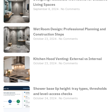
Living Spaces
September 8, 2024
No Comments
Wet Room Design: Professional Planning and
Construction Steps
October 23, 2024
No Comments
Kitchen Hood Venting: External vs Internal
October 23, 2024
No Comments
Shower base lip height: tray types, thresholds
and level-access checks
October 24, 2024
No Comments