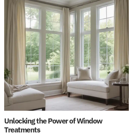
Unlocking the Power of Window
Treatments