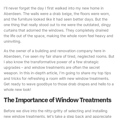
I’ll never forget the day I first walked into my new home in
Aberdeen. The walls were a drab beige, the floors were worn,
and the furniture looked like it had seen better days. But the
one thing that really stood out to me were the outdated, dingy
curtains that adorned the windows. They completely drained
the life out of the space, making the whole room feel heavy and
uninviting.
As the owner of a building and renovation company here in
Aberdeen, I’ve seen my fair share of tired, neglected rooms. But
I also know the transformative power of a few strategic
upgrades – and window treatments are often the secret
weapon. In this in-depth article, I’m going to share my top tips
and tricks for
refreshing a room with new window treatments
.
Get ready to wave goodbye to those drab drapes and hello to a
whole new look!
The Importance of Window Treatments
Before we dive into the nitty-gritty of selecting and installing
new window treatments, let’s take a step back and appreciate