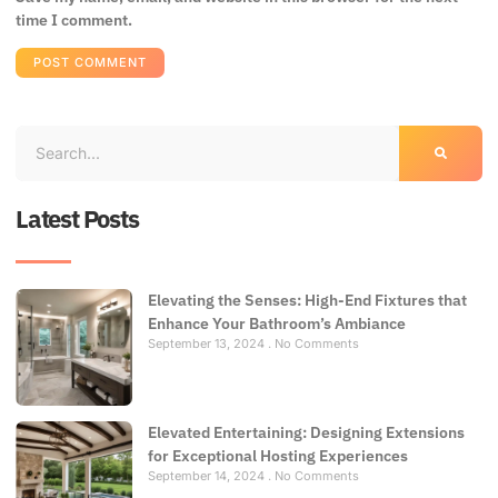
time I comment.
Latest Posts
Elevating the Senses: High-End Fixtures that
Enhance Your Bathroom’s Ambiance
September 13, 2024
No Comments
Elevated Entertaining: Designing Extensions
for Exceptional Hosting Experiences
September 14, 2024
No Comments