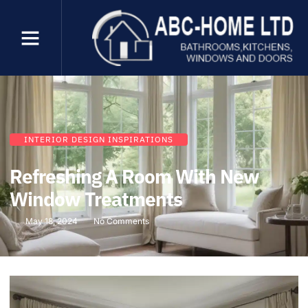
INTERIOR DESIGN INSPIRATIONS
Refreshing A Room With New
Window Treatments
May 18, 2024
No Comments