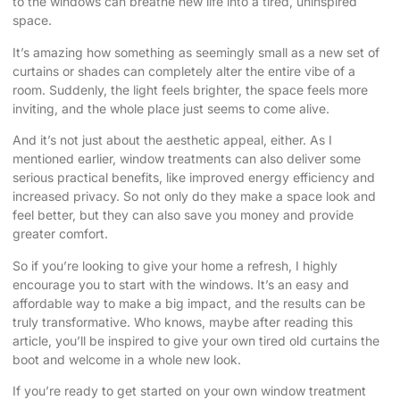
to the windows can breathe new life into a tired, uninspired
space.
It’s amazing how something as seemingly small as a new set of
curtains or shades can completely alter the entire vibe of a
room. Suddenly, the light feels brighter, the space feels more
inviting, and the whole place just seems to come alive.
And it’s not just about the aesthetic appeal, either. As I
mentioned earlier, window treatments can also deliver some
serious practical benefits, like improved energy efficiency and
increased privacy. So not only do they make a space look and
feel better, but they can also save you money and provide
greater comfort.
So if you’re looking to give your home a refresh, I highly
encourage you to start with the windows. It’s an easy and
affordable way to make a big impact, and the results can be
truly transformative. Who knows, maybe after reading this
article, you’ll be inspired to give your own tired old curtains the
boot and welcome in a whole new look.
If you’re ready to get started on your own window treatment