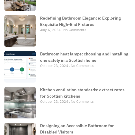
Redefining Bathroom Elegance: Exploring
Exquisite High-End Fixtures
July 17, 2024
No Comments
Bathroom heat lamps: choosing and installing
one safely in a Scottish home
October 23, 2024
No Comments
Kitchen ventilation standards: extract rates
for Scottish kitchens
October 23, 2024
No Comments
Designing an Accessible Bathroom for
Disabled Visitors