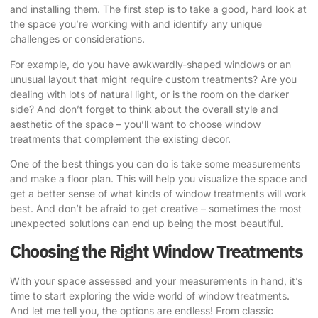
and installing them. The first step is to take a good, hard look at
the space you’re working with and identify any unique
challenges or considerations.
For example, do you have awkwardly-shaped windows or an
unusual layout that might require custom treatments? Are you
dealing with lots of natural light, or is the room on the darker
side? And don’t forget to think about the overall style and
aesthetic of the space – you’ll want to choose window
treatments that complement the existing decor.
One of the best things you can do is take some measurements
and make a floor plan. This will help you visualize the space and
get a better sense of what kinds of window treatments will work
best. And don’t be afraid to get creative – sometimes the most
unexpected solutions can end up being the most beautiful.
Choosing the Right Window Treatments
With your space assessed and your measurements in hand, it’s
time to start exploring the wide world of window treatments.
And let me tell you, the options are endless! From classic