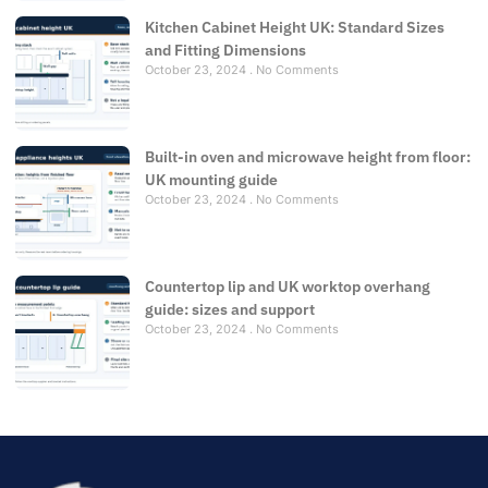
Kitchen Cabinet Height UK: Standard Sizes
and Fitting Dimensions
October 23, 2024
No Comments
Built-in oven and microwave height from floor:
UK mounting guide
October 23, 2024
No Comments
Countertop lip and UK worktop overhang
guide: sizes and support
October 23, 2024
No Comments