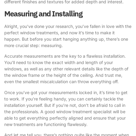
different finishes and textures for added depth and interest.
Measuring and Installing
Alright, you’ve done your research, you’ve fallen in love with the
perfect window treatments, and now it’s time to make it
happen. But before you start hanging anything up, there’s one
more crucial step: measuring.
Accurate measurements are the key to a flawless installation.
You’ll need to know the exact width and length of your
windows, as well as any other relevant details like the depth of
the window frame or the height of the ceiling. And trust me,
even the smallest miscalculation can throw everything off.
Once you’ve got your measurements locked in, it’s time to get
to work. If you’re feeling handy, you can certainly tackle the
installation yourself. But if you’re not, don’t be afraid to call in
the professionals. A good window treatment specialist will be
able to get everything perfectly aligned and ensure that your
new treatments are functioning flawlessly.
And let me tell you, there’s nothing quite like the moment when