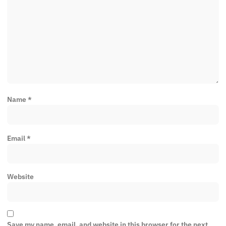
Name
*
Email
*
Website
Save my name, email, and website in this browser for the next