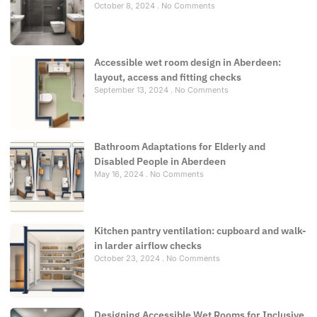
October 8, 2024
No Comments
Accessible wet room design in Aberdeen:
layout, access and fitting checks
September 13, 2024
No Comments
Bathroom Adaptations for Elderly and
Disabled People in Aberdeen
May 16, 2024
No Comments
Kitchen pantry ventilation: cupboard and walk-
in larder airflow checks
October 23, 2024
No Comments
Designing Accessible Wet Rooms for Inclusive