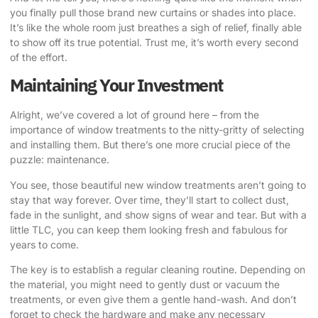
you finally pull those brand new curtains or shades into place.
It’s like the whole room just breathes a sigh of relief, finally able
to show off its true potential. Trust me, it’s worth every second
of the effort.
Maintaining Your Investment
Alright, we’ve covered a lot of ground here – from the
importance of window treatments to the nitty-gritty of selecting
and installing them. But there’s one more crucial piece of the
puzzle: maintenance.
You see, those beautiful new window treatments aren’t going to
stay that way forever. Over time, they’ll start to collect dust,
fade in the sunlight, and show signs of wear and tear. But with a
little TLC, you can keep them looking fresh and fabulous for
years to come.
The key is to establish a regular cleaning routine. Depending on
the material, you might need to gently dust or vacuum the
treatments, or even give them a gentle hand-wash. And don’t
forget to check the hardware and make any necessary