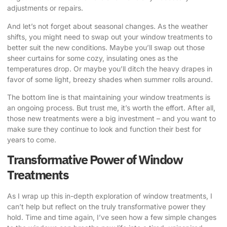
adjustments or repairs.
And let’s not forget about seasonal changes. As the weather
shifts, you might need to swap out your window treatments to
better suit the new conditions. Maybe you’ll swap out those
sheer curtains for some cozy, insulating ones as the
temperatures drop. Or maybe you’ll ditch the heavy drapes in
favor of some light, breezy shades when summer rolls around.
The bottom line is that maintaining your window treatments is
an ongoing process. But trust me, it’s worth the effort. After all,
those new treatments were a big investment – and you want to
make sure they continue to look and function their best for
years to come.
Transformative Power of Window
Treatments
As I wrap up this in-depth exploration of window treatments, I
can’t help but reflect on the truly transformative power they
hold. Time and time again, I’ve seen how a few simple changes