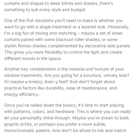
curtains and drapes to sleek blinds and shades, there’s
something to suit every style and budget.
One of the first decisions you’ll need to make is whether you
want to go with a single treatment or a layered look. Personally,
I’m a big fan of mixing and matching – maybe a set of sheer
curtains paired with some blackout roller shades, or some
stylish Roman shades complemented by decorative side panels.
This gives you more flexibility to control the light and create
different moods in the space.
Another key consideration is the material and texture of your
window treatments. Are you going for a luxurious, velvety look?
Or maybe a breezy, linen-y feel? And don’t forget about
practical factors like durability, ease of maintenance, and
energy efficiency.
Once you’ve nailed down the basics, it’s time to start playing
with patterns, colors, and hardware. This is where you can really
let your personality shine through. Maybe you’re drawn to bold,
graphic prints, or perhaps you prefer a more subtle,
monochromatic palette. And don’t be afraid to mix and match