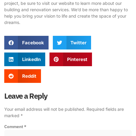
project, be sure to
visit our website
to learn more about our
building and renovation services. We’d be more than happy to
help you bring your vision to life and create the space of your
dreams.
Facebook
Twitter
LinkedIn
Pinterest
Reddit
Leave a Reply
Your email address will not be published.
Required fields are
marked
*
Comment
*