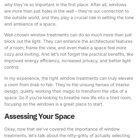
why they’re so important in the first place. After all, windows
are more than just holes in the wall – they’re our connection to
the outside world, and they play a crucial role in setting the tone
and ambiance of a space.
Well-chosen window treatments can do so much more than just
block out the light. They can enhance the architectural features
of a room, frame the view, and even make a space feel more
cozy and inviting. And let’s not forget the practical benefits, like
improved energy efficiency, increased privacy, and better light
control.
In my experience, the right window treatments can truly elevate
a room from drab to fab. They’re the unsung heroes of interior
design, quietly working their magic to transform the vibe of a
space. So if you’re looking to breathe new life into a tired room,
focusing on the windows is a great place to start.
Assessing Your Space
Okay, now that we’ve covered the importance of window
treatments, let’s talk about the nitty-gritty of actually selecting