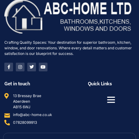
Crafting Quality Spaces: Your destination for superior bathroom, kitchen,
window, and door renovations. Where every detail matters and customer
satisfaction is our blueprint for success.
Get in touch
Quick Links
13 Bressay Brae
Aberdeen
AB15 6WJ
info@abc-home.co.uk
07828099913