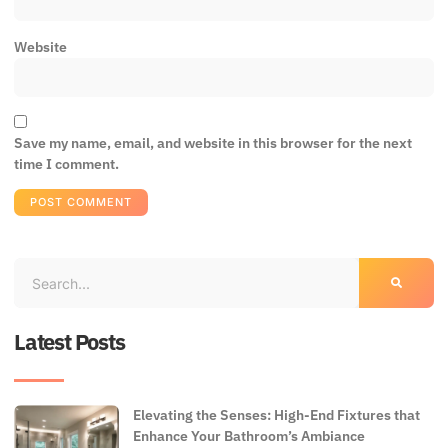
Website
Save my name, email, and website in this browser for the next
time I comment.
Latest Posts
Elevating the Senses: High-End Fixtures that
Enhance Your Bathroom’s Ambiance