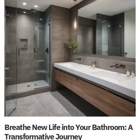
Breathe New Life into Your Bathroom: A
Transformative Journey