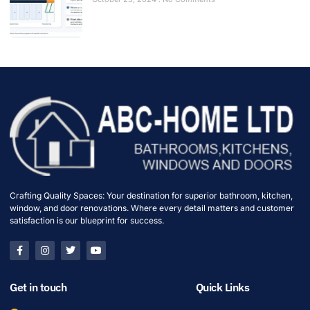
Crafting Quality Spaces: Your destination for superior bathroom, kitchen,
window, and door renovations. Where every detail matters and customer
satisfaction is our blueprint for success.
Get in touch
Quick Links