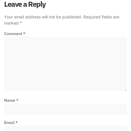
Leave a Reply
Your email address will not be published.
Required fields are
marked
*
Comment
*
Name
*
Email
*