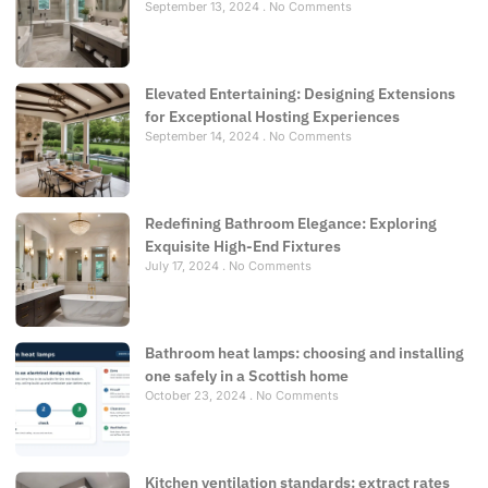
September 13, 2024
No Comments
Elevated Entertaining: Designing Extensions
for Exceptional Hosting Experiences
September 14, 2024
No Comments
Redefining Bathroom Elegance: Exploring
Exquisite High-End Fixtures
July 17, 2024
No Comments
Bathroom heat lamps: choosing and installing
one safely in a Scottish home
October 23, 2024
No Comments
Kitchen ventilation standards: extract rates