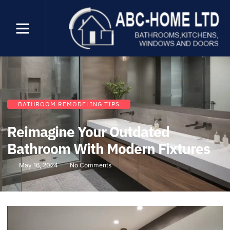
BATHROOM REMODELING TIPS
Reimagine Your Outdated
Bathroom With Modern Fixtures
May 16, 2024
No Comments