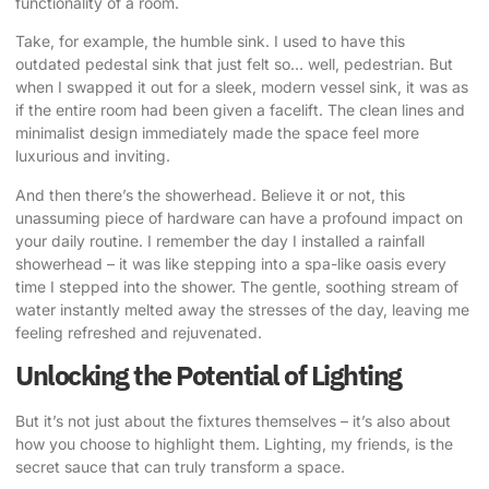
functionality of a room.
Take, for example, the humble sink. I used to have this
outdated pedestal sink that just felt so… well, pedestrian. But
when I swapped it out for a sleek, modern vessel sink, it was as
if the entire room had been given a facelift. The clean lines and
minimalist design immediately made the space feel more
luxurious and inviting.
And then there’s the showerhead. Believe it or not, this
unassuming piece of hardware can have a profound impact on
your daily routine. I remember the day I installed a rainfall
showerhead – it was like stepping into a spa-like oasis every
time I stepped into the shower. The gentle, soothing stream of
water instantly melted away the stresses of the day, leaving me
feeling refreshed and rejuvenated.
Unlocking the Potential of Lighting
But it’s not just about the fixtures themselves – it’s also about
how you choose to highlight them. Lighting, my friends, is the
secret sauce that can truly transform a space.