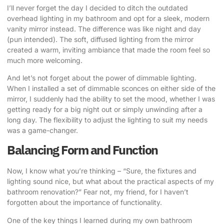
I’ll never forget the day I decided to ditch the outdated
overhead lighting in my bathroom and opt for a sleek, modern
vanity mirror instead. The difference was like night and day
(pun intended). The soft, diffused lighting from the mirror
created a warm, inviting ambiance that made the room feel so
much more welcoming.
And let’s not forget about the power of dimmable lighting.
When I installed a set of dimmable sconces on either side of the
mirror, I suddenly had the ability to set the mood, whether I was
getting ready for a big night out or simply unwinding after a
long day. The flexibility to adjust the lighting to suit my needs
was a game-changer.
Balancing Form and Function
Now, I know what you’re thinking – “Sure, the fixtures and
lighting sound nice, but what about the practical aspects of my
bathroom renovation?” Fear not, my friend, for I haven’t
forgotten about the importance of functionality.
One of the key things I learned during my own bathroom