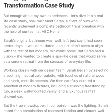
Transformation Case Study
But enough about my own experiences – let’s dive into a real-
life case study, shall we? Meet Sarah, a client of ours who
recently underwent a complete bathroom transformation with
the help of our team at ABC Home.
Sarah’s original bathroom was, well, let’s just say it had seen
better days. It was dark, dated, and just didn’t seem to align
with the rest of her modern, minimalist home. But Sarah had a
vision – she wanted to create a spa-like oasis that would serve
as a serene retreat from the stresses of everyday life.
Working closely with our design team, Sarah began by selecting
a soothing, neutral color palette, with touches of natural wood
and sleek, metallic accents. We then carefully curated a
selection of modern fixtures, including a stunning freestanding
tub, a sleek wall-mounted vanity, and a luxurious rainfall
showerhead.
But the true showstopper, in our opinion, was the lighting. Sarah
opted for a combination of recessed lighting and elegant wall