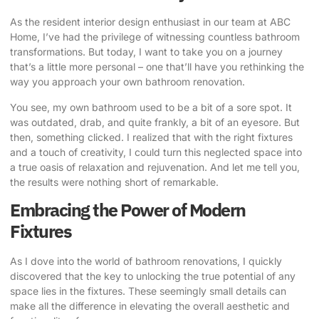
As the resident interior design enthusiast in our team at ABC
Home, I’ve had the privilege of witnessing countless bathroom
transformations. But today, I want to take you on a journey
that’s a little more personal – one that’ll have you rethinking the
way you approach your own bathroom renovation.
You see, my own bathroom used to be a bit of a sore spot. It
was outdated, drab, and quite frankly, a bit of an eyesore. But
then, something clicked. I realized that with the right fixtures
and a touch of creativity, I could turn this neglected space into
a true oasis of relaxation and rejuvenation. And let me tell you,
the results were nothing short of remarkable.
Embracing the Power of Modern
Fixtures
As I dove into the world of bathroom renovations, I quickly
discovered that the key to unlocking the true potential of any
space lies in the fixtures. These seemingly small details can
make all the difference in elevating the overall aesthetic and