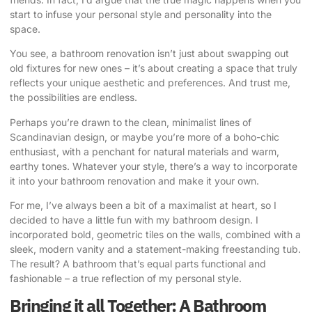
start to infuse your personal style and personality into the
space.
You see, a bathroom renovation isn’t just about swapping out
old fixtures for new ones – it’s about creating a space that truly
reflects your unique aesthetic and preferences. And trust me,
the possibilities are endless.
Perhaps you’re drawn to the clean, minimalist lines of
Scandinavian design, or maybe you’re more of a boho-chic
enthusiast, with a penchant for natural materials and warm,
earthy tones. Whatever your style, there’s a way to incorporate
it into your bathroom renovation and make it your own.
For me, I’ve always been a bit of a maximalist at heart, so I
decided to have a little fun with my bathroom design. I
incorporated bold, geometric tiles on the walls, combined with a
sleek, modern vanity and a statement-making freestanding tub.
The result? A bathroom that’s equal parts functional and
fashionable – a true reflection of my personal style.
Bringing it all Together: A Bathroom