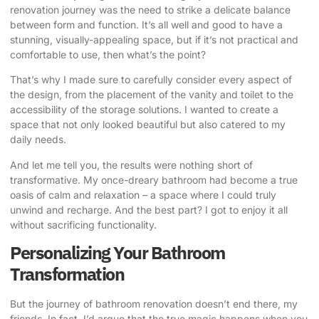
renovation journey was the need to strike a delicate balance
between form and function. It’s all well and good to have a
stunning, visually-appealing space, but if it’s not practical and
comfortable to use, then what’s the point?
That’s why I made sure to carefully consider every aspect of
the design, from the placement of the vanity and toilet to the
accessibility of the storage solutions. I wanted to create a
space that not only looked beautiful but also catered to my
daily needs.
And let me tell you, the results were nothing short of
transformative. My once-dreary bathroom had become a true
oasis of calm and relaxation – a space where I could truly
unwind and recharge. And the best part? I got to enjoy it all
without sacrificing functionality.
Personalizing Your Bathroom
Transformation
But the journey of bathroom renovation doesn’t end there, my
friends. In fact, I’d argue that the true magic happens when you