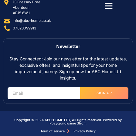
13 Bressay Brae
Aberdeen
AB15 6WJ
info@abc-home.co.uk
07828099913
Newsletter
Stay Connected: Join our newsletter for the latest updates,
exclusive offers, and insightful tips for your home
improvement journey. Sign up now for ABC Home Ltd
insights.
SIGN UP
Copyright © 2024 ABC-HOME LTD, All rights reserved. Powered by
Pozycjonowanie Stron
.
Term of service
Privacy Policy