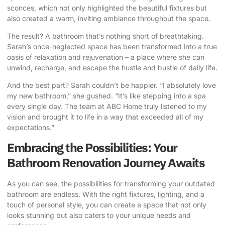
sconces, which not only highlighted the beautiful fixtures but
also created a warm, inviting ambiance throughout the space.
The result? A bathroom that’s nothing short of breathtaking.
Sarah’s once-neglected space has been transformed into a true
oasis of relaxation and rejuvenation – a place where she can
unwind, recharge, and escape the hustle and bustle of daily life.
And the best part? Sarah couldn’t be happier. “I absolutely love
my new bathroom,” she gushed. “It’s like stepping into a spa
every single day. The team at ABC Home truly listened to my
vision and brought it to life in a way that exceeded all of my
expectations.”
Embracing the Possibilities: Your
Bathroom Renovation Journey Awaits
As you can see, the possibilities for transforming your outdated
bathroom are endless. With the right fixtures, lighting, and a
touch of personal style, you can create a space that not only
looks stunning but also caters to your unique needs and