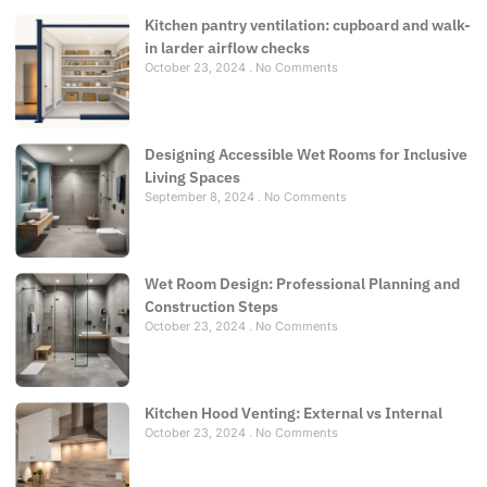
Kitchen pantry ventilation: cupboard and walk-
in larder airflow checks
October 23, 2024
No Comments
Designing Accessible Wet Rooms for Inclusive
Living Spaces
September 8, 2024
No Comments
Wet Room Design: Professional Planning and
Construction Steps
October 23, 2024
No Comments
Kitchen Hood Venting: External vs Internal
October 23, 2024
No Comments