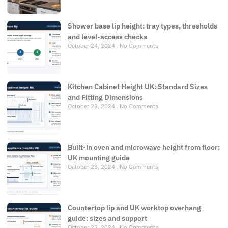
Shower base lip height: tray types, thresholds
and level-access checks
October 24, 2024
No Comments
Kitchen Cabinet Height UK: Standard Sizes
and Fitting Dimensions
October 23, 2024
No Comments
Built-in oven and microwave height from floor:
UK mounting guide
October 23, 2024
No Comments
Countertop lip and UK worktop overhang
guide: sizes and support
October 23, 2024
No Comments