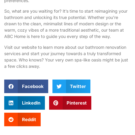
preferences.
So, what are you waiting for? It’s time to start reimagining your
bathroom and unlocking its true potential. Whether you’re
drawn to the clean, minimalist lines of modern design or the
warm, cozy vibes of a more traditional aesthetic, our team at
ABC Home is here to guide you every step of the way.
Visit our website
to learn more about our bathroom renovation
services and start your journey towards a truly transformed
space. Who knows? Your very own spa-like oasis might be just
a few clicks away.
Facebook
Twitter
LinkedIn
Pinterest
Reddit