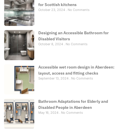
for Scottish kitchens
October 23, 2024
No Comments
Designing an Accessible Bathroom for
Disabled Visitors
October 8, 2024
No Comments
Accessible wet room design in Aberdeen:
layout, access and fitting checks
September 13, 2024
No Comments
Bathroom Adaptations for Elderly and
Disabled People in Aberdeen
May 16, 2024
No Comments