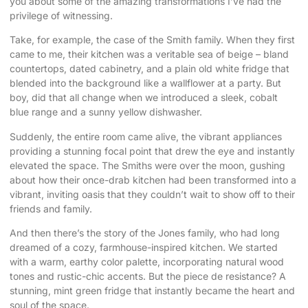
you about some of the amazing transformations I’ve had the
privilege of witnessing.
Take, for example, the case of the Smith family. When they first
came to me, their kitchen was a veritable sea of beige – bland
countertops, dated cabinetry, and a plain old white fridge that
blended into the background like a wallflower at a party. But
boy, did that all change when we introduced a sleek, cobalt
blue range and a sunny yellow dishwasher.
Suddenly, the entire room came alive, the vibrant appliances
providing a stunning focal point that drew the eye and instantly
elevated the space. The Smiths were over the moon, gushing
about how their once-drab kitchen had been transformed into a
vibrant, inviting oasis that they couldn’t wait to show off to their
friends and family.
And then there’s the story of the Jones family, who had long
dreamed of a cozy, farmhouse-inspired kitchen. We started
with a warm, earthy color palette, incorporating natural wood
tones and rustic-chic accents. But the piece de resistance? A
stunning, mint green fridge that instantly became the heart and
soul of the space.