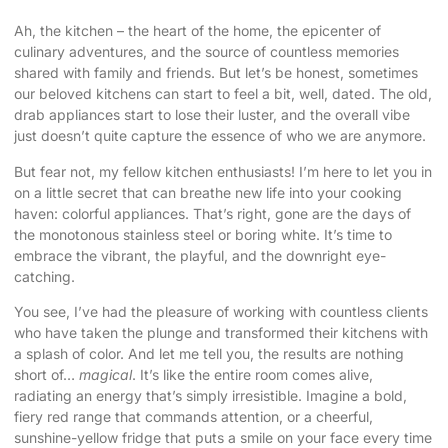
Ah, the kitchen – the heart of the home, the epicenter of
culinary adventures, and the source of countless memories
shared with family and friends. But let’s be honest, sometimes
our beloved kitchens can start to feel a bit, well, dated. The old,
drab appliances start to lose their luster, and the overall vibe
just doesn’t quite capture the essence of who we are anymore.
But fear not, my fellow kitchen enthusiasts! I’m here to let you in
on a little secret that can breathe new life into your cooking
haven:
colorful appliances
. That’s right, gone are the days of
the monotonous stainless steel or boring white. It’s time to
embrace the vibrant, the playful, and the downright eye-
catching.
You see, I’ve had the pleasure of working with countless clients
who have taken the plunge and transformed their kitchens with
a splash of color. And let me tell you, the results are nothing
short of…
magical
. It’s like the entire room comes alive,
radiating an energy that’s simply irresistible. Imagine a bold,
fiery red range that commands attention, or a cheerful,
sunshine-yellow fridge that puts a smile on your face every time