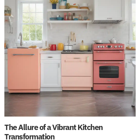
The Allure of a Vibrant Kitchen
Transformation