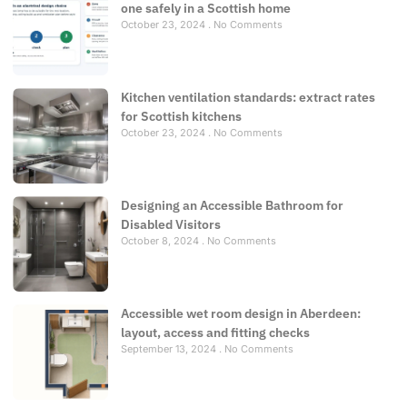
one safely in a Scottish home
October 23, 2024
No Comments
Kitchen ventilation standards: extract rates
for Scottish kitchens
October 23, 2024
No Comments
Designing an Accessible Bathroom for
Disabled Visitors
October 8, 2024
No Comments
Accessible wet room design in Aberdeen:
layout, access and fitting checks
September 13, 2024
No Comments