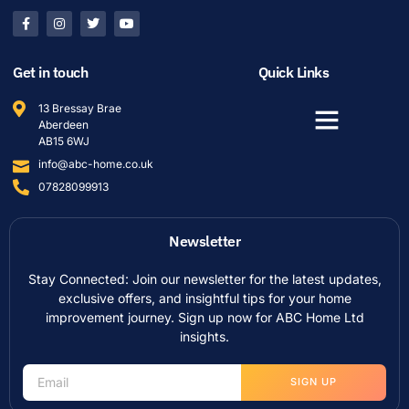
Get in touch
Quick Links
13 Bressay Brae
Aberdeen
AB15 6WJ
info@abc-home.co.uk
07828099913
Newsletter
Stay Connected: Join our newsletter for the latest updates,
exclusive offers, and insightful tips for your home
improvement journey. Sign up now for ABC Home Ltd
insights.
SIGN UP