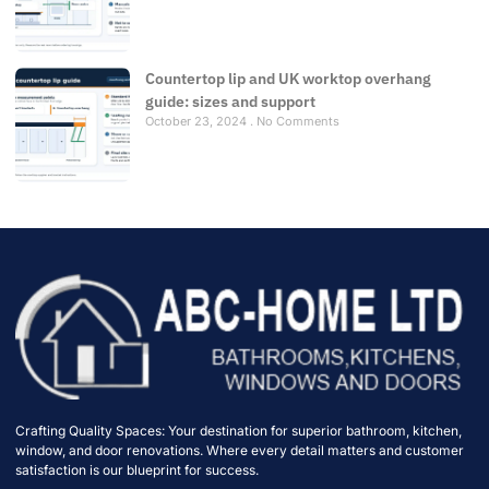
Countertop lip and UK worktop overhang
guide: sizes and support
October 23, 2024
No Comments
Crafting Quality Spaces: Your destination for superior bathroom, kitchen,
window, and door renovations. Where every detail matters and customer
satisfaction is our blueprint for success.