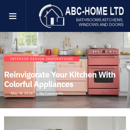
INTERIOR DESIGN INSPIRATIONS
Reinvigorate Your Kitchen With
Colorful Appliances
May 18, 2024
No Comments