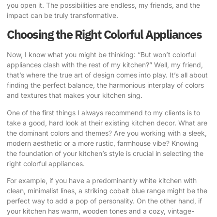
you open it. The possibilities are endless, my friends, and the
impact can be truly transformative.
Choosing the Right Colorful Appliances
Now, I know what you might be thinking: “But won’t
colorful
appliances
clash with the rest of my kitchen?” Well, my friend,
that’s where the true art of design comes into play. It’s all about
finding the perfect balance, the harmonious interplay of colors
and textures that makes your kitchen sing.
One of the first things I always recommend to my clients is to
take a good, hard look at their existing kitchen decor. What are
the dominant colors and themes? Are you working with a sleek,
modern aesthetic or a more rustic, farmhouse vibe? Knowing
the foundation of your kitchen’s style is crucial in selecting the
right colorful appliances.
For example, if you have a predominantly white kitchen with
clean, minimalist lines, a striking cobalt blue range might be the
perfect way to add a pop of personality. On the other hand, if
your kitchen has warm, wooden tones and a cozy, vintage-