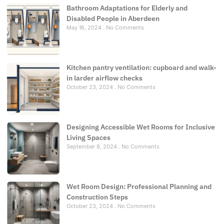
Bathroom Adaptations for Elderly and
Disabled People in Aberdeen
May 16, 2024
No Comments
Kitchen pantry ventilation: cupboard and walk-
in larder airflow checks
October 23, 2024
No Comments
Designing Accessible Wet Rooms for Inclusive
Living Spaces
September 8, 2024
No Comments
Wet Room Design: Professional Planning and
Construction Steps
October 23, 2024
No Comments