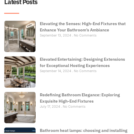
Latest Posts
Elevating the Senses: High-End Fixtures that
Enhance Your Bathroom’s Ambiance
September 13, 2024
No Comments
Elevated Entertaining: Designing Extensions
for Exceptional Hosting Experiences
September 14, 2024
No Comments
Redefining Bathroom Elegance: Exploring
Exquisite High-End Fixtures
July 17, 2024
No Comments
Bathroom heat lamps: choosing and installing