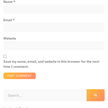
Name
*
Email
*
Website
Save my name, email, and website in this browser for the next
time I comment.