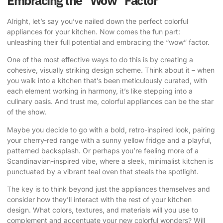
Embracing the “Wow” Factor
Alright, let’s say you’ve nailed down the perfect colorful
appliances for your kitchen. Now comes the fun part:
unleashing their full potential and embracing the “wow” factor.
One of the most effective ways to do this is by creating a
cohesive, visually striking design scheme. Think about it – when
you walk into a kitchen that’s been meticulously curated, with
each element working in harmony, it’s like stepping into a
culinary oasis. And trust me, colorful appliances can be the star
of the show.
Maybe you decide to go with a bold, retro-inspired look, pairing
your cherry-red range with a sunny yellow fridge and a playful,
patterned backsplash. Or perhaps you’re feeling more of a
Scandinavian-inspired vibe, where a sleek, minimalist kitchen is
punctuated by a vibrant teal oven that steals the spotlight.
The key is to think beyond just the appliances themselves and
consider how they’ll interact with the rest of your kitchen
design. What colors, textures, and materials will you use to
complement and accentuate your new colorful wonders? Will