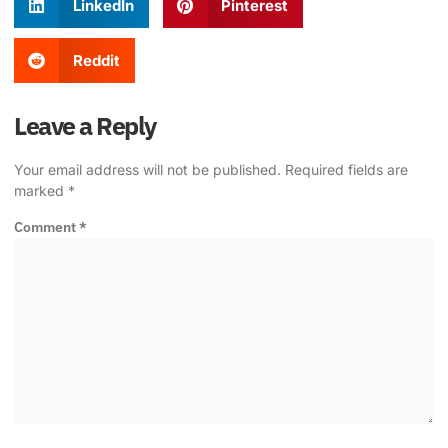
LinkedIn
Pinterest
Reddit
Leave a Reply
Your email address will not be published.
Required fields are
marked
*
Comment
*