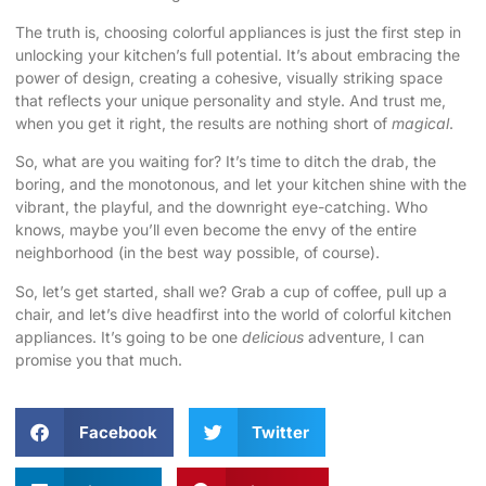
The truth is, choosing colorful appliances is just the first step in
unlocking your kitchen’s full potential. It’s about embracing the
power of design, creating a cohesive, visually striking space
that reflects your unique personality and style. And trust me,
when you get it right, the results are nothing short of
magical
.
So, what are you waiting for? It’s time to ditch the drab, the
boring, and the monotonous, and let your kitchen shine with the
vibrant, the playful, and the downright eye-catching. Who
knows, maybe you’ll even become the envy of the entire
neighborhood (in the best way possible, of course).
So, let’s get started, shall we? Grab a cup of coffee, pull up a
chair, and let’s dive headfirst into the world of colorful kitchen
appliances. It’s going to be one
delicious
adventure, I can
promise you that much.
Facebook
Twitter