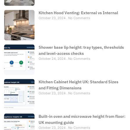
Kitchen Hood Venting: External vs Internal
October 23, 2024
No Comments
Shower base lip height: tray types, thresholds
and level-access checks
October 24, 2024
No Comments
Kitchen Cabinet Height UK: Standard Sizes
and Fitting Dimensions
October 23, 2024
No Comments
Built-in oven and microwave height from floor:
UK mounting guide
October 23, 2024
No Comments