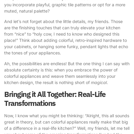
you incorporate playful, graphic tile patterns or opt for a more
muted, natural palette?
And let’s not forget about the little details, my friends. Those
are the finishing touches that can truly elevate your kitchen
from “nice” to “holy cow, I need to know who designed this
place!” Think about adding colorful, retro-inspired hardware to
your cabinets, or hanging some funky, pendant lights that echo
the tones of your appliances.
Ah, the possibilities are endless! But the one thing I can say with
absolute certainty is this: when you embrace the power of
colorful appliances and weave them seamlessly into your
kitchen design, the result is nothing short of
magical
.
Bringing it All Together: Real-Life
Transformations
Now, I know what you might be thinking: “Alright, this all sounds
great in theory, but can colorful appliances really make that big
of a difference in a real-life kitchen?” Well, my friends, let me tell