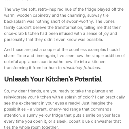
The way the soft, retro-inspired hue of the fridge played off the
warm, wooden cabinetry and the charming, subway tile
backsplash was nothing short of swoon-worthy. The Jones
family couldn’t believe the transformation, telling me that their
once-drab kitchen had been infused with a sense of joy and
personality that they didn’t even know was possible.
And those are just a couple of the countless examples I could
share. Time and time again, I’ve seen how the simple addition of
colorful appliances can breathe new life into a kitchen,
transforming it from ho-hum to
absolutely fabulous
.
Unleash Your Kitchen’s Potential
So, my dear friends, are you ready to take the plunge and
reinvigorate your kitchen with a splash of color? I can practically
see the excitement in your eyes already! Just imagine the
possibilities – a vibrant, cherry-red range that commands
attention, a sunny yellow fridge that puts a smile on your face
every time you open it, or a sleek, cobalt blue dishwasher that
ties the whole room together.