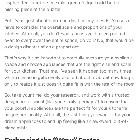
inspired feel, a retro-style mint green fridge could be the
missing piece of the puzzle.
But it’s not just about color coordination, my friends. You also
have to consider the overall scale and proportions of your
kitchen. After all, you don’t want a massive, fire-engine red
oven to overpower the entire space, do you? No, that would be
a design disaster of epic proportions.
That’s why it’s so important to carefully measure your available
space and choose appliances that are the right size and scale
for your kitchen. Trust me, I’ve seen it happen too many times
where someone gets overly excited about a vibrant new fridge,
only to realize it just doesn’t quite fit in with the rest of the room.
So, take your time, do your research, and work with a trusted
design professional (like yours truly, perhaps?) to ensure that
your colorful appliances are the perfect fit for your kitchen’s
unique personality. After all, the last thing you want is for your
dream appliances to end up feeling like an awkward, out-of-
place misfit.