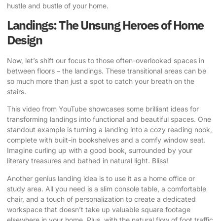
hustle and bustle of your home.
Landings: The Unsung Heroes of Home
Design
Now, let’s shift our focus to those often-overlooked spaces in
between floors – the landings. These transitional areas can be
so much more than just a spot to catch your breath on the
stairs.
This video from YouTube
showcases some brilliant ideas for
transforming landings into functional and beautiful spaces. One
standout example is turning a landing into a cozy reading nook,
complete with built-in bookshelves and a comfy window seat.
Imagine curling up with a good book, surrounded by your
literary treasures and bathed in natural light. Bliss!
Another genius landing idea is to use it as a home office or
study area. All you need is a slim console table, a comfortable
chair, and a touch of personalization to create a dedicated
workspace that doesn’t take up valuable square footage
elsewhere in your home. Plus, with the natural flow of foot traffic