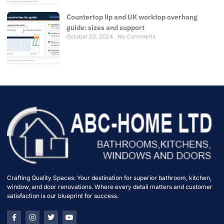
Countertop lip and UK worktop overhang
guide: sizes and support
October 23, 2024
No Comments
Crafting Quality Spaces: Your destination for superior bathroom, kitchen,
window, and door renovations. Where every detail matters and customer
satisfaction is our blueprint for success.