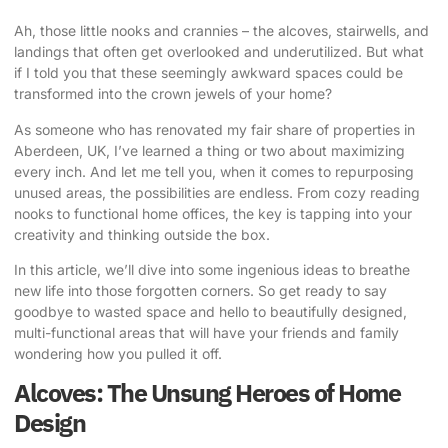
Ah, those little nooks and crannies – the alcoves, stairwells, and
landings that often get overlooked and underutilized. But what
if I told you that these seemingly awkward spaces could be
transformed into the crown jewels of your home?
As someone who has renovated my fair share of properties in
Aberdeen, UK, I’ve learned a thing or two about maximizing
every inch. And let me tell you, when it comes to
repurposing
unused areas
, the possibilities are endless. From cozy reading
nooks to functional home offices, the key is tapping into your
creativity and thinking outside the box.
In this article, we’ll dive into some ingenious ideas to breathe
new life into those forgotten corners. So get ready to say
goodbye to wasted space and hello to beautifully designed,
multi-functional areas that will have your friends and family
wondering how you pulled it off.
Alcoves: The Unsung Heroes of Home
Design