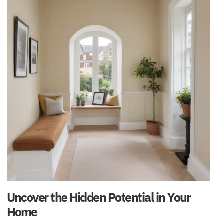
Uncover the Hidden Potential in Your
Home