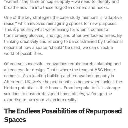
“vacant,” the same principles apply – we need to identify and
breathe new life into those forgotten corners and nooks.
One of the key strategies the case study mentions is “adaptive
reuse,” which involves reimagining spaces for new purposes.
This is precisely what we’re aiming for when it comes to
transforming alcoves, landings, and other overlooked areas. By
thinking creatively and refusing to be constrained by traditional
notions of how a space “should” be used, we can unlock a
world of possibilities.
Of course, successful renovations require careful planning and
a keen eye for design. That’s where the team at
ABC Home
comes in. As a leading building and renovation company in
Aberdeen, UK, we’ve helped countless homeowners unlock the
hidden potential in their homes. From bespoke built-in storage
solutions to custom-designed home offices, we’ve got the
expertise to turn your vision into reality.
The Endless Possibilities of Repurposed
Spaces