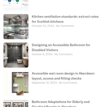
Kitchen ventilation standards: extract rates
for Scottish kitchens
October 23, 2024
No Comments
Designing an Accessible Bathroom for
Disabled Visitors
October 8, 2024
No Comments
Accessible wet room design in Aberdeen:
layout, access and fitting checks
September 13, 2024
No Comments
Bathroom Adaptations for Elderly and
Disabled People in Aberdeen