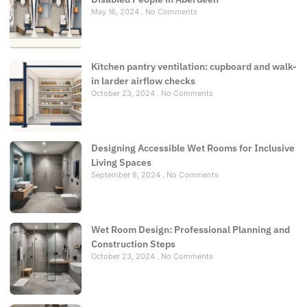
May 16, 2024
No Comments
Kitchen pantry ventilation: cupboard and walk-
in larder airflow checks
October 23, 2024
No Comments
Designing Accessible Wet Rooms for Inclusive
Living Spaces
September 8, 2024
No Comments
Wet Room Design: Professional Planning and
Construction Steps
October 23, 2024
No Comments