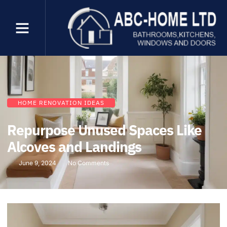
HOME RENOVATION IDEAS
Repurpose Unused Spaces Like
Alcoves and Landings
June 9, 2024
No Comments