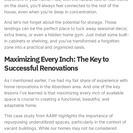
on the stairs, you’ll always feel connected to the rest of the
house, even when you’re deep in concentration.
And let’s not forget about the potential for storage. Those
landings can be the perfect place to tuck away seasonal decor,
extra linens, or even a hidden home gym. Just install some built-
in cabinets or shelving, and you’ve transformed a forgotten
zone into a practical and organized oasis.
Maximizing Every Inch: The Key to
Successful Renovations
As I mentioned earlier, I’ve had my fair share of experience with
home renovations in the Aberdeen area. And one of the key
lessons I’ve learned is that maximizing every inch of available
space is crucial to creating a functional, beautiful, and
adaptable home.
This case study from AARP
highlights the importance of
repurposing underutilized spaces, particularly in the context of
vacant buildings. While our homes may not be considered