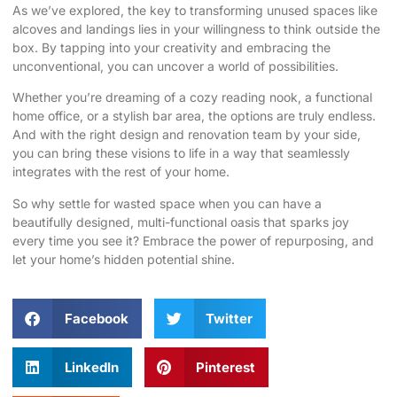
As we’ve explored, the key to transforming unused spaces like
alcoves and landings lies in your willingness to think outside the
box. By tapping into your creativity and embracing the
unconventional, you can uncover a world of possibilities.
Whether you’re dreaming of a cozy reading nook, a functional
home office, or a stylish bar area, the options are truly endless.
And with the right design and renovation team by your side,
you can bring these visions to life in a way that seamlessly
integrates with the rest of your home.
So why settle for wasted space when you can have a
beautifully designed, multi-functional oasis that sparks joy
every time you see it? Embrace the power of repurposing, and
let your home’s hidden potential shine.
Facebook
Twitter
LinkedIn
Pinterest