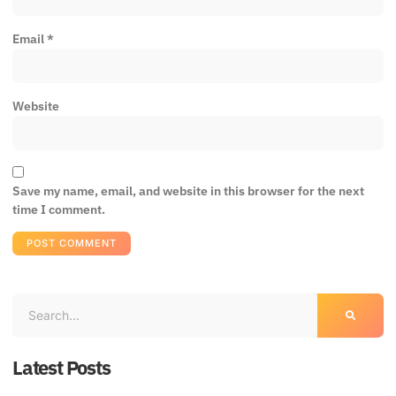
Email
*
Website
Save my name, email, and website in this browser for the next
time I comment.
Latest Posts