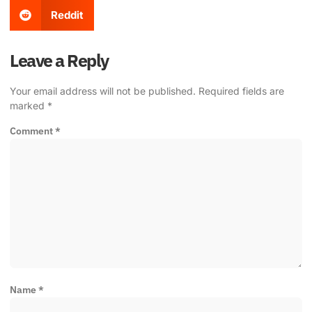
Reddit
Leave a Reply
Your email address will not be published.
Required fields are
marked
*
Comment
*
Name
*