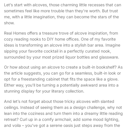
Let’s start with alcoves, those charming little recesses that can
sometimes feel like more trouble than they’re worth. But trust
me, with a little imagination, they can become the stars of the
show.
Real Homes
offers a treasure trove of alcove inspiration, from
cozy reading nooks to DIY home offices. One of my favorite
ideas is transforming an alcove into a stylish bar area. Imagine
sipping your favorite cocktail in a perfectly curated nook,
surrounded by your most prized liquor bottles and glassware.
Or how about using an alcove to create a built-in bookshelf? As
the article suggests, you can go for a seamless, built-in look or
opt for a freestanding cabinet that fits the space like a glove.
Either way, you’ll be turning a potentially awkward area into a
stunning display for your literary collection.
And let’s not forget about those tricky alcoves with slanted
ceilings. Instead of seeing them as a design challenge, why not
lean into the coziness and turn them into a dreamy little reading
retreat? Curl up in a comfy armchair, add some mood lighting,
and voila – you’ve got a serene oasis just steps away from the