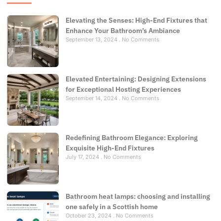
Elevating the Senses: High-End Fixtures that
Enhance Your Bathroom’s Ambiance
September 13, 2024
No Comments
Elevated Entertaining: Designing Extensions
for Exceptional Hosting Experiences
September 14, 2024
No Comments
Redefining Bathroom Elegance: Exploring
Exquisite High-End Fixtures
July 17, 2024
No Comments
Bathroom heat lamps: choosing and installing
one safely in a Scottish home
October 23, 2024
No Comments