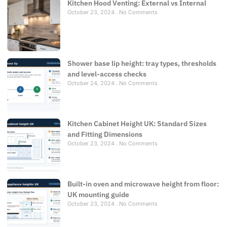
Kitchen Hood Venting: External vs Internal
October 23, 2024
No Comments
Shower base lip height: tray types, thresholds
and level-access checks
October 24, 2024
No Comments
Kitchen Cabinet Height UK: Standard Sizes
and Fitting Dimensions
October 23, 2024
No Comments
Built-in oven and microwave height from floor:
UK mounting guide
October 23, 2024
No Comments