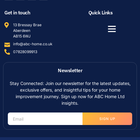
Get in touch
Quick Links
13 Bressay Brae
Aberdeen
AB15 6WJ
info@abc-home.co.uk
07828099913
Newsletter
Stay Connected: Join our newsletter for the latest updates,
exclusive offers, and insightful tips for your home
improvement journey. Sign up now for ABC Home Ltd
insights.
SIGN UP