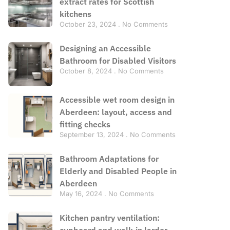
extract rates for Scottish
kitchens
October 23, 2024
No Comments
Designing an Accessible
Bathroom for Disabled Visitors
October 8, 2024
No Comments
Accessible wet room design in
Aberdeen: layout, access and
fitting checks
September 13, 2024
No Comments
Bathroom Adaptations for
Elderly and Disabled People in
Aberdeen
May 16, 2024
No Comments
Kitchen pantry ventilation:
cupboard and walk-in larder