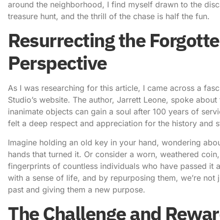
around the neighborhood, I find myself drawn to the disca
treasure hunt, and the thrill of the chase is half the fun.
Resurrecting the Forgotte
Perspective
As I was researching for this article, I came across a fa
Studio’s website
. The author, Jarrett Leone, spoke about 
inanimate objects can gain a soul after 100 years of servi
felt a deep respect and appreciation for the history and s
Imagine holding an old key in your hand, wondering about
hands that turned it. Or consider a worn, weathered coin,
fingerprints of countless individuals who have passed it 
with a sense of life, and by repurposing them, we’re not 
past and giving them a new purpose.
The Challenge and Rewar