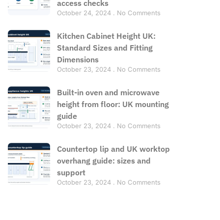
access checks
October 24, 2024
No Comments
Kitchen Cabinet Height UK:
Standard Sizes and Fitting
Dimensions
October 23, 2024
No Comments
Built-in oven and microwave
height from floor: UK mounting
guide
October 23, 2024
No Comments
Countertop lip and UK worktop
overhang guide: sizes and
support
October 23, 2024
No Comments