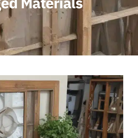
ed Materials