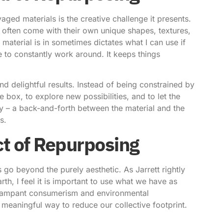
aged materials is the creative challenge it presents.
s often come with their own unique shapes, textures,
material is in sometimes dictates what I can use if
ve to constantly work around. It keeps things
nd delightful results. Instead of being constrained by
he box, to explore new possibilities, and to let the
ally – a back-and-forth between the material and the
s.
t of Repurposing
s
go beyond the purely aesthetic. As Jarrett rightly
h, I feel it is important to use what we have as
of rampant consumerism and environmental
meaningful way to reduce our collective footprint.