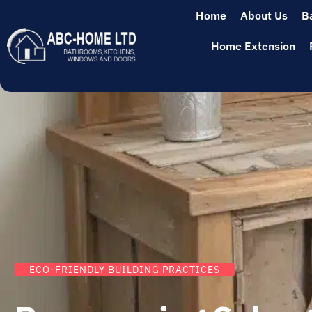
Home
About Us
B
Home Extension
ECO-FRIENDLY BUILDING PRACTICES