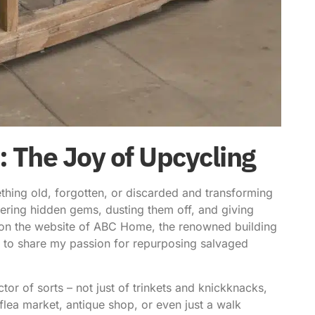
 The Joy of Upcycling
thing old, forgotten, or discarded and transforming
overing hidden gems, dusting them off, and giving
pon the website of
ABC Home, the renowned building
it to share my passion for
repurposing salvaged
tor of sorts – not just of trinkets and knickknacks,
 flea market, antique shop, or even just a walk