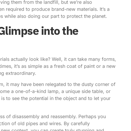
ving them from the landfill, but we’re also
n required to produce brand-new materials. It’s a
s while also doing our part to protect the planet.
Glimpse into the
als actually look like? Well, it can take many forms,
es, it’s as simple as a fresh coat of paint or a new
ng extraordinary.
orm, it may have been relegated to the dusty corner of
become a one-of-a-kind lamp, a unique side table, or
s to see the potential in the object and to let your
cess of disassembly and reassembly. Perhaps you
ion of old pipes and wires. By carefully
 new context, you can create truly stunning and