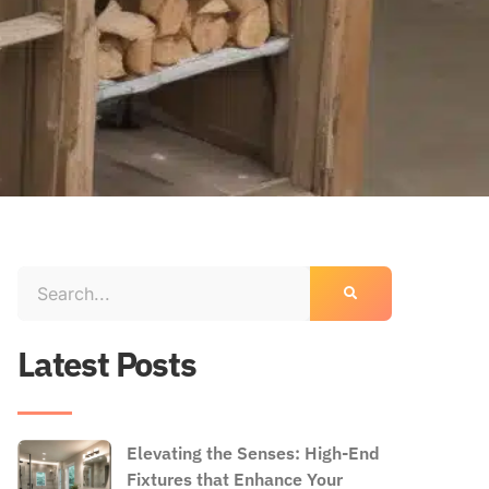
Latest Posts
Elevating the Senses: High-End
Fixtures that Enhance Your