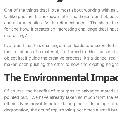
One of the things that I love most about working with salv
Unlike pristine, brand-new materials, these found object
and characteristics. As Jarrett mentioned, “The shape the 
for and how. It creates an interesting challenge that I ha
interesting.”
I’ve found that this challenge often leads to unexpected a
the limitations of a material, I’m forced to think outside t
object itself guide the creative process. It’s a dance, re
maker, each pushing the other to new and exciting height
The Environmental Impac
Of course, the benefits of
repurposing salvaged material
pointed out, “We have already taken so much from the eart
efficiently as possible before taking more.” In an age 
degradation, the act of repurposing becomes a small but 