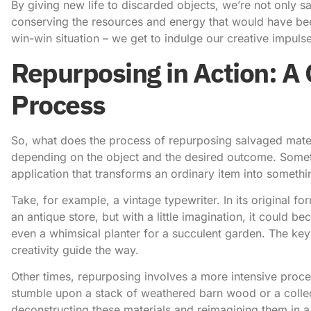
By giving new life to discarded objects, we’re not only sa
conserving the resources and energy that would have bee
win-win situation – we get to indulge our creative impulse
Repurposing in Action: A 
Process
So, what does the process of repurposing salvaged materi
depending on the object and the desired outcome. Sometim
application that transforms an ordinary item into somethi
Take, for example, a vintage typewriter. In its original f
an antique store, but with a little imagination, it could 
even a whimsical planter for a succulent garden. The key i
creativity guide the way.
Other times, repurposing involves a more intensive pro
stumble upon a stack of weathered barn wood or a collect
deconstructing these materials and reimagining them in a