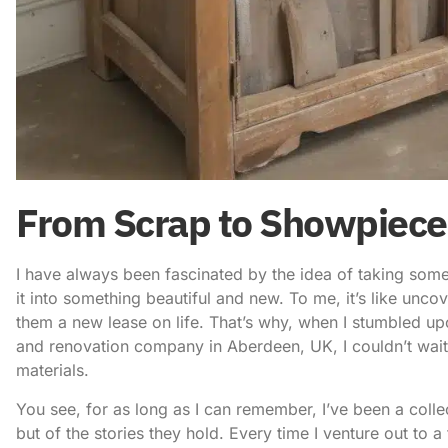
From Scrap to Showpiece:
I have always been fascinated by the idea of taking some
it into something beautiful and new. To me, it’s like unc
them a new lease on life. That’s why, when I stumbled u
and renovation company in Aberdeen, UK
, I couldn’t wa
materials
.
You see, for as long as I can remember, I’ve been a collec
but of the stories they hold. Every time I venture out to a