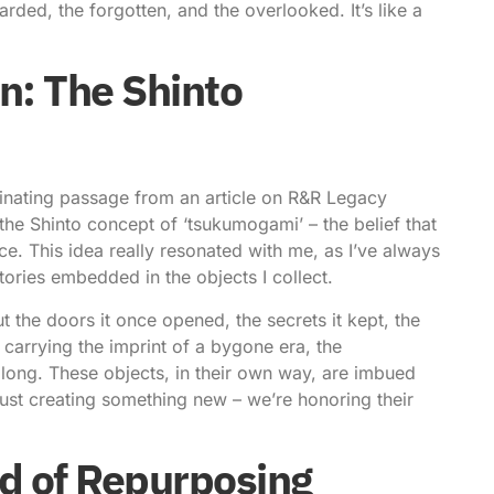
rded, the forgotten, and the overlooked. It’s like a
n: The Shinto
scinating passage from an article on
R&R Legacy
the Shinto concept of ‘tsukumogami’ – the belief that
ce. This idea really resonated with me, as I’ve always
tories embedded in the objects I collect.
 the doors it once opened, the secrets it kept, the
 carrying the imprint of a bygone era, the
along. These objects, in their own way, are imbued
just creating something new – we’re honoring their
d of Repurposing