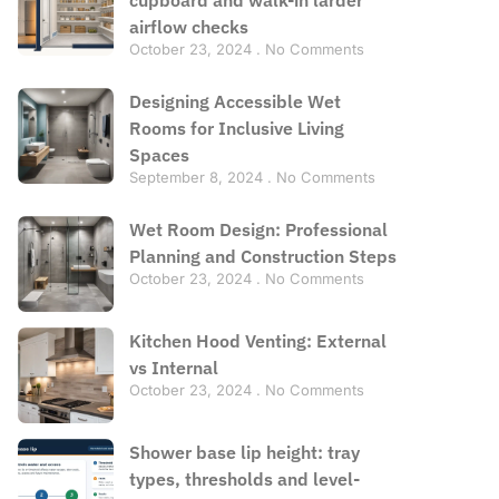
airflow checks
October 23, 2024
No Comments
Designing Accessible Wet
Rooms for Inclusive Living
Spaces
September 8, 2024
No Comments
Wet Room Design: Professional
Planning and Construction Steps
October 23, 2024
No Comments
Kitchen Hood Venting: External
vs Internal
October 23, 2024
No Comments
Shower base lip height: tray
types, thresholds and level-