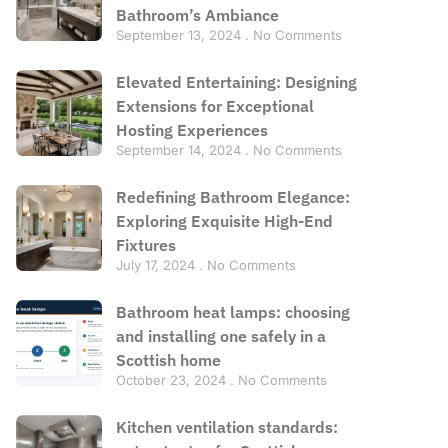
Bathroom’s Ambiance
September 13, 2024
No Comments
Elevated Entertaining: Designing
Extensions for Exceptional
Hosting Experiences
September 14, 2024
No Comments
Redefining Bathroom Elegance:
Exploring Exquisite High-End
Fixtures
July 17, 2024
No Comments
Bathroom heat lamps: choosing
and installing one safely in a
Scottish home
October 23, 2024
No Comments
Kitchen ventilation standards: