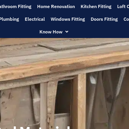
athroom Fitting
Home Renovation
Kitchen Fitting
Loft 
Plumbing
Electrical
Windows Fitting
Doors Fitting
Co
Know How