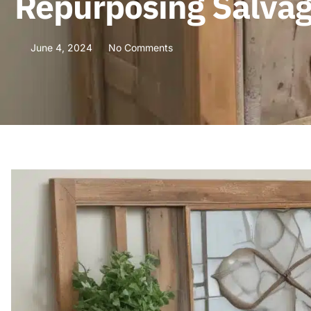
Repurposing Salvag
June 4, 2024
No Comments