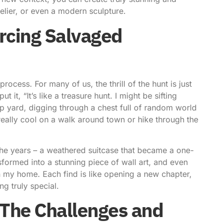
elier, or even a modern sculpture.
urcing Salvaged
rocess. For many of us, the thrill of the hunt is just
t it, “It’s like a treasure hunt. I might be sifting
ap yard, digging through a chest full of random world
really cool on a walk around town or hike through the
 the years – a weathered suitcase that became a one-
sformed into a stunning piece of wall art, and even
n my home. Each find is like opening a new chapter,
ng truly special.
: The Challenges and