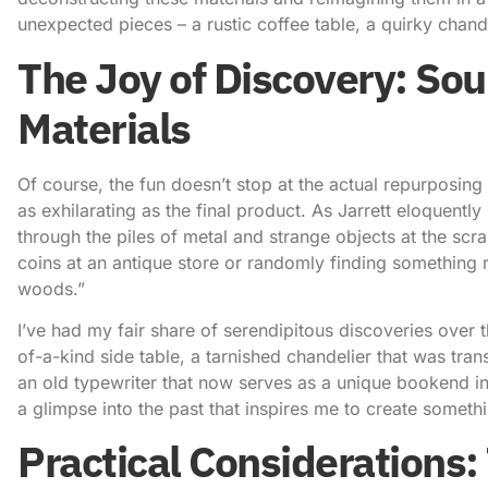
unexpected pieces – a rustic coffee table, a quirky chand
The Joy of Discovery: So
Materials
Of course, the fun doesn’t stop at the actual repurposing p
as exhilarating as the final product. As Jarrett eloquently pu
through the piles of metal and strange objects at the scr
coins at an antique store or randomly finding something 
woods.”
I’ve had my fair share of serendipitous discoveries over
of-a-kind side table, a tarnished chandelier that was tran
an old typewriter that now serves as a unique bookend i
a glimpse into the past that inspires me to create somethi
Practical Considerations