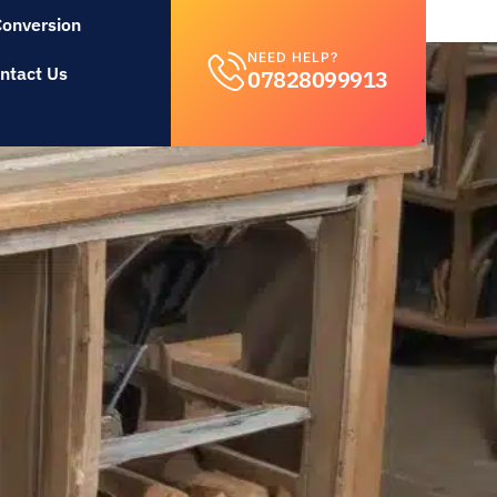
Conversion
NEED HELP?
ntact Us
07828099913