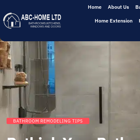
Home
About Us
B
Home Extension
BATHROOM REMODELING TIPS