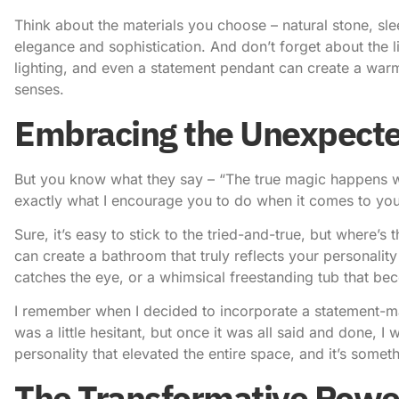
Think about the materials you choose – natural stone, sle
elegance and sophistication. And don’t forget about the li
lighting, and even a statement pendant can create a warm
senses.
Embracing the Unexpect
But you know what they say – “The true magic happens w
exactly what I encourage you to do when it comes to yo
Sure, it’s easy to stick to the tried-and-true, but where’
can create a bathroom that truly reflects your personality
catches the eye, or a whimsical freestanding tub that be
I remember when I decided to incorporate a statement-mak
was a little hesitant, but once it was all said and done, 
personality that elevated the entire space, and it’s someth
The Transformative Powe