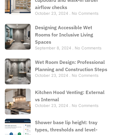
airflow checks
October 23, 2024
No Comments
Designing Accessible Wet
Rooms for Inclusive Living
Spaces
September 8, 2024
No Comments
Wet Room Design: Professional
Planning and Construction Steps
October 23, 2024
No Comments
Kitchen Hood Venting: External
vs Internal
October 23, 2024
No Comments
Shower base lip height: tray
types, thresholds and level-