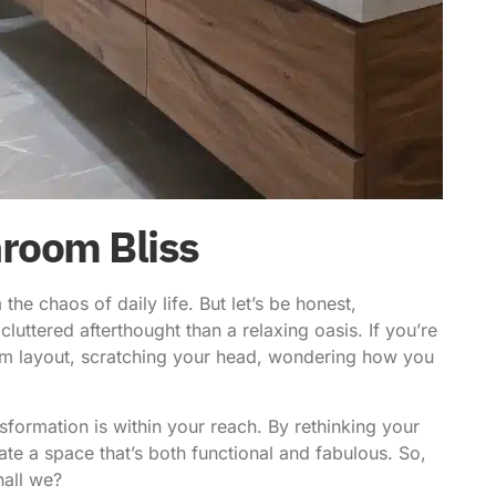
hroom Bliss
the chaos of daily life. But let’s be honest,
uttered afterthought than a relaxing oasis. If you’re
om layout, scratching your head, wondering how you
nsformation is within your reach. By
rethinking your
te a space that’s both functional and fabulous. So,
hall we?