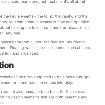
asier said than done, but trust me, it’s all about
of the key elements – the toilet, the vanity, and the
nents, you can create a seamless flow and optimize
out tucking the toilet into a nook or alcove? It’s a
n, airy feel.
against bathroom clutter! But fear not, my friends,
there. Floating vanities, recessed medicine cabinets,
ace tidy and organized.
tion
sthetics? Isn’t this supposed to be a luxurious, spa-
between form and function comes into play.
hroom; it also needs to be a feast for the senses.
ating design elements that are both beautiful and
sis.