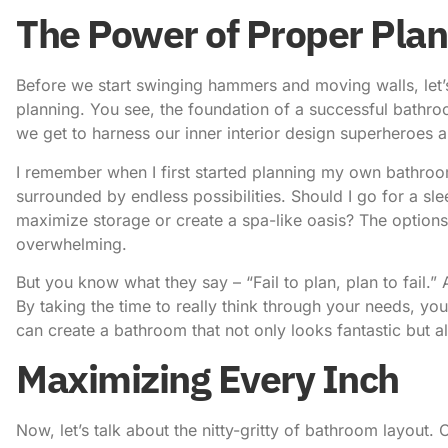
The Power of Proper Plan
Before we start swinging hammers and moving walls, let’
planning. You see, the foundation of a successful bathroo
we get to harness our inner interior design superheroes a
I remember when I first started planning my own bathroom 
surrounded by endless possibilities. Should I go for a s
maximize storage or create a spa-like oasis? The options
overwhelming.
But you know what they say – “Fail to plan, plan to fail.” 
By taking the time to really think through your needs, yo
can create a bathroom that not only looks fantastic but al
Maximizing Every Inch
Now, let’s talk about the nitty-gritty of bathroom layout. 