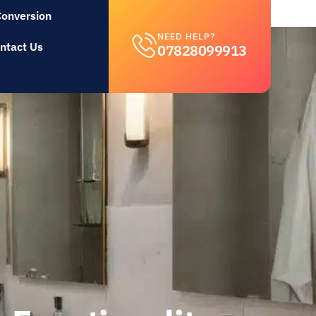
Conversion
NEED HELP?
ntact Us
07828099913