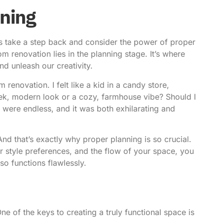
ning
s take a step back and consider the power of proper
m renovation lies in the planning stage. It’s where
nd unleash our creativity.
renovation. I felt like a kid in a candy store,
leek, modern look or a cozy, farmhouse vibe? Should I
 were endless, and it was both exhilarating and
And that’s exactly why proper planning is so crucial.
ur style preferences, and the flow of your space, you
so functions flawlessly.
One of the keys to creating a truly functional space is