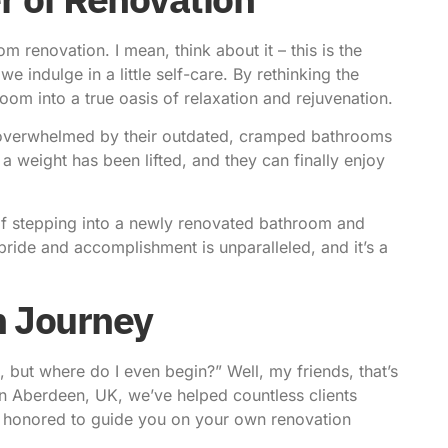
m renovation. I mean, think about it – this is the
 indulge in a little self-care. By rethinking the
om into a true oasis of relaxation and rejuvenation.
e overwhelmed by their outdated, cramped bathrooms
 a weight has been lifted, and they can finally enjoy
ng of stepping into a newly renovated bathroom and
pride and accomplishment is unparalleled, and it’s a
n Journey
, but where do I even begin?” Well, my friends, that’s
n Aberdeen, UK, we’ve helped countless clients
e honored to guide you on your own renovation