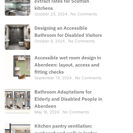
extract rates for Scottish
kitchens
October 23, 2024
No Comments
Designing an Accessible
Bathroom for Disabled Visitors
October 8, 2024
No Comments
Accessible wet room design in
Aberdeen: layout, access and
fitting checks
September 13, 2024
No Comments
Bathroom Adaptations for
Elderly and Disabled People in
Aberdeen
May 16, 2024
No Comments
Kitchen pantry ventilation:
cupboard and walk-in larder