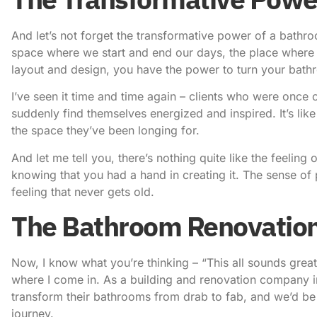
And let’s not forget the transformative power of a bathroo
space where we start and end our days, the place where we
layout and design, you have the power to turn your bathro
I’ve seen it time and time again – clients who were onc
suddenly find themselves energized and inspired. It’s like
the space they’ve been longing for.
And let me tell you, there’s nothing quite like the feeli
knowing that you had a hand in creating it. The sense of 
feeling that never gets old.
The Bathroom Renovatio
Now, I know what you’re thinking – “This all sounds great
where I come in. As a building and renovation company i
transform their bathrooms from drab to fab, and we’d b
journey.