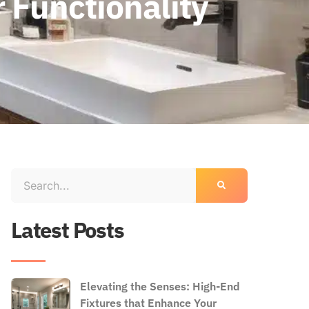
 Functionality
Latest Posts
Elevating the Senses: High-End
Fixtures that Enhance Your