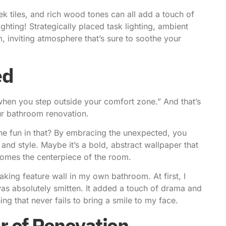
ek tiles, and rich wood tones can all add a touch of
ghting! Strategically placed task lighting, ambient
, inviting atmosphere that’s sure to soothe your
ed
hen you step outside your comfort zone.” And that’s
ur bathroom renovation.
s the fun in that? By embracing the unexpected, you
 and style. Maybe it’s a bold, abstract wallpaper that
comes the centerpiece of the room.
ing feature wall in my own bathroom. At first, I
I was absolutely smitten. It added a touch of drama and
ing that never fails to bring a smile to my face.
r of Renovation