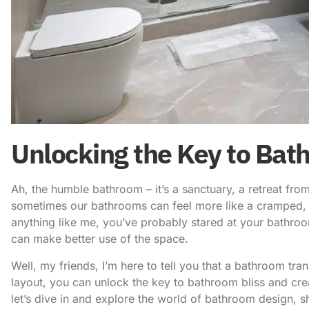
Unlocking the Key to Bat
Ah, the humble bathroom – it’s a sanctuary, a retreat from 
sometimes our bathrooms can feel more like a cramped, cl
anything like me, you’ve probably stared at your bathro
can make better use of the space.
Well, my friends, I’m here to tell you that a bathroom tra
layout
, you can unlock the key to bathroom bliss and crea
let’s dive in and explore the world of bathroom design, s