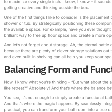
to maximize every single inch. I know, I know – it sounds e
getting creative and thinking outside the box.
One of the first things I like to consider is the placement 
shower or tub. By strategically positioning these compo
the available space. For example, have you ever thought ab
brilliant way to free up floor space and create a more ope
And let’s not forget about storage. Ah, the eternal battle 
because there are plenty of clever storage solutions out 
and even built-in shelving can all help you keep your sp
Balancing Form and Func
Now, I know what you’re thinking – “But what about the ae
like retreat?” Absolutely! And that’s where the balance 
You see, it’s not enough to simply create a functional bat
And that’s where the magic happens. By seamlessly integr
practical, you can transform your bathroom into a true oa