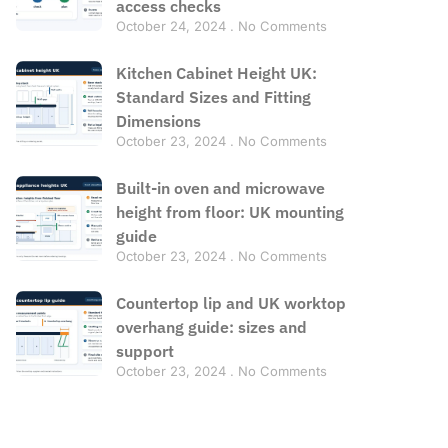
access checks
October 24, 2024
No Comments
Kitchen Cabinet Height UK:
Standard Sizes and Fitting
Dimensions
October 23, 2024
No Comments
Built-in oven and microwave
height from floor: UK mounting
guide
October 23, 2024
No Comments
Countertop lip and UK worktop
overhang guide: sizes and
support
October 23, 2024
No Comments