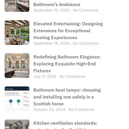
Bathroom’s Ambiance
September 13, 2024
No Comments
Elevated Entertaining: Designing
Extensions for Exceptional
Hosting Experiences
September 14, 2024
No Comments
Redefining Bathroom Elegance:
Exploring Exquisite High-End
Fixtures
July 17, 2024
No Comments
Bathroom heat lamps: choosing
and installing one safely in a
Scottish home
October 23, 2024
No Comments
Kitchen ventilation standards: