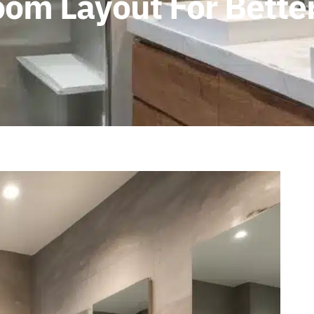
om Layout For Better