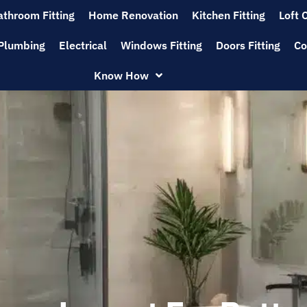
athroom Fitting
Home Renovation
Kitchen Fitting
Loft 
Plumbing
Electrical
Windows Fitting
Doors Fitting
Co
Know How