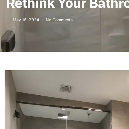
Rethink Your Bathro
May 16, 2024
No Comments