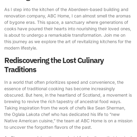
As I step into the kitchen of the Aberdeen-based building and
renovation company,
ABC Home
, I can almost smell the aromas
of bygone eras. This space, a sanctuary where generations of
cooks have poured their hearts into nourishing their loved ones,
is about to undergo a remarkable transformation. Join me on
this journey as we explore the art of
revitalizing kitchens for the
modern lifestyle
.
Rediscovering the Lost Culinary
Traditions
In a world that often prioritizes speed and convenience, the
essence of traditional cooking has become increasingly
obscured. But here, in the heartland of Scotland, a movement is
brewing to revive the rich tapestry of ancestral food ways.
Taking inspiration from the work of chefs like Sean Sherman,
the Oglala Lakota chef who has dedicated his life to “new
Native American cuisine,” the team at ABC Home is on a mission
to uncover the forgotten flavors of the past.