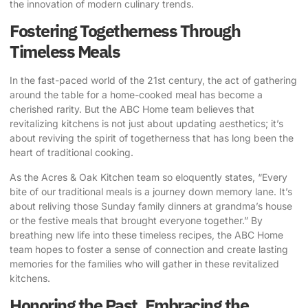
the innovation of modern culinary trends.
Fostering Togetherness Through
Timeless Meals
In the fast-paced world of the 21st century, the act of gathering
around the table for a home-cooked meal has become a
cherished rarity. But the ABC Home team believes that
revitalizing kitchens is not just about updating aesthetics; it’s
about reviving the spirit of togetherness that has long been the
heart of traditional cooking.
As the Acres & Oak Kitchen team so eloquently states, “Every
bite of our traditional meals is a journey down memory lane. It’s
about reliving those Sunday family dinners at grandma’s house
or the festive meals that brought everyone together.” By
breathing new life into these timeless recipes, the ABC Home
team hopes to foster a sense of connection and create lasting
memories for the families who will gather in these revitalized
kitchens.
Honoring the Past, Embracing the