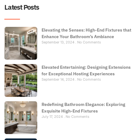
Latest Posts
Elevating the Senses: High-End Fixtures that
Enhance Your Bathroom’s Ambiance
September 13, 2024
No Comments
Elevated Entertaining: Designing Extensions
for Exceptional Hosting Experiences
September 14, 2024
No Comments
Redefining Bathroom Elegance: Exploring
Exquisite High-End Fixtures
July 17, 2024
No Comments