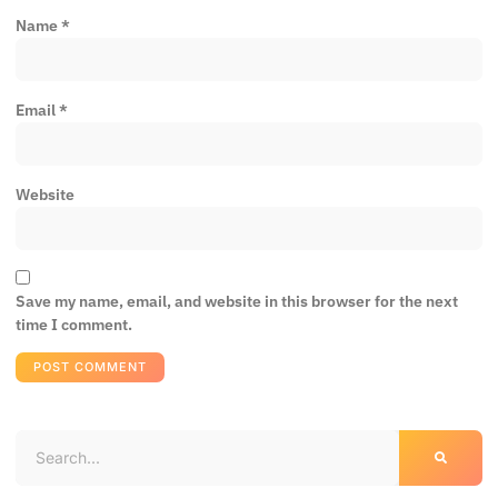
Name
*
Email
*
Website
Save my name, email, and website in this browser for the next
time I comment.