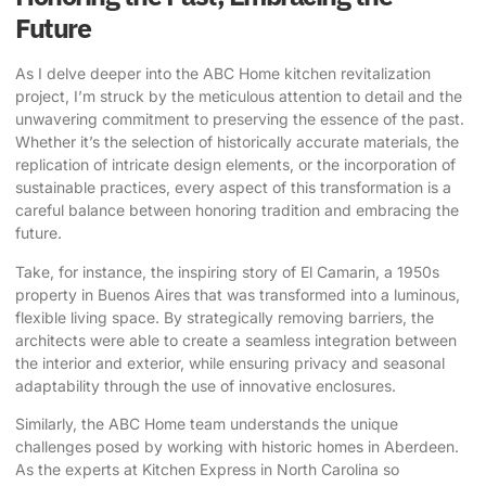
Future
As I delve deeper into the ABC Home kitchen revitalization
project, I’m struck by the meticulous attention to detail and the
unwavering commitment to preserving the essence of the past.
Whether it’s the selection of historically accurate materials, the
replication of intricate design elements, or the incorporation of
sustainable practices, every aspect of this transformation is a
careful balance between honoring tradition and embracing the
future.
Take, for instance, the inspiring story of El Camarin
, a 1950s
property in Buenos Aires that was transformed into a luminous,
flexible living space. By strategically removing barriers, the
architects were able to create a seamless integration between
the interior and exterior, while ensuring privacy and seasonal
adaptability through the use of innovative enclosures.
Similarly, the ABC Home team understands the unique
challenges posed by working with historic homes in Aberdeen.
As the experts at Kitchen Express in North Carolina so