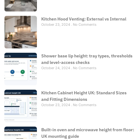
Kitchen Hood Venting: External vs Internal
October 23, 2024
No Comments
Shower base lip height: tray types, thresholds
and level-access checks
October 24, 2024
No Comments
Kitchen Cabinet Height UK: Standard Sizes
and Fitting Dimensions
October 23, 2024
No Comments
Built-in oven and microwave height from floor:
UK mounting guide