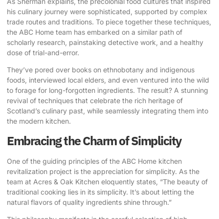
As Sherman explains, the precolonial food cultures that inspired
his culinary journey were sophisticated, supported by complex
trade routes and traditions. To piece together these techniques,
the ABC Home team has embarked on a similar path of
scholarly research, painstaking detective work, and a healthy
dose of trial-and-error.
They’ve pored over books on ethnobotany and indigenous
foods, interviewed local elders, and even ventured into the wild
to forage for long-forgotten ingredients. The result? A stunning
revival of techniques that celebrate the rich heritage of
Scotland’s culinary past, while seamlessly integrating them into
the modern kitchen.
Embracing the Charm of Simplicity
One of the guiding principles of the ABC Home kitchen
revitalization project is the appreciation for simplicity. As the
team at Acres & Oak Kitchen eloquently states, “The beauty of
traditional cooking lies in its simplicity. It’s about letting the
natural flavors of quality ingredients shine through.”