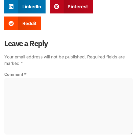
LinkedIn
Pinterest
Reddit
Leave a Reply
Your email address will not be published.
Required fields are
marked
*
Comment
*