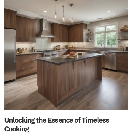
Unlocking the Essence of Timeless
Cooking