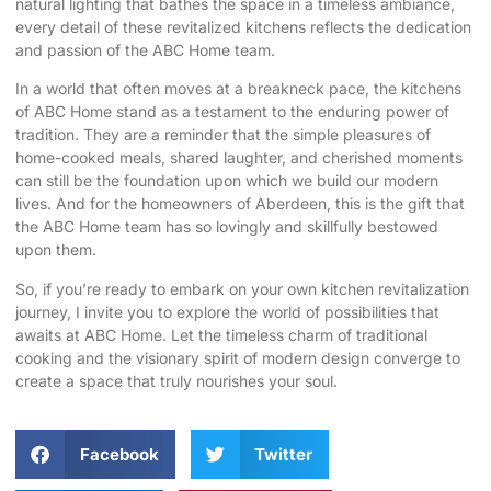
natural lighting that bathes the space in a timeless ambiance,
every detail of these revitalized kitchens reflects the dedication
and passion of the ABC Home team.
In a world that often moves at a breakneck pace, the kitchens
of ABC Home stand as a testament to the enduring power of
tradition. They are a reminder that the simple pleasures of
home-cooked meals, shared laughter, and cherished moments
can still be the foundation upon which we build our modern
lives. And for the homeowners of Aberdeen, this is the gift that
the ABC Home team has so lovingly and skillfully bestowed
upon them.
So, if you’re ready to embark on your own kitchen revitalization
journey, I invite you to explore the world of possibilities that
awaits at
ABC Home
. Let the timeless charm of traditional
cooking and the visionary spirit of modern design converge to
create a space that truly nourishes your soul.
Facebook
Twitter