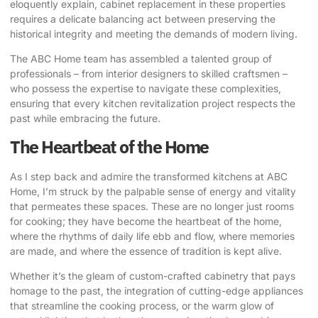
eloquently explain
, cabinet replacement in these properties
requires a delicate balancing act between preserving the
historical integrity and meeting the demands of modern living.
The ABC Home team has assembled a talented group of
professionals – from interior designers to skilled craftsmen –
who possess the expertise to navigate these complexities,
ensuring that every kitchen revitalization project respects the
past while embracing the future.
The Heartbeat of the Home
As I step back and admire the transformed kitchens at ABC
Home, I’m struck by the palpable sense of energy and vitality
that permeates these spaces. These are no longer just rooms
for cooking; they have become the heartbeat of the home,
where the rhythms of daily life ebb and flow, where memories
are made, and where the essence of tradition is kept alive.
Whether it’s the gleam of custom-crafted cabinetry that pays
homage to the past, the integration of cutting-edge appliances
that streamline the cooking process, or the warm glow of