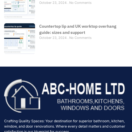
October 23, 2024
No Comments
Countertop lip and UK worktop overhang
guide: sizes and support
October 23, 2024
No Comments
Crafting Quality Spaces: Your destination for superior bathroom, kitchen,
window, and door renovations. Where every detail matters and customer
satisfaction is our blueprint for success.