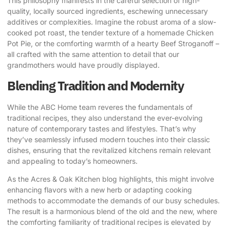
This philosophy manifests in the careful selection of high-
quality, locally sourced ingredients, eschewing unnecessary
additives or complexities. Imagine the robust aroma of a slow-
cooked pot roast, the tender texture of a homemade Chicken
Pot Pie, or the comforting warmth of a hearty Beef Stroganoff –
all crafted with the same attention to detail that our
grandmothers would have proudly displayed.
Blending Tradition and Modernity
While the ABC Home team reveres the fundamentals of
traditional recipes, they also understand the ever-evolving
nature of contemporary tastes and lifestyles. That’s why
they’ve seamlessly infused modern touches into their classic
dishes, ensuring that the revitalized kitchens remain relevant
and appealing to today’s homeowners.
As the Acres & Oak Kitchen blog highlights, this might involve
enhancing flavors with a new herb or adapting cooking
methods to accommodate the demands of our busy schedules.
The result is a harmonious blend of the old and the new, where
the comforting familiarity of traditional recipes is elevated by