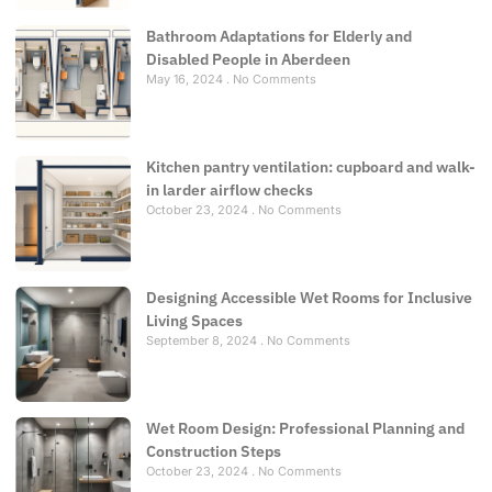
Bathroom Adaptations for Elderly and
Disabled People in Aberdeen
May 16, 2024
No Comments
Kitchen pantry ventilation: cupboard and walk-
in larder airflow checks
October 23, 2024
No Comments
Designing Accessible Wet Rooms for Inclusive
Living Spaces
September 8, 2024
No Comments
Wet Room Design: Professional Planning and
Construction Steps
October 23, 2024
No Comments