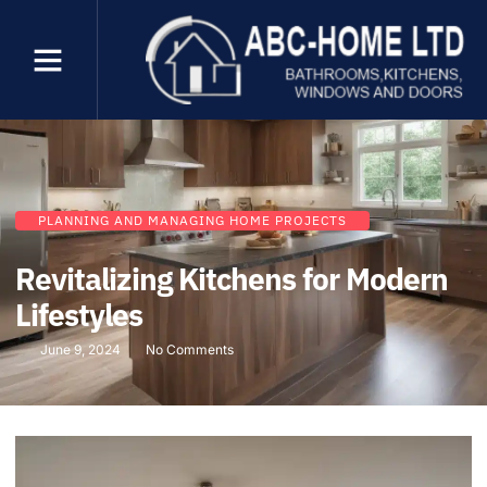
PLANNING AND MANAGING HOME PROJECTS
Revitalizing Kitchens for Modern
Lifestyles
June 9, 2024
No Comments