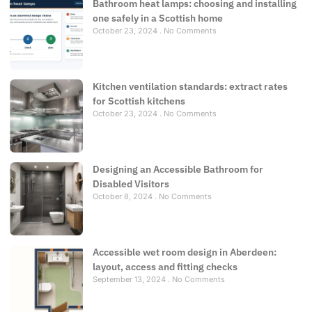
Bathroom heat lamps: choosing and installing
one safely in a Scottish home
October 23, 2024
No Comments
Kitchen ventilation standards: extract rates
for Scottish kitchens
October 23, 2024
No Comments
Designing an Accessible Bathroom for
Disabled Visitors
October 8, 2024
No Comments
Accessible wet room design in Aberdeen:
layout, access and fitting checks
September 13, 2024
No Comments