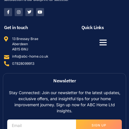
Get in touch
Quick Links
13 Bressay Brae
Aberdeen
AB15 6WJ
info@abc-home.co.uk
07828099913
Newsletter
Stay Connected: Join our newsletter for the latest updates,
exclusive offers, and insightful tips for your home
improvement journey. Sign up now for ABC Home Ltd
insights.
SIGN UP