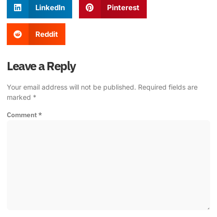
LinkedIn
Pinterest
Reddit
Leave a Reply
Your email address will not be published.
Required fields are
marked
*
Comment
*