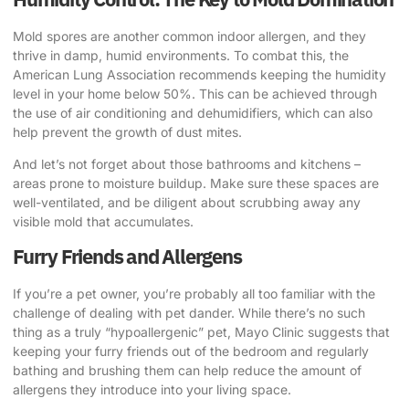
Mold spores are another common indoor allergen, and they
thrive in damp, humid environments. To combat this,
the
American Lung Association recommends
keeping the humidity
level in your home below 50%. This can be achieved through
the use of air conditioning and dehumidifiers, which can also
help prevent the growth of dust mites.
And let’s not forget about those bathrooms and kitchens –
areas prone to moisture buildup. Make sure these spaces are
well-ventilated, and be diligent about scrubbing away any
visible mold that accumulates.
Furry Friends and Allergens
If you’re a pet owner, you’re probably all too familiar with the
challenge of dealing with pet dander. While there’s no such
thing as a truly “hypoallergenic” pet,
Mayo Clinic suggests
that
keeping your furry friends out of the bedroom and regularly
bathing and brushing them can help reduce the amount of
allergens they introduce into your living space.