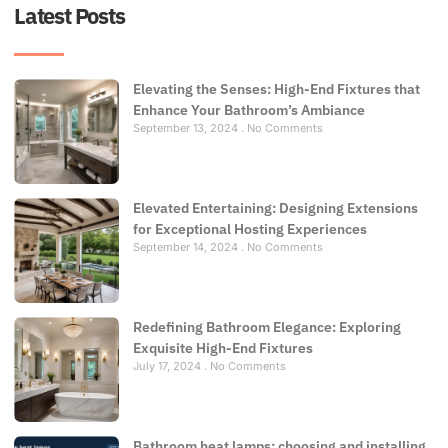
Latest Posts
Elevating the Senses: High-End Fixtures that
Enhance Your Bathroom’s Ambiance
September 13, 2024
No Comments
Elevated Entertaining: Designing Extensions
for Exceptional Hosting Experiences
September 14, 2024
No Comments
Redefining Bathroom Elegance: Exploring
Exquisite High-End Fixtures
July 17, 2024
No Comments
Bathroom heat lamps: choosing and installing