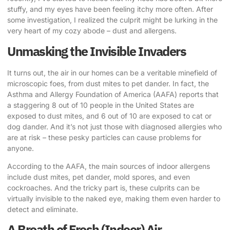
stuffy, and my eyes have been feeling itchy more often. After
some investigation, I realized the culprit might be lurking in the
very heart of my cozy abode – dust and allergens.
Unmasking the Invisible Invaders
It turns out, the air in our homes can be a veritable minefield of
microscopic foes, from dust mites to pet dander. In fact, the
Asthma and Allergy Foundation of America (AAFA) reports that
a staggering 8 out of 10 people in the United States are
exposed to dust mites, and 6 out of 10 are exposed to cat or
dog dander. And it’s not just those with diagnosed allergies who
are at risk – these pesky particles can cause problems for
anyone.
According to the AAFA
, the main sources of indoor allergens
include dust mites, pet dander, mold spores, and even
cockroaches. And the tricky part is, these culprits can be
virtually invisible to the naked eye, making them even harder to
detect and eliminate.
A Breath of Fresh (Indoor) Air