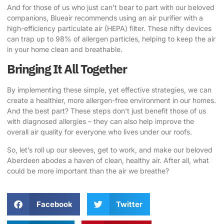
And for those of us who just can’t bear to part with our beloved
companions, Blueair recommends using an air purifier with a
high-efficiency particulate air (HEPA) filter. These nifty devices
can trap up to 98% of allergen particles, helping to keep the air
in your home clean and breathable.
Bringing It All Together
By implementing these simple, yet effective strategies, we can
create a healthier, more allergen-free environment in our homes.
And the best part? These steps don’t just benefit those of us
with diagnosed allergies – they can also help improve the
overall air quality for everyone who lives under our roofs.
So, let’s roll up our sleeves, get to work, and make our beloved
Aberdeen abodes
a haven of clean, healthy air. After all, what
could be more important than the air we breathe?
Facebook
Twitter