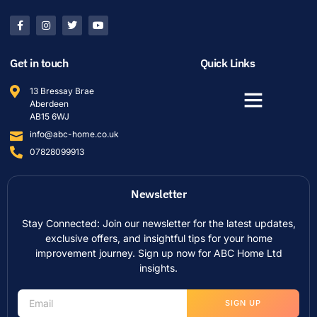
Get in touch
Quick Links
13 Bressay Brae
Aberdeen
AB15 6WJ
info@abc-home.co.uk
07828099913
Newsletter
Stay Connected: Join our newsletter for the latest updates,
exclusive offers, and insightful tips for your home
improvement journey. Sign up now for ABC Home Ltd
insights.
SIGN UP