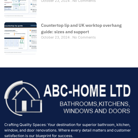
October 23, 2024
No Comments
Countertop lip and UK worktop overhang
guide: sizes and support
October 23, 2024
No Comments
Crafting Quality Spaces: Your destination for superior bathroom, kitchen,
window, and door renovations. Where every detail matters and customer
satisfaction is our blueprint for success.