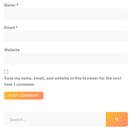
Name
*
Email
*
Website
Save my name, email, and website in this browser for the next
time I comment.