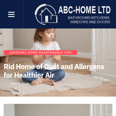
SEASONAL HOME MAINTENANCE TIPS
Rid Home of Dust and Allergens
for Healthier Air
June 4, 2024
No Comments