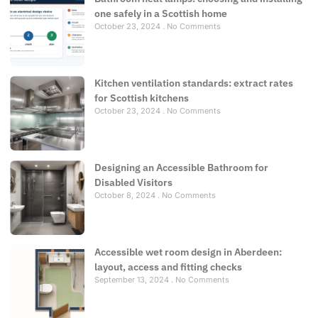
one safely in a Scottish home
October 23, 2024
No Comments
Kitchen ventilation standards: extract rates
for Scottish kitchens
October 23, 2024
No Comments
Designing an Accessible Bathroom for
Disabled Visitors
October 8, 2024
No Comments
Accessible wet room design in Aberdeen:
layout, access and fitting checks
September 13, 2024
No Comments