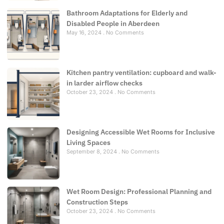
Bathroom Adaptations for Elderly and
Disabled People in Aberdeen
May 16, 2024
No Comments
Kitchen pantry ventilation: cupboard and walk-
in larder airflow checks
October 23, 2024
No Comments
Designing Accessible Wet Rooms for Inclusive
Living Spaces
September 8, 2024
No Comments
Wet Room Design: Professional Planning and
Construction Steps
October 23, 2024
No Comments