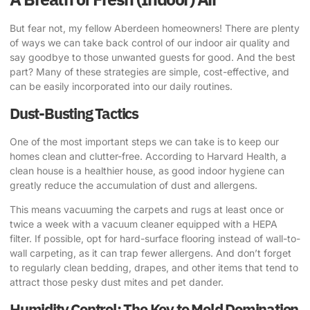
But fear not, my fellow Aberdeen homeowners! There are plenty
of ways we can take back control of our indoor air quality and
say goodbye to those unwanted guests for good. And the best
part? Many of these strategies are simple, cost-effective, and
can be easily incorporated into our daily routines.
Dust-Busting Tactics
One of the most important steps we can take is to keep our
homes clean and clutter-free.
According to Harvard Health
, a
clean house is a healthier house, as good indoor hygiene can
greatly reduce the accumulation of dust and allergens.
This means vacuuming the carpets and rugs at least once or
twice a week with a vacuum cleaner equipped with a HEPA
filter. If possible, opt for hard-surface flooring instead of wall-to-
wall carpeting, as it can trap fewer allergens. And don’t forget
to regularly clean bedding, drapes, and other items that tend to
attract those pesky dust mites and pet dander.
Humidity Control: The Key to Mold Domination