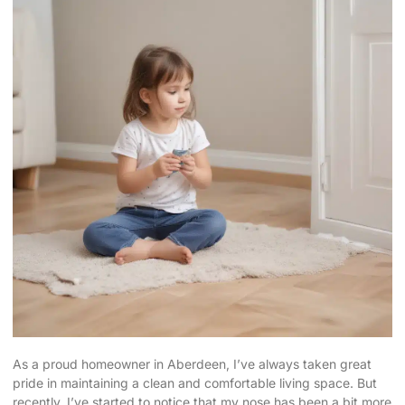
As a proud homeowner in Aberdeen, I’ve always taken great
pride in maintaining a
clean and comfortable living space
. But
recently, I’ve started to notice that my nose has been a bit more