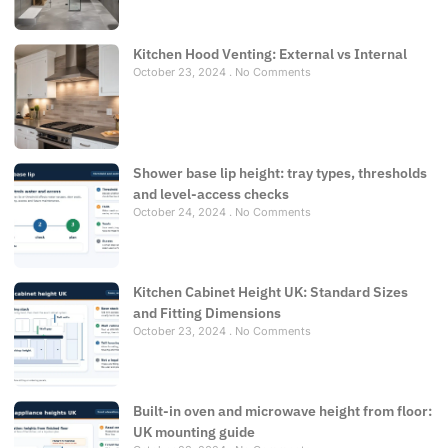
Kitchen Hood Venting: External vs Internal
October 23, 2024
No Comments
Shower base lip height: tray types, thresholds
and level-access checks
October 24, 2024
No Comments
Kitchen Cabinet Height UK: Standard Sizes
and Fitting Dimensions
October 23, 2024
No Comments
Built-in oven and microwave height from floor:
UK mounting guide