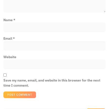
Name
*
Email
*
Website
Save my name, email, and website in this browser for the next
time I comment.