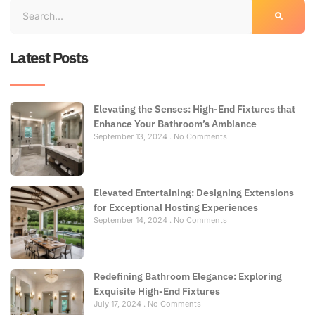
Latest Posts
Elevating the Senses: High-End Fixtures that
Enhance Your Bathroom’s Ambiance
September 13, 2024
No Comments
Elevated Entertaining: Designing Extensions
for Exceptional Hosting Experiences
September 14, 2024
No Comments
Redefining Bathroom Elegance: Exploring
Exquisite High-End Fixtures
July 17, 2024
No Comments