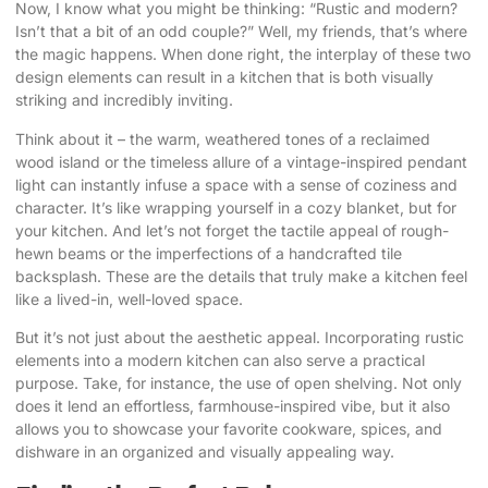
Now, I know what you might be thinking: “Rustic and modern?
Isn’t that a bit of an odd couple?” Well, my friends, that’s where
the magic happens. When done right, the interplay of these two
design elements can result in a kitchen that is both visually
striking and incredibly inviting.
Think about it – the warm, weathered tones of a reclaimed
wood island or the timeless allure of a vintage-inspired pendant
light can instantly infuse a space with a sense of coziness and
character. It’s like wrapping yourself in a cozy blanket, but for
your kitchen. And let’s not forget the tactile appeal of rough-
hewn beams or the imperfections of a handcrafted tile
backsplash. These are the details that truly make a kitchen feel
like a lived-in, well-loved space.
But it’s not just about the aesthetic appeal. Incorporating rustic
elements into a modern kitchen can also serve a practical
purpose. Take, for instance, the use of open shelving. Not only
does it lend an effortless, farmhouse-inspired vibe, but it also
allows you to showcase your favorite cookware, spices, and
dishware in an organized and visually appealing way.