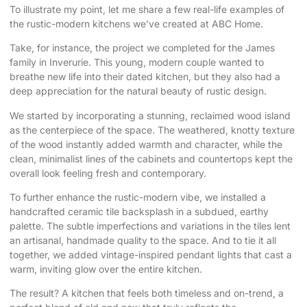
To illustrate my point, let me share a few real-life examples of
the rustic-modern kitchens we’ve created at ABC Home.
Take, for instance, the project we completed for the James
family in Inverurie. This young, modern couple wanted to
breathe new life into their dated kitchen, but they also had a
deep appreciation for the natural beauty of rustic design.
We started by incorporating a stunning, reclaimed wood island
as the centerpiece of the space. The weathered, knotty texture
of the wood instantly added warmth and character, while the
clean, minimalist lines of the cabinets and countertops kept the
overall look feeling fresh and contemporary.
To further enhance the rustic-modern vibe, we installed a
handcrafted ceramic tile backsplash in a subdued, earthy
palette. The subtle imperfections and variations in the tiles lent
an artisanal, handmade quality to the space. And to tie it all
together, we added vintage-inspired pendant lights that cast a
warm, inviting glow over the entire kitchen.
The result? A kitchen that feels both timeless and on-trend, a