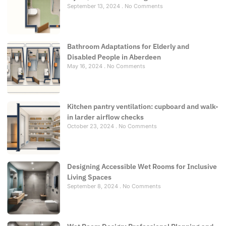
September 13, 2024
No Comments
Bathroom Adaptations for Elderly and
Disabled People in Aberdeen
May 16, 2024
No Comments
Kitchen pantry ventilation: cupboard and walk-
in larder airflow checks
October 23, 2024
No Comments
Designing Accessible Wet Rooms for Inclusive
Living Spaces
September 8, 2024
No Comments