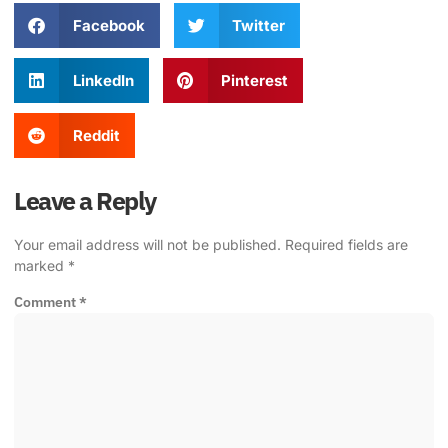
Facebook
Twitter
LinkedIn
Pinterest
Reddit
Leave a Reply
Your email address will not be published.
Required fields are
marked
*
Comment
*