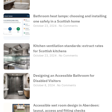
Bathroom heat lamps: choosing and installing
one safely in a Scottish home
October 23, 2024
No Comments
Kitchen ventilation standards: extract rates
for Scottish kitchens
October 23, 2024
No Comments
Designing an Accessible Bathroom for
Disabled Visitors
October 8, 2024
No Comments
Accessible wet room design in Aberdeen:
layout, access and fitting checks