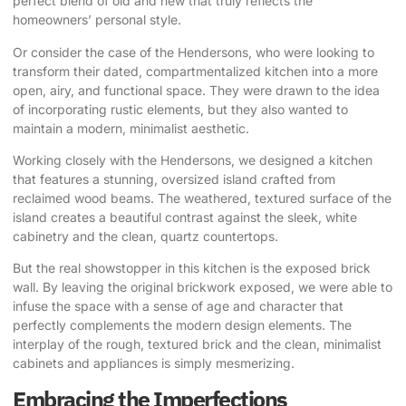
perfect blend of old and new that truly reflects the
homeowners’ personal style.
Or consider the case of the Hendersons, who were looking to
transform their dated, compartmentalized kitchen into a more
open, airy, and functional space. They were drawn to the idea
of incorporating rustic elements, but they also wanted to
maintain a modern, minimalist aesthetic.
Working closely with the Hendersons, we designed a kitchen
that features a stunning, oversized island crafted from
reclaimed wood beams. The weathered, textured surface of the
island creates a beautiful contrast against the sleek, white
cabinetry and the clean, quartz countertops.
But the real showstopper in this kitchen is the exposed brick
wall. By leaving the original brickwork exposed, we were able to
infuse the space with a sense of age and character that
perfectly complements the modern design elements. The
interplay of the rough, textured brick and the clean, minimalist
cabinets and appliances is simply mesmerizing.
Embracing the Imperfections