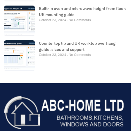
Built-in oven and microwave height from floor:
UK mounting guide
October 23, 2024
No Comments
Countertop lip and UK worktop overhang
guide: sizes and support
October 23, 2024
No Comments