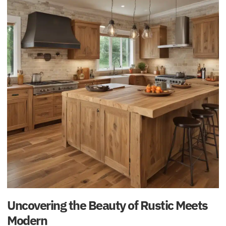
Uncovering the Beauty of Rustic Meets
Modern