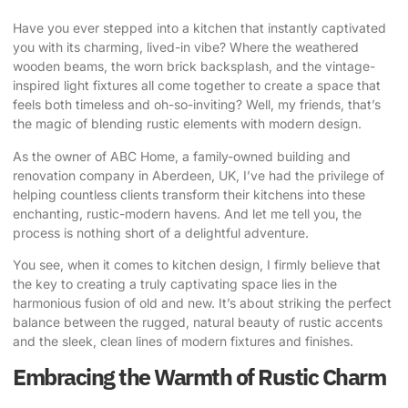
Have you ever stepped into a kitchen that instantly captivated
you with its charming, lived-in vibe? Where the weathered
wooden beams, the worn brick backsplash, and the vintage-
inspired light fixtures all come together to create a space that
feels both timeless and oh-so-inviting? Well, my friends, that’s
the magic of blending
rustic elements with modern design
.
As the owner of ABC Home, a family-owned building and
renovation company in Aberdeen, UK, I’ve had the privilege of
helping countless clients transform their kitchens into these
enchanting, rustic-modern havens. And let me tell you, the
process is nothing short of a delightful adventure.
You see, when it comes to kitchen design, I firmly believe that
the key to creating a truly captivating space lies in the
harmonious fusion of old and new. It’s about striking the perfect
balance between the rugged, natural beauty of rustic accents
and the sleek, clean lines of modern fixtures and finishes.
Embracing the Warmth of Rustic Charm