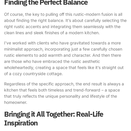
Finding the Perfect Balance
Of course, the key to pulling off this rustic-modern fusion is all
about finding the right balance. It’s about carefully selecting the
right rustic accents and integrating them seamlessly with the
clean lines and sleek finishes of a modern kitchen.
I’ve worked with clients who have gravitated towards a more
minimalist approach, incorporating just a few carefully chosen
rustic elements to add warmth and character. And then there
are those who have embraced the rustic aesthetic
wholeheartedly, creating a space that feels like it’s straight out
of a cozy countryside cottage.
Regardless of the specific approach, the end result is always a
kitchen that feels both timeless and trend-forward – a space
that truly reflects the unique personality and lifestyle of the
homeowner.
Bringing it All Together: Real-Life
Inspiration