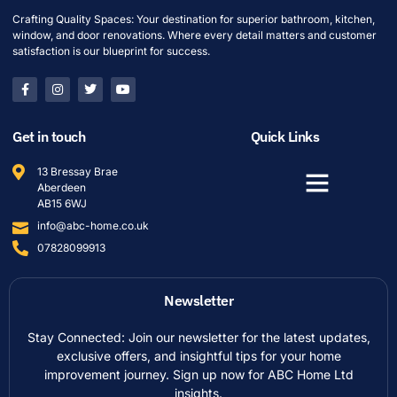
Crafting Quality Spaces: Your destination for superior bathroom, kitchen,
window, and door renovations. Where every detail matters and customer
satisfaction is our blueprint for success.
Get in touch
Quick Links
13 Bressay Brae
Aberdeen
AB15 6WJ
info@abc-home.co.uk
07828099913
Newsletter
Stay Connected: Join our newsletter for the latest updates,
exclusive offers, and insightful tips for your home
improvement journey. Sign up now for ABC Home Ltd
insights.