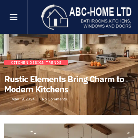
KITCHEN DESIGN TRENDS
Rustic Elements Bring Charm to
Modern Kitchens
May 19, 2024
No Comments