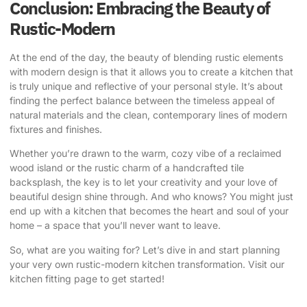
Conclusion: Embracing the Beauty of
Rustic-Modern
At the end of the day, the beauty of blending
rustic elements
with modern design
is that it allows you to create a kitchen that
is truly unique and reflective of your personal style. It’s about
finding the perfect balance between the timeless appeal of
natural materials and the clean, contemporary lines of modern
fixtures and finishes.
Whether you’re drawn to the warm, cozy vibe of a reclaimed
wood island or the rustic charm of a handcrafted tile
backsplash, the key is to let your creativity and your love of
beautiful design shine through. And who knows? You might just
end up with a kitchen that becomes the heart and soul of your
home – a space that you’ll never want to leave.
So, what are you waiting for? Let’s dive in and start planning
your very own rustic-modern kitchen transformation.
Visit our
kitchen fitting page
to get started!