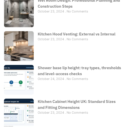
Wet Room Design: Professional Planning and
Construction Steps
October 23, 2024
No Comments
Kitchen Hood Venting: External vs Internal
October 23, 2024
No Comments
Shower base lip height: tray types, thresholds
and level-access checks
October 24, 2024
No Comments
Kitchen Cabinet Height UK: Standard Sizes
and Fitting Dimensions
October 23, 2024
No Comments