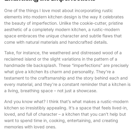
One of the things I love most about incorporating rustic
elements into modern kitchen design is the way it celebrates
the beauty of imperfection. Unlike the cookie-cutter, pristine
aesthetic of a completely modern kitchen, a rustic-modern
space embraces the unique character and subtle flaws that
come with natural materials and handcrafted details.
Take, for instance, the weathered and distressed wood of a
reclaimed island or the slight variations in the pattern of a
handmade tile backsplash. These “imperfections” are precisely
what give a kitchen its charm and personality. They’re a
testament to the craftsmanship and the story behind each and
every material, and they’re a constant reminder that a kitchen is
a living, breathing space – not just a showcase.
And you know what? I think that’s what makes a rustic-modern
kitchen so irresistibly appealing. It’s a space that feels lived-in,
loved, and full of character – a kitchen that you can’t help but
want to spend time in, cooking, entertaining, and creating
memories with loved ones.