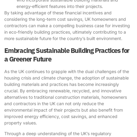
energy-efficient features into their projects.
By taking advantage of these financial incentives and
considering the long-term cost savings, UK homeowners and
contractors can make a compelling business case for investing
in eco-friendly building practices, ultimately contributing to a
more sustainable future for the country’s built environment.
Embracing Sustainable Building Practices for
a Greener Future
As the UK continues to grapple with the dual challenges of the
housing crisis and climate change, the adoption of
sustainable
building materials
and practices has become increasingly
crucial. By embracing renewable, recycled, and innovative
alternatives to traditional construction materials, homeowners
and contractors in the UK can not only reduce the
environmental impact of their projects but also benefit from
improved energy efficiency, cost savings, and enhanced
property values.
Through a deep understanding of the UK’s regulatory