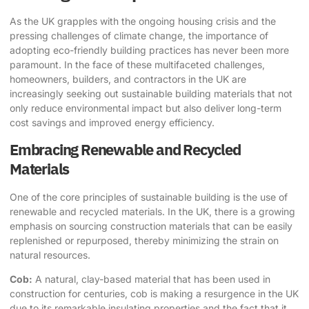
As the UK grapples with the ongoing housing crisis and the
pressing challenges of climate change, the importance of
adopting
eco-friendly building practices
has never been more
paramount. In the face of these multifaceted challenges,
homeowners, builders, and contractors in the UK are
increasingly seeking out
sustainable building materials
that not
only reduce environmental impact but also deliver long-term
cost savings and improved energy efficiency.
Embracing Renewable and Recycled
Materials
One of the core principles of sustainable building is the use of
renewable and recycled materials. In the UK, there is a growing
emphasis on sourcing construction materials that can be easily
replenished or repurposed, thereby minimizing the strain on
natural resources.
Cob:
A natural, clay-based material that has been used in
construction for centuries, cob is making a resurgence in the UK
due to its remarkable insulating properties and the fact that it