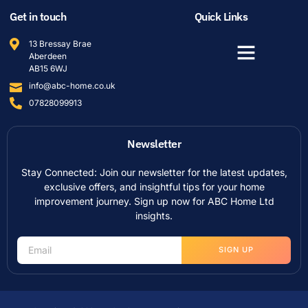
Get in touch
Quick Links
13 Bressay Brae
Aberdeen
AB15 6WJ
info@abc-home.co.uk
07828099913
Newsletter
Stay Connected: Join our newsletter for the latest updates,
exclusive offers, and insightful tips for your home
improvement journey. Sign up now for ABC Home Ltd
insights.
SIGN UP