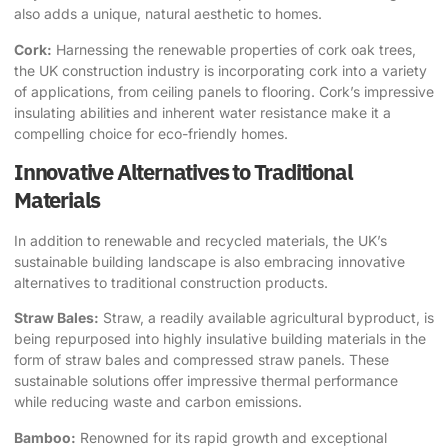
also adds a unique, natural aesthetic to homes.
Cork:
Harnessing the renewable properties of cork oak trees,
the UK construction industry is incorporating cork into a variety
of applications, from ceiling panels to flooring. Cork’s impressive
insulating abilities and inherent water resistance make it a
compelling choice for eco-friendly homes.
Innovative Alternatives to Traditional
Materials
In addition to renewable and recycled materials, the UK’s
sustainable building landscape is also embracing innovative
alternatives to traditional construction products.
Straw Bales:
Straw, a readily available agricultural byproduct, is
being repurposed into highly insulative building materials in the
form of straw bales and compressed straw panels. These
sustainable solutions offer impressive thermal performance
while reducing waste and carbon emissions.
Bamboo:
Renowned for its rapid growth and exceptional