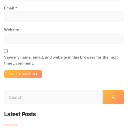
Email
*
Website
Save my name, email, and website in this browser for the next
time I comment.
Latest Posts