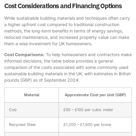
Cost Considerations and Financing Options
While
sustainable building materials
and techniques often carry
a higher upfront cost compared to traditional construction
methods, the long-term benefits in terms of energy savings,
reduced maintenance, and increased property value can make
them a wise investment for UK homeowners.
Cost Comparisons:
To help homeowners and contractors make
informed decisions, the table below provides a general
comparison of the costs associated with some commonly used
sustainable building materials
in the UK, with estimates in British
pounds (GBP) as of September 2024:
Material
Approximate Cost per Unit (GBP)
Cob
£50 – £100 per cubic meter
Recycled Steel
£1,200 – £1,600 per tonne