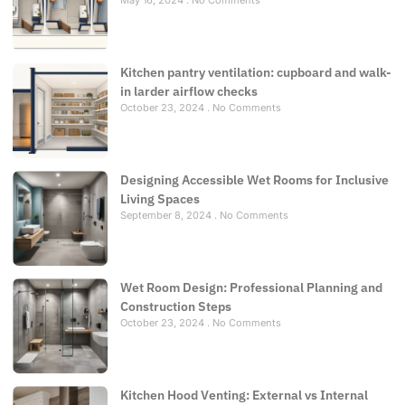
May 16, 2024
No Comments
Kitchen pantry ventilation: cupboard and walk-
in larder airflow checks
October 23, 2024
No Comments
Designing Accessible Wet Rooms for Inclusive
Living Spaces
September 8, 2024
No Comments
Wet Room Design: Professional Planning and
Construction Steps
October 23, 2024
No Comments
Kitchen Hood Venting: External vs Internal