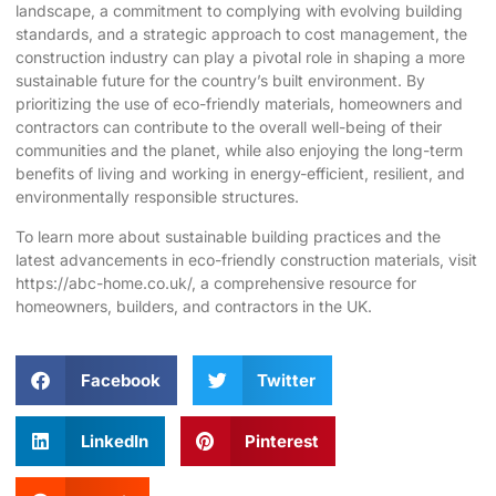
landscape, a commitment to complying with evolving building
standards, and a strategic approach to cost management, the
construction industry can play a pivotal role in shaping a more
sustainable future for the country’s built environment. By
prioritizing the use of eco-friendly materials, homeowners and
contractors can contribute to the overall well-being of their
communities and the planet, while also enjoying the long-term
benefits of living and working in energy-efficient, resilient, and
environmentally responsible structures.
To learn more about sustainable building practices and the
latest advancements in eco-friendly construction materials, visit
https://abc-home.co.uk/
, a comprehensive resource for
homeowners, builders, and contractors in the UK.
Facebook
Twitter
LinkedIn
Pinterest