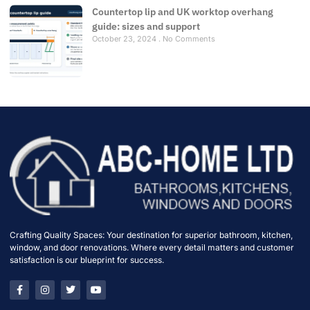
Countertop lip and UK worktop overhang
guide: sizes and support
October 23, 2024
No Comments
Crafting Quality Spaces: Your destination for superior bathroom, kitchen,
window, and door renovations. Where every detail matters and customer
satisfaction is our blueprint for success.