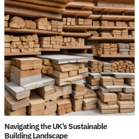
Navigating the UK’s Sustainable
Building Landscape