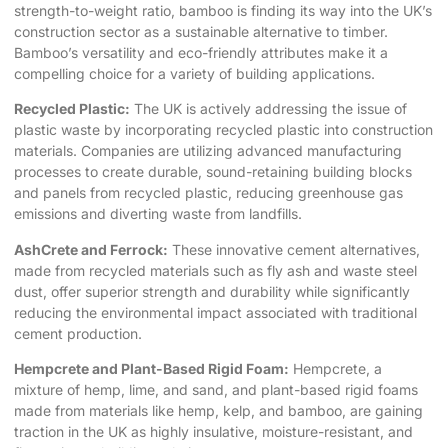
strength-to-weight ratio, bamboo is finding its way into the UK’s
construction sector as a sustainable alternative to timber.
Bamboo’s versatility and eco-friendly attributes make it a
compelling choice for a variety of building applications.
Recycled Plastic:
The UK is actively addressing the issue of
plastic waste by incorporating recycled plastic into construction
materials. Companies are utilizing advanced manufacturing
processes to create durable, sound-retaining building blocks
and panels from recycled plastic, reducing greenhouse gas
emissions and diverting waste from landfills.
AshCrete and Ferrock:
These innovative cement alternatives,
made from recycled materials such as fly ash and waste steel
dust, offer superior strength and durability while significantly
reducing the environmental impact associated with traditional
cement production.
Hempcrete and Plant-Based Rigid Foam:
Hempcrete, a
mixture of hemp, lime, and sand, and plant-based rigid foams
made from materials like hemp, kelp, and bamboo, are gaining
traction in the UK as highly insulative, moisture-resistant, and