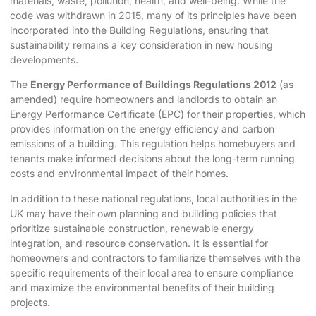
materials, waste, pollution, health, and well-being. While the
code was withdrawn in 2015, many of its principles have been
incorporated into the Building Regulations, ensuring that
sustainability remains a key consideration in new housing
developments.
The
Energy Performance of Buildings Regulations 2012
(as
amended) require homeowners and landlords to obtain an
Energy Performance Certificate (EPC) for their properties, which
provides information on the energy efficiency and carbon
emissions of a building. This regulation helps homebuyers and
tenants make informed decisions about the long-term running
costs and environmental impact of their homes.
In addition to these national regulations, local authorities in the
UK may have their own planning and building policies that
prioritize sustainable construction, renewable energy
integration, and resource conservation. It is essential for
homeowners and contractors to familiarize themselves with the
specific requirements of their local area to ensure compliance
and maximize the environmental benefits of their building
projects.