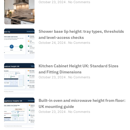
October 23, 2024
No Comments
Shower base lip height: tray types, thresholds
and level-access checks
October 24, 2024
No Comments
Kitchen Cabinet Height UK: Standard Sizes
and Fitting Dimensions
October 23, 2024
No Comments
Built-in oven and microwave height from floor:
UK mounting guide
October 23, 2024
No Comments