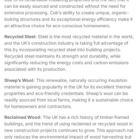
can be easily sourced and constructed without the need for
extensive processing. Cob’s ability to create unique, organic-
looking structures and its exceptional energy efficiency make it
an attractive choice for eco-conscious homeowners.
Recycled Steel:
Steel is the most recycled material in the world,
and the UK’s construction industry is taking full advantage of
this by incorporating recycled steel into building projects.
Recycled steel maintains its strength and durability, while
significantly reducing the energy costs and carbon emissions
associated with its production.
Sheep’s Wool:
This renewable, naturally occurring insulation
material is gaining popularity in the UK for its excellent thermal
properties and eco-friendly credentials. Sheep’s wool can be
readily sourced from local farms, making it a sustainable choice
for homeowners and contractors.
Reclaimed Wood:
The UK has a rich history of timber-framed
buildings, and the trend of using reclaimed or recycled wood in
new construction projects continues to grow. This approach not
only reduces the environmental impact of wood harvesting but