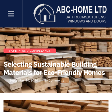
SAFETY AND COMPLIANCE
Selecting Sustainable Building
Materials for Eco-Friendly Homes
September 14, 2024
No Comments