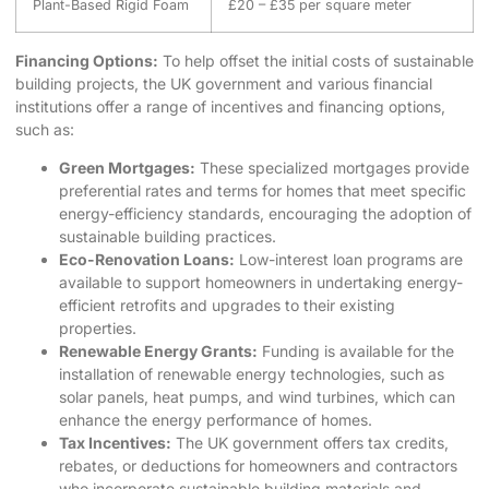
Plant-Based Rigid Foam
£20 – £35 per square meter
Financing Options:
To help offset the initial costs of sustainable
building projects, the UK government and various financial
institutions offer a range of incentives and financing options,
such as:
Green Mortgages:
These specialized mortgages provide
preferential rates and terms for homes that meet specific
energy-efficiency standards, encouraging the adoption of
sustainable building practices.
Eco-Renovation Loans:
Low-interest loan programs are
available to support homeowners in undertaking energy-
efficient retrofits and upgrades to their existing
properties.
Renewable Energy Grants:
Funding is available for the
installation of renewable energy technologies, such as
solar panels, heat pumps, and wind turbines, which can
enhance the energy performance of homes.
Tax Incentives:
The UK government offers tax credits,
rebates, or deductions for homeowners and contractors
who incorporate sustainable building materials and