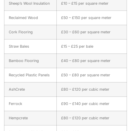
Sheep’s Wool Insulation
£10 – £15 per square meter
Reclaimed Wood
£50 – £150 per square meter
Cork Flooring
£30 – £60 per square meter
Straw Bales
£15 – £25 per bale
Bamboo Flooring
£40 – £80 per square meter
Recycled Plastic Panels
£50 – £80 per square meter
AshCrete
£80 – £120 per cubic meter
Ferrock
£90 – £140 per cubic meter
Hempcrete
£80 – £120 per cubic meter