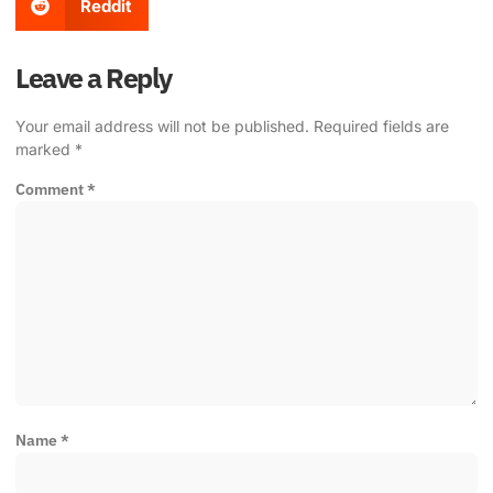
Reddit
Leave a Reply
Your email address will not be published.
Required fields are
marked
*
Comment
*
Name
*