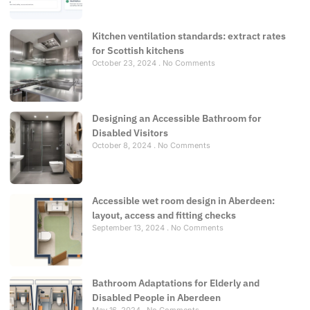
Kitchen ventilation standards: extract rates
for Scottish kitchens
October 23, 2024
No Comments
Designing an Accessible Bathroom for
Disabled Visitors
October 8, 2024
No Comments
Accessible wet room design in Aberdeen:
layout, access and fitting checks
September 13, 2024
No Comments
Bathroom Adaptations for Elderly and
Disabled People in Aberdeen