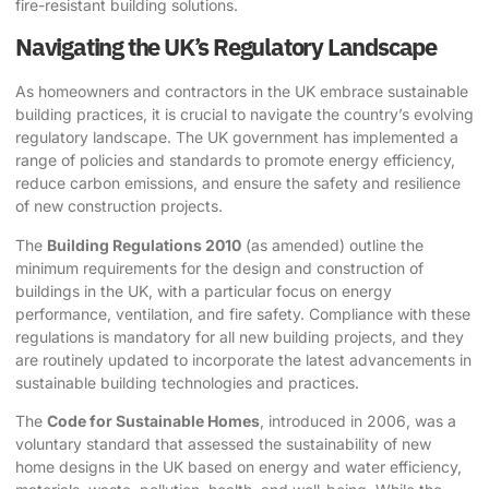
fire-resistant building solutions.
Navigating the UK’s Regulatory Landscape
As homeowners and contractors in the UK embrace sustainable
building practices, it is crucial to navigate the country’s evolving
regulatory landscape. The UK government has implemented a
range of policies and standards to promote energy efficiency,
reduce carbon emissions, and ensure the safety and resilience
of new construction projects.
The
Building Regulations 2010
(as amended) outline the
minimum requirements for the design and construction of
buildings in the UK, with a particular focus on energy
performance, ventilation, and fire safety. Compliance with these
regulations is mandatory for all new building projects, and they
are routinely updated to incorporate the latest advancements in
sustainable building technologies and practices.
The
Code for Sustainable Homes
, introduced in 2006, was a
voluntary standard that assessed the sustainability of new
home designs in the UK based on energy and water efficiency,