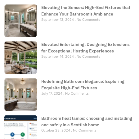
Elevating the Senses: High-End Fixtures that
Enhance Your Bathroom’s Ambiance
September 13, 2024
No Comments
Elevated Entertaining: Designing Extensions
for Exceptional Hosting Experiences
September 14, 2024
No Comments
Redefining Bathroom Elegance: Exploring
Exquisite High-End Fixtures
July 17, 2024
No Comments
Bathroom heat lamps: choosing and installing
one safely in a Scottish home
October 23, 2024
No Comments