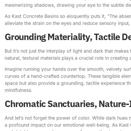
mesmerizing shadows, drawing your eye to the subtle detai
As Kast Concrete Basins so eloquently puts it
, “The absen
alleviate the strain on the eyes and reduce sensory input
Grounding Materiality, Tactile De
But it’s not just the interplay of light and dark that make
natural, textural materials plays a crucial role in creating
Imagine running your hands over the smooth, velvety surf
curves of a hand-crafted countertop. These tangible eleme
space but also provide a grounding, tactile experience t
mindfulness.
Chromatic Sanctuaries, Nature-
And let’s not forget the power of color. While dark hues m
a profound impact on our emotional well-being.
As Kast 