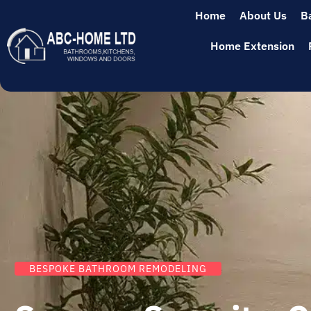
Home
About Us
B
Home Extension
BESPOKE BATHROOM REMODELING