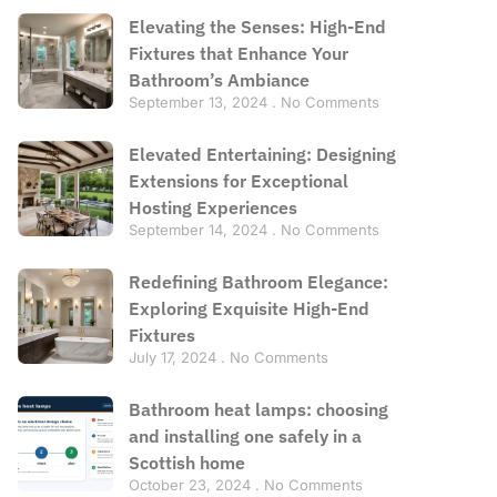
Elevating the Senses: High-End
Fixtures that Enhance Your
Bathroom’s Ambiance
September 13, 2024
No Comments
Elevated Entertaining: Designing
Extensions for Exceptional
Hosting Experiences
September 14, 2024
No Comments
Redefining Bathroom Elegance:
Exploring Exquisite High-End
Fixtures
July 17, 2024
No Comments
Bathroom heat lamps: choosing
and installing one safely in a
Scottish home
October 23, 2024
No Comments