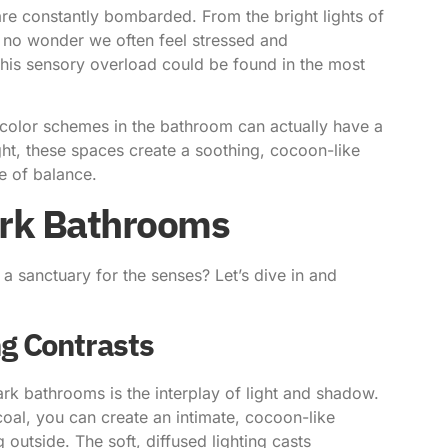
 are constantly bombarded. From the bright lights of
s no wonder we often feel stressed and
o this sensory overload could be found in the most
olor schemes in the bathroom can actually have a
ight, these spaces create a soothing, cocoon-like
e of balance.
Dark Bathrooms
a sanctuary for the senses? Let’s dive in and
g Contrasts
ark bathrooms is the interplay of light and shadow.
coal, you can create an intimate, cocoon-like
 outside. The soft, diffused lighting casts