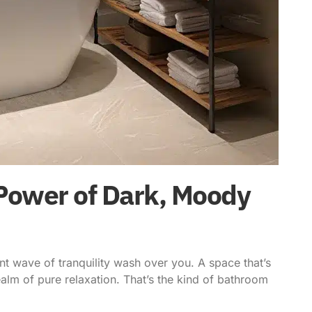
Power of Dark, Moody
nt wave of tranquility wash over you. A space that’s
alm of pure relaxation. That’s the kind of bathroom