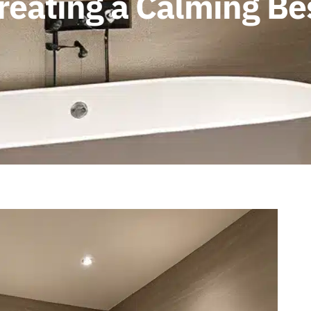
Creating a Calming 