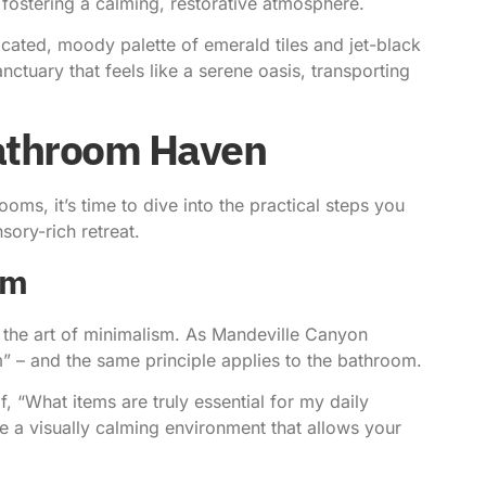
 fostering a calming, restorative atmosphere.
cated, moody palette of emerald tiles and jet-black
ctuary that feels like a serene oasis, transporting
Bathroom Haven
ms, it’s time to dive into the practical steps you
sory-rich retreat.
sm
 the art of minimalism. As
Mandeville Canyon
” – and the same principle applies to the bathroom.
f, “What items are truly essential for my daily
e a visually calming environment that allows your