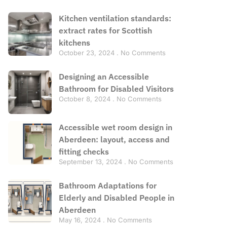
Kitchen ventilation standards:
extract rates for Scottish
kitchens
October 23, 2024
No Comments
Designing an Accessible
Bathroom for Disabled Visitors
October 8, 2024
No Comments
Accessible wet room design in
Aberdeen: layout, access and
fitting checks
September 13, 2024
No Comments
Bathroom Adaptations for
Elderly and Disabled People in
Aberdeen
May 16, 2024
No Comments