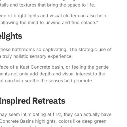
ls and textures that bring the space to life.
ce of bright lights and visual clutter can also help
, allowing the mind to unwind and find solace.”
lights
s these bathrooms so captivating. The strategic use of
 a truly holistic sensory experience.
ace of a Kast Concrete basin, or feeling the gentle
nts not only add depth and visual interest to the
hat can help soothe the senses and promote
Inspired Retreats
ay seem intimidating at first, they can actually have
Concrete Basins highlights
, colors like deep green