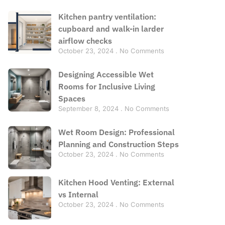
Kitchen pantry ventilation:
cupboard and walk-in larder
airflow checks
October 23, 2024
No Comments
Designing Accessible Wet
Rooms for Inclusive Living
Spaces
September 8, 2024
No Comments
Wet Room Design: Professional
Planning and Construction Steps
October 23, 2024
No Comments
Kitchen Hood Venting: External
vs Internal
October 23, 2024
No Comments