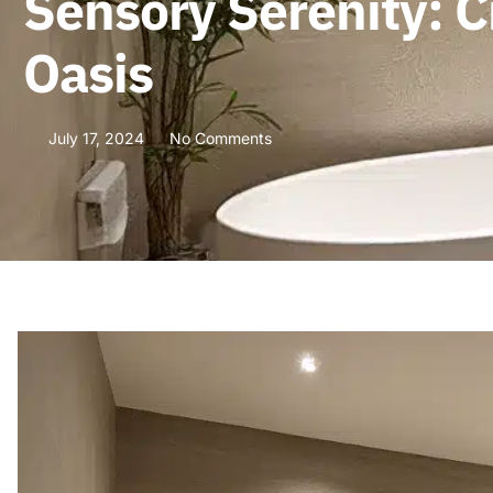
Sensory Serenity: 
Oasis
July 17, 2024
No Comments