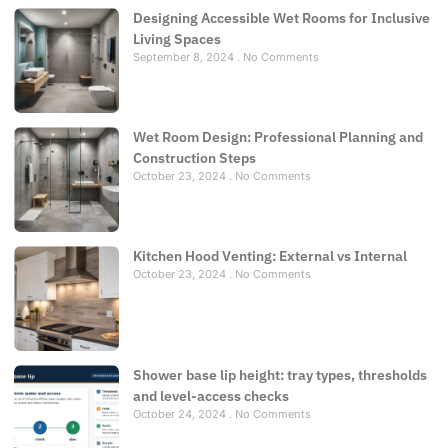
Designing Accessible Wet Rooms for Inclusive
Living Spaces
September 8, 2024
No Comments
Wet Room Design: Professional Planning and
Construction Steps
October 23, 2024
No Comments
Kitchen Hood Venting: External vs Internal
October 23, 2024
No Comments
Shower base lip height: tray types, thresholds
and level-access checks
October 24, 2024
No Comments