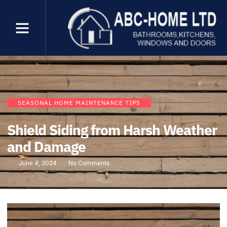
SEASONAL HOME MAINTENANCE TIPS
Shield Siding from Harsh Weather
and Damage
June 4, 2024
No Comments