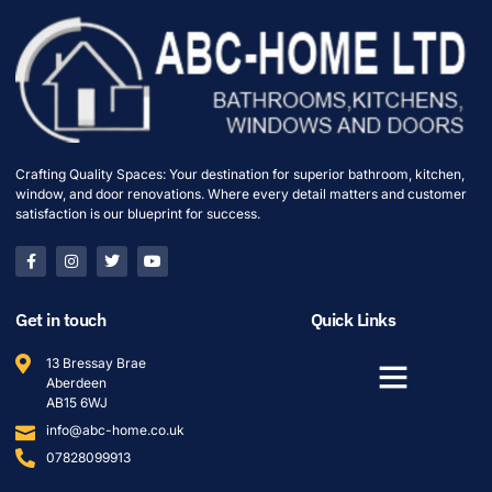
Crafting Quality Spaces: Your destination for superior bathroom, kitchen,
window, and door renovations. Where every detail matters and customer
satisfaction is our blueprint for success.
Get in touch
Quick Links
13 Bressay Brae
Aberdeen
AB15 6WJ
info@abc-home.co.uk
07828099913