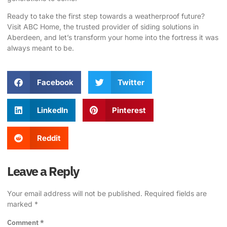
Ready to take the first step towards a weatherproof future?
Visit
ABC Home
, the trusted provider of siding solutions in
Aberdeen, and let’s transform your home into the fortress it was
always meant to be.
Facebook
Twitter
LinkedIn
Pinterest
Reddit
Leave a Reply
Your email address will not be published.
Required fields are
marked
*
Comment
*