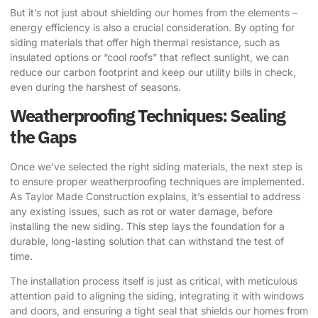
But it’s not just about shielding our homes from the elements –
energy efficiency is also a crucial consideration. By opting for
siding materials that offer high thermal resistance, such as
insulated options or “cool roofs” that reflect sunlight, we can
reduce our carbon footprint and keep our utility bills in check,
even during the harshest of seasons.
Weatherproofing Techniques: Sealing
the Gaps
Once we’ve selected the right siding materials, the next step is
to ensure proper weatherproofing techniques are implemented.
As
Taylor Made Construction
explains, it’s essential to address
any existing issues, such as rot or water damage, before
installing the new siding. This step lays the foundation for a
durable, long-lasting solution that can withstand the test of
time.
The installation process itself is just as critical, with meticulous
attention paid to aligning the siding, integrating it with windows
and doors, and ensuring a tight seal that shields our homes from