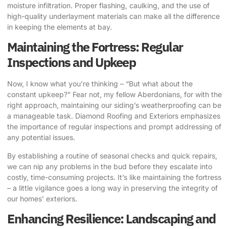
moisture infiltration. Proper flashing, caulking, and the use of
high-quality underlayment materials can make all the difference
in keeping the elements at bay.
Maintaining the Fortress: Regular
Inspections and Upkeep
Now, I know what you’re thinking – “But what about the
constant upkeep?” Fear not, my fellow Aberdonians, for with the
right approach, maintaining our siding’s weatherproofing can be
a manageable task. Diamond Roofing and Exteriors emphasizes
the importance of regular inspections and prompt addressing of
any potential issues.
By establishing a routine of seasonal checks and quick repairs,
we can nip any problems in the bud before they escalate into
costly, time-consuming projects. It’s like maintaining the fortress
– a little vigilance goes a long way in preserving the integrity of
our homes’ exteriors.
Enhancing Resilience: Landscaping and