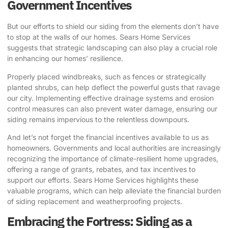
Government Incentives
But our efforts to shield our siding from the elements don’t have
to stop at the walls of our homes. Sears Home Services
suggests that strategic landscaping can also play a crucial role
in enhancing our homes’ resilience.
Properly placed windbreaks, such as fences or strategically
planted shrubs, can help deflect the powerful gusts that ravage
our city. Implementing effective drainage systems and erosion
control measures can also prevent water damage, ensuring our
siding remains impervious to the relentless downpours.
And let’s not forget the financial incentives available to us as
homeowners. Governments and local authorities are increasingly
recognizing the importance of climate-resilient home upgrades,
offering a range of grants, rebates, and tax incentives to
support our efforts. Sears Home Services highlights these
valuable programs, which can help alleviate the financial burden
of siding replacement and weatherproofing projects.
Embracing the Fortress: Siding as a