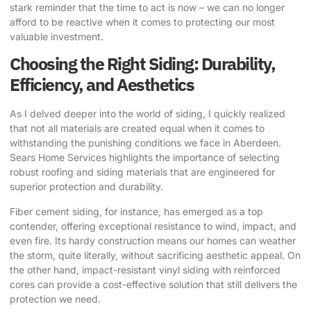
stark reminder that the time to act is now – we can no longer
afford to be reactive when it comes to protecting our most
valuable investment.
Choosing the Right Siding: Durability,
Efficiency, and Aesthetics
As I delved deeper into the world of siding, I quickly realized
that not all materials are created equal when it comes to
withstanding the punishing conditions we face in Aberdeen.
Sears Home Services highlights the importance of selecting
robust roofing and siding materials that are engineered for
superior protection and durability.
Fiber cement siding, for instance, has emerged as a top
contender, offering exceptional resistance to wind, impact, and
even fire. Its hardy construction means our homes can weather
the storm, quite literally, without sacrificing aesthetic appeal. On
the other hand, impact-resistant vinyl siding with reinforced
cores can provide a cost-effective solution that still delivers the
protection we need.