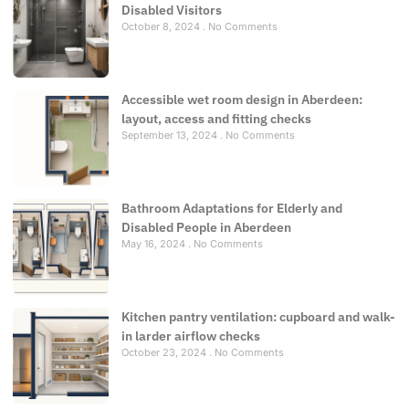
Disabled Visitors
October 8, 2024
No Comments
Accessible wet room design in Aberdeen:
layout, access and fitting checks
September 13, 2024
No Comments
Bathroom Adaptations for Elderly and
Disabled People in Aberdeen
May 16, 2024
No Comments
Kitchen pantry ventilation: cupboard and walk-
in larder airflow checks
October 23, 2024
No Comments