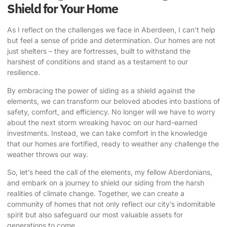
Shield for Your Home
As I reflect on the challenges we face in Aberdeen, I can’t help
but feel a sense of pride and determination. Our homes are not
just shelters – they are fortresses, built to withstand the
harshest of conditions and stand as a testament to our
resilience.
By embracing the power of siding as a shield against the
elements, we can transform our beloved abodes into bastions of
safety, comfort, and efficiency. No longer will we have to worry
about the next storm wreaking havoc on our hard-earned
investments. Instead, we can take comfort in the knowledge
that our homes are fortified, ready to weather any challenge the
weather throws our way.
So, let’s heed the call of the elements, my fellow Aberdonians,
and embark on a journey to shield our siding from the harsh
realities of climate change. Together, we can create a
community of homes that not only reflect our city’s indomitable
spirit but also safeguard our most valuable assets for
generations to come.