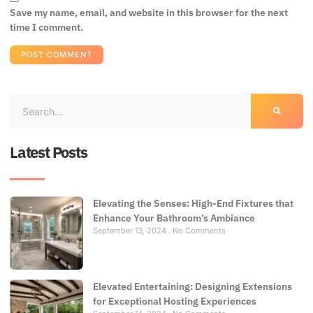
Save my name, email, and website in this browser for the next
time I comment.
Latest Posts
Elevating the Senses: High-End Fixtures that
Enhance Your Bathroom’s Ambiance
September 13, 2024
No Comments
Elevated Entertaining: Designing Extensions
for Exceptional Hosting Experiences