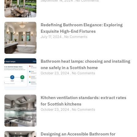
September 14, 2024
No Comments
Redefining Bathroom Elegance: Exploring
Exquisite High-End Fixtures
July 17, 2024
No Comments
Bathroom heat lamps: choosing and installing
one safely in a Scottish home
October 23, 2024
No Comments
Kitchen ventilation standards: extract rates
for Scottish kitchens
October 23, 2024
No Comments
Designing an Accessible Bathroom for