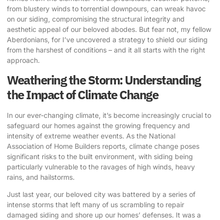
from blustery winds to torrential downpours, can wreak havoc
on our siding, compromising the structural integrity and
aesthetic appeal of our beloved abodes. But fear not, my fellow
Aberdonians, for I’ve uncovered a strategy to shield our siding
from the harshest of conditions – and it all starts with the right
approach.
Weathering the Storm: Understanding
the Impact of Climate Change
In our ever-changing climate, it’s become increasingly crucial to
safeguard our homes against the growing frequency and
intensity of extreme weather events. As the National
Association of Home Builders reports, climate change poses
significant risks to the built environment, with siding being
particularly vulnerable to the ravages of high winds, heavy
rains, and hailstorms.
Just last year, our beloved city was battered by a series of
intense storms that left many of us scrambling to repair
damaged siding and shore up our homes’ defenses. It was a