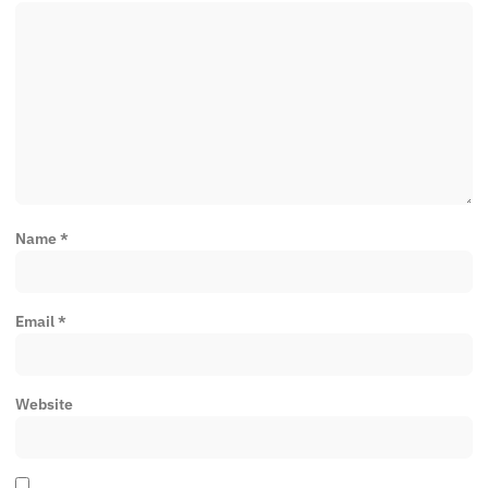
Name
*
Email
*
Website