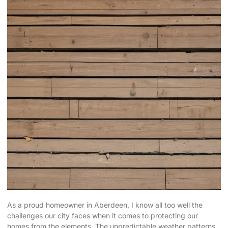
As a proud homeowner in Aberdeen, I know all too well the
challenges our city faces when it comes to
protecting our
homes from the elements
. The unpredictable weather patterns,