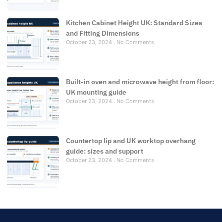
Kitchen Cabinet Height UK: Standard Sizes
and Fitting Dimensions
October 23, 2024
No Comments
Built-in oven and microwave height from floor:
UK mounting guide
October 23, 2024
No Comments
Countertop lip and UK worktop overhang
guide: sizes and support
October 23, 2024
No Comments