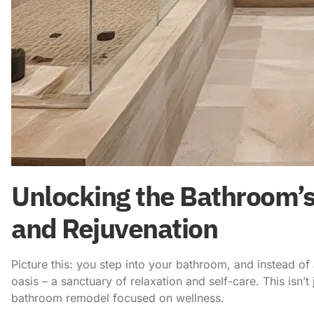
Unlocking the Bathroom’s
and Rejuvenation
Picture this: you step into your bathroom, and instead of 
oasis – a sanctuary of relaxation and self-care. This isn’t j
bathroom remodel focused on wellness.