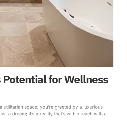
 Potential for Wellness
a utilitarian space, you’re greeted by a luxurious
ust a dream; it’s a reality that’s within reach with a