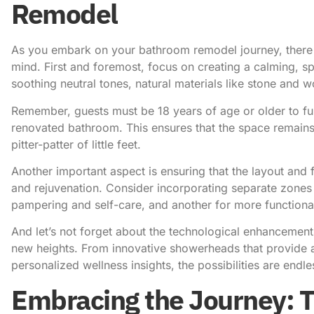
Remodel
As you embark on your bathroom remodel journey, there 
mind. First and foremost, focus on creating a calming, s
soothing neutral tones, natural materials like stone and wo
Remember, guests must be 18 years of age or older
to fu
renovated bathroom. This ensures that the space remains
pitter-patter of little feet.
Another important aspect is ensuring that the layout and 
and rejuvenation. Consider incorporating separate zones f
pampering and self-care, and another for more functional 
And let’s not forget about the technological enhancement
new heights. From innovative showerheads that provide a 
personalized wellness insights, the possibilities are endle
Embracing the Journey: 