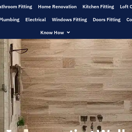
athroom Fitting
Home Renovation
Kitchen Fitting
Loft 
Plumbing
Electrical
Windows Fitting
Doors Fitting
Co
Know How