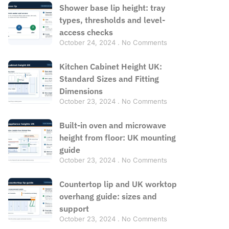
Shower base lip height: tray
types, thresholds and level-
access checks
October 24, 2024
No Comments
Kitchen Cabinet Height UK:
Standard Sizes and Fitting
Dimensions
October 23, 2024
No Comments
Built-in oven and microwave
height from floor: UK mounting
guide
October 23, 2024
No Comments
Countertop lip and UK worktop
overhang guide: sizes and
support
October 23, 2024
No Comments