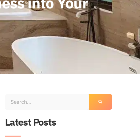
ess into Your
Latest Posts