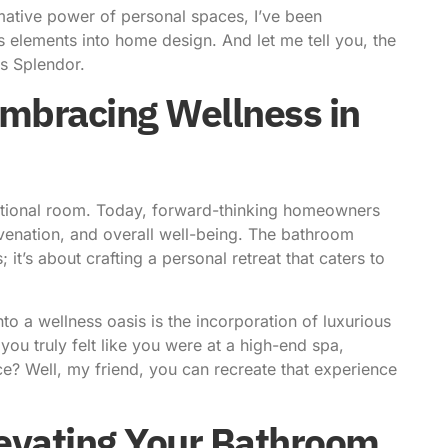
mative power of personal spaces
, I’ve been
s elements
into home design. And let me tell you, the
us Splendor.
Embracing Wellness in
tional room. Today, forward-thinking homeowners
uvenation, and overall well-being. The bathroom
 it’s about crafting a personal retreat that caters to
o a wellness oasis is the incorporation of luxurious
you truly felt like you were at a high-end spa,
e? Well, my friend, you can recreate that experience
levating Your Bathroom