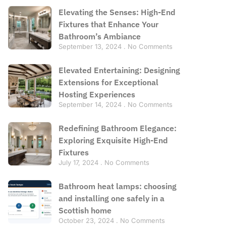
Elevating the Senses: High-End
Fixtures that Enhance Your
Bathroom’s Ambiance
September 13, 2024
No Comments
Elevated Entertaining: Designing
Extensions for Exceptional
Hosting Experiences
September 14, 2024
No Comments
Redefining Bathroom Elegance:
Exploring Exquisite High-End
Fixtures
July 17, 2024
No Comments
Bathroom heat lamps: choosing
and installing one safely in a
Scottish home
October 23, 2024
No Comments