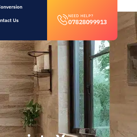
Conversion
NEED HELP?
ntact Us
07828099913