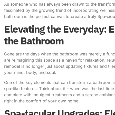
As someone who has always been drawn to the
transfor
fascinated by the growing trend of
incorporating wellnes
bathroom is the perfect canvas to create a truly Spa-cio
Elevating the Everyday: 
the Bathroom
Gone are the days when the bathroom was merely a func
are reimagining this space as a haven for relaxation, rej
remodel is no longer just about updating fixtures and tiles;
your mind, body, and soul.
One of the key elements that can transform a bathroom int
spa-like features. Think about it – when was the last time 
complete with indulgent treatments and a serene ambianc
right in the comfort of your own home.
Spa-tacular Upgrades: E