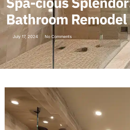
Spa-cious Splendor:
Bathroom Remodel
July 17, 2024
No Comments