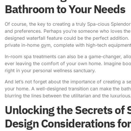
Bathroom to Your Needs
Of course, the key to creating a truly Spa-cious Splendor
and preferences. Perhaps you’re someone who loves the 
designed waterfall feature could be the perfect addition
private in-home gym, complete with high-tech equipment
In-room spa treatments
can also be a game-changer, allo
ever leaving the comfort of your own home. Imagine book
right in your personal wellness sanctuary.
And let’s not forget about the importance of creating a 
your home. A well-designed transition can make the bathr
blurring the lines between the utilitarian and the luxurious
Unlocking the Secrets of 
Design Considerations fo