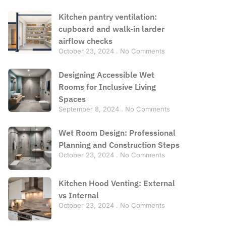
Kitchen pantry ventilation:
cupboard and walk-in larder
airflow checks
October 23, 2024
No Comments
Designing Accessible Wet
Rooms for Inclusive Living
Spaces
September 8, 2024
No Comments
Wet Room Design: Professional
Planning and Construction Steps
October 23, 2024
No Comments
Kitchen Hood Venting: External
vs Internal
October 23, 2024
No Comments