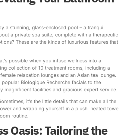
 a stunning, glass-enclosed pool – a tranquil
ut a private spa suite, complete with a therapeutic
ons? These are the kinds of luxurious features that
t’s possible when you infuse wellness into a
ng collection of 10 treatment rooms, including a
 female relaxation lounges and an Asian tea lounge.
e popular Biologique Recherche facials to the
 magnificent facilities and gracious expert service.
metimes, it’s the little details that can make all the
shower and wrapping yourself in a plush, heated towel
room routine.
 Oasis: Tailoring the