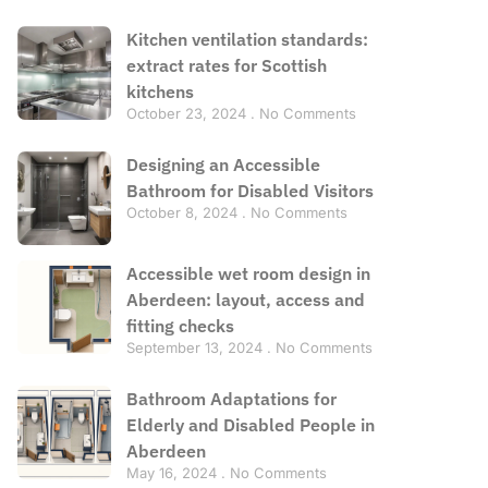
Kitchen ventilation standards:
extract rates for Scottish
kitchens
October 23, 2024
No Comments
Designing an Accessible
Bathroom for Disabled Visitors
October 8, 2024
No Comments
Accessible wet room design in
Aberdeen: layout, access and
fitting checks
September 13, 2024
No Comments
Bathroom Adaptations for
Elderly and Disabled People in
Aberdeen
May 16, 2024
No Comments