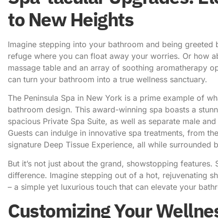
to New Heights
Imagine stepping into your bathroom and being greeted by
refuge where you can float away your worries. Or how abo
massage table and an array of soothing aromatherapy opti
can turn your bathroom into a true wellness sanctuary.
The Peninsula Spa in New York
is a prime example of wha
bathroom design. This award-winning spa boasts a stunni
spacious Private Spa Suite, as well as separate male and
Guests can indulge in innovative spa treatments, from th
signature Deep Tissue Experience, all while surrounded by
But it’s not just about the grand, showstopping features. So
difference. Imagine stepping out of a hot, rejuvenating 
– a simple yet luxurious touch that can elevate your bath
Customizing Your Wellness