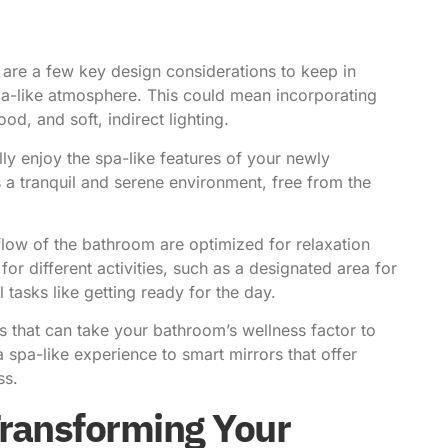
are a few key design considerations to keep in
pa-like atmosphere. This could mean incorporating
od, and soft, indirect lighting.
lly enjoy the spa-like features of your newly
 a tranquil and serene environment, free from the
flow of the bathroom are optimized for relaxation
or different activities, such as a designated area for
tasks like getting ready for the day.
s that can take your bathroom’s wellness factor to
spa-like experience to smart mirrors that offer
ss.
Transforming Your