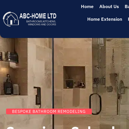
Home
About Us
B
Home Extension
BESPOKE BATHROOM REMODELING