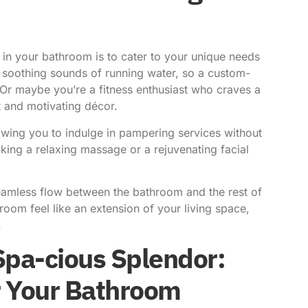
 in your bathroom is to cater to your unique needs
soothing sounds of running water, so a custom-
. Or maybe you’re a fitness enthusiast who craves a
 and motivating décor.
wing you to indulge in pampering services without
ing a relaxing massage or a rejuvenating facial
seamless flow between the bathroom and the rest of
oom feel like an extension of your living space,
.
Spa-cious Splendor:
r Your Bathroom