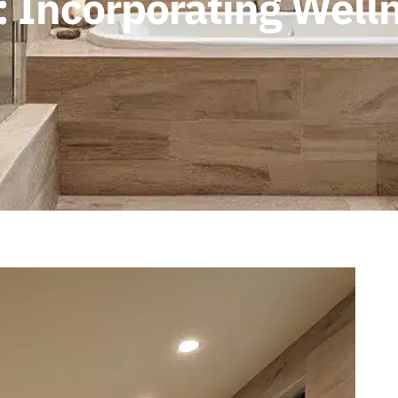
 Incorporating Welln