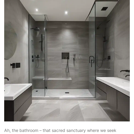
Ah, the bathroom – that sacred sanctuary where we seek