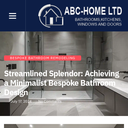
BESPOKE BATHROOM REMODELING
Streamlined Splendor: Achieving
a Minimalist Bespoke Bathroom
Design
July 17, 2024
No Comments