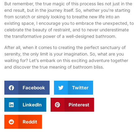
But remember, the true magic of this process lies not just in the
end result, but in the journey itself. So, whether you’re starting
from scratch or simply looking to breathe new life into an
existing space, I encourage you to embrace the unexpected, to
celebrate the beauty of restraint, and to never underestimate
the transformative power of a well-designed bathroom.
After all, when it comes to creating the perfect sanctuary of
serenity, the only limit is your imagination. So, what are you
waiting for? Let’s embark on this exciting adventure together
and discover the true meaning of bathroom bliss.
Facebook
Twitter
LinkedIn
Pinterest
Reddit