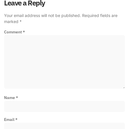
Leave a Reply
Your email address will not be published.
Required fields are
marked
*
Comment
*
Name
*
Email
*