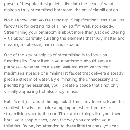
power of bespoke design, let’s dive into the heart of what
makes a truly streamlined bathroom: the art of simplification.
Now, I know what you’re thinking: “Simplification? Isn’t that just
fancy talk for getting rid of all my stuff?” Well, not exactly.
Streamlining your bathroom is about more than just decluttering
– it’s about carefully curating the elements that truly matter and
creating a cohesive, harmonious space.
One of the key principles of streamlining is to focus on
functionality. Every item in your bathroom should serve a
purpose – whether it’s a sleek, wall-mounted vanity that
maximizes storage or a minimalist faucet that delivers a steady,
precise stream of water. By eliminating the unnecessary and
prioritizing the essential, you’ll create a space that’s not only
visually appealing but also a joy to use.
But it’s not just about the big-ticket items, my friends. Even the
smallest details can make a big impact when it comes to
streamlining your bathroom. Think about things like your towel
bars, your soap dishes, even the way you organize your
toiletries. By paying attention to these little touches, you can