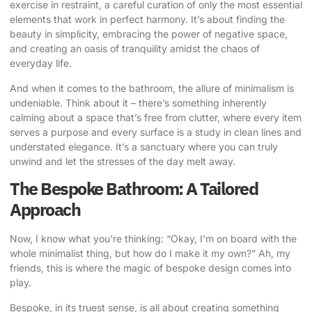
exercise in restraint, a careful curation of only the most essential
elements that work in perfect harmony. It’s about finding the
beauty in simplicity, embracing the power of negative space,
and creating an oasis of tranquility amidst the chaos of
everyday life.
And when it comes to the bathroom, the allure of minimalism is
undeniable. Think about it – there’s something inherently
calming about a space that’s free from clutter, where every item
serves a purpose and every surface is a study in clean lines and
understated elegance. It’s a sanctuary where you can truly
unwind and let the stresses of the day melt away.
The Bespoke Bathroom: A Tailored
Approach
Now, I know what you’re thinking: “Okay, I’m on board with the
whole minimalist thing, but how do I make it my own?” Ah, my
friends, this is where the magic of bespoke design comes into
play.
Bespoke, in its truest sense, is all about creating something