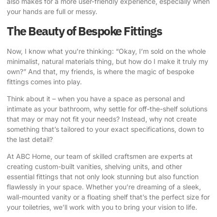
also makes for a more user-friendly experience, especially when
your hands are full or messy.
The Beauty of Bespoke Fittings
Now, I know what you’re thinking: “Okay, I’m sold on the whole
minimalist, natural materials thing, but how do I make it truly my
own?” And that, my friends, is where the magic of bespoke
fittings comes into play.
Think about it – when you have a space as personal and
intimate as your bathroom, why settle for off-the-shelf solutions
that may or may not fit your needs? Instead, why not create
something that’s tailored to your exact specifications, down to
the last detail?
At ABC Home, our team of skilled craftsmen are experts at
creating custom-built vanities, shelving units, and other
essential fittings that not only look stunning but also function
flawlessly in your space.
Whether you’re dreaming of a sleek,
wall-mounted vanity or a floating shelf that’s the perfect size for
your toiletries, we’ll work with you to bring your vision to life.