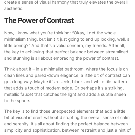
create a sense of visual harmony that truly elevates the overall
aesthetic.
The Power of Contrast
Now, I know what you’re thinking: “Okay, I get the whole
minimalism thing, but isn’t it just going to end up looking, well, a
little boring?” And that’s a valid concern, my friends. After all,
the key to achieving that perfect balance between streamlined
and stunning is all about embracing the power of contrast.
Think about it – in a minimalist bathroom, where the focus is on
clean lines and pared-down elegance, a little bit of contrast can
go a long way. Maybe it’s a sleek, black-and-white tile pattern
that adds a touch of modern edge. Or perhaps it’s a striking,
metallic faucet that catches the light and adds a subtle sheen
to the space.
The key is to find those unexpected elements that add a little
bit of visual interest without disrupting the overall sense of calm
and serenity. It’s all about finding the perfect balance between
simplicity and sophistication, between restraint and just a hint of