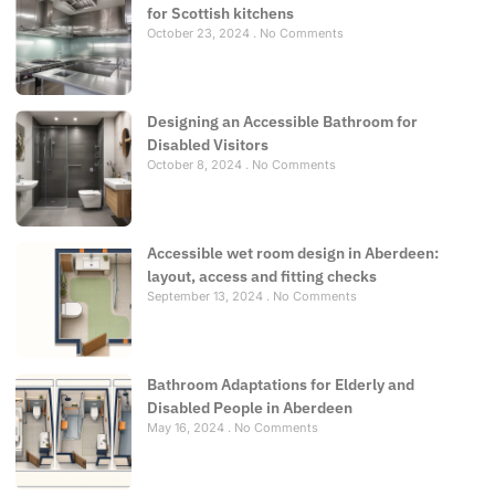
for Scottish kitchens
October 23, 2024
No Comments
Designing an Accessible Bathroom for
Disabled Visitors
October 8, 2024
No Comments
Accessible wet room design in Aberdeen:
layout, access and fitting checks
September 13, 2024
No Comments
Bathroom Adaptations for Elderly and
Disabled People in Aberdeen
May 16, 2024
No Comments