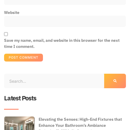
Website
Save my name, email, and website in this browser for the next
time I comment.
Latest Posts
Elevating the Senses: High-End Fixtures that
Enhance Your Bathroom’s Ambiance