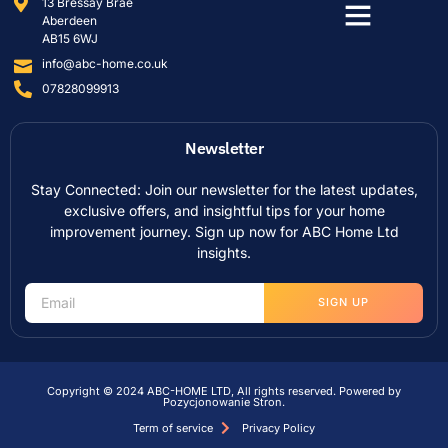
13 Bressay Brae
Aberdeen
AB15 6WJ
info@abc-home.co.uk
07828099913
Newsletter
Stay Connected: Join our newsletter for the latest updates,
exclusive offers, and insightful tips for your home
improvement journey. Sign up now for ABC Home Ltd
insights.
SIGN UP
Copyright © 2024 ABC-HOME LTD, All rights reserved. Powered by
Pozycjonowanie Stron
.
Term of service
Privacy Policy