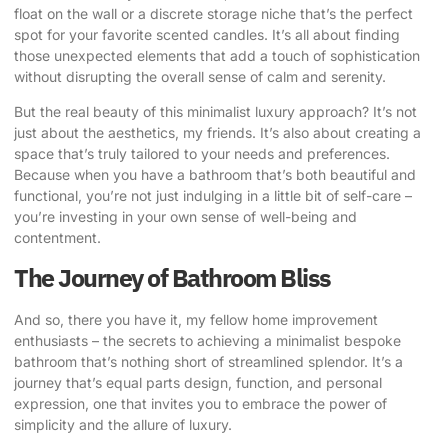
float on the wall or a discrete storage niche that’s the perfect
spot for your favorite scented candles. It’s all about finding
those unexpected elements that add a touch of sophistication
without disrupting the overall sense of calm and serenity.
But the real beauty of this minimalist luxury approach? It’s not
just about the aesthetics, my friends. It’s also about creating a
space that’s truly tailored to your needs and preferences.
Because when you have a bathroom that’s both beautiful and
functional, you’re not just indulging in a little bit of self-care –
you’re investing in your own sense of well-being and
contentment.
The Journey of Bathroom Bliss
And so, there you have it, my fellow home improvement
enthusiasts – the secrets to achieving a minimalist bespoke
bathroom that’s nothing short of streamlined splendor. It’s a
journey that’s equal parts design, function, and personal
expression, one that invites you to embrace the power of
simplicity and the allure of luxury.