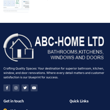
Crafting Quality Spaces: Your destination for superior bathroom, kitchen,
window, and door renovations. Where every detail matters and customer
satisfaction is our blueprint for success.
Get in touch
Quick Links