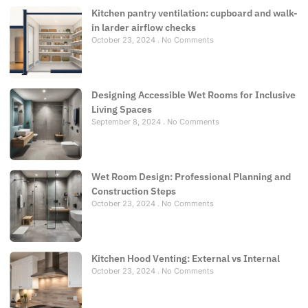
Kitchen pantry ventilation: cupboard and walk-
in larder airflow checks
October 23, 2024
No Comments
Designing Accessible Wet Rooms for Inclusive
Living Spaces
September 8, 2024
No Comments
Wet Room Design: Professional Planning and
Construction Steps
October 23, 2024
No Comments
Kitchen Hood Venting: External vs Internal
October 23, 2024
No Comments