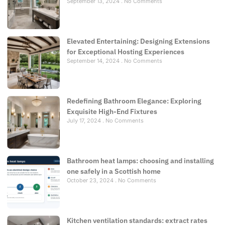
September 13, 2024
No Comments
Elevated Entertaining: Designing Extensions
for Exceptional Hosting Experiences
September 14, 2024
No Comments
Redefining Bathroom Elegance: Exploring
Exquisite High-End Fixtures
July 17, 2024
No Comments
Bathroom heat lamps: choosing and installing
one safely in a Scottish home
October 23, 2024
No Comments
Kitchen ventilation standards: extract rates