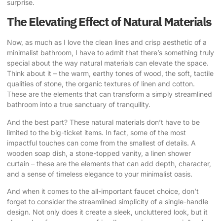
surprise.
The Elevating Effect of Natural Materials
Now, as much as I love the clean lines and crisp aesthetic of a
minimalist bathroom, I have to admit that there’s something truly
special about the way natural materials can elevate the space.
Think about it – the warm, earthy tones of wood, the soft, tactile
qualities of stone, the organic textures of linen and cotton.
These are the elements that can transform a simply streamlined
bathroom into a true sanctuary of tranquility.
And the best part? These natural materials don’t have to be
limited to the big-ticket items. In fact, some of the most
impactful touches can come from the smallest of details. A
wooden soap dish, a stone-topped vanity, a linen shower
curtain – these are the elements that can add depth, character,
and a sense of timeless elegance to your minimalist oasis.
And when it comes to the all-important faucet choice, don’t
forget to consider the streamlined simplicity of a single-handle
design. Not only does it create a sleek, uncluttered look, but it