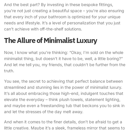
And the best part? By investing in these bespoke fittings,
you’re not just creating a beautiful space – you’re also ensuring
that every inch of your bathroom is optimized for your unique
needs and lifestyle. It’s a level of personalization that you just
can’t achieve with off-the-shelf solutions.
The Allure of Minimalist Luxury
Now, I know what you’re thinking: “Okay, I’m sold on the whole
minimalist thing, but doesn’t it have to be, well, a little boring?”
And let me tell you, my friends, that couldn’t be further from the
truth.
You see, the secret to achieving that perfect balance between
streamlined and stunning lies in the power of minimalist luxury.
It’s all about embracing those high-end, indulgent touches that
elevate the everyday – think plush towels, statement lighting,
and maybe even a freestanding tub that beckons you to sink in
and let the stresses of the day melt away.
And when it comes to the finer details, don’t be afraid to get a
little creative. Maybe it’s a sleek, frameless mirror that seems to