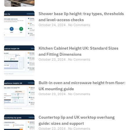
Shower base lip height: tray types, thresholds
and level-access checks
October 24, 2024
No Comments
Kitchen Cabinet Height UK: Standard Sizes
and Fitting Dimensions
October 23, 2024
No Comments
Built-in oven and microwave height from floor:
UK mounting guide
October 23, 2024
No Comments
Countertop lip and UK worktop overhang
guide: sizes and support
October 23, 2024
No Comments