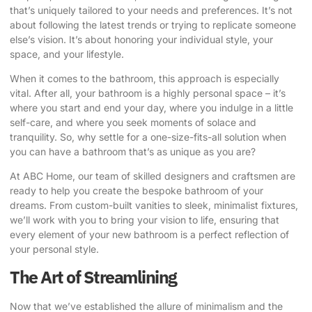
that’s uniquely tailored to your needs and preferences. It’s not
about following the latest trends or trying to replicate someone
else’s vision. It’s about honoring your individual style, your
space, and your lifestyle.
When it comes to the bathroom, this approach is especially
vital. After all, your bathroom is a highly personal space – it’s
where you start and end your day, where you indulge in a little
self-care, and where you seek moments of solace and
tranquility. So, why settle for a one-size-fits-all solution when
you can have a bathroom that’s as unique as you are?
At ABC Home, our team of skilled designers and craftsmen are
ready to help you create the bespoke bathroom of your
dreams.
From custom-built vanities to sleek, minimalist fixtures,
we’ll work with you to bring your vision to life, ensuring that
every element of your new bathroom is a perfect reflection of
your personal style.
The Art of Streamlining
Now that we’ve established the allure of minimalism and the