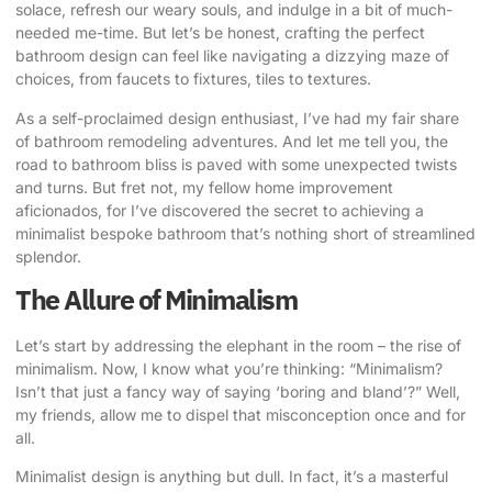
solace, refresh our weary souls, and indulge in a bit of much-
needed me-time. But let’s be honest, crafting the perfect
bathroom design can feel like navigating a dizzying maze of
choices, from faucets to fixtures, tiles to textures.
As a self-proclaimed design enthusiast, I’ve had my fair share
of bathroom remodeling adventures. And let me tell you, the
road to bathroom bliss is paved with some unexpected twists
and turns. But fret not, my fellow home improvement
aficionados, for I’ve discovered the secret to
achieving a
minimalist bespoke bathroom
that’s nothing short of streamlined
splendor.
The Allure of Minimalism
Let’s start by addressing the elephant in the room – the rise of
minimalism. Now, I know what you’re thinking: “Minimalism?
Isn’t that just a fancy way of saying ‘boring and bland’?” Well,
my friends, allow me to dispel that misconception once and for
all.
Minimalist design is anything but dull. In fact, it’s a masterful