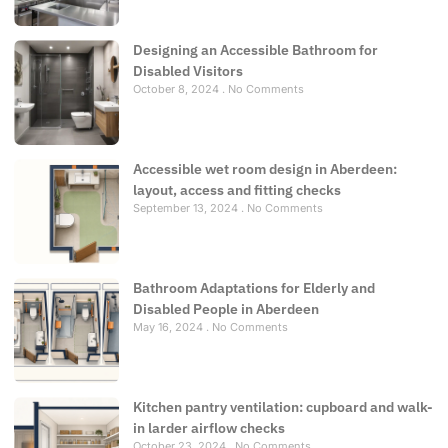
Designing an Accessible Bathroom for
Disabled Visitors
October 8, 2024
No Comments
Accessible wet room design in Aberdeen:
layout, access and fitting checks
September 13, 2024
No Comments
Bathroom Adaptations for Elderly and
Disabled People in Aberdeen
May 16, 2024
No Comments
Kitchen pantry ventilation: cupboard and walk-
in larder airflow checks
October 23, 2024
No Comments