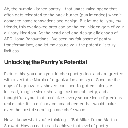
Ah, the humble kitchen pantry – that unassuming space that
often gets relegated to the back burner (pun intended) when it
comes to home renovations and design. But let me tell you, my
friends, this overlooked area can be the real hidden gem of your
culinary kingdom. As the head chef and design aficionado of
ABC Home Renovations, I’ve seen my fair share of pantry
transformations, and let me assure you, the potential is truly
limitless.
Unlocking the Pantry’s Potential
Picture this: you open your
kitchen pantry door
and are greeted
with a veritable Narnia of organization and style. Gone are the
days of haphazardly shoved cans and forgotten spice jars.
Instead, imagine sleek shelving, custom cabinetry, and a
thoughtful layout that maximizes every square inch of precious
real estate. It’s a culinary command center that would make
even the most discerning home chef swoon.
Now, I know what you’re thinking – “But Mike, I’m no Martha
Stewart. How on earth can I achieve that level of pantry