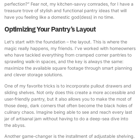
perfection?” Fear not, my kitchen-savvy comrades, for I have a
treasure trove of stylish and functional pantry ideas that will
have you feeling like a domestic god(dess) in no time.
Optimizing Your Pantry’s Layout
Let’s start with the foundation – the layout. This is where the
magic really happens, my friends. I’ve worked with homeowners
who have tackled everything from cramped corner pantries to
sprawling walk-in spaces, and the key is always the same:
maximize the available square footage through smart planning
and clever storage solutions.
One of my favorite tricks is to incorporate pullout drawers and
sliding shelves. Not only does this create a more accessible and
user-friendly pantry, but it also allows you to make the most of
those deep, dark corners that often become the black holes of
culinary chaos. Imagine being able to see and reach every last
jar of artisanal jam without having to do a deep-sea dive into
the abyss.
Another game-changer is the installment of adjustable shelving.