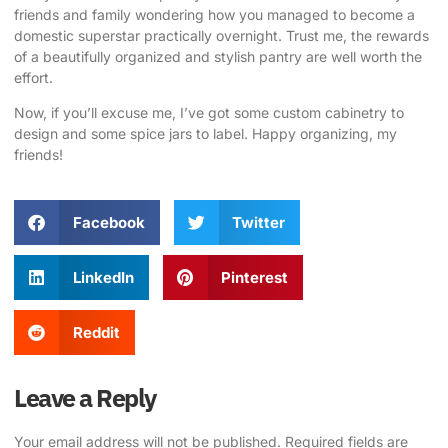
friends and family wondering how you managed to become a
domestic superstar practically overnight. Trust me, the rewards
of a beautifully organized and stylish pantry are well worth the
effort.
Now, if you’ll excuse me, I’ve got some custom cabinetry to
design and some spice jars to label. Happy organizing, my
friends!
Facebook
Twitter
LinkedIn
Pinterest
Reddit
Leave a Reply
Your email address will not be published.
Required fields are