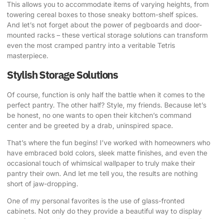
This allows you to accommodate items of varying heights, from
towering cereal boxes to those sneaky bottom-shelf spices.
And let’s not forget about the power of pegboards and door-
mounted racks – these vertical storage solutions can transform
even the most cramped pantry into a veritable Tetris
masterpiece.
Stylish Storage Solutions
Of course, function is only half the battle when it comes to the
perfect pantry. The other half? Style, my friends. Because let’s
be honest, no one wants to open their kitchen’s command
center and be greeted by a drab, uninspired space.
That’s where the fun begins! I’ve worked with homeowners who
have embraced bold colors, sleek matte finishes, and even the
occasional touch of whimsical wallpaper to truly make their
pantry their own. And let me tell you, the results are nothing
short of jaw-dropping.
One of my personal favorites is the use of glass-fronted
cabinets. Not only do they provide a beautiful way to display