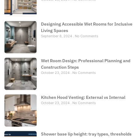
Designing Accessible Wet Rooms for Inclusive
Living Spaces
September 8, 2024
No Comments
Wet Room Design: Professional Planning and
Construction Steps
October 23, 2024
No Comments
Kitchen Hood Venting: External vs Internal
October 23, 2024
No Comments
Shower base lip height: tray types, thresholds