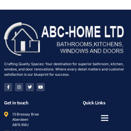
Crafting Quality Spaces: Your destination for superior bathroom, kitchen,
window, and door renovations. Where every detail matters and customer
satisfaction is our blueprint for success.
Get in touch
Quick Links
13 Bressay Brae
Aberdeen
AB15 6WJ