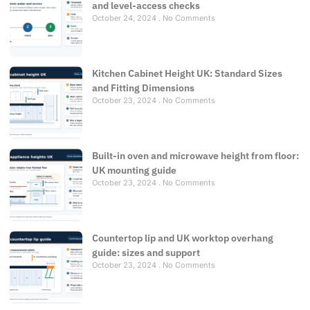
and level-access checks
October 24, 2024
No Comments
Kitchen Cabinet Height UK: Standard Sizes
and Fitting Dimensions
October 23, 2024
No Comments
Built-in oven and microwave height from floor:
UK mounting guide
October 23, 2024
No Comments
Countertop lip and UK worktop overhang
guide: sizes and support
October 23, 2024
No Comments