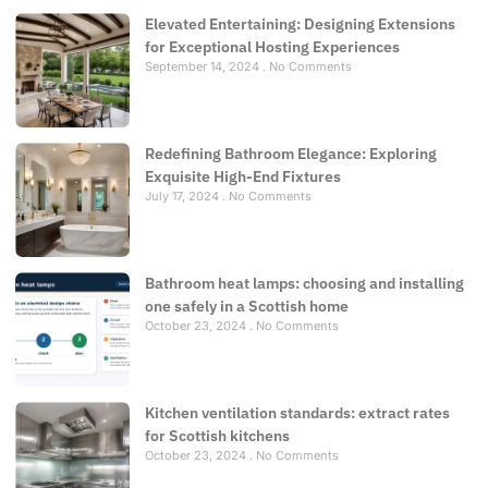
Elevated Entertaining: Designing Extensions
for Exceptional Hosting Experiences
September 14, 2024
No Comments
Redefining Bathroom Elegance: Exploring
Exquisite High-End Fixtures
July 17, 2024
No Comments
Bathroom heat lamps: choosing and installing
one safely in a Scottish home
October 23, 2024
No Comments
Kitchen ventilation standards: extract rates
for Scottish kitchens
October 23, 2024
No Comments