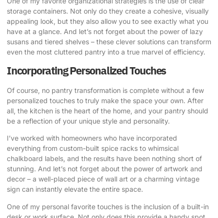
One of my favorite organizational strategies is the use of clear
storage containers. Not only do they create a cohesive, visually
appealing look, but they also allow you to see exactly what you
have at a glance. And let’s not forget about the power of lazy
susans and tiered shelves – these clever solutions can transform
even the most cluttered pantry into a true marvel of efficiency.
Incorporating Personalized Touches
Of course, no pantry transformation is complete without a few
personalized touches to truly make the space your own. After
all, the kitchen is the heart of the home, and your pantry should
be a reflection of your unique style and personality.
I’ve worked with homeowners who have incorporated
everything from custom-built spice racks to whimsical
chalkboard labels, and the results have been nothing short of
stunning. And let’s not forget about the power of artwork and
decor – a well-placed piece of wall art or a charming vintage
sign can instantly elevate the entire space.
One of my personal favorite touches is the inclusion of a built-in
desk or work surface. Not only does this provide a handy spot