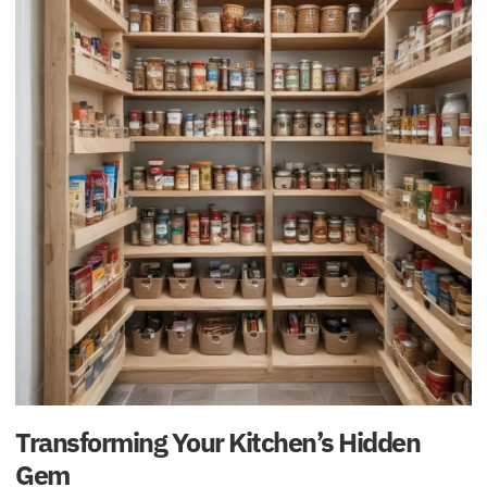
Transforming Your Kitchen’s Hidden
Gem