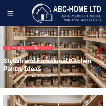
HOME RENOVATION IDEAS
Stylish and Functional Kitchen
Pantry Ideas
May 18, 2024
No Comments