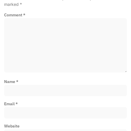
marked
*
Comment
*
Name
*
Email
*
Website