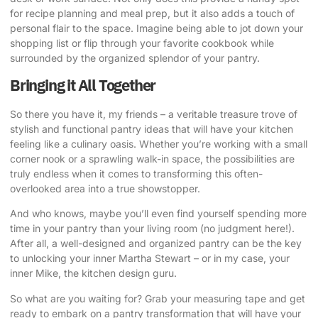
for recipe planning and meal prep, but it also adds a touch of
personal flair to the space. Imagine being able to jot down your
shopping list or flip through your favorite cookbook while
surrounded by the organized splendor of your pantry.
Bringing it All Together
So there you have it, my friends – a veritable treasure trove of
stylish and functional pantry ideas that will have your kitchen
feeling like a culinary oasis. Whether you’re working with a small
corner nook or a sprawling walk-in space, the possibilities are
truly endless when it comes to transforming this often-
overlooked area into a true showstopper.
And who knows, maybe you’ll even find yourself spending more
time in your pantry than your living room (no judgment here!).
After all, a well-designed and organized pantry can be the key
to unlocking your inner Martha Stewart – or in my case, your
inner Mike, the kitchen design guru.
So what are you waiting for? Grab your measuring tape and get
ready to embark on a pantry transformation that will have your