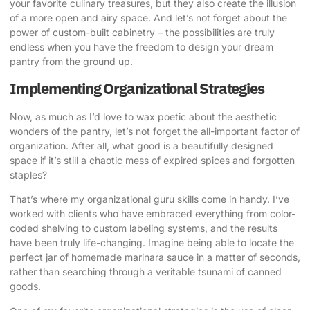
your favorite culinary treasures, but they also create the illusion
of a more open and airy space. And let’s not forget about the
power of custom-built cabinetry – the possibilities are truly
endless when you have the freedom to design your dream
pantry from the ground up.
Implementing Organizational Strategies
Now, as much as I’d love to wax poetic about the aesthetic
wonders of the pantry, let’s not forget the all-important factor of
organization. After all, what good is a beautifully designed
space if it’s still a chaotic mess of expired spices and forgotten
staples?
That’s where my organizational guru skills come in handy. I’ve
worked with clients who have embraced everything from color-
coded shelving to custom labeling systems, and the results
have been truly life-changing. Imagine being able to locate the
perfect jar of homemade marinara sauce in a matter of seconds,
rather than searching through a veritable tsunami of canned
goods.