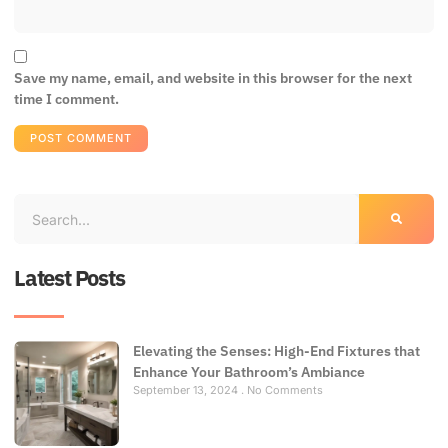
Save my name, email, and website in this browser for the next
time I comment.
Latest Posts
Elevating the Senses: High-End Fixtures that
Enhance Your Bathroom’s Ambiance
September 13, 2024
No Comments