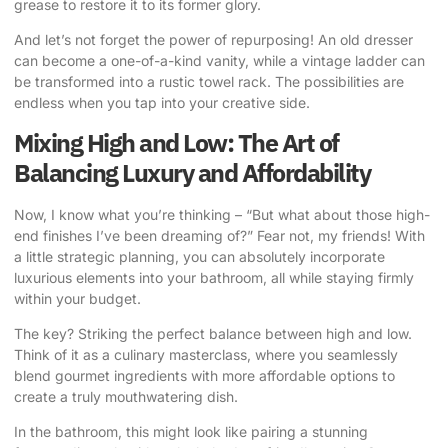
grease to restore it to its former glory.
And let’s not forget the power of repurposing! An old dresser
can become a one-of-a-kind vanity, while a vintage ladder can
be transformed into a rustic towel rack. The possibilities are
endless when you tap into your creative side.
Mixing High and Low: The Art of
Balancing Luxury and Affordability
Now, I know what you’re thinking – “But what about those high-
end finishes I’ve been dreaming of?” Fear not, my friends! With
a little strategic planning, you can absolutely incorporate
luxurious elements into your bathroom, all while staying firmly
within your budget.
The key? Striking the perfect balance between high and low.
Think of it as a culinary masterclass, where you seamlessly
blend gourmet ingredients with more affordable options to
create a truly mouthwatering dish.
In the bathroom, this might look like pairing a stunning