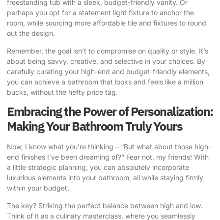
freestanding tub with a sleek, budget-friendly vanity. Or
perhaps you opt for a statement light fixture to anchor the
room, while sourcing more affordable tile and fixtures to round
out the design.
Remember, the goal isn’t to compromise on quality or style. It’s
about being savvy, creative, and selective in your choices. By
carefully curating your high-end and budget-friendly elements,
you can achieve a bathroom that looks and feels like a million
bucks, without the hefty price tag.
Embracing the Power of Personalization:
Making Your Bathroom Truly Yours
Now, I know what you’re thinking – “But what about those high-
end finishes I’ve been dreaming of?” Fear not, my friends! With
a little strategic planning, you can absolutely incorporate
luxurious elements into your bathroom, all while staying firmly
within your budget.
The key? Striking the perfect balance between high and low.
Think of it as a culinary masterclass, where you seamlessly