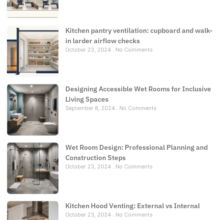
Kitchen pantry ventilation: cupboard and walk-
in larder airflow checks
October 23, 2024
No Comments
Designing Accessible Wet Rooms for Inclusive
Living Spaces
September 8, 2024
No Comments
Wet Room Design: Professional Planning and
Construction Steps
October 23, 2024
No Comments
Kitchen Hood Venting: External vs Internal
October 23, 2024
No Comments