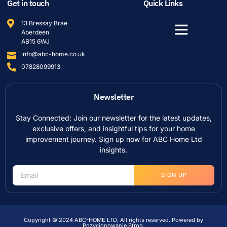
Get in touch
Quick Links
13 Bressay Brae
Aberdeen
AB15 6WJ
info@abc-home.co.uk
07828099913
Newsletter
Stay Connected: Join our newsletter for the latest updates,
exclusive offers, and insightful tips for your home
improvement journey. Sign up now for ABC Home Ltd
insights.
SIGN UP
Copyright © 2024 ABC-HOME LTD, All rights reserved. Powered by
Pozycjonowanie Stron
.