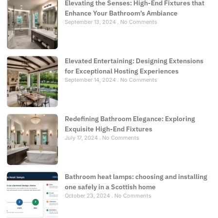
Elevating the Senses: High-End Fixtures that
Enhance Your Bathroom’s Ambiance
September 13, 2024
No Comments
Elevated Entertaining: Designing Extensions
for Exceptional Hosting Experiences
September 14, 2024
No Comments
Redefining Bathroom Elegance: Exploring
Exquisite High-End Fixtures
July 17, 2024
No Comments
Bathroom heat lamps: choosing and installing
one safely in a Scottish home
October 23, 2024
No Comments