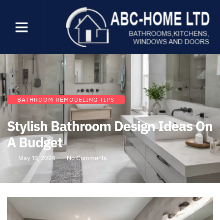
BATHROOM REMODELING TIPS
Stylish Bathroom Design Ideas On
A Budget
May 16, 2024
No Comments