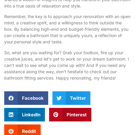
into a true oasis of relaxation and style.
Remember, the key is to approach your renovation with an open
mind, a creative spirit, and a willingness to think outside the
box. By balancing high-end and budget-friendly elements, you
can create a bathroom that is uniquely yours, a reflection of
your personal style and taste.
So, what are you waiting for? Grab your toolbox, fire up your
creative juices, and let’s get to work on your dream bathroom. I
can’t wait to see what you come up with! And if you need any
assistance along the way, don’t hesitate to
check out our
bathroom fitting services
. Happy renovating, my friends!
Facebook
Twitter
LinkedIn
Pinterest
Reddit