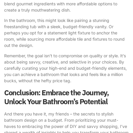
blend gourmet ingredients with more affordable options to
create a truly mouthwatering dish.
In the bathroom, this might look like pairing a stunning
freestanding tub with a sleek, budget-friendly vanity. Or
perhaps you opt for a statement light fixture to anchor the
room, while sourcing more affordable tile and fixtures to round
out the design.
Remember, the goal isn’t to compromise on quality or style. It’s
about being savvy, creative, and selective in your choices. By
carefully curating your high-end and budget-friendly elements,
you can achieve a bathroom that looks and feels like a million
bucks, without the hefty price tag.
Conclusion: Embrace the Journey,
Unlock Your Bathroom’s Potential
And there you have it, my friends – the secrets to stylish
bathroom design on a budget. From prioritizing your must-
haves to embracing the power of DIY and savvy shopping, I’ve
shared a wealth of insights to help you transform your bathroom