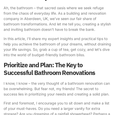
Ah, the bathroom – that sacred oasis where we seek refuge
from the chaos of everyday life. As a building and renovation
company in Aberdeen, UK, we’ve seen our fair share of
bathroom transformations. And let me tell you, creating a stylish
and inviting bathroom doesn’t have to break the bank.
In this article, I’ll share my expert insights and practical tips to
help you achieve the bathroom of your dreams, without draining
your life savings. So, grab a cup of tea, get cozy, and let’s dive
into the world of budget-friendly bathroom bliss.
Prioritize and Plan: The Key to
Successful Bathroom Renovations
I know, I know – the very thought of a bathroom renovation can
be overwhelming. But fear not, my friends! The secret to
success lies in prioritizing your needs and creating a solid plan.
First and foremost, I encourage you to sit down and make a list
of your must-haves. Do you need a larger vanity for extra
storage? Are you dreaming of a rainfall showerhead? Perhaps a