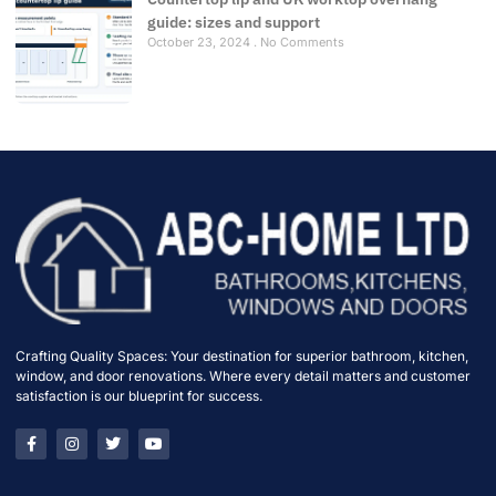
guide: sizes and support
October 23, 2024
No Comments
Crafting Quality Spaces: Your destination for superior bathroom, kitchen,
window, and door renovations. Where every detail matters and customer
satisfaction is our blueprint for success.