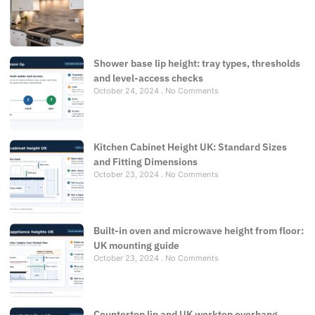
Shower base lip height: tray types, thresholds
and level-access checks
October 24, 2024
No Comments
Kitchen Cabinet Height UK: Standard Sizes
and Fitting Dimensions
October 23, 2024
No Comments
Built-in oven and microwave height from floor:
UK mounting guide
October 23, 2024
No Comments
Countertop lip and UK worktop overhang