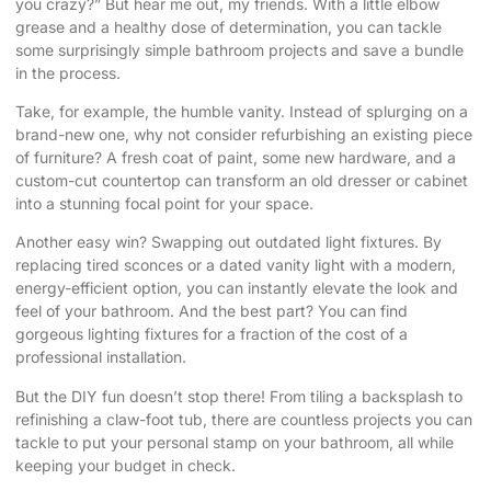
you crazy?” But hear me out, my friends. With a little elbow
grease and a healthy dose of determination, you can tackle
some surprisingly simple bathroom projects and save a bundle
in the process.
Take, for example, the humble vanity. Instead of splurging on a
brand-new one, why not consider refurbishing an existing piece
of furniture? A fresh coat of paint, some new hardware, and a
custom-cut countertop can transform an old dresser or cabinet
into a stunning focal point for your space.
Another easy win? Swapping out outdated light fixtures. By
replacing tired sconces or a dated vanity light with a modern,
energy-efficient option, you can instantly elevate the look and
feel of your bathroom. And the best part? You can find
gorgeous lighting fixtures for a fraction of the cost of a
professional installation.
But the DIY fun doesn’t stop there! From tiling a backsplash to
refinishing a claw-foot tub, there are countless projects you can
tackle to put your personal stamp on your bathroom, all while
keeping your budget in check.