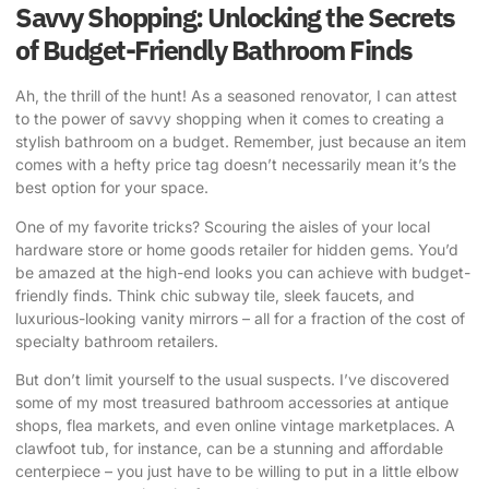
Savvy Shopping: Unlocking the Secrets
of Budget-Friendly Bathroom Finds
Ah, the thrill of the hunt! As a seasoned renovator, I can attest
to the power of savvy shopping when it comes to creating a
stylish bathroom on a budget. Remember, just because an item
comes with a hefty price tag doesn’t necessarily mean it’s the
best option for your space.
One of my favorite tricks? Scouring the aisles of your local
hardware store or home goods retailer for hidden gems. You’d
be amazed at the high-end looks you can achieve with budget-
friendly finds. Think chic subway tile, sleek faucets, and
luxurious-looking vanity mirrors – all for a fraction of the cost of
specialty bathroom retailers.
But don’t limit yourself to the usual suspects. I’ve discovered
some of my most treasured bathroom accessories at antique
shops, flea markets, and even online vintage marketplaces. A
clawfoot tub, for instance, can be a stunning and affordable
centerpiece – you just have to be willing to put in a little elbow