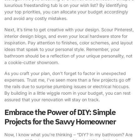
luxurious freestanding tub is on your wish list? By identifying
your top priorities, you can allocate your budget accordingly
and avoid any costly mistakes.
Next, it’s time to get creative with your design. Scour Pinterest,
interior design blogs, and even your local hardware store for
inspiration. Pay attention to finishes, color schemes, and layout
ideas that speak to your personal style. Remember, your
bathroom should be a reflection of your unique personality, not
a cookie-cutter showroom.
As you craft your plan, don’t forget to factor in unexpected
expenses. Trust me, I’ve seen more than a few projects go off
the rails due to surprise plumbing issues or electrical hiccups.
By building in a little wiggle room in your budget, you can rest
assured that your renovation will stay on track.
Embrace the Power of DIY: Simple
Projects for the Savvy Homeowner
Now, I know what you’re thinking – “DIY? In my bathroom? Are