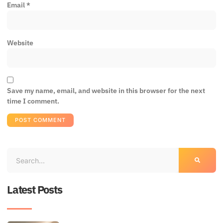
Email
*
Website
Save my name, email, and website in this browser for the next
time I comment.
Latest Posts