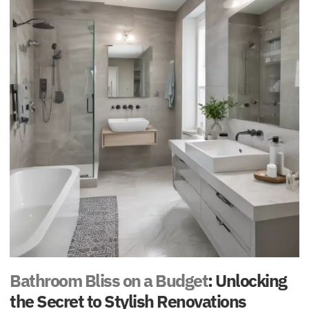
Bathroom Bliss on a Budget
: Unlocking
the Secret to Stylish Renovations