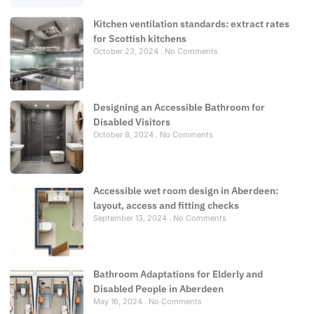
Kitchen ventilation standards: extract rates
for Scottish kitchens
October 23, 2024
No Comments
Designing an Accessible Bathroom for
Disabled Visitors
October 8, 2024
No Comments
Accessible wet room design in Aberdeen:
layout, access and fitting checks
September 13, 2024
No Comments
Bathroom Adaptations for Elderly and
Disabled People in Aberdeen
May 16, 2024
No Comments