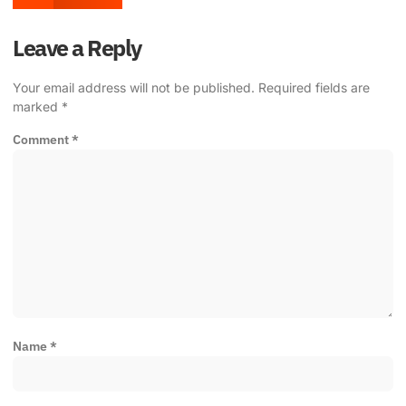
Leave a Reply
Your email address will not be published.
Required fields are
marked
*
Comment
*
Name
*