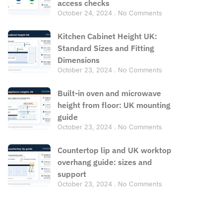
access checks
October 24, 2024
No Comments
Kitchen Cabinet Height UK:
Standard Sizes and Fitting
Dimensions
October 23, 2024
No Comments
Built-in oven and microwave
height from floor: UK mounting
guide
October 23, 2024
No Comments
Countertop lip and UK worktop
overhang guide: sizes and
support
October 23, 2024
No Comments