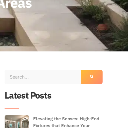
Areas
Latest Posts
Elevating the Senses: High-End
Fixtures that Enhance Your