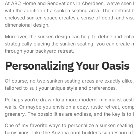
At ABC Home and Renovations in Aberdeen
, we’ve seen
with the addition of a sunken seating area. The contrast
enclosed sunken space creates a sense of depth and visual 
dimensional design.
Moreover, the sunken design can help to define and enhan
strategically placing the sunken seating, you can creat
through your backyard retreat.
Personalizing Your Oasis
Of course, no two sunken seating areas are exactly alike. 
tailored to suit your unique style and preferences.
Perhaps you’re drawn to a more modern, minimalist aesthe
walls. Or maybe you envision a cozy, rustic retreat, co
greenery. The possibilities are endless, and the key is to
One of my favorite ways to personalize a sunken seating
furnishings.
Like the Arizona pool builder’s suggestion of a