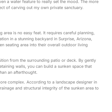
even a water feature to really set the mood. The more
ect of carving out my own private sanctuary.
 area is no easy feat. It requires careful planning,
ration in a stunning backyard in Surprise, Arizona
,
seating area into their overall outdoor living
nsition from the surrounding patio or deck. By gently
etaining walls, you can build a sunken space that
 than an afterthought.
 more complex.
According to a landscape designer in
drainage and structural integrity of the sunken area to