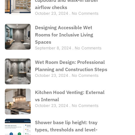
airflow checks
October 23, 2024
No Comments
Designing Accessible Wet
Rooms for Inclusive Living
Spaces
September 8, 2024
No Comments
Wet Room Design: Professional
Planning and Construction Steps
October 23, 2024
No Comments
Kitchen Hood Venting: External
vs Internal
October 23, 2024
No Comments
Shower base lip height: tray
types, thresholds and level-