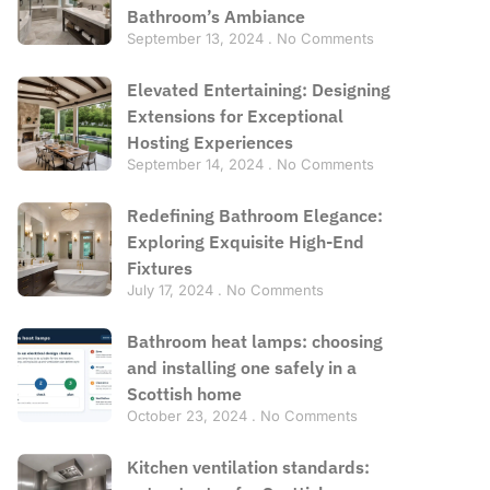
Bathroom’s Ambiance
September 13, 2024
No Comments
Elevated Entertaining: Designing
Extensions for Exceptional
Hosting Experiences
September 14, 2024
No Comments
Redefining Bathroom Elegance:
Exploring Exquisite High-End
Fixtures
July 17, 2024
No Comments
Bathroom heat lamps: choosing
and installing one safely in a
Scottish home
October 23, 2024
No Comments
Kitchen ventilation standards: