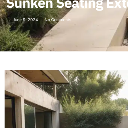
Sunken Seating Ext
June 9, 2024
No Comments