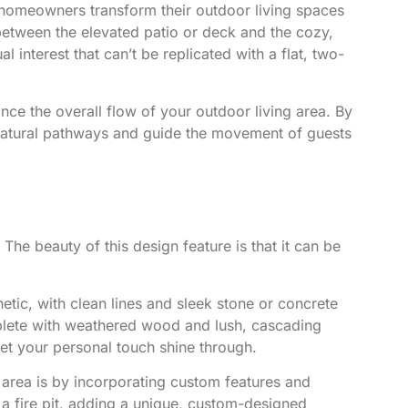
 homeowners transform their outdoor living spaces
 between the elevated patio or deck and the cozy,
interest that can’t be replicated with a flat, two-
ce the overall flow of your outdoor living area. By
e natural pathways and guide the movement of guests
The beauty of this design feature is that it can be
tic, with clean lines and sleek stone or concrete
mplete with weathered wood and lush, cascading
 let your personal touch shine through.
 area is by incorporating custom features and
 fire pit
, adding a unique, custom-designed