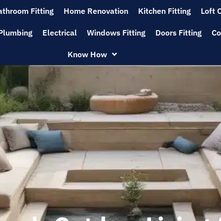
athroom Fitting
Home Renovation
Kitchen Fitting
Loft 
Plumbing
Electrical
Windows Fitting
Doors Fitting
Co
Know How