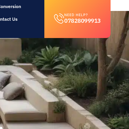
Conversion
NEED HELP?
ntact Us
07828099913