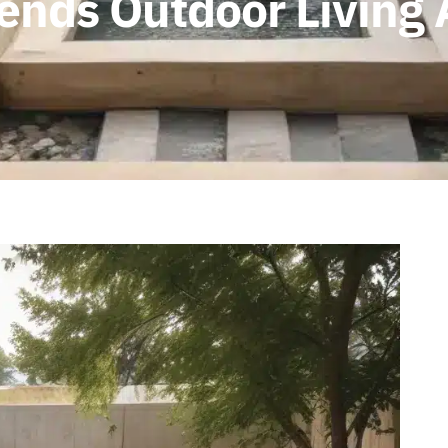
ends Outdoor Living 