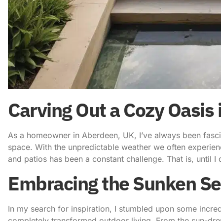
Carving Out a Cozy Oasis
As a homeowner in Aberdeen, UK, I’ve always been fasci
space
. With the unpredictable weather we often experie
and patios has been a constant challenge. That is, until 
Embracing the Sunken Se
In my search for inspiration, I stumbled upon some incre
completely transformed outdoor living. From the sun-dre