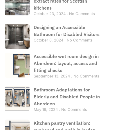
extract rates for Scottish
kitchens
October 23, 2024
No Comments
Designing an Accessible
Bathroom for Disabled Visitors
October 8, 2024
No Comments
Accessible wet room design in
Aberdeen: layout, access and
fitting checks
September 13, 2024
No Comments
Bathroom Adaptations for
Elderly and Disabled People in
Aberdeen
May 16, 2024
No Comments
Kitchen pantry ventilation:
cupboard and walk-in larder