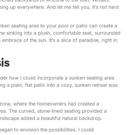
ng up everywhere. And let me tell you, it’s not hard
nken seating area to your pool or patio can create a
ine sinking into a plush, comfortable seat, surrounded
brace of the sun. It’s a slice of paradise, right in
is
onder how I could incorporate a sunken seating area
g a plain, flat patio into a cozy, sunken retreat was
izona
, where the homeowners had created a
rea. The curved, stone-lined seating provided a
landscape added a beautiful natural backdrop.
gan to envision the possibilities. I could