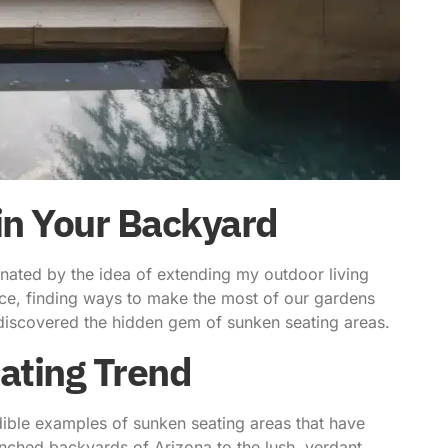
 in Your Backyard
nated by the idea of
extending my outdoor living
nce, finding ways to make the most of our gardens
I discovered the hidden gem of
sunken seating areas
.
ating Trend
dible examples of sunken seating areas that have
nched backyards of Arizona to the lush, verdant