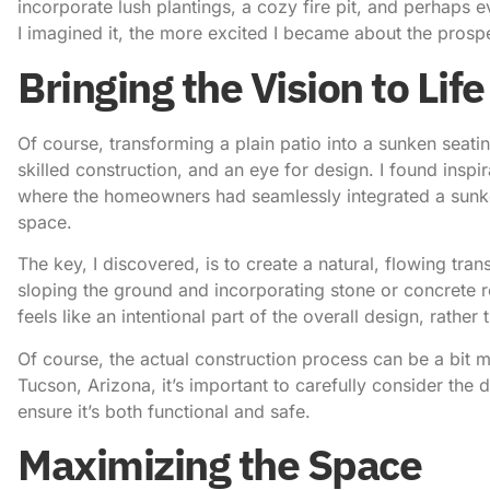
incorporate lush plantings, a cozy fire pit, and perhaps 
I imagined it, the more excited I became about the prosp
Bringing the Vision to Life
Of course, transforming a plain patio into a sunken seating
skilled construction, and an eye for design.
I found inspi
where the homeowners had seamlessly integrated a sunken 
space.
The key, I discovered, is to create a natural, flowing tra
sloping the ground and incorporating stone or concrete r
feels like an intentional part of the overall design, rather
Of course, the actual construction process can be a bit
Tucson, Arizona
, it’s important to carefully consider the 
ensure it’s both functional and safe.
Maximizing the Space