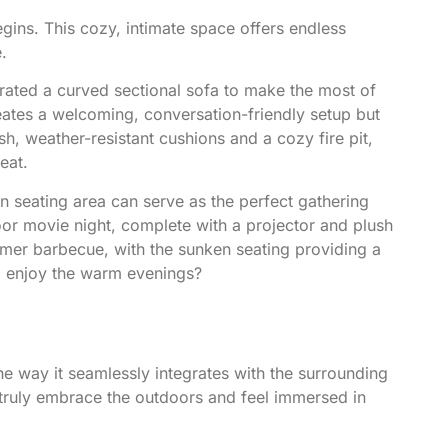
egins. This cozy, intimate space offers endless
.
rated a curved sectional sofa to make the most of
reates a welcoming, conversation-friendly setup but
h, weather-resistant cushions and a cozy fire pit,
eat.
ken seating area can serve as the perfect gathering
oor movie night, complete with a projector and plush
mmer barbecue, with the sunken seating providing a
nd enjoy the warm evenings?
the way it seamlessly integrates with the surrounding
 truly embrace the outdoors and feel immersed in