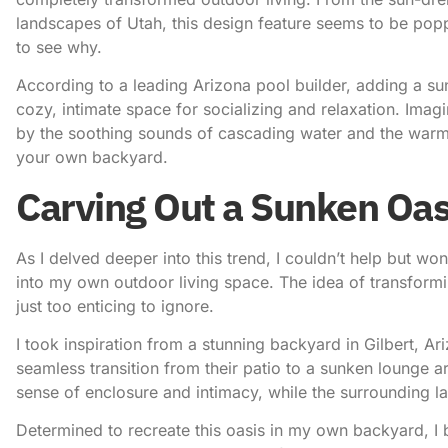
landscapes of Utah, this design feature seems to be poppi
to see why.
According to a leading Arizona pool builder
, adding a su
cozy, intimate space for socializing and relaxation. Imag
by the soothing sounds of cascading water and the warm em
your own backyard.
Carving Out a Sunken Oas
As I delved deeper into this trend, I couldn’t help but w
into my own outdoor living space. The idea of transformin
just too enticing to ignore.
I took inspiration from a stunning backyard in Gilbert, Ar
seamless transition from their patio to a sunken lounge a
sense of enclosure and intimacy, while the surrounding 
Determined to recreate this oasis in my own backyard, I be