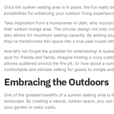
Once the sunken seating area is in place, the fun really b
possibilities for enhancing your outdoor living experience
Take inspiration from a homeowner in Utah
, who incorpo
their sunken lounge area. The circular design not only c
also allows for maximum seating capacity. By adding plus
they’ve transformed this space into a true year-round retr
And let’s not forget the potential for entertaining! A sun
spot for friends and family. Imagine hosting a cozy outd
pillows scattered around the fire pit. Or how about a su
comfortable and intimate setting for guests to mingle a
Embracing the Outdoors
One of the greatest benefits of a sunken seating area is 
landscape. By creating a natural, sunken space, you can
your garden or patio oasis.