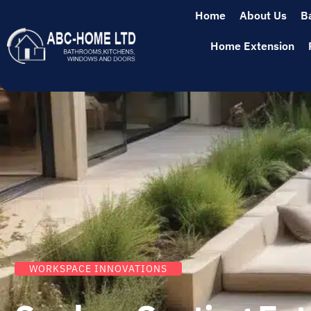
Home
About Us
B
Home Extension
WORKSPACE INNOVATIONS