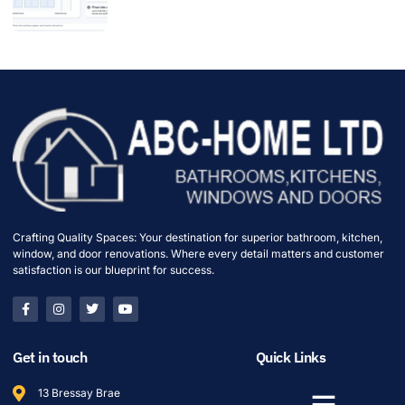
Crafting Quality Spaces: Your destination for superior bathroom, kitchen,
window, and door renovations. Where every detail matters and customer
satisfaction is our blueprint for success.
Get in touch
Quick Links
13 Bressay Brae