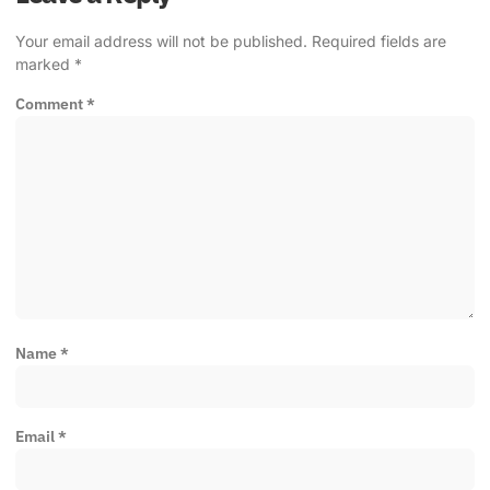
Your email address will not be published.
Required fields are
marked
*
Comment
*
Name
*
Email
*