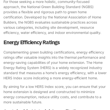
For those seeking a more holistic, community-focused
approach, the
National Green Building Standard (NGBS)
provides a flexible and rigorous path to green home
certification. Developed by the National Association of Home
Builders, the NGBS evaluates sustainable practices across
various categories, including site development, resource
efficiency, water efficiency, and indoor environmental quality.
Energy Efficiency Ratings
Complementing green building certifications, energy efficiency
ratings offer valuable insights into the thermal performance and
energy-saving capabilities of your home extension. The
Home
Energy Rating System (HERS)
is a widely recognized industry
standard that measures a home’s energy efficiency, with a lower
HERS Index score indicating a more energy-efficient home.
By aiming for a low HERS Index score, you can ensure that your
home extension is designed and constructed to minimize
energy consumption, reduce utility costs, and contribute to a
more sustainable future.