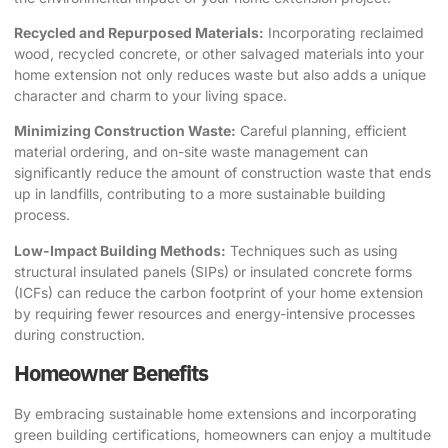
Recycled and Repurposed Materials:
Incorporating reclaimed
wood, recycled concrete, or other salvaged materials into your
home extension not only reduces waste but also adds a unique
character and charm to your living space.
Minimizing Construction Waste:
Careful planning, efficient
material ordering, and on-site waste management can
significantly reduce the amount of construction waste that ends
up in landfills, contributing to a more sustainable building
process.
Low-Impact Building Methods:
Techniques such as using
structural insulated panels (SIPs) or insulated concrete forms
(ICFs) can reduce the carbon footprint of your home extension
by requiring fewer resources and energy-intensive processes
during construction.
Homeowner Benefits
By embracing sustainable home extensions and incorporating
green building certifications, homeowners can enjoy a multitude