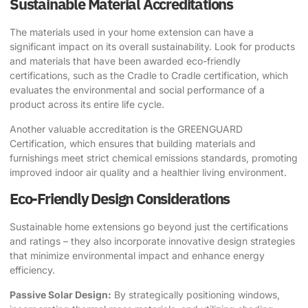
Sustainable Material Accreditations
The materials used in your home extension can have a
significant impact on its overall sustainability. Look for products
and materials that have been awarded eco-friendly
certifications, such as the
Cradle to Cradle
certification, which
evaluates the environmental and social performance of a
product across its entire life cycle.
Another valuable accreditation is the GREENGUARD
Certification, which ensures that building materials and
furnishings meet strict chemical emissions standards, promoting
improved indoor air quality and a healthier living environment.
Eco-Friendly Design Considerations
Sustainable home extensions go beyond just the certifications
and ratings – they also incorporate innovative design strategies
that minimize environmental impact and enhance energy
efficiency.
Passive Solar Design:
By strategically positioning windows,