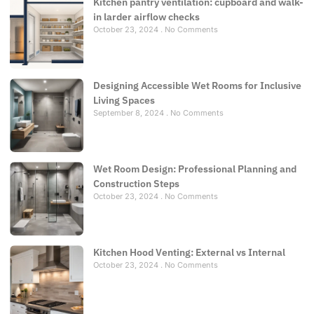
Kitchen pantry ventilation: cupboard and walk-
in larder airflow checks
October 23, 2024
No Comments
Designing Accessible Wet Rooms for Inclusive
Living Spaces
September 8, 2024
No Comments
Wet Room Design: Professional Planning and
Construction Steps
October 23, 2024
No Comments
Kitchen Hood Venting: External vs Internal
October 23, 2024
No Comments