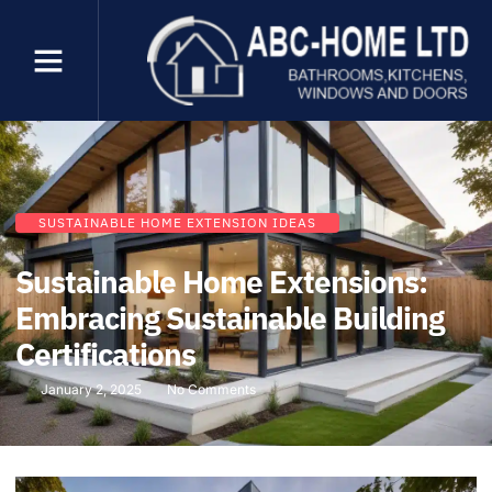
SUSTAINABLE HOME EXTENSION IDEAS
Sustainable Home Extensions:
Embracing Sustainable Building
Certifications
January 2, 2025
No Comments