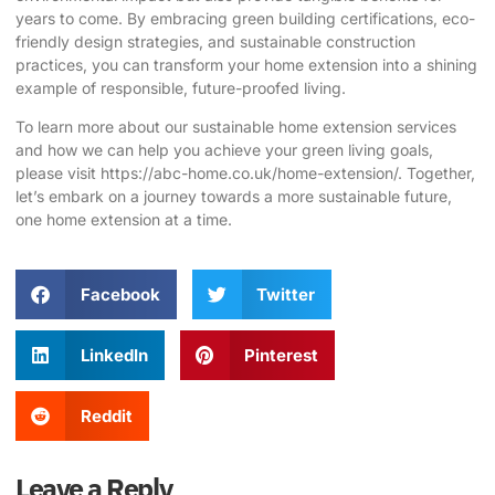
years to come. By embracing green building certifications, eco-
friendly design strategies, and sustainable construction
practices, you can transform your home extension into a shining
example of responsible, future-proofed living.
To learn more about our sustainable home extension services
and how we can help you achieve your green living goals,
please visit
https://abc-home.co.uk/home-extension/
. Together,
let’s embark on a journey towards a more sustainable future,
one home extension at a time.
Facebook
Twitter
LinkedIn
Pinterest
Reddit
Leave a Reply