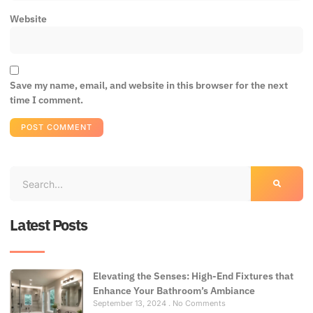
Website
Save my name, email, and website in this browser for the next
time I comment.
Latest Posts
Elevating the Senses: High-End Fixtures that
Enhance Your Bathroom’s Ambiance
September 13, 2024
No Comments