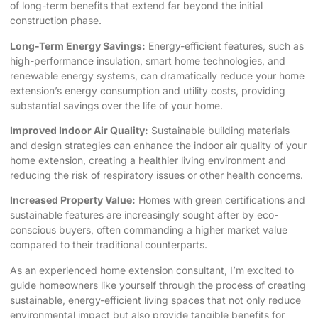
of long-term benefits that extend far beyond the initial
construction phase.
Long-Term Energy Savings:
Energy-efficient features, such as
high-performance insulation, smart home technologies, and
renewable energy systems, can dramatically reduce your home
extension’s energy consumption and utility costs, providing
substantial savings over the life of your home.
Improved Indoor Air Quality:
Sustainable building materials
and design strategies can enhance the indoor air quality of your
home extension, creating a healthier living environment and
reducing the risk of respiratory issues or other health concerns.
Increased Property Value:
Homes with green certifications and
sustainable features are increasingly sought after by eco-
conscious buyers, often commanding a higher market value
compared to their traditional counterparts.
As an experienced home extension consultant, I’m excited to
guide homeowners like yourself through the process of creating
sustainable, energy-efficient living spaces that not only reduce
environmental impact but also provide tangible benefits for