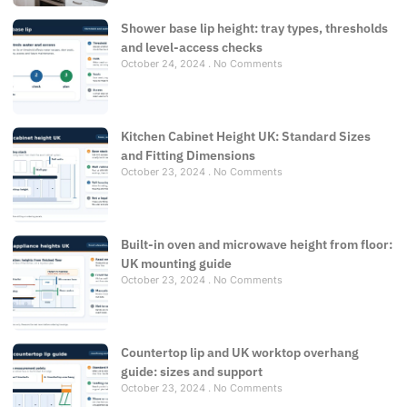
Shower base lip height: tray types, thresholds
and level-access checks
October 24, 2024
No Comments
Kitchen Cabinet Height UK: Standard Sizes
and Fitting Dimensions
October 23, 2024
No Comments
Built-in oven and microwave height from floor:
UK mounting guide
October 23, 2024
No Comments
Countertop lip and UK worktop overhang
guide: sizes and support
October 23, 2024
No Comments