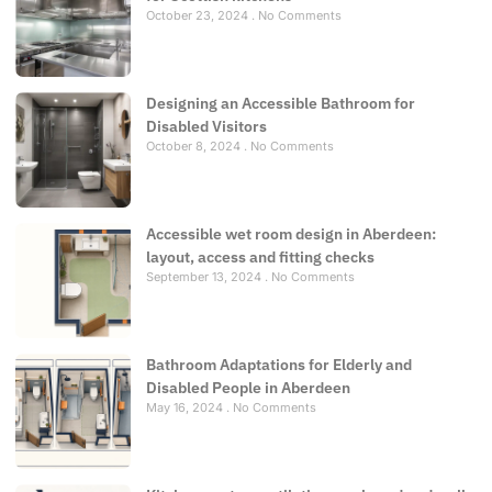
October 23, 2024
No Comments
Designing an Accessible Bathroom for
Disabled Visitors
October 8, 2024
No Comments
Accessible wet room design in Aberdeen:
layout, access and fitting checks
September 13, 2024
No Comments
Bathroom Adaptations for Elderly and
Disabled People in Aberdeen
May 16, 2024
No Comments