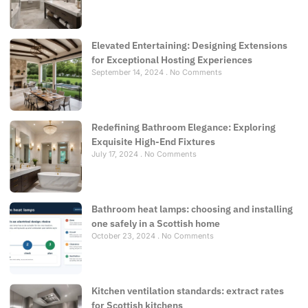
Elevated Entertaining: Designing Extensions
for Exceptional Hosting Experiences
September 14, 2024
No Comments
Redefining Bathroom Elegance: Exploring
Exquisite High-End Fixtures
July 17, 2024
No Comments
Bathroom heat lamps: choosing and installing
one safely in a Scottish home
October 23, 2024
No Comments
Kitchen ventilation standards: extract rates
for Scottish kitchens