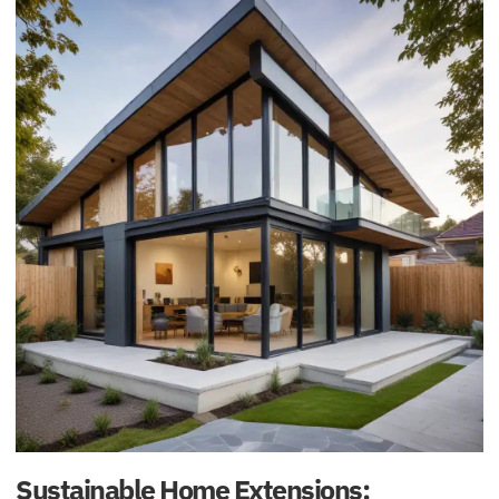
Sustainable Home Extensions: