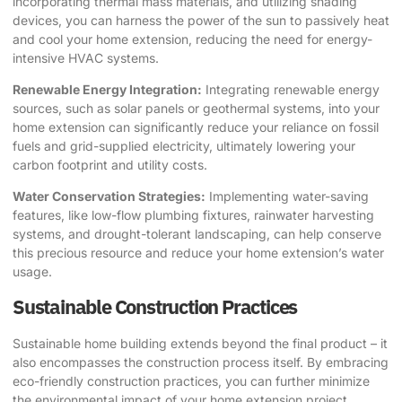
incorporating thermal mass materials, and utilizing shading
devices, you can harness the power of the sun to passively heat
and cool your home extension, reducing the need for energy-
intensive HVAC systems.
Renewable Energy Integration:
Integrating renewable energy
sources, such as solar panels or geothermal systems, into your
home extension can significantly reduce your reliance on fossil
fuels and grid-supplied electricity, ultimately lowering your
carbon footprint and utility costs.
Water Conservation Strategies:
Implementing water-saving
features, like low-flow plumbing fixtures, rainwater harvesting
systems, and drought-tolerant landscaping, can help conserve
this precious resource and reduce your home extension’s water
usage.
Sustainable Construction Practices
Sustainable home building extends beyond the final product – it
also encompasses the construction process itself. By embracing
eco-friendly construction practices, you can further minimize
the environmental impact of your home extension project.