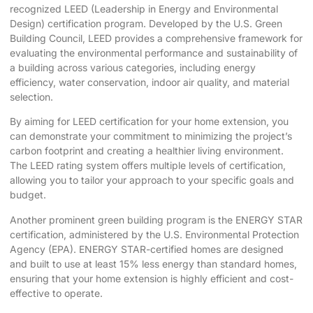
recognized
LEED (Leadership in Energy and Environmental
Design)
certification program. Developed by the U.S. Green
Building Council, LEED provides a comprehensive framework for
evaluating the environmental performance and sustainability of
a building across various categories, including energy
efficiency, water conservation, indoor air quality, and material
selection.
By aiming for LEED certification for your home extension, you
can demonstrate your commitment to minimizing the project’s
carbon footprint and creating a healthier living environment.
The LEED rating system offers multiple levels of certification,
allowing you to tailor your approach to your specific goals and
budget.
Another prominent green building program is the ENERGY STAR
certification, administered by the U.S. Environmental Protection
Agency (EPA). ENERGY STAR-certified homes are designed
and built to use at least 15% less energy than standard homes,
ensuring that your home extension is highly efficient and cost-
effective to operate.