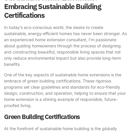
Embracing Sustainable Building
Certifications
In today’s eco-conscious world, the desire to create
sustainable, energy-efficient homes has never been stronger. As
an experienced home extension consultant, I’m passionate
about guiding homeowners through the process of designing
and constructing beautiful, responsible living spaces that not
only reduce environmental impact but also provide long-term
benefits.
One of the key aspects of sustainable home extensions is the
embrace of green building certifications. These rigorous
programs set clear guidelines and standards for eco-friendly
design, construction, and operation, helping to ensure that your
home extension is a shining example of responsible, future-
proofed living.
Green Building Certifications
At the forefront of sustainable home building is the globally