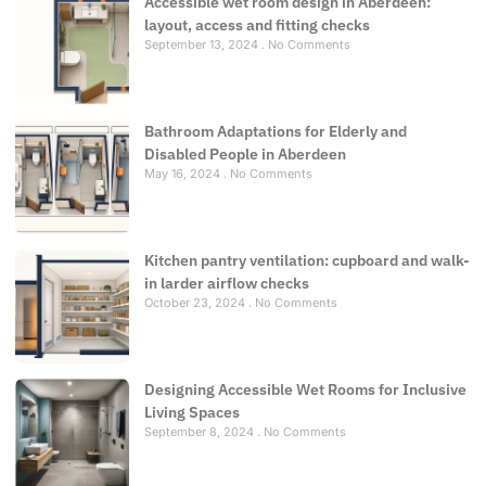
Accessible wet room design in Aberdeen:
layout, access and fitting checks
September 13, 2024
No Comments
Bathroom Adaptations for Elderly and
Disabled People in Aberdeen
May 16, 2024
No Comments
Kitchen pantry ventilation: cupboard and walk-
in larder airflow checks
October 23, 2024
No Comments
Designing Accessible Wet Rooms for Inclusive
Living Spaces
September 8, 2024
No Comments