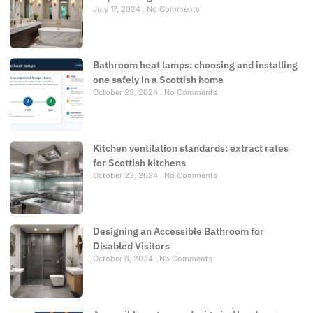
July 17, 2024
No Comments
Bathroom heat lamps: choosing and installing
one safely in a Scottish home
October 23, 2024
No Comments
Kitchen ventilation standards: extract rates
for Scottish kitchens
October 23, 2024
No Comments
Designing an Accessible Bathroom for
Disabled Visitors
October 8, 2024
No Comments