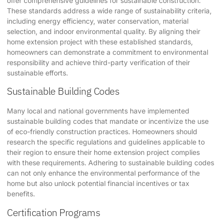
offer comprehensive guidelines for sustainable construction.
These standards address a wide range of sustainability criteria,
including energy efficiency, water conservation, material
selection, and indoor environmental quality. By aligning their
home extension project with these established standards,
homeowners can demonstrate a commitment to environmental
responsibility and achieve third-party verification of their
sustainable efforts.
Sustainable Building Codes
Many local and national governments have implemented
sustainable building codes that mandate or incentivize the use
of eco-friendly construction practices. Homeowners should
research the specific regulations and guidelines applicable to
their region to ensure their home extension project complies
with these requirements. Adhering to sustainable building codes
can not only enhance the environmental performance of the
home but also unlock potential financial incentives or tax
benefits.
Certification Programs