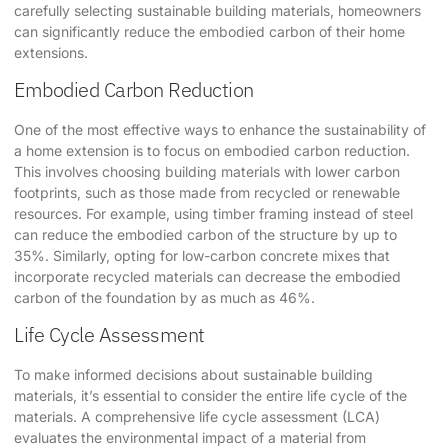
carefully selecting sustainable building materials, homeowners
can significantly reduce the embodied carbon of their home
extensions.
Embodied Carbon Reduction
One of the most effective ways to enhance the sustainability of
a home extension is to focus on embodied carbon reduction. ​
This involves choosing building materials with lower carbon
footprints, such as those made from recycled or renewable
resources. For example, using timber framing instead of steel
can reduce the embodied carbon of the structure by up to
35%. Similarly, opting for low-carbon concrete mixes that
incorporate recycled materials can decrease the embodied
carbon of the foundation by as much as 46%.
Life Cycle Assessment
To make informed decisions about sustainable building
materials, it’s essential to consider the entire life cycle of the
materials. A comprehensive life cycle assessment (LCA)
evaluates the environmental impact of a material from