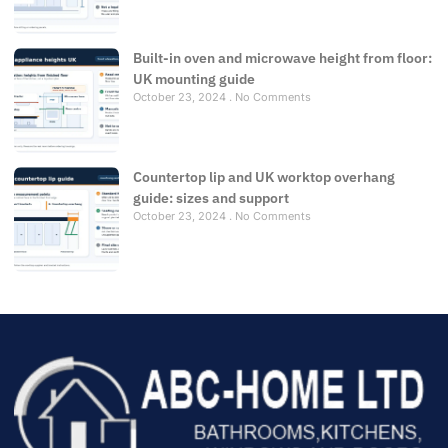
Built-in oven and microwave height from floor:
UK mounting guide
October 23, 2024
No Comments
Countertop lip and UK worktop overhang
guide: sizes and support
October 23, 2024
No Comments