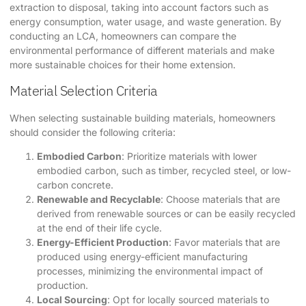
extraction to disposal, taking into account factors such as
energy consumption, water usage, and waste generation. By
conducting an LCA, homeowners can compare the
environmental performance of different materials and make
more sustainable choices for their home extension.
Material Selection Criteria
When selecting sustainable building materials, homeowners
should consider the following criteria:
Embodied Carbon
: Prioritize materials with lower
embodied carbon, such as timber, recycled steel, or low-
carbon concrete.
Renewable and Recyclable
: Choose materials that are
derived from renewable sources or can be easily recycled
at the end of their life cycle.
Energy-Efficient Production
: Favor materials that are
produced using energy-efficient manufacturing
processes, minimizing the environmental impact of
production.
Local Sourcing
: Opt for locally sourced materials to