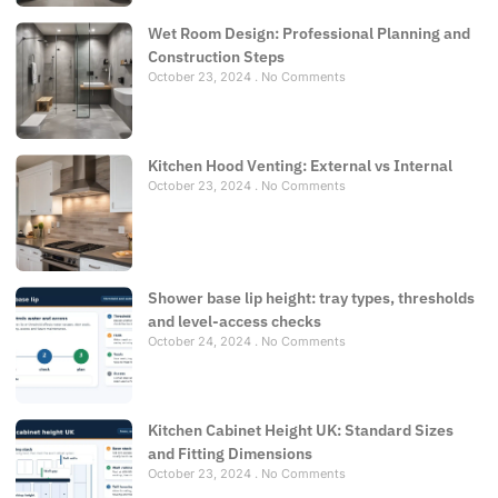
Wet Room Design: Professional Planning and
Construction Steps
October 23, 2024
No Comments
Kitchen Hood Venting: External vs Internal
October 23, 2024
No Comments
Shower base lip height: tray types, thresholds
and level-access checks
October 24, 2024
No Comments
Kitchen Cabinet Height UK: Standard Sizes
and Fitting Dimensions
October 23, 2024
No Comments