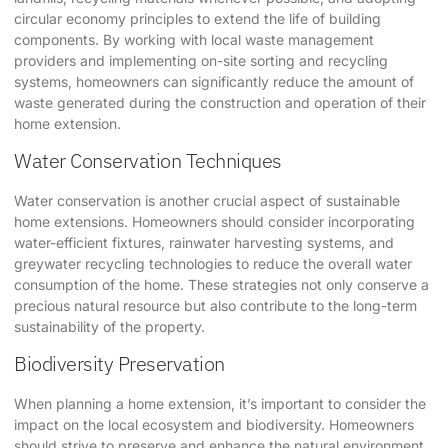
circular economy principles to extend the life of building
components. By working with local waste management
providers and implementing on-site sorting and recycling
systems, homeowners can significantly reduce the amount of
waste generated during the construction and operation of their
home extension.
Water Conservation Techniques
Water conservation is another crucial aspect of sustainable
home extensions. Homeowners should consider incorporating
water-efficient fixtures, rainwater harvesting systems, and
greywater recycling technologies to reduce the overall water
consumption of the home. These strategies not only conserve a
precious natural resource but also contribute to the long-term
sustainability of the property.
Biodiversity Preservation
When planning a home extension, it’s important to consider the
impact on the local ecosystem and biodiversity. Homeowners
should strive to preserve and enhance the natural environment,