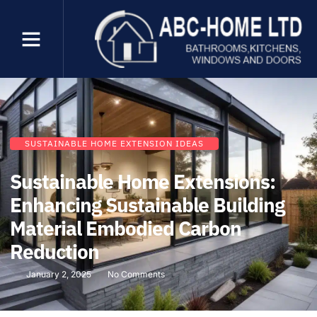
SUSTAINABLE HOME EXTENSION IDEAS
Sustainable Home Extensions:
Enhancing Sustainable Building
Material Embodied Carbon
Reduction
January 2, 2025
No Comments