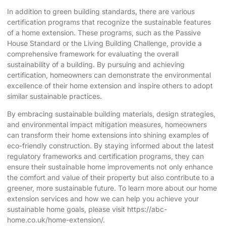
In addition to green building standards, there are various
certification programs that recognize the sustainable features
of a home extension. These programs, such as the Passive
House Standard or the Living Building Challenge, provide a
comprehensive framework for evaluating the overall
sustainability of a building. By pursuing and achieving
certification, homeowners can demonstrate the environmental
excellence of their home extension and inspire others to adopt
similar sustainable practices.
By embracing sustainable building materials, design strategies,
and environmental impact mitigation measures, homeowners
can transform their home extensions into shining examples of
eco-friendly construction. By staying informed about the latest
regulatory frameworks and certification programs, they can
ensure their sustainable home improvements not only enhance
the comfort and value of their property but also contribute to a
greener, more sustainable future. To learn more about our home
extension services and how we can help you achieve your
sustainable home goals, please visit
https://abc-
home.co.uk/home-extension/
.