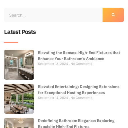
Latest Posts
Elevating the Senses: High-End Fixtures that
Enhance Your Bathroom’s Ambiance
September 13, 2024
No Comments
Elevated Entertaining: Designing Extensions
for Exceptional Hosting Experiences
September 14, 2024
No Comments
Redefining Bathroom Elegance: Exploring
Exquisite High-End Fixtures