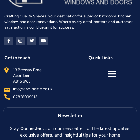
Crafting Quality Spaces: Your destination for superior bathroom, kitchen,
window, and door renovations. Where every detail matters and customer
satisfaction is our blueprint for success.
Get in touch
Quick Links
13 Bressay Brae
Aberdeen
AB15 6WJ
info@abc-home.co.uk
07828099913
Newsletter
Stay Connected: Join our newsletter for the latest updates,
exclusive offers, and insightful tips for your home