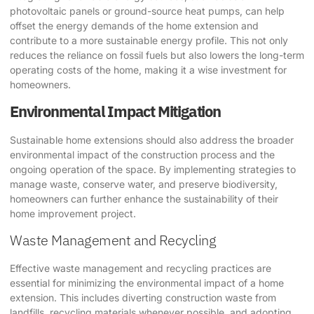
photovoltaic panels or ground-source heat pumps, can help
offset the energy demands of the home extension and
contribute to a more sustainable energy profile. This not only
reduces the reliance on fossil fuels but also lowers the long-term
operating costs of the home, making it a wise investment for
homeowners.
Environmental Impact Mitigation
Sustainable home extensions should also address the broader
environmental impact of the construction process and the
ongoing operation of the space. By implementing strategies to
manage waste, conserve water, and preserve biodiversity,
homeowners can further enhance the sustainability of their
home improvement project.
Waste Management and Recycling
Effective waste management and recycling practices are
essential for minimizing the environmental impact of a home
extension. This includes diverting construction waste from
landfills, recycling materials whenever possible, and adopting