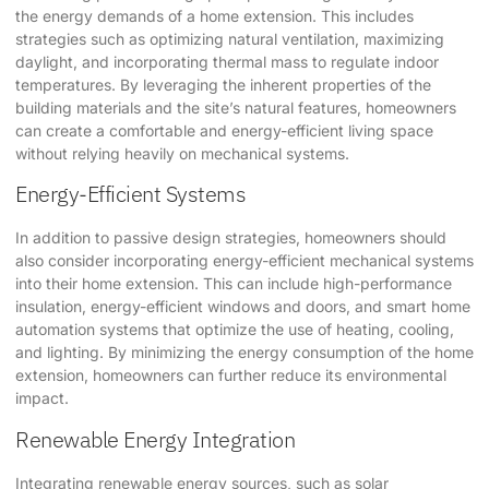
the energy demands of a home extension. This includes
strategies such as optimizing natural ventilation, maximizing
daylight, and incorporating thermal mass to regulate indoor
temperatures. By leveraging the inherent properties of the
building materials and the site’s natural features, homeowners
can create a comfortable and energy-efficient living space
without relying heavily on mechanical systems.
Energy-Efficient Systems
In addition to passive design strategies, homeowners should
also consider incorporating energy-efficient mechanical systems
into their home extension. This can include high-performance
insulation, energy-efficient windows and doors, and smart home
automation systems that optimize the use of heating, cooling,
and lighting. By minimizing the energy consumption of the home
extension, homeowners can further reduce its environmental
impact.
Renewable Energy Integration
Integrating renewable energy sources, such as solar