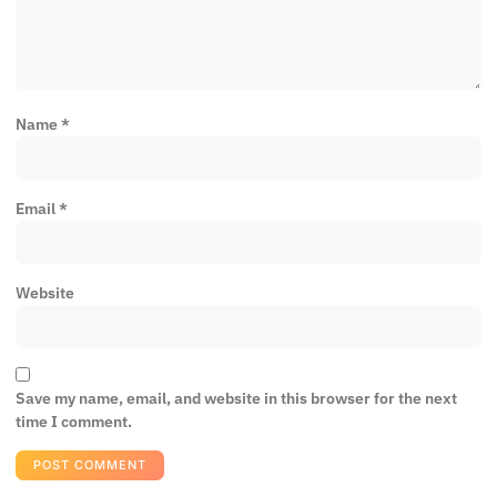
Name
*
Email
*
Website
Save my name, email, and website in this browser for the next
time I comment.