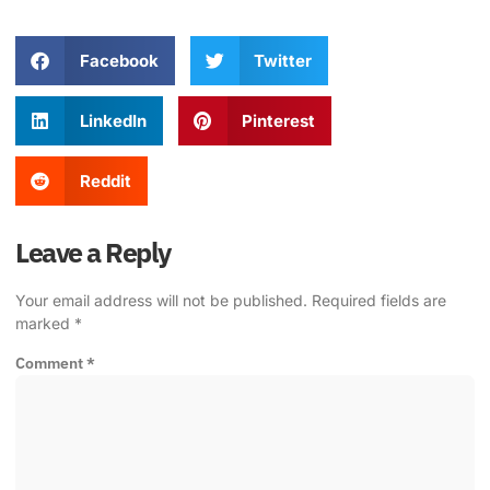
Facebook
Twitter
LinkedIn
Pinterest
Reddit
Leave a Reply
Your email address will not be published.
Required fields are
marked
*
Comment
*