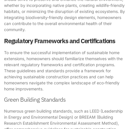
whether by incorporating native plants, creating wildlife-friendly
habitats, or minimizing the disruption of existing ecosystems. By
integrating biodiversity-friendly design elements, homeowners
can contribute to the overall environmental health of their
community.
Regulatory Frameworks and Certifications
To ensure the successful implementation of sustainable home
extensions, homeowners should familiarize themselves with the
relevant regulatory frameworks and certification programs.
These guidelines and standards provide a framework for
achieving sustainable construction practices and can help
homeowners navigate the complex landscape of eco-friendly
home improvements.
Green Building Standards
Numerous green building standards, such as LEED (Leadership
in Energy and Environmental Design) or BREEAM (Building
Research Establishment Environmental Assessment Method),