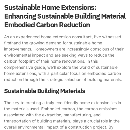
Sustainable Home Extensions:
Enhancing Sustainable Building Material
Embodied Carbon Reduction
As an experienced home extension consultant, I’ve witnessed
firsthand the growing demand for sustainable home
improvements. Homeowners are increasingly conscious of their
environmental impact and are seeking ways to reduce the
carbon footprint of their home renovations. In this
comprehensive guide, we’ll explore the world of sustainable
home extensions, with a particular focus on embodied carbon
reduction through the strategic selection of building materials.
Sustainable Building Materials
The key to creating a truly eco-friendly home extension lies in
the materials used. Embodied carbon, the carbon emissions
associated with the extraction, manufacturing, and
transportation of building materials, plays a crucial role in the
overall environmental impact of a construction project. By