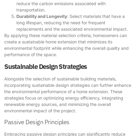
reduce the carbon emissions associated with
transportation.
Durability and Longevity
: Select materials that have a
long lifespan, reducing the need for frequent
replacements and the associated environmental impact.
By applying these material selection criteria, homeowners can
create a sustainable home extension that minimizes its
environmental footprint while enhancing the overall quality and
performance of the space.
Sustainable Design Strategies
Alongside the selection of sustainable building materials,
incorporating sustainable design strategies can further enhance
the environmental performance of a home extension. These
strategies focus on optimizing energy efficiency, integrating
renewable energy sources, and minimizing the overall
environmental impact of the project.
Passive Design Principles
Embracing passive design principles can significantly reduce