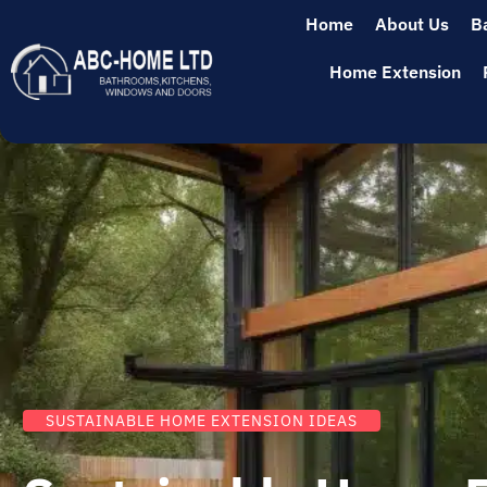
Home
About Us
B
Home Extension
SUSTAINABLE HOME EXTENSION IDEAS