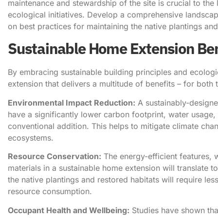
maintenance and stewardship of the site is crucial to the
ecological initiatives. Develop a comprehensive lands
on best practices for maintaining the native plantings and 
Sustainable Home Extension Ben
By embracing sustainable building principles and ecologi
extension that delivers a multitude of benefits – for bo
Environmental Impact Reduction:
A sustainably-designe
have a significantly lower carbon footprint, water usage
conventional addition. This helps to mitigate climate cha
ecosystems.
Resource Conservation:
The energy-efficient features, 
materials in a sustainable home extension will translate 
the native plantings and restored habitats will require le
resource consumption.
Occupant Health and Wellbeing:
Studies have shown that