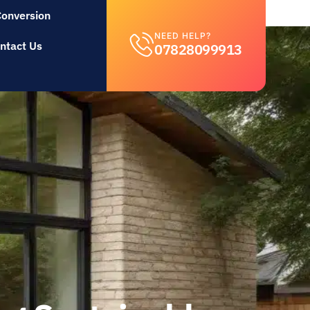
Conversion
NEED HELP?
ntact Us
07828099913