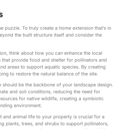
s
he puzzle. To truly create a home extension that’s in
ond the built structure itself and consider the
on, think about how you can enhance the local
 that provide food and shelter for pollinators and
and areas to support aquatic species. By creating
ing to restore the natural balance of the site.
se should be the backbone of your landscape design.
mate and soil conditions, reducing the need for
sources for native wildlife, creating a symbiotic
unding environment.
t and animal life to your property is crucial for a
ng plants, trees, and shrubs to support pollinators,