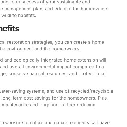
 long-term success of your sustainable and
cape management plan, and educate the homeowners
wildlife habitats.
efits
cal restoration strategies, you can create a home
th the environment and the homeowners.
d and ecologically-integrated home extension will
, and overall environmental impact compared to a
nge, conserve natural resources, and protect local
water-saving systems, and use of recycled/recyclable
to long-term cost savings for the homeowners. Plus,
ss maintenance and irrigation, further reducing
 exposure to nature and natural elements can have