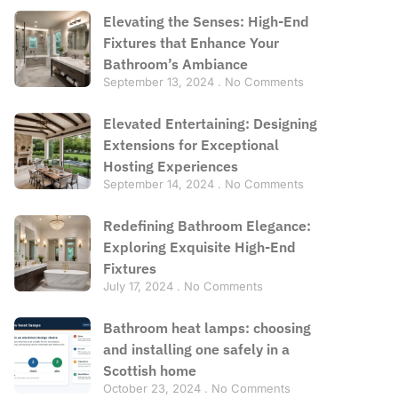
Elevating the Senses: High-End
Fixtures that Enhance Your
Bathroom’s Ambiance
September 13, 2024
No Comments
Elevated Entertaining: Designing
Extensions for Exceptional
Hosting Experiences
September 14, 2024
No Comments
Redefining Bathroom Elegance:
Exploring Exquisite High-End
Fixtures
July 17, 2024
No Comments
Bathroom heat lamps: choosing
and installing one safely in a
Scottish home
October 23, 2024
No Comments