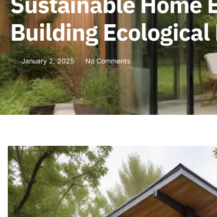
Sustainable Home E
Building Ecological
January 2, 2025
No Comments