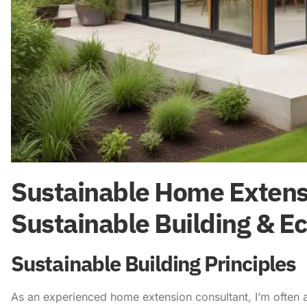
Sustainable Home Extensi
Sustainable Building & Ec
Sustainable Building Principles
As an experienced home extension consultant, I’m often 