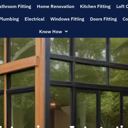
athroom Fitting
Home Renovation
Kitchen Fitting
Loft 
Plumbing
Electrical
Windows Fitting
Doors Fitting
Co
Know How