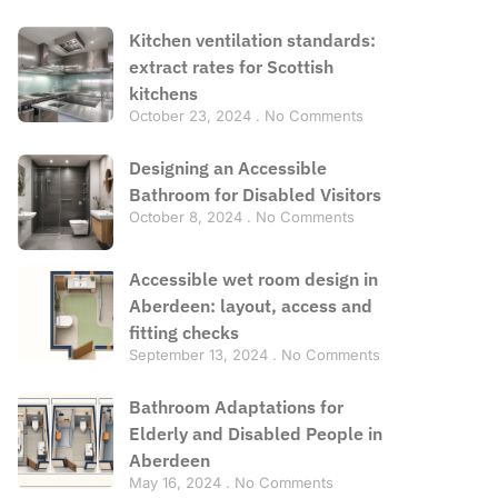
Kitchen ventilation standards:
extract rates for Scottish
kitchens
October 23, 2024
No Comments
Designing an Accessible
Bathroom for Disabled Visitors
October 8, 2024
No Comments
Accessible wet room design in
Aberdeen: layout, access and
fitting checks
September 13, 2024
No Comments
Bathroom Adaptations for
Elderly and Disabled People in
Aberdeen
May 16, 2024
No Comments