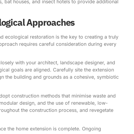
s, bat houses, and insect hotels to provide additional
logical Approaches
d ecological restoration is the key to creating a truly
approach requires careful consideration during every
osely with your architect, landscape designer, and
ical goals are aligned. Carefully site the extension
ign the building and grounds as a cohesive, symbiotic
adopt construction methods that minimise waste and
 modular design, and the use of renewable, low-
throughout the construction process, and revegetate
ce the home extension is complete. Ongoing