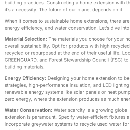
building practices. ​Constructing a home extension with t
it’s a necessity. ​The future of our planet depends on it.
When it comes to sustainable home extensions, there are t
energy efficiency, and water conservation. Let’s dive int
Material Selection:
The materials you choose for your
h
overall sustainability. Opt for products with high recycl
recycled or repurposed at the end of their useful life. Loo
GREENGUARD, and Forest Stewardship Council (FSC) to va
building materials.
Energy Efficiency:
Designing your home extension to be en
strategies, high-performance insulation, and LED lightin
renewable energy systems like solar panels or heat pum
zero energy, where the extension produces as much energ
Water Conservation:
Water scarcity is a growing global
extension is paramount. Specify water-efficient fixtures a
incorporate greywater systems to recycle used water for t