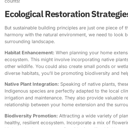
counts!
Ecological Restoration Strategie
But sustainable building principles are just one piece of t
harmony with the natural environment, we need to look bey
surrounding landscape.
Habitat Enhancement:
When planning your home extensi
ecosystem. This might involve incorporating native plants
other wildlife. You could also create small ponds or wetl
diverse habitats, you’ll be promoting biodiversity and help
Native Plant Integration:
Speaking of native plants, the
Indigenous species are perfectly adapted to the local cli
irrigation and maintenance. They also provide valuable re
relationship between your home extension and the surro
Biodiversity Promotion:
Attracting a wide variety of plan
healthy, resilient ecosystem. Incorporate a mix of floweri