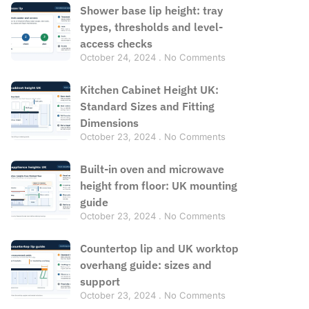
Shower base lip height: tray
types, thresholds and level-
access checks
October 24, 2024
No Comments
Kitchen Cabinet Height UK:
Standard Sizes and Fitting
Dimensions
October 23, 2024
No Comments
Built-in oven and microwave
height from floor: UK mounting
guide
October 23, 2024
No Comments
Countertop lip and UK worktop
overhang guide: sizes and
support
October 23, 2024
No Comments