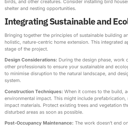
birds, and other creatures. Consider installing bird house
shelter and nesting opportunities.
Integrating Sustainable and Eco
Bringing together the principles of sustainable building an
holistic, nature-centric home extension. This integrated 
stage of the project.
Design Considerations:
During the design phase, work cl
other professionals to ensure your sustainable and ecolog
to minimise disruption to the natural landscape, and des
system.
Construction Techniques:
When it comes to the build, 
environmental impact. This might include prefabrication,
impact materials. Protect existing trees and vegetation 
disturbed areas as soon as possible.
Post-Occupancy Maintenance:
The work doesn’t end on