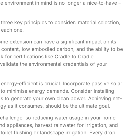
he environment in mind is no longer a nice-to-have –
hree key principles to consider: material selection,
o each one.
ome extension
can have a significant impact on its
ed content, low embodied carbon, and the ability to be
k for certifications like Cradle to Cradle,
lidate the environmental credentials of your
ergy-efficient is crucial. Incorporate passive solar
g to minimise energy demands. Consider installing
ps to generate your own clean power. Achieving net-
y as it consumes, should be the ultimate goal.
 challenge, so reducing water usage in your home
nd appliances, harvest rainwater for irrigation, and
oilet flushing or landscape irrigation. Every drop