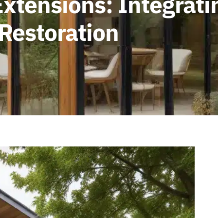
xtensions: Integrati
 Restoration