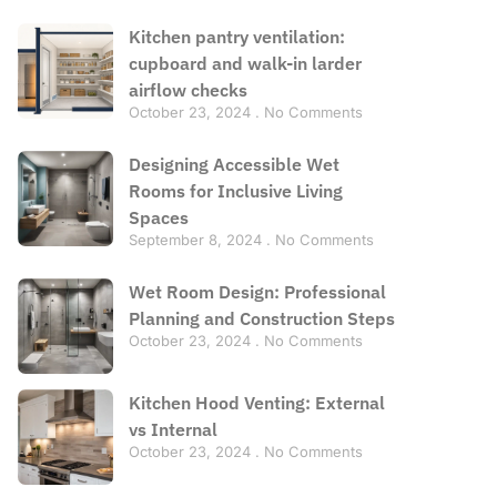
Kitchen pantry ventilation:
cupboard and walk-in larder
airflow checks
October 23, 2024
No Comments
Designing Accessible Wet
Rooms for Inclusive Living
Spaces
September 8, 2024
No Comments
Wet Room Design: Professional
Planning and Construction Steps
October 23, 2024
No Comments
Kitchen Hood Venting: External
vs Internal
October 23, 2024
No Comments