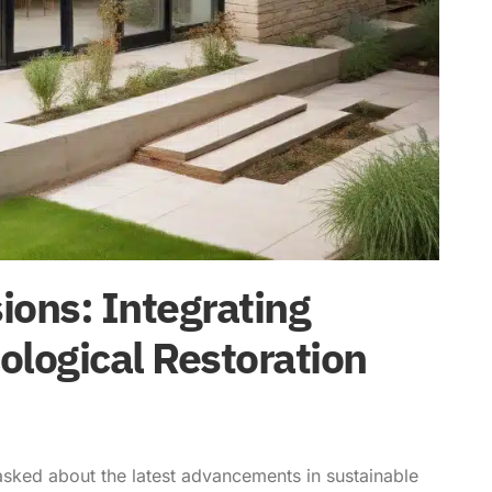
ons: Integrating
ological Restoration
asked about the latest advancements in sustainable