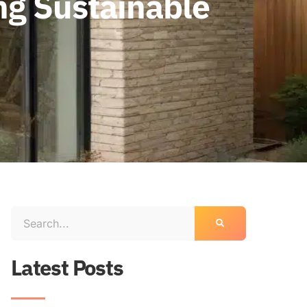
ng Sustainable
Latest Posts