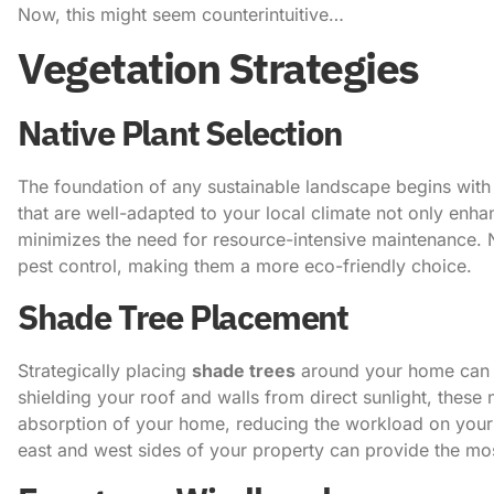
Now, this might seem counterintuitive…
Vegetation Strategies
Native Plant Selection
The foundation of any sustainable landscape begins with 
that are well-adapted to your local climate not only enha
minimizes the need for resource-intensive maintenance. Nat
pest control, making them a more eco-friendly choice.
Shade Tree Placement
Strategically placing
shade trees
around your home can 
shielding your roof and walls from direct sunlight, these 
absorption of your home, reducing the workload on your c
east and west sides of your property can provide the mo