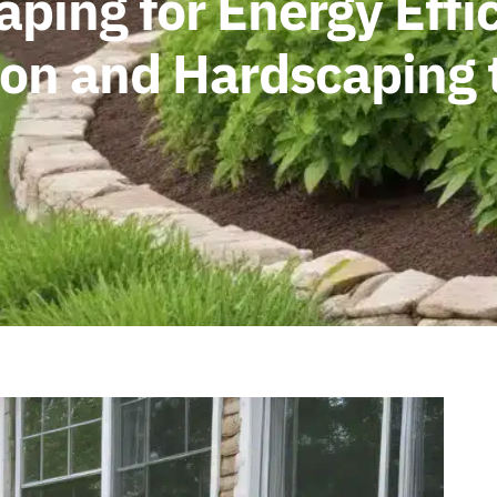
ping for Energy Effi
ion and Hardscaping