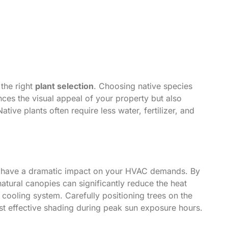
the right
plant selection
. Choosing native species
nces the visual appeal of your property but also
ive plants often require less water, fertilizer, and
have a dramatic impact on your HVAC demands. By
natural canopies can significantly reduce the heat
ooling system. Carefully positioning trees on the
st effective shading during peak sun exposure hours.