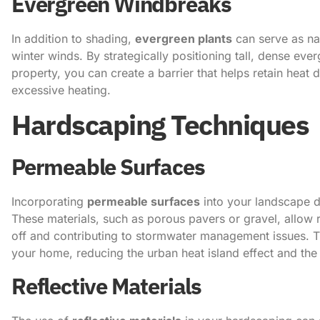
Evergreen Windbreaks
In addition to shading,
evergreen plants
can serve as na
winter winds. By strategically positioning tall, dense eve
property, you can create a barrier that helps retain heat
excessive heating.
Hardscaping Techniques
Permeable Surfaces
Incorporating
permeable surfaces
into your landscape de
These materials, such as porous pavers or gravel, allow ra
off and contributing to stormwater management issues. Th
your home, reducing the urban heat island effect and t
Reflective Materials