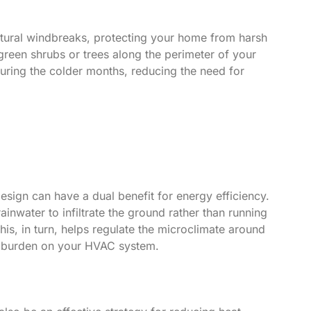
tural windbreaks, protecting your home from harsh
rgreen shrubs or trees along the perimeter of your
 during the colder months, reducing the need for
sign can have a dual benefit for energy efficiency.
inwater to infiltrate the ground rather than running
is, in turn, helps regulate the microclimate around
he burden on your HVAC system.