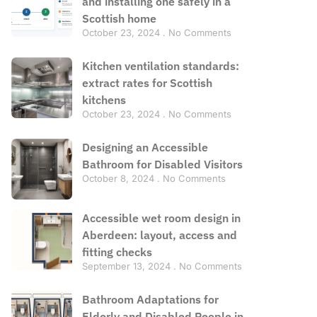
and installing one safely in a
Scottish home
October 23, 2024
No Comments
Kitchen ventilation standards:
extract rates for Scottish
kitchens
October 23, 2024
No Comments
Designing an Accessible
Bathroom for Disabled Visitors
October 8, 2024
No Comments
Accessible wet room design in
Aberdeen: layout, access and
fitting checks
September 13, 2024
No Comments
Bathroom Adaptations for
Elderly and Disabled People in