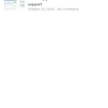
support
October 23, 2024
No Comments