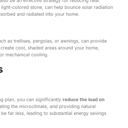
lso be an effective strategy for reducing heat
light-colored stone, can help bounce solar radiation
absorbed and radiated into your home.
uch as trellises, pergolas, or awnings, can provide
es create cool, shaded areas around your home,
for mechanical cooling.
s
 plan, you can significantly
reduce the load on
lating the microclimate, and providing natural
be far less, leading to substantial energy savings