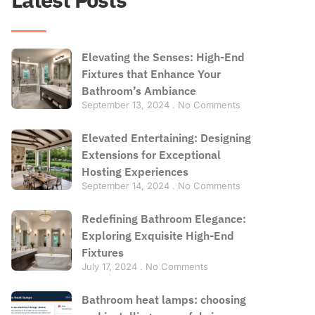
Elevating the Senses: High-End
Fixtures that Enhance Your
Bathroom’s Ambiance
September 13, 2024
No Comments
Elevated Entertaining: Designing
Extensions for Exceptional
Hosting Experiences
September 14, 2024
No Comments
Redefining Bathroom Elegance:
Exploring Exquisite High-End
Fixtures
July 17, 2024
No Comments
Bathroom heat lamps: choosing