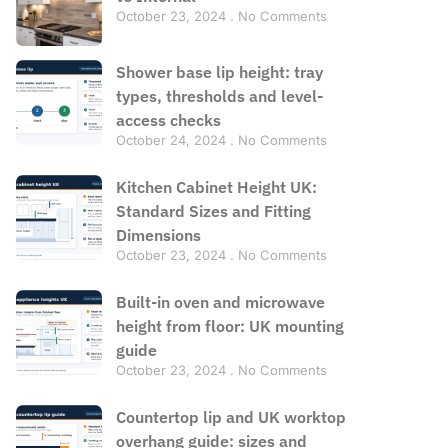
October 23, 2024
No Comments
Shower base lip height: tray
types, thresholds and level-
access checks
October 24, 2024
No Comments
Kitchen Cabinet Height UK:
Standard Sizes and Fitting
Dimensions
October 23, 2024
No Comments
Built-in oven and microwave
height from floor: UK mounting
guide
October 23, 2024
No Comments
Countertop lip and UK worktop
overhang guide: sizes and