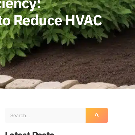
ciency:
 to Reduce HVAC
Latest Posts