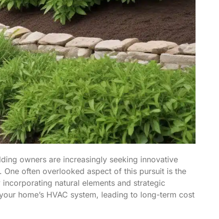
ding owners are increasingly seeking innovative
. One often overlooked aspect of this pursuit is the
y incorporating natural elements and strategic
 your home’s HVAC system, leading to long-term cost