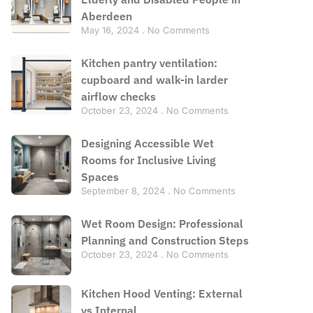
Aberdeen
May 16, 2024
No Comments
Kitchen pantry ventilation:
cupboard and walk-in larder
airflow checks
October 23, 2024
No Comments
Designing Accessible Wet
Rooms for Inclusive Living
Spaces
September 8, 2024
No Comments
Wet Room Design: Professional
Planning and Construction Steps
October 23, 2024
No Comments
Kitchen Hood Venting: External
vs Internal