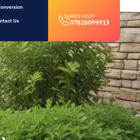
Conversion
NEED HELP?
ntact Us
07828099913