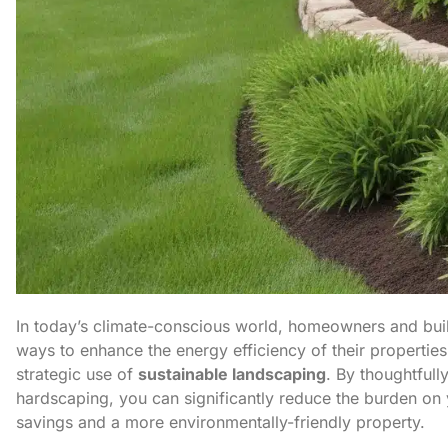
In today’s climate-conscious world, homeowners and buil
ways to enhance the energy efficiency of their properties
strategic use of
sustainable landscaping
. By thoughtfull
hardscaping, you can significantly reduce the burden on
savings and a more environmentally-friendly property.