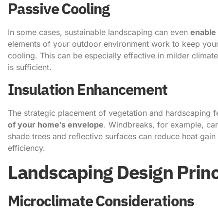
Passive Cooling
In some cases, sustainable landscaping can even
enable 
elements of your outdoor environment work to keep you
cooling. This can be especially effective in milder clim
is sufficient.
Insulation Enhancement
The strategic placement of vegetation and hardscaping f
of your home’s envelope
. Windbreaks, for example, can 
shade trees and reflective surfaces can reduce heat gain
efficiency.
Landscaping Design Princ
Microclimate Considerations