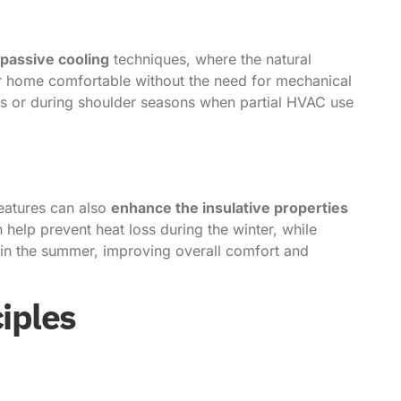
passive cooling
techniques, where the natural
r home comfortable without the need for mechanical
ates or during shoulder seasons when partial HVAC use
eatures can also
enhance the insulative properties
help prevent heat loss during the winter, while
 in the summer, improving overall comfort and
iples