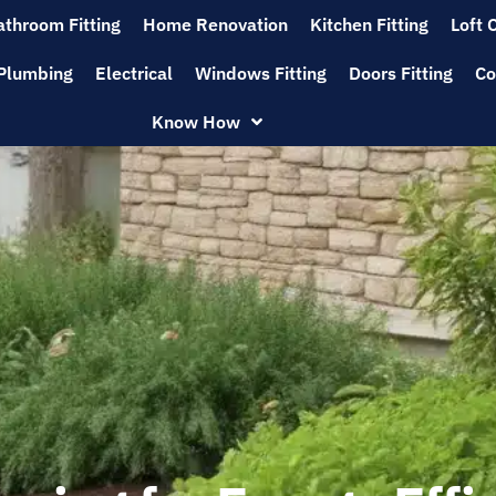
athroom Fitting
Home Renovation
Kitchen Fitting
Loft 
Plumbing
Electrical
Windows Fitting
Doors Fitting
Co
Know How