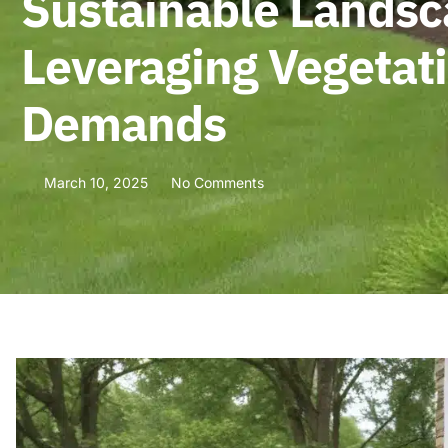
Sustainable Landsca
Leveraging Vegetat
Demands
March 10, 2025
No Comments