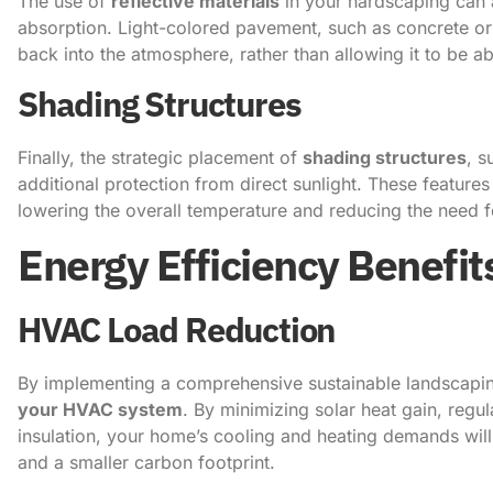
The use of
reflective materials
in your hardscaping can a
absorption. Light-colored pavement, such as concrete or 
back into the atmosphere, rather than allowing it to be 
Shading Structures
Finally, the strategic placement of
shading structures
, s
additional protection from direct sunlight. These featur
lowering the overall temperature and reducing the need 
Energy Efficiency Benefit
HVAC Load Reduction
By implementing a comprehensive sustainable landscaping
your HVAC system
. By minimizing solar heat gain, regu
insulation, your home’s cooling and heating demands will 
and a smaller carbon footprint.