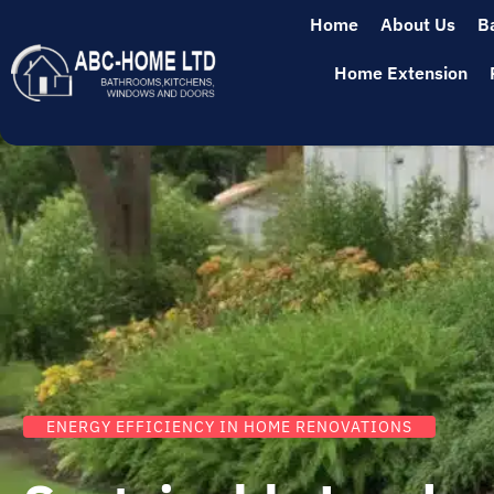
Home
About Us
B
Home Extension
ENERGY EFFICIENCY IN HOME RENOVATIONS