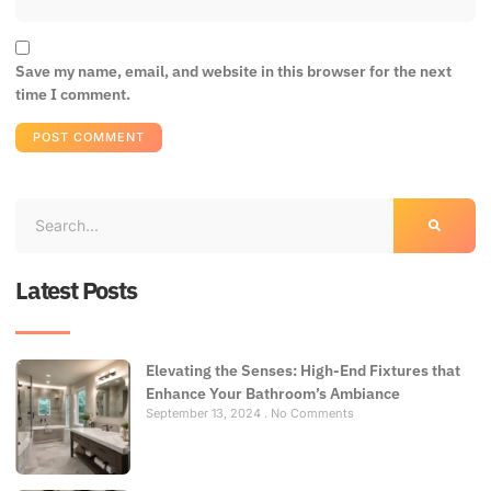
Save my name, email, and website in this browser for the next
time I comment.
Latest Posts
Elevating the Senses: High-End Fixtures that
Enhance Your Bathroom’s Ambiance
September 13, 2024
No Comments