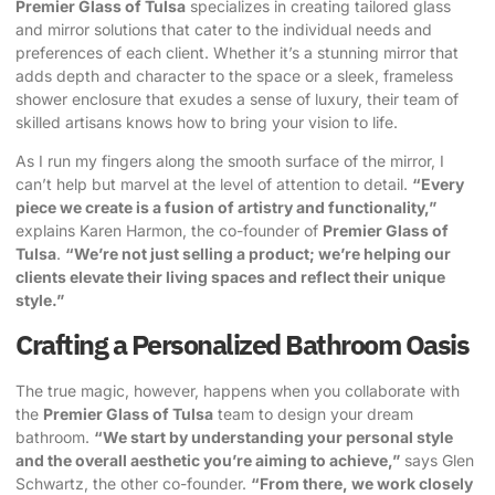
Premier Glass of Tulsa
specializes in creating tailored glass
and mirror solutions that cater to the individual needs and
preferences of each client. Whether it’s a stunning mirror that
adds depth and character to the space or a sleek, frameless
shower enclosure that exudes a sense of luxury, their team of
skilled artisans knows how to bring your vision to life.
As I run my fingers along the smooth surface of the mirror, I
can’t help but marvel at the level of attention to detail.
“Every
piece we create is a fusion of artistry and functionality,”
explains Karen Harmon, the co-founder of
Premier Glass of
Tulsa
.
“We’re not just selling a product; we’re helping our
clients elevate their living spaces and reflect their unique
style.”
Crafting a Personalized Bathroom Oasis
The true magic, however, happens when you collaborate with
the
Premier Glass of Tulsa
team to design your dream
bathroom.
“We start by understanding your personal style
and the overall aesthetic you’re aiming to achieve,”
says Glen
Schwartz, the other co-founder.
“From there, we work closely