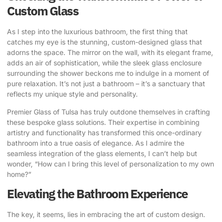
Custom Glass
As I step into the luxurious bathroom, the first thing that
catches my eye is the stunning, custom-designed glass that
adorns the space. The mirror on the wall, with its elegant frame,
adds an air of sophistication, while the sleek glass enclosure
surrounding the shower beckons me to indulge in a moment of
pure relaxation. It’s not just a bathroom – it’s a sanctuary that
reflects my unique style
and personality.
Premier Glass of Tulsa
has truly outdone themselves in
crafting
these bespoke glass solutions
. Their expertise in combining
artistry and functionality has transformed this once-ordinary
bathroom into a true oasis of elegance. As I admire the
seamless integration of the glass elements, I can’t help but
wonder, “How can I bring this level of personalization to my own
home?”
Elevating the Bathroom Experience
The key, it seems, lies in embracing the art of custom design.