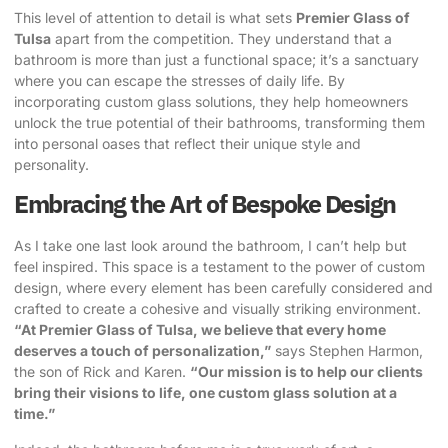
This level of attention to detail is what sets
Premier Glass of
Tulsa
apart from the competition. They understand that a
bathroom is more than just a functional space; it’s a sanctuary
where you can escape the stresses of daily life. By
incorporating custom glass solutions, they help homeowners
unlock the true potential of their bathrooms, transforming them
into personal oases that reflect their unique style and
personality.
Embracing the Art of Bespoke Design
As I take one last look around the bathroom, I can’t help but
feel inspired. This space is a testament to the power of custom
design, where every element has been carefully considered and
crafted to create a cohesive and visually striking environment.
“At Premier Glass of Tulsa, we believe that every home
deserves a touch of personalization,”
says Stephen Harmon,
the son of Rick and Karen.
“Our mission is to help our clients
bring their visions to life, one custom glass solution at a
time.”