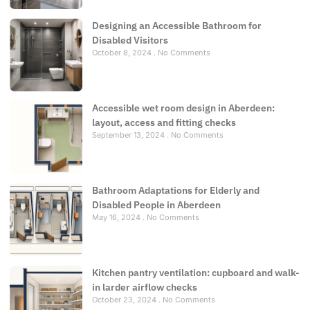
Designing an Accessible Bathroom for
Disabled Visitors
October 8, 2024
No Comments
Accessible wet room design in Aberdeen:
layout, access and fitting checks
September 13, 2024
No Comments
Bathroom Adaptations for Elderly and
Disabled People in Aberdeen
May 16, 2024
No Comments
Kitchen pantry ventilation: cupboard and walk-
in larder airflow checks
October 23, 2024
No Comments