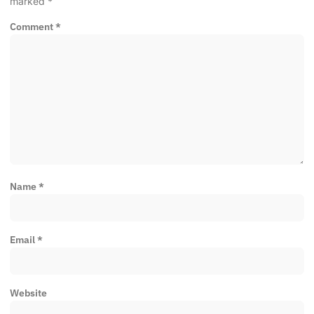
marked
*
Comment
*
Name
*
Email
*
Website