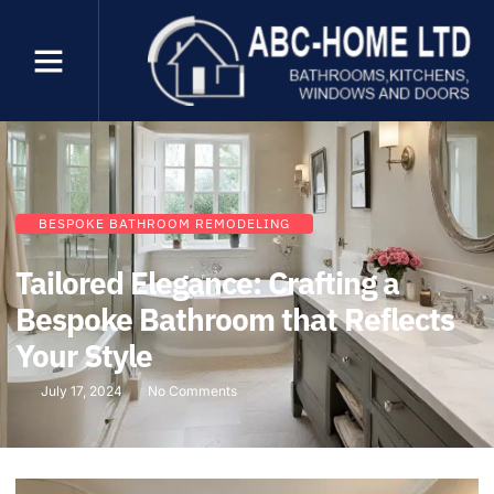
BESPOKE BATHROOM REMODELING
Tailored Elegance: Crafting a
Bespoke Bathroom that Reflects
Your Style
July 17, 2024
No Comments