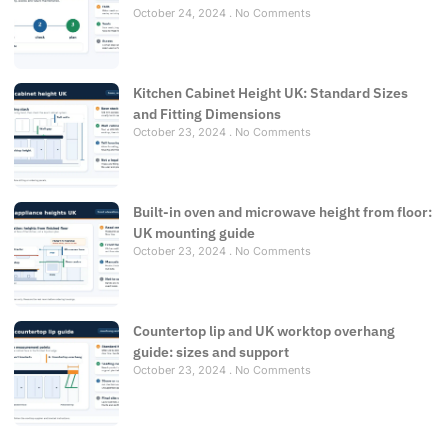
October 24, 2024
No Comments
Kitchen Cabinet Height UK: Standard Sizes
and Fitting Dimensions
October 23, 2024
No Comments
Built-in oven and microwave height from floor:
UK mounting guide
October 23, 2024
No Comments
Countertop lip and UK worktop overhang
guide: sizes and support
October 23, 2024
No Comments