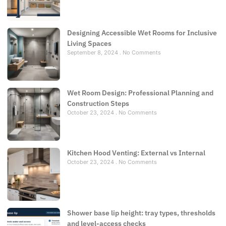
Designing Accessible Wet Rooms for Inclusive
Living Spaces
September 8, 2024
No Comments
Wet Room Design: Professional Planning and
Construction Steps
October 23, 2024
No Comments
Kitchen Hood Venting: External vs Internal
October 23, 2024
No Comments
Shower base lip height: tray types, thresholds
and level-access checks