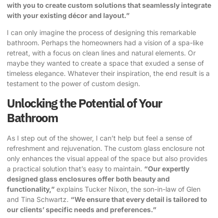
with you to create custom solutions that seamlessly integrate
with your existing décor and layout.”
I can only imagine the process of designing this remarkable
bathroom. Perhaps the homeowners had a vision of a spa-like
retreat, with a focus on clean lines and natural elements. Or
maybe they wanted to create a space that exuded a sense of
timeless elegance. Whatever their inspiration, the end result is a
testament to the power of custom design.
Unlocking the Potential of Your
Bathroom
As I step out of the shower, I can’t help but feel a sense of
refreshment and rejuvenation. The custom glass enclosure not
only enhances the visual appeal of the space but also provides
a practical solution that’s easy to maintain.
“Our expertly
designed glass enclosures offer both beauty and
functionality,”
explains Tucker Nixon, the son-in-law of Glen
and Tina Schwartz.
“We ensure that every detail is tailored to
our clients’ specific needs and preferences.”