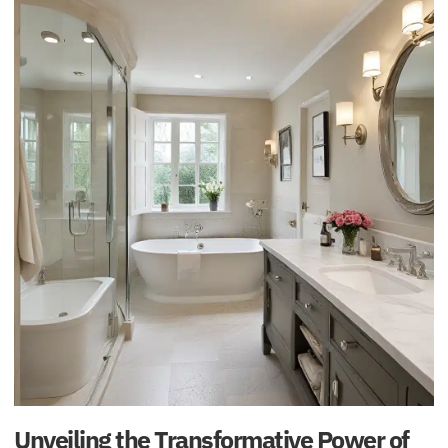
Unveiling the Transformative Power of