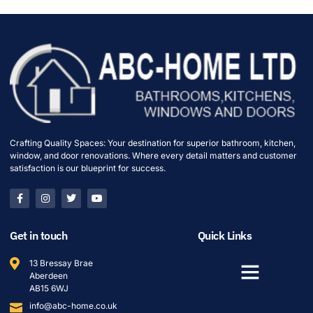
Crafting Quality Spaces: Your destination for superior bathroom, kitchen,
window, and door renovations. Where every detail matters and customer
satisfaction is our blueprint for success.
Get in touch
Quick Links
13 Bressay Brae
Aberdeen
AB15 6WJ
info@abc-home.co.uk