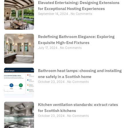
Elevated Entertaining: Designing Extensions
for Exceptional Hosting Experiences
September 14, 2024
No Comments
Redefining Bathroom Elegance: Exploring
Exquisite High-End Fixtures
July 17, 2024
No Comments
Bathroom heat lamps: choosing and installing
one safely in a Scottish home
October 23, 2024
No Comments
Kitchen ventilation standards: extract rates
for Scottish kitchens
October 23, 2024
No Comments