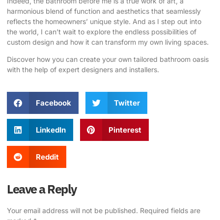
Indeed, the bathroom before me is a true work of art, a
harmonious blend of function and aesthetics that seamlessly
reflects the homeowners’ unique style. And as I step out into
the world, I can’t wait to explore the endless possibilities of
custom design and how it can transform my own living spaces.
Discover how you can create your own tailored bathroom oasis
with the help of expert designers and installers.
Facebook
Twitter
LinkedIn
Pinterest
Reddit
Leave a Reply
Your email address will not be published.
Required fields are