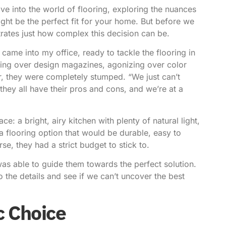
dive into the world of flooring, exploring the nuances
ht be the perfect fit for your home. But before we
llustrates just how complex this decision can be.
came into my office, ready to tackle the flooring in
ring over design magazines, agonizing over color
r, they were completely stumped. “We just can’t
 they all have their pros and cons, and we’re at a
ace: a bright, airy kitchen with plenty of natural light,
a flooring option that would be durable, easy to
e, they had a strict budget to stick to.
was able to guide them towards the perfect solution.
nto the details and see if we can’t uncover the best
c Choice