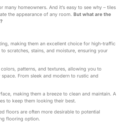
 for many homeowners. And it’s easy to see why – tiles
levate the appearance of any room.
But what are the
g?
ting, making them an excellent choice for high-traffic
 to scratches, stains, and moisture, ensuring your
colors, patterns, and textures, allowing you to
ur space. From sleek and modern to rustic and
face, making them a breeze to clean and maintain. A
es to keep them looking their best.
ed floors are often more desirable to potential
ng flooring option.