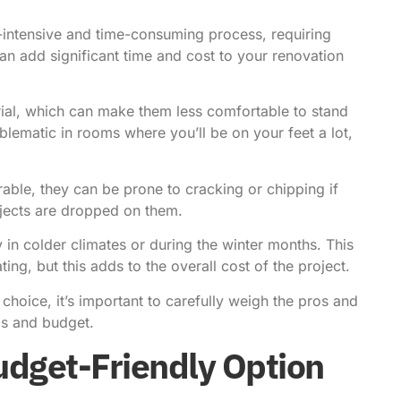
r-intensive and time-consuming process, requiring
 can add significant time and cost to your renovation
erial, which can make them less comfortable to stand
blematic in rooms where you’ll be on your feet a lot,
rable, they can be prone to cracking or chipping if
bjects are dropped on them.
y in colder climates or during the winter months. This
ing, but this adds to the overall cost of the project.
g choice, it’s important to carefully weigh the pros and
eds and budget.
udget-Friendly Option