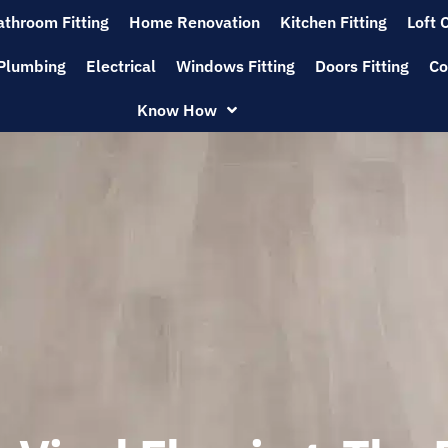
athroom Fitting
Home Renovation
Kitchen Fitting
Loft 
Plumbing
Electrical
Windows Fitting
Doors Fitting
Co
Know How