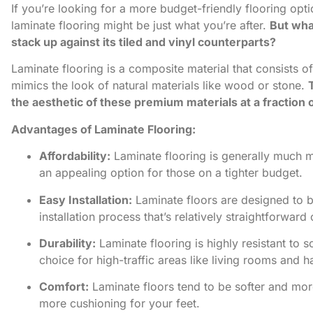
If you’re looking for a more budget-friendly flooring option
laminate flooring might be just what you’re after.
But what
stack up against its tiled and vinyl counterparts?
Laminate flooring is a composite material that consists of
mimics the look of natural materials like wood or stone.
the aesthetic of these premium materials at a fraction o
Advantages of Laminate Flooring:
Affordability:
Laminate flooring is generally much m
an appealing option for those on a tighter budget.
Easy Installation:
Laminate floors are designed to b
installation process that’s relatively straightforwar
Durability:
Laminate flooring is highly resistant to s
choice for high-traffic areas like living rooms and h
Comfort:
Laminate floors tend to be softer and more
more cushioning for your feet.