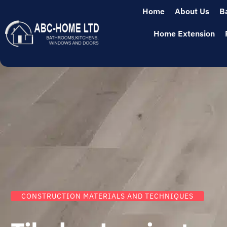
Home
About Us
B
Home Extension
CONSTRUCTION MATERIALS AND TECHNIQUES