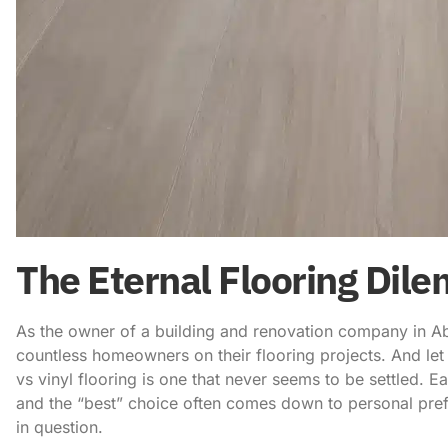
The Eternal Flooring Dil
As the owner of a building and renovation company in Ab
countless homeowners on their flooring projects. And let
vs vinyl flooring
is one that never seems to be settled. E
and the “best” choice often comes down to personal pref
in question.