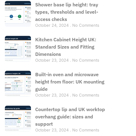
Shower base lip height: tray
types, thresholds and level-
access checks
October 24, 2024
No Comments
Kitchen Cabinet Height UK:
Standard Sizes and Fitting
Dimensions
October 23, 2024
No Comments
Built-in oven and microwave
height from floor: UK mounting
guide
October 23, 2024
No Comments
Countertop lip and UK worktop
overhang guide: sizes and
support
October 23, 2024
No Comments