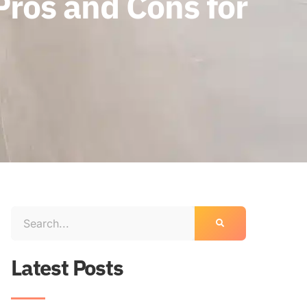
Pros and Cons for
Latest Posts