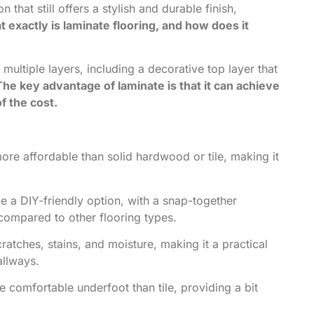
 that still offers a stylish and durable finish,
 exactly is laminate flooring, and how does it
 multiple layers, including a decorative top layer that
The key advantage of laminate is that it can achieve
f the cost.
ore affordable than solid hardwood or tile, making it
e a DIY-friendly option, with a snap-together
d compared to other flooring types.
cratches, stains, and moisture, making it a practical
allways.
 comfortable underfoot than tile, providing a bit