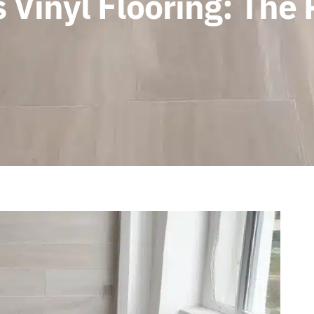
 Vinyl Flooring: The 