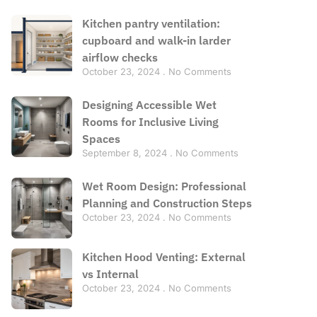
Kitchen pantry ventilation:
cupboard and walk-in larder
airflow checks
October 23, 2024
No Comments
Designing Accessible Wet
Rooms for Inclusive Living
Spaces
September 8, 2024
No Comments
Wet Room Design: Professional
Planning and Construction Steps
October 23, 2024
No Comments
Kitchen Hood Venting: External
vs Internal
October 23, 2024
No Comments