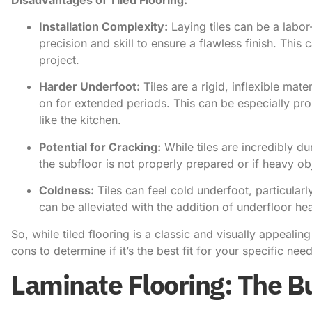
Installation Complexity:
Laying tiles can be a labo
precision and skill to ensure a flawless finish. This
project.
Harder Underfoot:
Tiles are a rigid, inflexible mat
on for extended periods. This can be especially pro
like the kitchen.
Potential for Cracking:
While tiles are incredibly du
the subfloor is not properly prepared or if heavy o
Coldness:
Tiles can feel cold underfoot, particularl
can be alleviated with the addition of underfloor heat
So, while tiled flooring is a classic and visually appealin
cons to determine if it’s the best fit for your specific ne
Laminate Flooring: The B