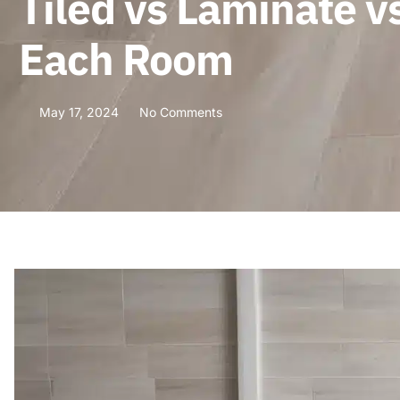
Tiled vs Laminate vs
Each Room
May 17, 2024
No Comments