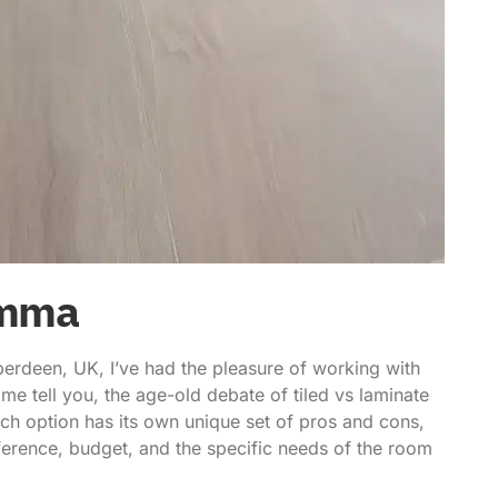
emma
erdeen, UK, I’ve had the pleasure of working with
 me tell you, the age-old debate of
tiled vs laminate
ach option has its own unique set of pros and cons,
erence, budget, and the specific needs of the room