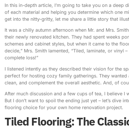
In this in-depth article, I’m going to take you on a deep 
of each material and helping you determine which one mig
get into the nitty-gritty, let me share a little story that i
It was a chilly autumn afternoon when Mr. and Mrs. Smith 
their newly renovated kitchen. They had spent weeks po
schemes and cabinet styles, but when it came to the floo
decide,” Mrs. Smith lamented, “Tiled, laminate, or vinyl –
complete loss!”
I listened intently as they described their vision for the sp
perfect for hosting cozy family gatherings. They wanted 
clean, and complement the overall aesthetic. And, of cours
After much discussion and a few cups of tea, I believe I 
But I don’t want to spoil the ending just yet – let’s dive i
flooring choice for your own home renovation project.
Tiled Flooring: The Classi