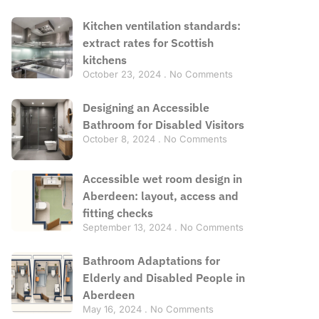
Kitchen ventilation standards:
extract rates for Scottish
kitchens
October 23, 2024
No Comments
Designing an Accessible
Bathroom for Disabled Visitors
October 8, 2024
No Comments
Accessible wet room design in
Aberdeen: layout, access and
fitting checks
September 13, 2024
No Comments
Bathroom Adaptations for
Elderly and Disabled People in
Aberdeen
May 16, 2024
No Comments