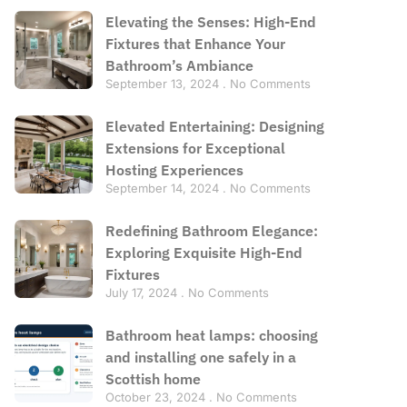
Elevating the Senses: High-End
Fixtures that Enhance Your
Bathroom’s Ambiance
September 13, 2024
No Comments
Elevated Entertaining: Designing
Extensions for Exceptional
Hosting Experiences
September 14, 2024
No Comments
Redefining Bathroom Elegance:
Exploring Exquisite High-End
Fixtures
July 17, 2024
No Comments
Bathroom heat lamps: choosing
and installing one safely in a
Scottish home
October 23, 2024
No Comments