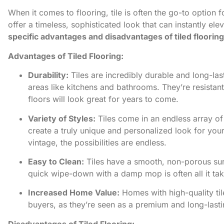
When it comes to flooring, tile is often the go-to option
offer a timeless, sophisticated look that can instantly e
specific advantages and disadvantages of tiled floorin
Advantages of Tiled Flooring:
Durability:
Tiles are incredibly durable and long-las
areas like kitchens and bathrooms. They’re resistant
floors will look great for years to come.
Variety of Styles:
Tiles come in an endless array of 
create a truly unique and personalized look for yo
vintage, the possibilities are endless.
Easy to Clean:
Tiles have a smooth, non-porous sur
quick wipe-down with a damp mop is often all it tak
Increased Home Value:
Homes with high-quality til
buyers, as they’re seen as a premium and long-lasti
Disadvantages of Tiled Flooring: