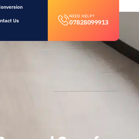
Conversion
NEED HELP?
ntact Us
07828099913