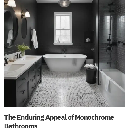
The Enduring Appeal of Monochrome
Bathrooms