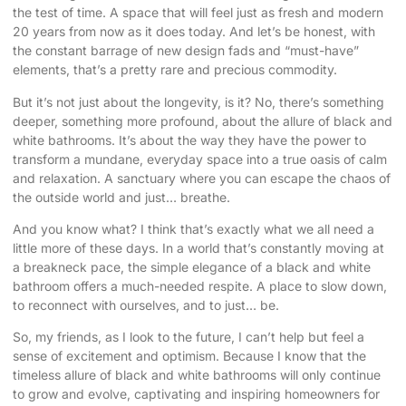
the test of time. A space that will feel just as fresh and modern
20 years from now as it does today. And let’s be honest, with
the constant barrage of new design fads and “must-have”
elements, that’s a pretty rare and precious commodity.
But it’s not just about the longevity, is it? No, there’s something
deeper, something more profound, about the allure of black and
white bathrooms. It’s about the way they have the power to
transform a mundane, everyday space into a true oasis of calm
and relaxation. A sanctuary where you can escape the chaos of
the outside world and just… breathe.
And you know what? I think that’s exactly what we all need a
little more of these days. In a world that’s constantly moving at
a breakneck pace, the simple elegance of a black and white
bathroom offers a much-needed respite. A place to slow down,
to reconnect with ourselves, and to just… be.
So, my friends, as I look to the future, I can’t help but feel a
sense of excitement and optimism. Because I know that the
timeless allure of black and white bathrooms will only continue
to grow and evolve, captivating and inspiring homeowners for