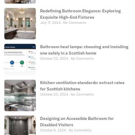
Redefining Bathroom Elegance: Exploring
Exquisite High-End Fixtures
July 17, 2024
No Comments
Bathroom heat lamps: choosing and installing
one safely in a Scottish home
October 23, 2024
No Comments
Kitchen ventilation standards: extract rates
for Scottish kitchens
October 23, 2024
No Comments
Designing an Accessible Bathroom for
Disabled Visitors
October 8, 2024
No Comments