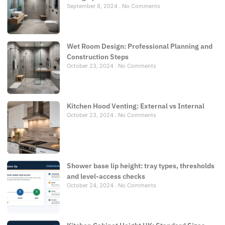
September 8, 2024
No Comments
Wet Room Design: Professional Planning and
Construction Steps
October 23, 2024
No Comments
Kitchen Hood Venting: External vs Internal
October 23, 2024
No Comments
Shower base lip height: tray types, thresholds
and level-access checks
October 24, 2024
No Comments