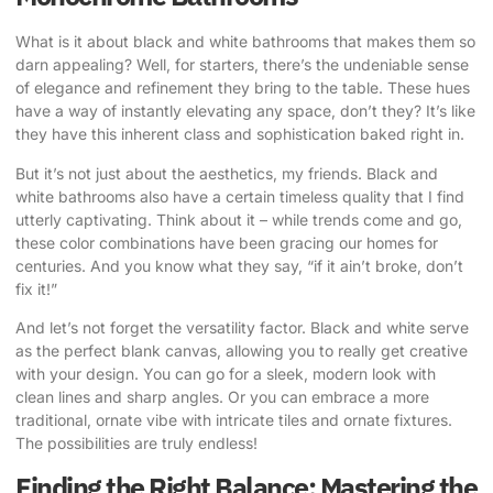
What is it about black and white bathrooms that makes them so
darn appealing? Well, for starters, there’s the undeniable sense
of elegance and refinement they bring to the table. These hues
have a way of instantly elevating any space, don’t they? It’s like
they have this inherent class and sophistication baked right in.
But it’s not just about the aesthetics, my friends. Black and
white bathrooms also have a certain timeless quality that I find
utterly captivating. Think about it – while trends come and go,
these color combinations have been gracing our homes for
centuries. And you know what they say, “if it ain’t broke, don’t
fix it!”
And let’s not forget the versatility factor. Black and white serve
as the perfect blank canvas, allowing you to really get creative
with your design. You can go for a sleek, modern look with
clean lines and sharp angles. Or you can embrace a more
traditional, ornate vibe with intricate tiles and ornate fixtures.
The possibilities are truly endless!
Finding the Right Balance: Mastering the