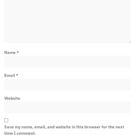
Name
*
Email
*
Website
Save my name, email, and website in this browser for the next
time I comment.