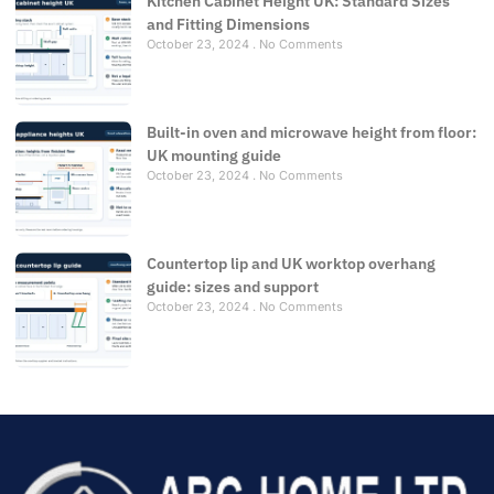
Kitchen Cabinet Height UK: Standard Sizes
and Fitting Dimensions
October 23, 2024
No Comments
Built-in oven and microwave height from floor:
UK mounting guide
October 23, 2024
No Comments
Countertop lip and UK worktop overhang
guide: sizes and support
October 23, 2024
No Comments