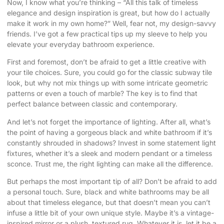
Now, I know what you’re thinking – “All this talk of timeless
elegance and design inspiration is great, but how do I actually
make it work in my own home?” Well, fear not, my design-savvy
friends. I’ve got a few practical tips up my sleeve to help you
elevate your everyday bathroom experience.
First and foremost, don’t be afraid to get a little creative with
your tile choices. Sure, you could go for the classic subway tile
look, but why not mix things up with some intricate geometric
patterns or even a touch of marble? The key is to find that
perfect balance between classic and contemporary.
And let’s not forget the importance of lighting. After all, what’s
the point of having a gorgeous black and white bathroom if it’s
constantly shrouded in shadows? Invest in some statement light
fixtures, whether it’s a sleek and modern pendant or a timeless
sconce. Trust me, the right lighting can make all the difference.
But perhaps the most important tip of all? Don’t be afraid to add
a personal touch. Sure, black and white bathrooms may be all
about that timeless elegance, but that doesn’t mean you can’t
infuse a little bit of your own unique style. Maybe it’s a vintage-
inspired mirror or a plush, textured rug. Whatever it is, let it be a