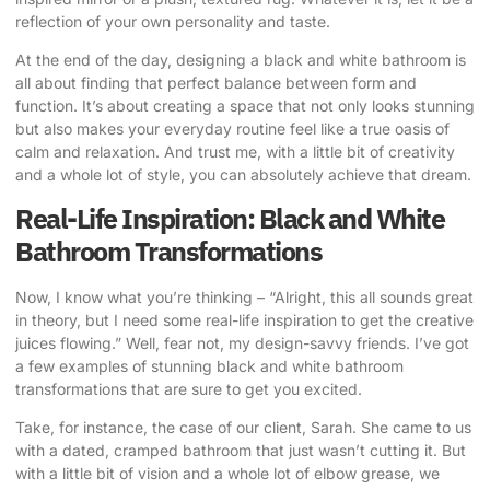
reflection of your own personality and taste.
At the end of the day, designing a black and white bathroom is
all about finding that perfect balance between form and
function. It’s about creating a space that not only looks stunning
but also makes your everyday routine feel like a true oasis of
calm and relaxation. And trust me, with a little bit of creativity
and a whole lot of style, you can absolutely achieve that dream.
Real-Life Inspiration: Black and White
Bathroom Transformations
Now, I know what you’re thinking – “Alright, this all sounds great
in theory, but I need some real-life inspiration to get the creative
juices flowing.” Well, fear not, my design-savvy friends. I’ve got
a few examples of stunning black and white bathroom
transformations that are sure to get you excited.
Take, for instance, the case of our client, Sarah. She came to us
with a dated, cramped bathroom that just wasn’t cutting it. But
with a little bit of vision and a whole lot of elbow grease, we