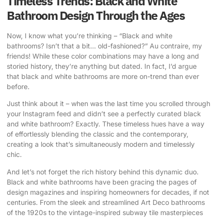
Timeless Trends: Black and White
Bathroom Design Through the Ages
Now, I know what you’re thinking – “Black and white
bathrooms? Isn’t that a bit… old-fashioned?” Au contraire, my
friends! While these color combinations may have a long and
storied history, they’re anything but dated. In fact, I’d argue
that black and white bathrooms are more on-trend than ever
before.
Just think about it – when was the last time you scrolled through
your Instagram feed and didn’t see a perfectly curated black
and white bathroom? Exactly. These timeless hues have a way
of effortlessly blending the classic and the contemporary,
creating a look that’s simultaneously modern and timelessly
chic.
And let’s not forget the rich history behind this dynamic duo.
Black and white bathrooms have been gracing the pages of
design magazines and inspiring homeowners for decades, if not
centuries. From the sleek and streamlined Art Deco bathrooms
of the 1920s to the vintage-inspired subway tile masterpieces