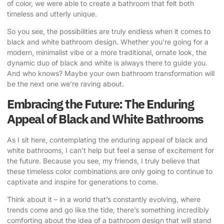
of color, we were able to create a bathroom that felt both
timeless and utterly unique.
So you see, the possibilities are truly endless when it comes to
black and white bathroom design. Whether you’re going for a
modern, minimalist vibe or a more traditional, ornate look, the
dynamic duo of black and white is always there to guide you.
And who knows? Maybe your own bathroom transformation will
be the next one we’re raving about.
Embracing the Future: The Enduring
Appeal of Black and White Bathrooms
As I sit here, contemplating the enduring appeal of black and
white bathrooms, I can’t help but feel a sense of excitement for
the future. Because you see, my friends, I truly believe that
these timeless color combinations are only going to continue to
captivate and inspire for generations to come.
Think about it – in a world that’s constantly evolving, where
trends come and go like the tide, there’s something incredibly
comforting about the idea of a bathroom design that will stand