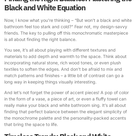
Black and White Equation
Now, I know what you’re thinking – “But won’t a black and white
bathroom feel too stark and cold?” Fear not, my design-savvy
friends. The key to pulling off this monochromatic masterpiece
is all about finding the right balance.
You see, it’s all about playing with different textures and
materials to add depth and warmth to the space. Think about
incorporating natural stone, rich wood tones, or even plush
textiles to soften the edges. And don’t be afraid to mix and
match patterns and finishes – a little bit of contrast can go a
long way in keeping things visually interesting.
And let’s not forget the power of accent pieces! A pop of color
in the form of a vase, a piece of art, or even a fluffy towel can
really make your black and white bathroom sing. It’s all about
finding that perfect balance between the elegant simplicity of
the monochrome palette and the personality-packed accents
that bring the space to life.