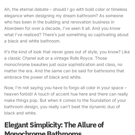
Ah, the eternal debate – should I go with bold color or
timeless
elegance when designing
my dream bathroom? As someone
who has been in the building and renovation business in
Aberdeen for over a decade, I’ve seen it all. And you know
what I’ve realized? There’s just something so captivating about
a black and white bathroom.
It’s the kind of look that never goes out of style, you know? Like
a classic Chanel suit or a vintage Rolls Royce. Those
monochrome beauties just ooze sophistication and class, no
matter the era. And the same can be said for bathrooms that
embrace the power of black and white.
Now, I’m not saying you have to forgo all color in your space –
heaven forbid! A touch of accent hue here and there can really
make things pop. But when it comes to the foundation of your
bathroom design, you really can’t beat the dynamic duo of
black and white.
Elegant Simplicity: The Allure of
Monochrome Bathrooms