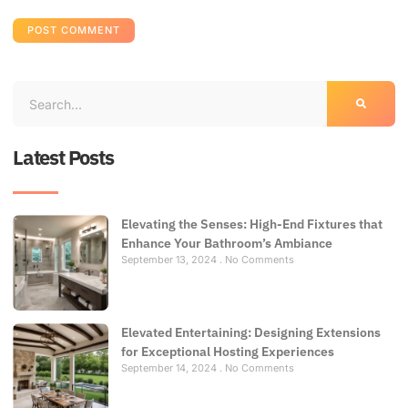
Latest Posts
Elevating the Senses: High-End Fixtures that
Enhance Your Bathroom’s Ambiance
September 13, 2024
No Comments
Elevated Entertaining: Designing Extensions
for Exceptional Hosting Experiences
September 14, 2024
No Comments