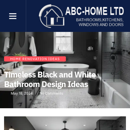
HOME RENOVATION IDEAS
Timeless Black and White
Bathroom Design Ideas
May 18, 2024
No Comments