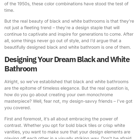
of the 1950s, these color combinations have stood the test of
time.
But the real beauty of black and white bathrooms is that they’re
not just a fleeting trend – they’re a design staple that will
continue to captivate and inspire for generations to come. After
all, some things never go out of style, and I’d argue that a
beautifully designed black and white bathroom is one of them.
Designing Your Dream Black and White
Bathroom
Alright, so we’ve established that black and white bathrooms
are the epitome of timeless elegance. But the real question is,
how do you go about creating your own monochrome
masterpiece? Well, fear not, my design-savvy friends – I’ve got
you covered.
First and foremost, it’s all about embracing the power of
contrast. Whether you opt for bold black tiles or crisp white
vanities, you want to make sure that your design elements are
playing off each other in a visually striking way. Don’t be afraid