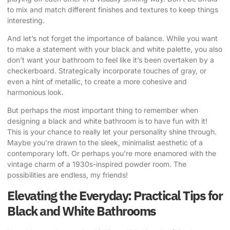
to mix and match different finishes and textures to keep things
interesting.
And let’s not forget the importance of balance. While you want
to make a statement with your black and white palette, you also
don’t want your bathroom to feel like it’s been overtaken by a
checkerboard. Strategically incorporate touches of gray, or
even a hint of metallic, to create a more cohesive and
harmonious look.
But perhaps the most important thing to remember when
designing a black and white bathroom is to have fun with it!
This is your chance to really let your personality shine through.
Maybe you’re drawn to the sleek, minimalist aesthetic of a
contemporary loft. Or perhaps you’re more enamored with the
vintage charm of a 1930s-inspired powder room. The
possibilities are endless, my friends!
Elevating the Everyday: Practical Tips for
Black and White Bathrooms