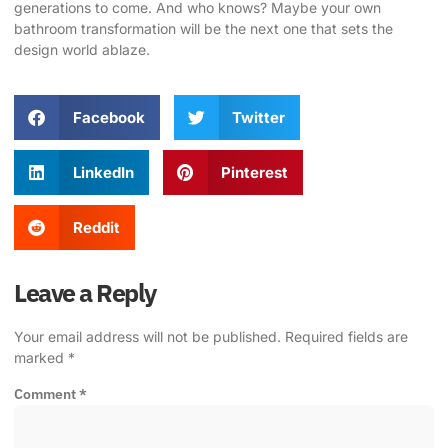
generations to come. And who knows? Maybe your own
bathroom transformation will be the next one that sets the
design world ablaze.
Facebook
Twitter
LinkedIn
Pinterest
Reddit
Leave a Reply
Your email address will not be published.
Required fields are
marked
*
Comment
*