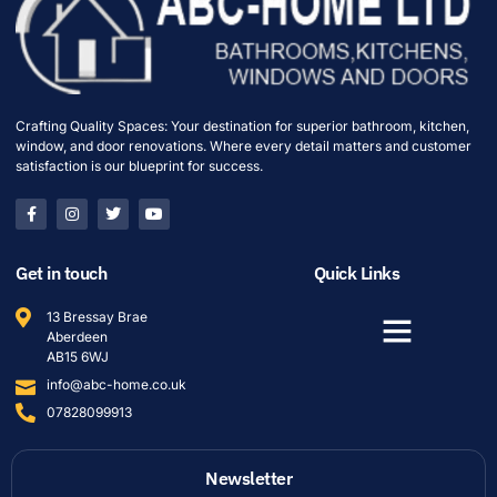
Crafting Quality Spaces: Your destination for superior bathroom, kitchen,
window, and door renovations. Where every detail matters and customer
satisfaction is our blueprint for success.
Get in touch
Quick Links
13 Bressay Brae
Aberdeen
AB15 6WJ
info@abc-home.co.uk
07828099913
Newsletter