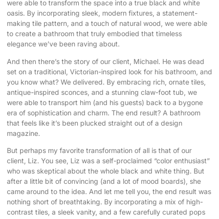
were able to transform the space into a true black and white
oasis. By incorporating sleek, modern fixtures, a statement-
making tile pattern, and a touch of natural wood, we were able
to create a bathroom that truly embodied that timeless
elegance we’ve been raving about.
And then there’s the story of our client, Michael. He was dead
set on a traditional, Victorian-inspired look for his bathroom, and
you know what? We delivered. By embracing rich, ornate tiles,
antique-inspired sconces, and a stunning claw-foot tub, we
were able to transport him (and his guests) back to a bygone
era of sophistication and charm. The end result? A bathroom
that feels like it’s been plucked straight out of a design
magazine.
But perhaps my favorite transformation of all is that of our
client, Liz. You see, Liz was a self-proclaimed “color enthusiast”
who was skeptical about the whole black and white thing. But
after a little bit of convincing (and a lot of mood boards), she
came around to the idea. And let me tell you, the end result was
nothing short of breathtaking. By incorporating a mix of high-
contrast tiles, a sleek vanity, and a few carefully curated pops