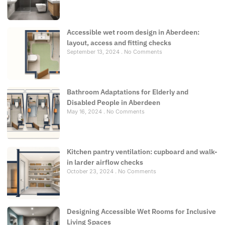
Accessible wet room design in Aberdeen:
layout, access and fitting checks
September 13, 2024
No Comments
Bathroom Adaptations for Elderly and
Disabled People in Aberdeen
May 16, 2024
No Comments
Kitchen pantry ventilation: cupboard and walk-
in larder airflow checks
October 23, 2024
No Comments
Designing Accessible Wet Rooms for Inclusive
Living Spaces