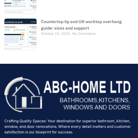
Countertop lip and UK worktop overhang
guide: sizes and support
October 23, 2024
No Comments
Crafting Quality Spaces: Your destination for superior bathroom, kitchen,
window, and door renovations. Where every detail matters and customer
satisfaction is our blueprint for success.