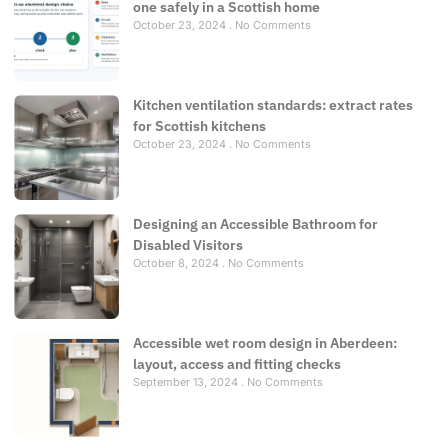
one safely in a Scottish home
October 23, 2024
No Comments
Kitchen ventilation standards: extract rates
for Scottish kitchens
October 23, 2024
No Comments
Designing an Accessible Bathroom for
Disabled Visitors
October 8, 2024
No Comments
Accessible wet room design in Aberdeen:
layout, access and fitting checks
September 13, 2024
No Comments