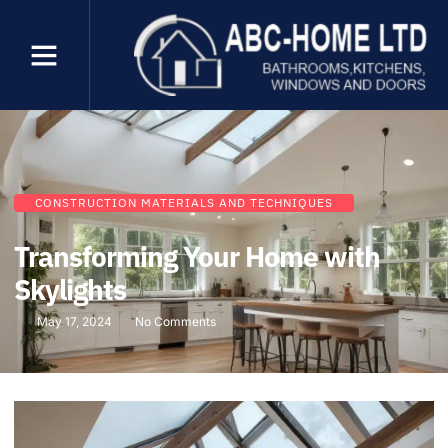
CONSTRUCTION MATERIALS AND TECHNIQUES
Transforming Your Home with
Skylights
May 17, 2024
No Comments