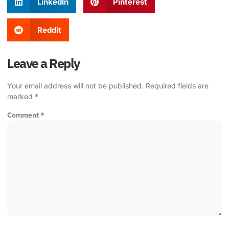
LinkedIn
Pinterest
Reddit
Leave a Reply
Your email address will not be published.
Required fields are
marked
*
Comment
*