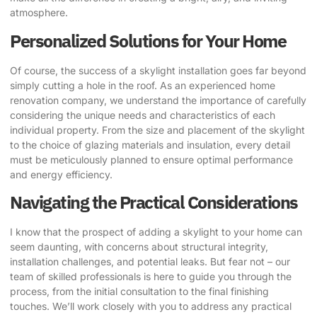
atmosphere.
Personalized Solutions for Your Home
Of course, the success of a skylight installation goes far beyond
simply cutting a hole in the roof. As an experienced home
renovation company, we understand the importance of carefully
considering the unique needs and characteristics of each
individual property. From the size and placement of the skylight
to the choice of glazing materials and insulation, every detail
must be meticulously planned to ensure optimal performance
and energy efficiency.
Navigating the Practical Considerations
I know that the prospect of adding a skylight to your home can
seem daunting, with concerns about structural integrity,
installation challenges, and potential leaks. But fear not – our
team of skilled professionals is here to guide you through the
process, from the initial consultation to the final finishing
touches. We’ll work closely with you to address any practical