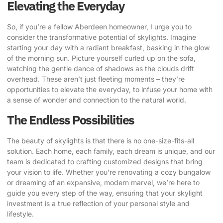
Elevating the Everyday
So, if you’re a fellow Aberdeen homeowner, I urge you to
consider the transformative potential of skylights. Imagine
starting your day with a radiant breakfast, basking in the glow
of the morning sun. Picture yourself curled up on the sofa,
watching the gentle dance of shadows as the clouds drift
overhead. These aren’t just fleeting moments – they’re
opportunities to elevate the everyday, to infuse your home with
a sense of wonder and connection to the natural world.
The Endless Possibilities
The beauty of skylights is that there is no one-size-fits-all
solution. Each home, each family, each dream is unique, and our
team is dedicated to crafting customized designs that bring
your vision to life. Whether you’re renovating a cozy bungalow
or dreaming of an expansive, modern marvel, we’re here to
guide you every step of the way, ensuring that your skylight
investment is a true reflection of your personal style and
lifestyle.