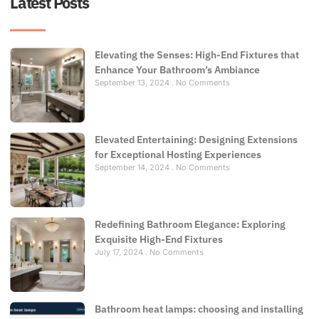
Latest Posts
Elevating the Senses: High-End Fixtures that
Enhance Your Bathroom’s Ambiance
September 13, 2024
No Comments
Elevated Entertaining: Designing Extensions
for Exceptional Hosting Experiences
September 14, 2024
No Comments
Redefining Bathroom Elegance: Exploring
Exquisite High-End Fixtures
July 17, 2024
No Comments
Bathroom heat lamps: choosing and installing