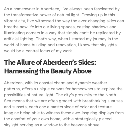
As a homeowner in Aberdeen, I’ve always been fascinated by
the
transformative power of natural light
. Growing up in this
vibrant city, I’ve witnessed the way the ever-changing skies can
breathe new life into our living spaces, casting shadows and
illuminating corners in a way that simply can’t be replicated by
artificial lighting. That’s why, when I started my journey in the
world of home building and renovation, I knew that skylights
would be a central focus of my work.
The Allure of Aberdeen’s Skies:
Harnessing the Beauty Above
Aberdeen, with its coastal charm and dynamic weather
patterns, offers a unique canvas for homeowners to explore the
possibilities of natural light. The city’s proximity to the North
Sea means that we are often graced with breathtaking sunrises
and sunsets, each one a masterpiece of color and texture.
Imagine being able to witness these awe-inspiring displays from
the comfort of your own home, with a strategically placed
skylight serving as a window to the heavens above.