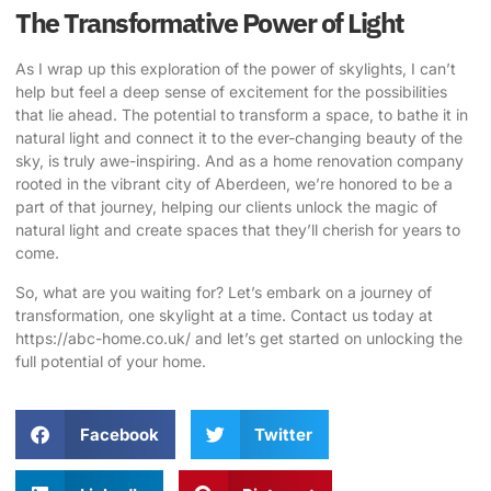
The Transformative Power of Light
As I wrap up this exploration of the power of skylights, I can’t
help but feel a deep sense of excitement for the possibilities
that lie ahead. The potential to transform a space, to bathe it in
natural light and connect it to the ever-changing beauty of the
sky, is truly awe-inspiring. And as a home renovation company
rooted in the vibrant city of Aberdeen, we’re honored to be a
part of that journey, helping our clients unlock the magic of
natural light and create spaces that they’ll cherish for years to
come.
So, what are you waiting for? Let’s embark on a journey of
transformation, one skylight at a time. Contact us today at
https://abc-home.co.uk/
and let’s get started on unlocking the
full potential of your home.
Facebook
Twitter