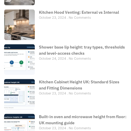
Kitchen Hood Venting: External vs Internal
October 23, 2024
No Comments
Shower base lip height: tray types, thresholds
and level-access checks
October 24, 2024
No Comments
Kitchen Cabinet Height UK: Standard Sizes
and Fitting Dimensions
October 23, 2024
No Comments
Built-in oven and microwave height from floor:
UK mounting guide
October 23, 2024
No Comments