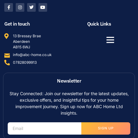
Get in touch
Quick Links
13 Bressay Brae
Aberdeen
AB15 6WJ
info@abc-home.co.uk
07828099913
Newsletter
Stay Connected: Join our newsletter for the latest updates,
exclusive offers, and insightful tips for your home
improvement journey. Sign up now for ABC Home Ltd
insights.
SIGN UP