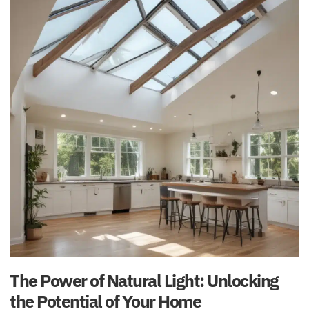
The Power of Natural Light: Unlocking
the Potential of Your Home