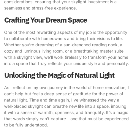
considerations, ensuring that your skylight investment is a
seamless and stress-free experience.
Crafting Your Dream Space
One of the most rewarding aspects of my job is the opportunity
to collaborate with homeowners and bring their visions to life.
Whether you’re dreaming of a sun-drenched reading nook, a
cozy and luminous living room, or a breathtaking master suite
with a skylight view, we’ll work tirelessly to transform your home
into a space that truly reflects your unique style and personality.
Unlocking the Magic of Natural Light
As I reflect on my own journey in the world of home renovation, I
can’t help but feel a deep sense of gratitude for the power of
natural light. Time and time again, I’ve witnessed the way a
well-placed skylight can breathe new life into a space, imbuing
it with a sense of warmth, openness, and tranquility. It’s a magic
that words simply can’t capture – one that must be experienced
to be fully understood.