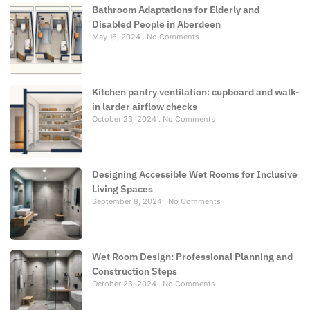
Bathroom Adaptations for Elderly and
Disabled People in Aberdeen
May 16, 2024
No Comments
Kitchen pantry ventilation: cupboard and walk-
in larder airflow checks
October 23, 2024
No Comments
Designing Accessible Wet Rooms for Inclusive
Living Spaces
September 8, 2024
No Comments
Wet Room Design: Professional Planning and
Construction Steps
October 23, 2024
No Comments