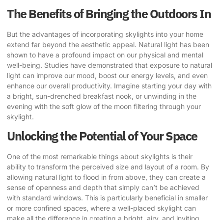
The Benefits of Bringing the Outdoors In
But the advantages of incorporating skylights into your home
extend far beyond the aesthetic appeal. Natural light has been
shown to have a profound impact on our physical and mental
well-being. Studies have demonstrated that exposure to natural
light can improve our mood, boost our energy levels, and even
enhance our overall productivity. Imagine starting your day with
a bright, sun-drenched breakfast nook, or unwinding in the
evening with the soft glow of the moon filtering through your
skylight.
Unlocking the Potential of Your Space
One of the most remarkable things about skylights is their
ability to transform the perceived size and layout of a room. By
allowing natural light to flood in from above, they can create a
sense of openness and depth that simply can’t be achieved
with standard windows. This is particularly beneficial in smaller
or more confined spaces, where a well-placed skylight can
make all the difference in creating a bright, airy, and inviting