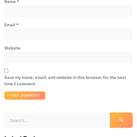
Name
*
Email
*
Website
Save my name, email, and website in this browser for the next
time I comment.