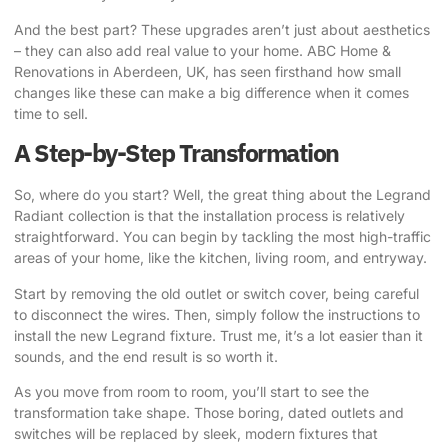
And the best part? These upgrades aren’t just about aesthetics
– they can also add real value to your home.
ABC Home &
Renovations
in Aberdeen, UK, has seen firsthand how small
changes like these can make a big difference when it comes
time to sell.
A Step-by-Step Transformation
So, where do you start? Well, the great thing about the Legrand
Radiant collection is that the installation process is relatively
straightforward. You can begin by tackling the most high-traffic
areas of your home, like the kitchen, living room, and entryway.
Start by removing the old outlet or switch cover, being careful
to disconnect the wires. Then, simply follow the instructions to
install the new Legrand fixture. Trust me, it’s a lot easier than it
sounds, and the end result is so worth it.
As you move from room to room, you’ll start to see the
transformation take shape. Those boring, dated outlets and
switches will be replaced by sleek, modern fixtures that