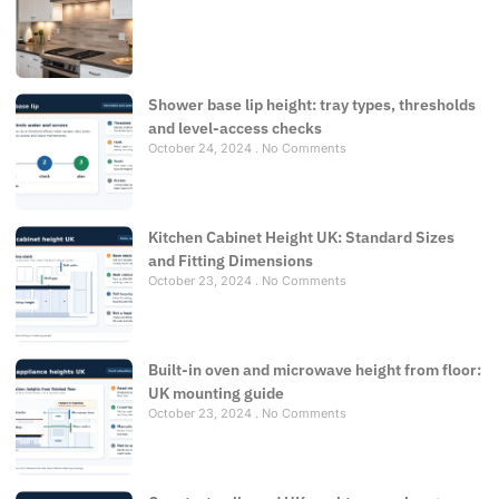
Shower base lip height: tray types, thresholds
and level-access checks
October 24, 2024
No Comments
Kitchen Cabinet Height UK: Standard Sizes
and Fitting Dimensions
October 23, 2024
No Comments
Built-in oven and microwave height from floor:
UK mounting guide
October 23, 2024
No Comments