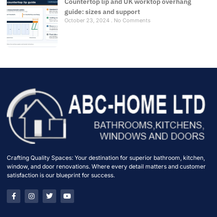
Countertop lip and UK worktop overhang
guide: sizes and support
October 23, 2024
No Comments
Crafting Quality Spaces: Your destination for superior bathroom, kitchen,
window, and door renovations. Where every detail matters and customer
satisfaction is our blueprint for success.