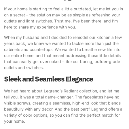
If your home is starting to feel a little outdated, let me let you in
on a secret – the solution may be as simple as refreshing your
outlets and light switches. Trust me, I’ve been there, and I’m
here to share my experience with you.
When my husband and I decided to remodel our kitchen a few
years back, we knew we wanted to tackle more than just the
cabinets and countertops. We wanted to breathe new life into
our entire home, and that meant addressing those little details
that can easily get overlooked – like our boring, builder-grade
outlets and switches.
Sleek and Seamless Elegance
We had heard about
Legrand’s Radiant collection
, and let me
tell you, it was a total game-changer. The faceplates have no
visible screws, creating a seamless, high-end look that blends
beautifully with any decor. And the best part? Legrand offers a
variety of color options, so you can find the perfect match for
your home.