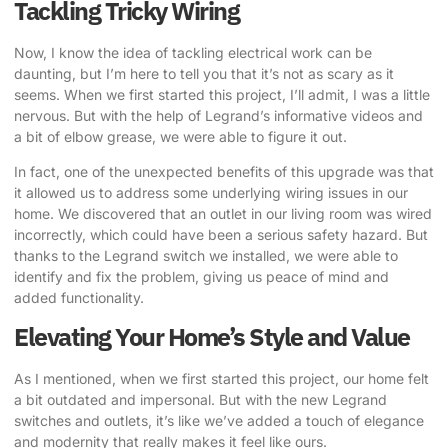
Tackling Tricky Wiring
Now, I know the idea of tackling electrical work can be
daunting, but I’m here to tell you that it’s not as scary as it
seems. When we first started this project, I’ll admit, I was a little
nervous. But with the help of Legrand’s informative videos and
a bit of elbow grease, we were able to figure it out.
In fact, one of the unexpected benefits of this upgrade was that
it allowed us to address some underlying wiring issues in our
home. We discovered that an outlet in our living room was wired
incorrectly, which could have been a serious safety hazard. But
thanks to the Legrand switch we installed, we were able to
identify and fix the problem, giving us peace of mind and
added functionality.
Elevating Your Home’s Style and Value
As I mentioned, when we first started this project, our home felt
a bit outdated and impersonal. But with the new Legrand
switches and outlets, it’s like we’ve added a touch of elegance
and modernity that really makes it feel like ours.