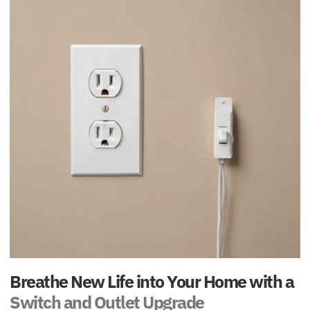
Breathe New Life into Your Home with a
Switch and Outlet Upgrade