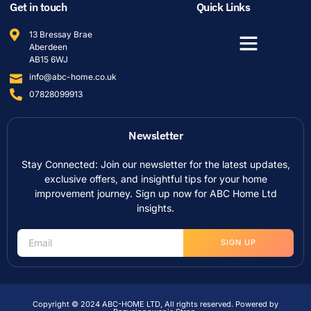
Get in touch
Quick Links
13 Bressay Brae
Aberdeen
AB15 6WJ
info@abc-home.co.uk
07828099913
Newsletter
Stay Connected: Join our newsletter for the latest updates,
exclusive offers, and insightful tips for your home
improvement journey. Sign up now for ABC Home Ltd
insights.
SIGN UP
Copyright © 2024 ABC-HOME LTD, All rights reserved. Powered by