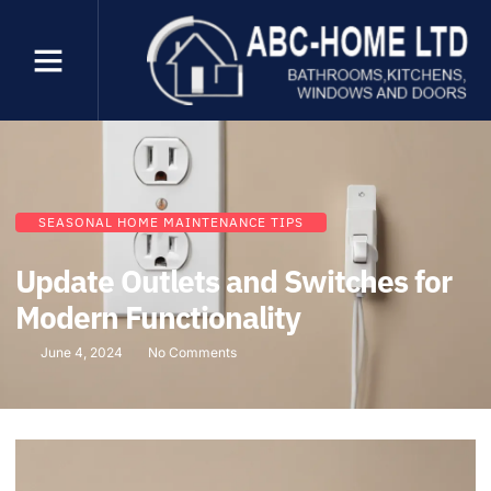
SEASONAL HOME MAINTENANCE TIPS
Update Outlets and Switches for
Modern Functionality
June 4, 2024
No Comments