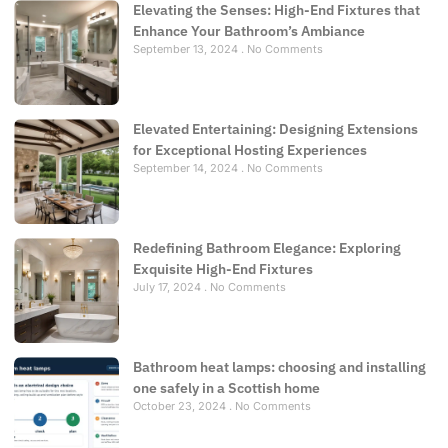
Elevating the Senses: High-End Fixtures that
Enhance Your Bathroom’s Ambiance
September 13, 2024
No Comments
Elevated Entertaining: Designing Extensions
for Exceptional Hosting Experiences
September 14, 2024
No Comments
Redefining Bathroom Elegance: Exploring
Exquisite High-End Fixtures
July 17, 2024
No Comments
Bathroom heat lamps: choosing and installing
one safely in a Scottish home
October 23, 2024
No Comments