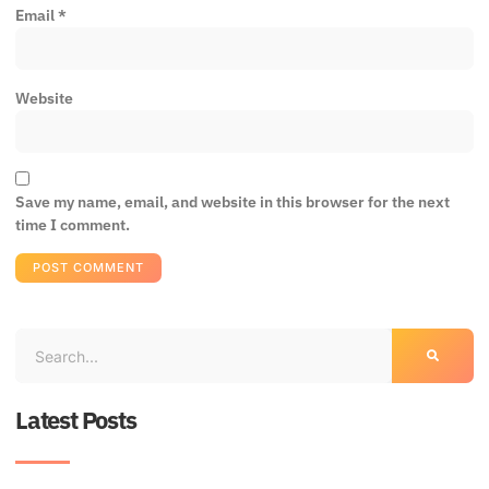
Email
*
Website
Save my name, email, and website in this browser for the next
time I comment.
Latest Posts