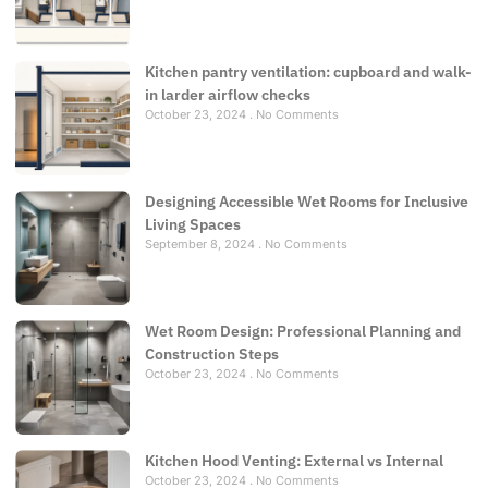
Kitchen pantry ventilation: cupboard and walk-
in larder airflow checks
October 23, 2024
No Comments
Designing Accessible Wet Rooms for Inclusive
Living Spaces
September 8, 2024
No Comments
Wet Room Design: Professional Planning and
Construction Steps
October 23, 2024
No Comments
Kitchen Hood Venting: External vs Internal
October 23, 2024
No Comments