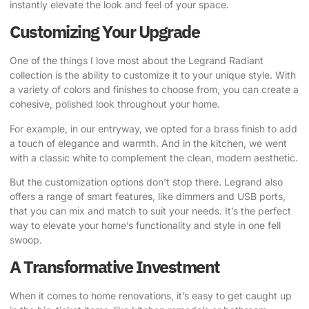
instantly elevate the look and feel of your space.
Customizing Your Upgrade
One of the things I love most about the Legrand Radiant
collection is the ability to customize it to your unique style. With
a variety of colors and finishes to choose from, you can create a
cohesive, polished look throughout your home.
For example, in our entryway, we opted for a brass finish to add
a touch of elegance and warmth. And in the kitchen, we went
with a classic white to complement the clean, modern aesthetic.
But the customization options don’t stop there. Legrand also
offers a range of smart features, like dimmers and USB ports,
that you can mix and match to suit your needs. It’s the perfect
way to elevate your home’s functionality and style in one fell
swoop.
A Transformative Investment
When it comes to home renovations, it’s easy to get caught up