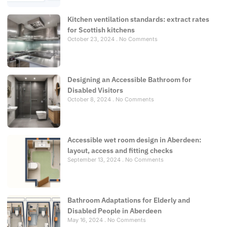
Kitchen ventilation standards: extract rates
for Scottish kitchens
October 23, 2024
No Comments
Designing an Accessible Bathroom for
Disabled Visitors
October 8, 2024
No Comments
Accessible wet room design in Aberdeen:
layout, access and fitting checks
September 13, 2024
No Comments
Bathroom Adaptations for Elderly and
Disabled People in Aberdeen
May 16, 2024
No Comments