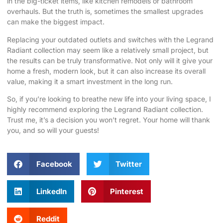
in the big-ticket items, like kitchen remodels or bathroom
overhauls. But the truth is, sometimes the smallest upgrades
can make the biggest impact.
Replacing your outdated outlets and switches with the Legrand
Radiant collection may seem like a relatively small project, but
the results can be truly transformative. Not only will it give your
home a fresh, modern look, but it can also increase its overall
value, making it a smart investment in the long run.
So, if you’re looking to breathe new life into your living space, I
highly recommend exploring the Legrand Radiant collection.
Trust me, it’s a decision you won’t regret. Your home will thank
you, and so will your guests!
Facebook
Twitter
LinkedIn
Pinterest
Reddit