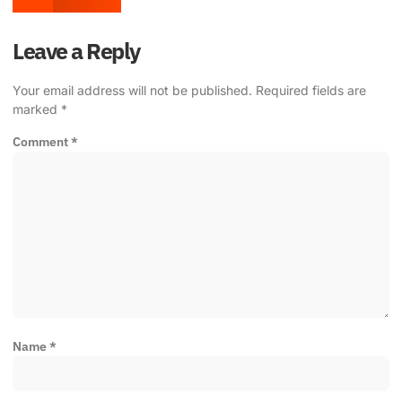
Leave a Reply
Your email address will not be published.
Required fields are
marked
*
Comment
*
Name
*