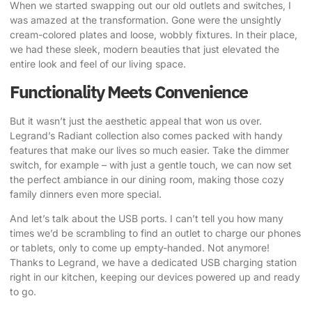
When we started swapping out our old outlets and switches, I
was amazed at the transformation. Gone were the unsightly
cream-colored plates and loose, wobbly fixtures. In their place,
we had these sleek, modern beauties that just elevated the
entire look and feel of our living space.
Functionality Meets Convenience
But it wasn’t just the aesthetic appeal that won us over.
Legrand’s Radiant collection also comes packed with handy
features that make our lives so much easier. Take the dimmer
switch, for example – with just a gentle touch, we can now set
the perfect ambiance in our dining room, making those cozy
family dinners even more special.
And let’s talk about the USB ports. I can’t tell you how many
times we’d be scrambling to find an outlet to charge our phones
or tablets, only to come up empty-handed. Not anymore!
Thanks to Legrand, we have a dedicated USB charging station
right in our kitchen, keeping our devices powered up and ready
to go.