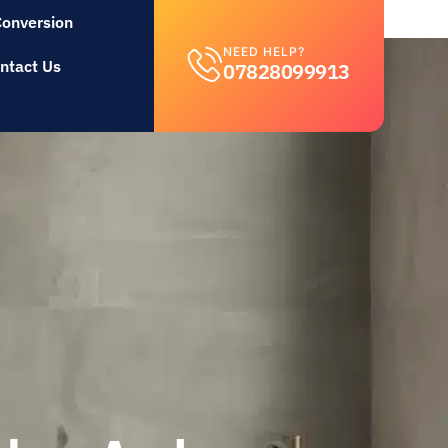
Conversion
NEED HELP?
ntact Us
07828099913