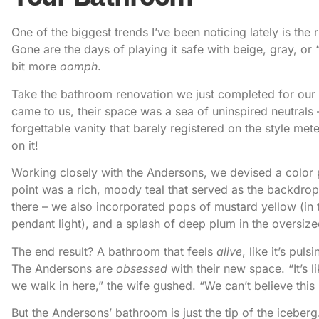
One of the biggest trends I’ve been noticing lately is the 
Gone are the days of playing it safe with beige, gray, o
bit more
oomph
.
Take the bathroom renovation we just completed for our c
came to us, their space was a sea of uninspired neutrals –
forgettable vanity that barely registered on the style me
on it!
Working closely with the Andersons, we devised a color 
point was a rich, moody teal that served as the backdrop f
there – we also incorporated pops of mustard yellow (in t
pendant light), and a splash of deep plum in the oversiz
The end result? A bathroom that feels
alive
, like it’s pul
The Andersons are
obsessed
with their new space. “It’s l
we walk in here,” the wife gushed. “We can’t believe this
But the Andersons’ bathroom is just the tip of the iceber