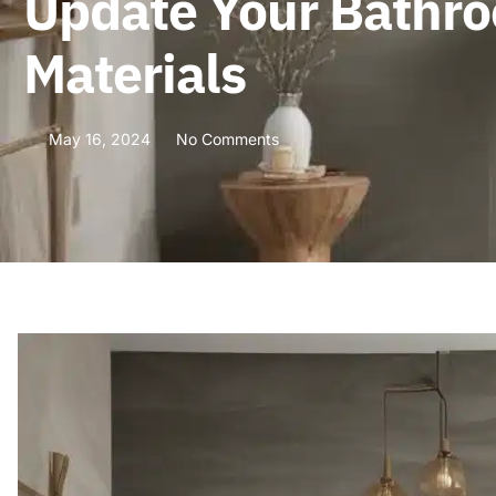
Update Your Bathro
Materials
May 16, 2024
No Comments