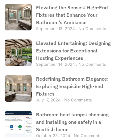
Elevating the Senses: High-End
Fixtures that Enhance Your
Bathroom’s Ambiance
September 13, 2024
No Comments
Elevated Entertaining: Designing
Extensions for Exceptional
Hosting Experiences
September 14, 2024
No Comments
Redefining Bathroom Elegance:
Exploring Exquisite High-End
Fixtures
July 17, 2024
No Comments
Bathroom heat lamps: choosing
and installing one safely in a
Scottish home
October 23, 2024
No Comments