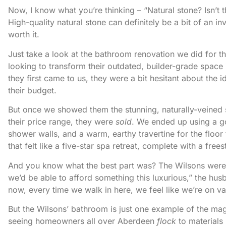
Now, I know what you’re thinking – “Natural stone? Isn’t t
High-quality natural stone can definitely be a bit of an 
worth it.
Just take a look at the bathroom renovation we did for 
looking to transform their outdated, builder-grade space 
they first came to us, they were a bit hesitant about the 
their budget.
But once we showed them the stunning, naturally-veined s
their price range, they were
sold
. We ended up using a go
shower walls, and a warm, earthy travertine for the floor 
that felt like a five-star spa retreat, complete with a fr
And you know what the best part was? The Wilsons wer
we’d be able to afford something this luxurious,” the hus
now, every time we walk in here, we feel like we’re on vac
But the Wilsons’ bathroom is just one example of the magi
seeing homeowners all over Aberdeen
flock
to materials