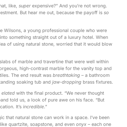
hat, like,
super
expensive?” And you’re not wrong.
investment. But hear me out, because the payoff is
so
the Wilsons, a young professional couple who were
into something straight out of a luxury hotel. When
idea of using natural stone, worried that it would blow
labs of marble and travertine that were well within
rgeous, high-contrast marble for the vanity top and
tiles. The end result was
breathtaking
– a bathroom
eestanding soaking tub and
jaw-dropping
brass fixtures.
e
elated
with the final product. “We never thought
band told us, a look of pure awe on his face. “But
ation. It’s
incredible
.”
c that natural stone can work in a space. I’ve been
 like quartzite, soapstone, and even
onyx
– each one