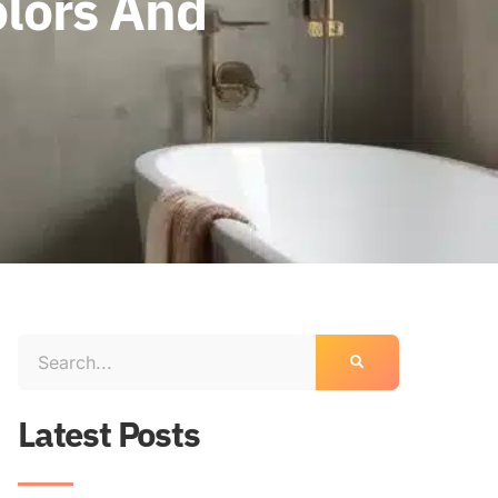
lors And
Latest Posts