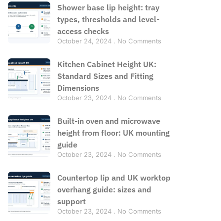
Shower base lip height: tray
types, thresholds and level-
access checks
October 24, 2024
No Comments
Kitchen Cabinet Height UK:
Standard Sizes and Fitting
Dimensions
October 23, 2024
No Comments
Built-in oven and microwave
height from floor: UK mounting
guide
October 23, 2024
No Comments
Countertop lip and UK worktop
overhang guide: sizes and
support
October 23, 2024
No Comments