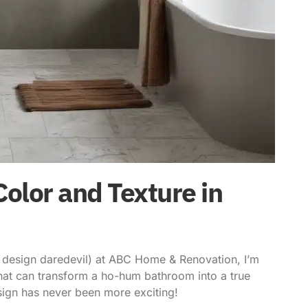
olor and Texture in
or design daredevil) at ABC Home & Renovation, I’m
 that can transform a ho-hum bathroom into a true
sign has never been more exciting!