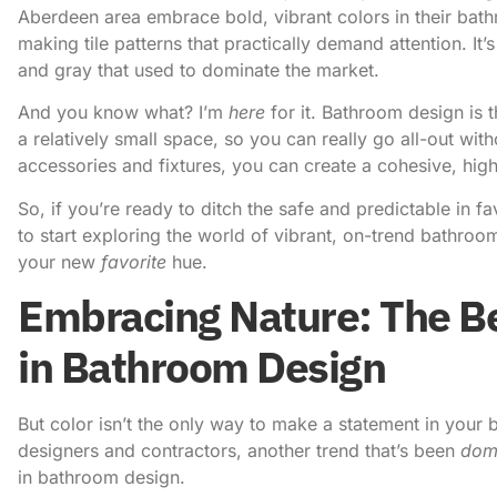
Aberdeen area embrace bold, vibrant colors in their bath
making tile patterns that practically demand attention. It
and gray that used to dominate the market.
And you know what? I’m
here
for it. Bathroom design is 
a relatively small space, so you can really go all-out wit
accessories and fixtures, you can create a cohesive, high
So, if you’re ready to ditch the safe and predictable in fa
to start exploring the world of vibrant, on-trend bathro
your new
favorite
hue.
Embracing Nature: The Be
in Bathroom Design
But color isn’t the only way to make a statement in your 
designers and contractors, another trend that’s been
dom
in bathroom design.