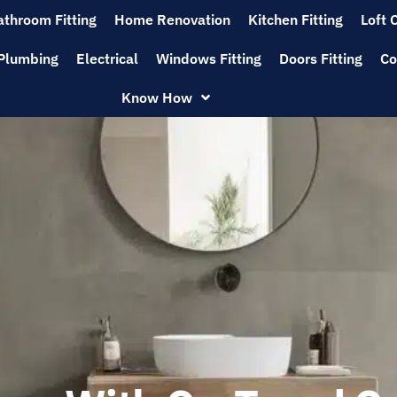
athroom Fitting
Home Renovation
Kitchen Fitting
Loft 
Plumbing
Electrical
Windows Fitting
Doors Fitting
Co
Know How