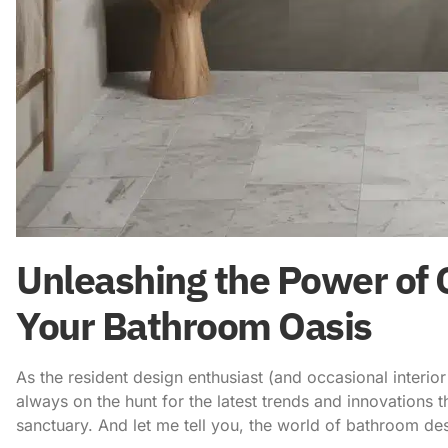
Unleashing the Power of C
Your Bathroom Oasis
As the resident design enthusiast (and occasional interi
always on the hunt for the latest trends and innovations
sanctuary. And let me tell you, the world of bathroom de