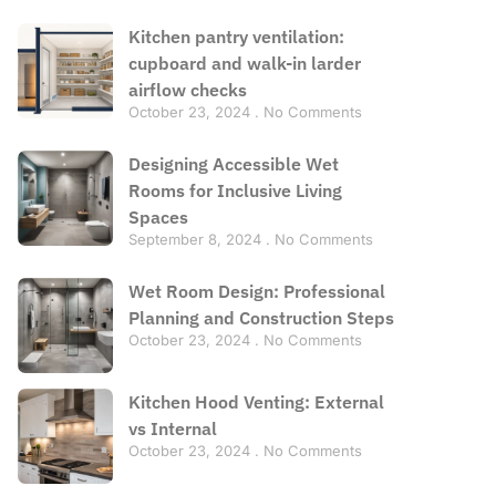
Kitchen pantry ventilation:
cupboard and walk-in larder
airflow checks
October 23, 2024
No Comments
Designing Accessible Wet
Rooms for Inclusive Living
Spaces
September 8, 2024
No Comments
Wet Room Design: Professional
Planning and Construction Steps
October 23, 2024
No Comments
Kitchen Hood Venting: External
vs Internal
October 23, 2024
No Comments