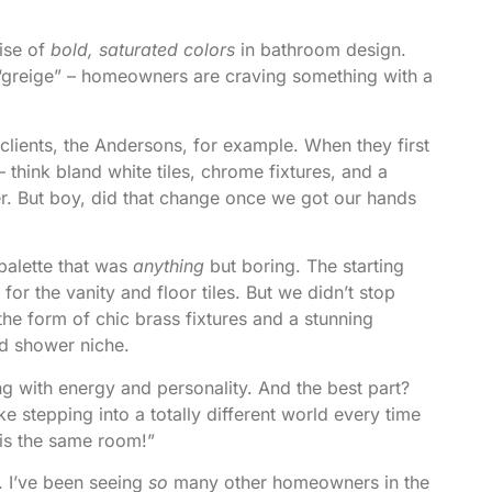
rise of
bold, saturated colors
in bathroom design.
r “greige” – homeowners are craving something with a
lients, the Andersons, for example. When they first
 think bland white tiles, chrome fixtures, and a
ter. But boy, did that change once we got our hands
palette that was
anything
but boring. The starting
or the vanity and floor tiles. But we didn’t stop
he form of chic brass fixtures and a stunning
ed shower niche.
sing with energy and personality. And the best part?
ike stepping into a totally different world every time
 is the same room!”
g. I’ve been seeing
so
many other homeowners in the