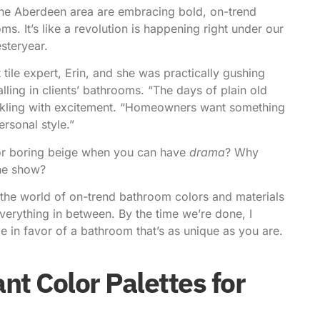
he Aberdeen area are embracing bold,
on-trend
ms. It’s like a revolution is happening right under our
esteryear.
 tile expert, Erin, and she was practically gushing
alling in clients’ bathrooms. “The days of plain old
arkling with excitement. “Homeowners want something
ersonal style.”
for boring beige when you can have
drama
? Why
the show?
gh the world of on-trend bathroom colors and materials
verything in between. By the time we’re done, I
le in favor of a bathroom that’s as unique as you are.
nt Color Palettes for