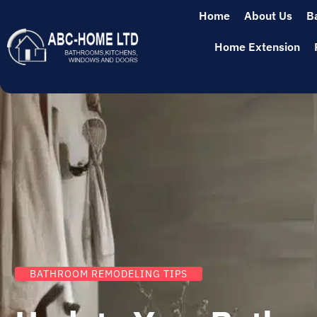
Home
About Us
B
Home Extension
BATHROOM REMODELING TIPS