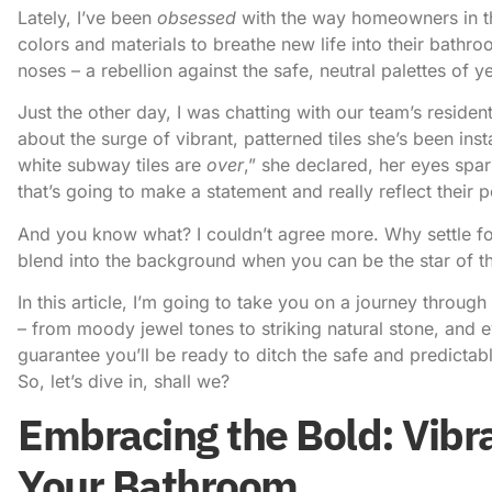
Lately, I’ve been
obsessed
with the way homeowners in t
colors and materials
to breathe new life into their bathroo
noses – a rebellion against the safe, neutral palettes of y
Just the other day, I was chatting with our team’s resident
about the surge of vibrant, patterned tiles she’s been inst
white subway tiles are
over
,” she declared, her eyes sp
that’s going to make a statement and really reflect their p
And you know what? I couldn’t agree more. Why settle 
blend into the background when you can be the star of 
In this article, I’m going to take you on a journey throu
– from moody jewel tones to striking natural stone, and e
guarantee you’ll be ready to ditch the safe and predictab
So, let’s dive in, shall we?
Embracing the Bold: Vibra
Your Bathroom