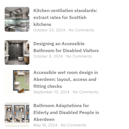
Kitchen ventilation standards:
extract rates for Scottish
kitchens
October 23, 2024
No Comments
Designing an Accessible
Bathroom for Disabled Visitors
October 8, 2024
No Comments
Accessible wet room design in
Aberdeen: layout, access and
fitting checks
September 13, 2024
No Comments
Bathroom Adaptations for
Elderly and Disabled People in
Aberdeen
May 16, 2024
No Comments