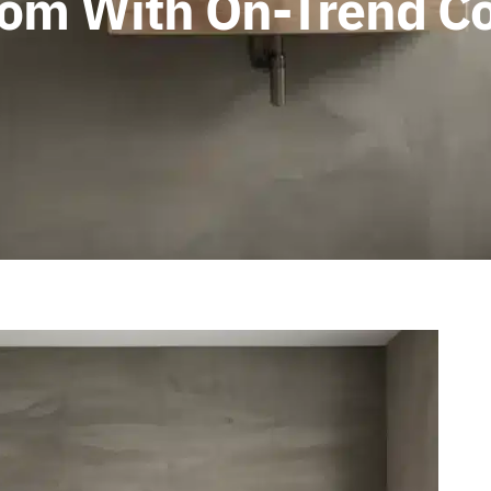
om With On-Trend Co