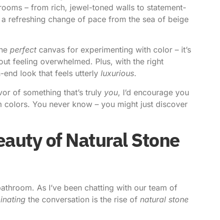
rooms – from rich, jewel-toned walls to statement-
’s a refreshing change of pace from the sea of beige
the
perfect
canvas for experimenting with color – it’s
hout feeling overwhelmed. Plus, with the right
-end look that feels utterly
luxurious
.
vor of something that’s truly
you
, I’d encourage you
om colors. You never know – you might just discover
auty of Natural Stone
bathroom. As I’ve been chatting with our team of
inating
the conversation is the rise of
natural stone