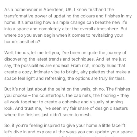
As a homeowner in Aberdeen, UK, I know firsthand the
transformative power of
updating the colours and finishes
in my
home. It’s amazing how a simple change can breathe new life
into a space and completely alter the overall atmosphere. But
where do you even begin when it comes to revitalizing your
home’s aesthetic?
Well, friends, let me tell you, I’ve been on quite the journey of
discovering the latest trends and techniques. And let me just
say, the possibilities are endless! From rich, moody hues that
create a cozy, intimate vibe to bright, airy palettes that make a
space feel light and refreshing, the options are truly limitless.
But it’s not just about the paint on the walls, oh no. The finishes
you choose – the countertops, the cabinets, the flooring – they
all work together to create a cohesive and visually stunning
look. And trust me, I’ve seen my fair share of design disasters
where the finishes just didn’t seem to mesh.
So, if you’re feeling inspired to give your home a little facelift,
let’s dive in and explore all the ways you can update your space