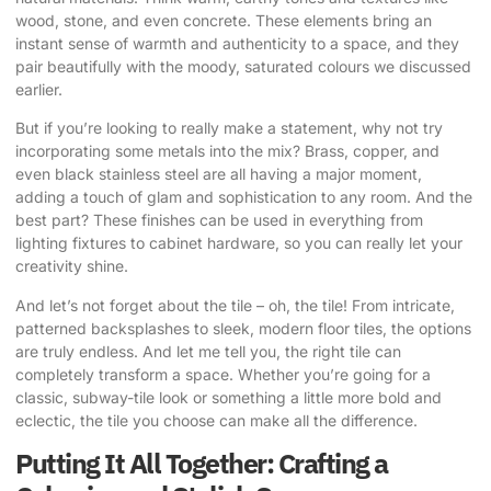
wood, stone, and even concrete. These elements bring an
instant sense of warmth and authenticity to a space, and they
pair beautifully with the moody, saturated colours we discussed
earlier.
But if you’re looking to really make a statement, why not try
incorporating some metals into the mix? Brass, copper, and
even black stainless steel are all having a major moment,
adding a touch of glam and sophistication to any room. And the
best part? These finishes can be used in everything from
lighting fixtures to cabinet hardware, so you can really let your
creativity shine.
And let’s not forget about the tile – oh, the tile! From intricate,
patterned backsplashes to sleek, modern floor tiles, the options
are truly endless. And let me tell you, the right tile can
completely transform a space. Whether you’re going for a
classic, subway-tile look or something a little more bold and
eclectic, the tile you choose can make all the difference.
Putting It All Together: Crafting a