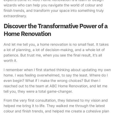
wizards who can help you navigate the world of colour and
finish trends, and transform your space into something truly
extraordinary.
Discover the Transformative Power of a
Home Renovation
And let me tell you, a home renovation is no small feat. It takes
a lot of planning, a lot of decision-making, and a whole lot of
patience. But trust me, when you see the final result, it’s all
worth it.
I remember when I first started thinking about updating my own
home. I was feeling overwhelmed, to say the least. Where do I
even begin? What if I make the wrong choices? But then I
reached out to the team at
ABC Home Renovation
, and let me
tell you, they were a total game-changer.
From the very first consultation, they listened to my vision and
helped me bring it to life. They walked me through the latest
colour and finish trends, and helped me create a cohesive plan