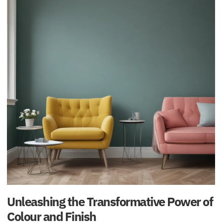
Unleashing the Transformative Power of
Colour and Finish