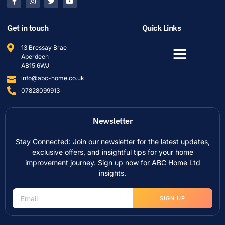
Get in touch
Quick Links
13 Bressay Brae
Aberdeen
AB15 6WJ
info@abc-home.co.uk
07828099913
Newsletter
Stay Connected: Join our newsletter for the latest updates,
exclusive offers, and insightful tips for your home
improvement journey. Sign up now for ABC Home Ltd
insights.
SIGN UP