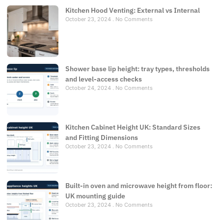
Kitchen Hood Venting: External vs Internal
October 23, 2024
No Comments
Shower base lip height: tray types, thresholds
and level-access checks
October 24, 2024
No Comments
Kitchen Cabinet Height UK: Standard Sizes
and Fitting Dimensions
October 23, 2024
No Comments
Built-in oven and microwave height from floor:
UK mounting guide
October 23, 2024
No Comments