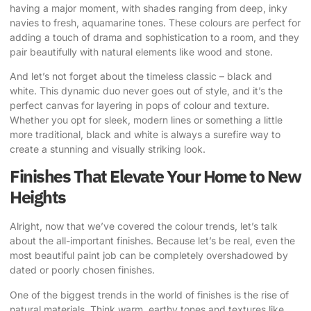
having a major moment, with shades ranging from deep, inky
navies to fresh, aquamarine tones. These colours are perfect for
adding a touch of drama and sophistication to a room, and they
pair beautifully with natural elements like wood and stone.
And let’s not forget about the timeless classic – black and
white. This dynamic duo never goes out of style, and it’s the
perfect canvas for layering in pops of colour and texture.
Whether you opt for sleek, modern lines or something a little
more traditional, black and white is always a surefire way to
create a stunning and visually striking look.
Finishes That Elevate Your Home to New
Heights
Alright, now that we’ve covered the colour trends, let’s talk
about the all-important finishes. Because let’s be real, even the
most beautiful paint job can be completely overshadowed by
dated or poorly chosen finishes.
One of the biggest trends in the world of finishes is the rise of
natural materials. Think warm, earthy tones and textures like