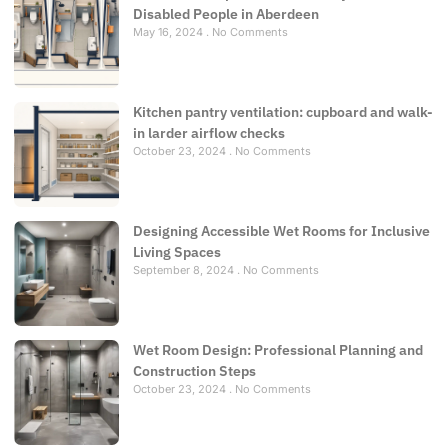
Disabled People in Aberdeen
May 16, 2024
No Comments
Kitchen pantry ventilation: cupboard and walk-
in larder airflow checks
October 23, 2024
No Comments
Designing Accessible Wet Rooms for Inclusive
Living Spaces
September 8, 2024
No Comments
Wet Room Design: Professional Planning and
Construction Steps
October 23, 2024
No Comments