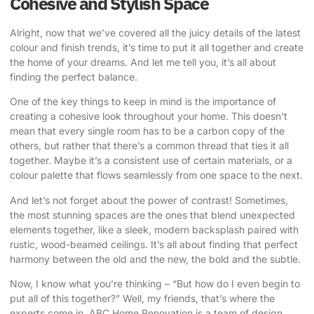
Cohesive and Stylish Space
Alright, now that we’ve covered all the juicy details of the latest
colour and finish trends, it’s time to put it all together and create
the home of your dreams. And let me tell you, it’s all about
finding the perfect balance.
One of the key things to keep in mind is the importance of
creating a cohesive look throughout your home. This doesn’t
mean that every single room has to be a carbon copy of the
others, but rather that there’s a common thread that ties it all
together. Maybe it’s a consistent use of certain materials, or a
colour palette that flows seamlessly from one space to the next.
And let’s not forget about the power of contrast! Sometimes,
the most stunning spaces are the ones that blend unexpected
elements together, like a sleek, modern backsplash paired with
rustic, wood-beamed ceilings. It’s all about finding that perfect
harmony between the old and the new, the bold and the subtle.
Now, I know what you’re thinking – “But how do I even begin to
put all of this together?” Well, my friends, that’s where the
experts come in.
ABC Home Renovation
is a team of design