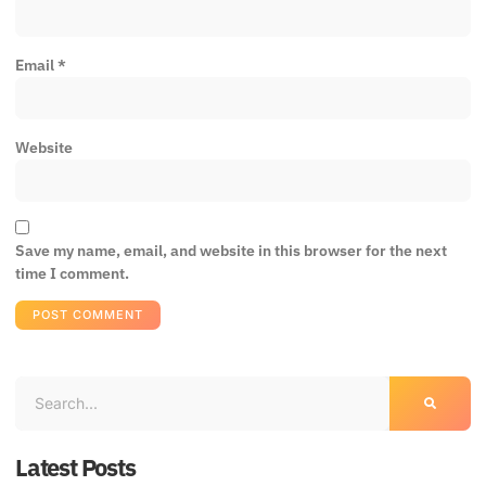
Email
*
Website
Save my name, email, and website in this browser for the next
time I comment.
Latest Posts