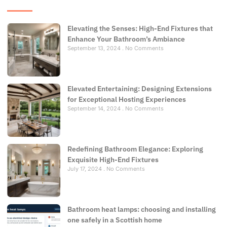
Elevating the Senses: High-End Fixtures that
Enhance Your Bathroom’s Ambiance
September 13, 2024
No Comments
Elevated Entertaining: Designing Extensions
for Exceptional Hosting Experiences
September 14, 2024
No Comments
Redefining Bathroom Elegance: Exploring
Exquisite High-End Fixtures
July 17, 2024
No Comments
Bathroom heat lamps: choosing and installing
one safely in a Scottish home