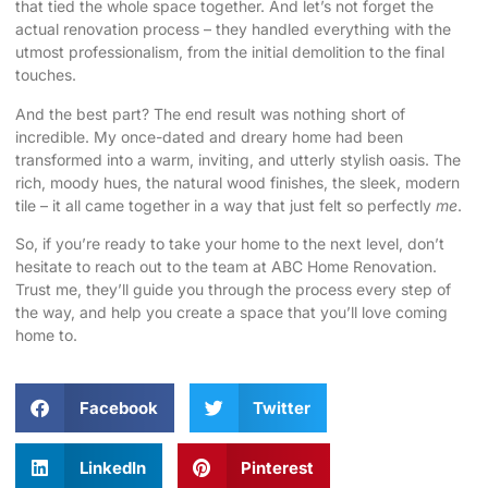
that tied the whole space together. And let’s not forget the
actual renovation process – they handled everything with the
utmost professionalism, from the initial demolition to the final
touches.
And the best part? The end result was nothing short of
incredible. My once-dated and dreary home had been
transformed into a warm, inviting, and utterly stylish oasis. The
rich, moody hues, the natural wood finishes, the sleek, modern
tile – it all came together in a way that just felt so perfectly
me
.
So, if you’re ready to take your home to the next level, don’t
hesitate to
reach out to the team at ABC Home Renovation
.
Trust me, they’ll guide you through the process every step of
the way, and help you create a space that you’ll love coming
home to.
Facebook
Twitter
LinkedIn
Pinterest