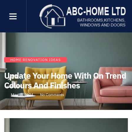
HOME RENOVATION IDEAS
Update Your Home With On Trend
Colours And Finishes
May 18, 2024
No Comments