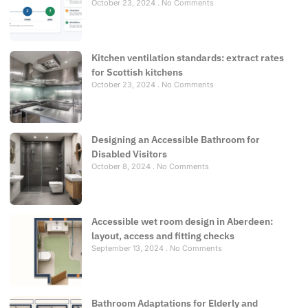
October 23, 2024
No Comments
Kitchen ventilation standards: extract rates
for Scottish kitchens
October 23, 2024
No Comments
Designing an Accessible Bathroom for
Disabled Visitors
October 8, 2024
No Comments
Accessible wet room design in Aberdeen:
layout, access and fitting checks
September 13, 2024
No Comments
Bathroom Adaptations for Elderly and