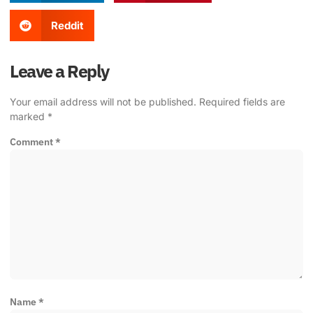
Reddit
Leave a Reply
Your email address will not be published.
Required fields are
marked
*
Comment
*
Name
*