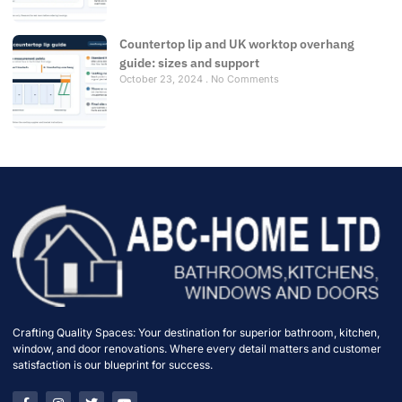
Countertop lip and UK worktop overhang
guide: sizes and support
October 23, 2024
No Comments
Crafting Quality Spaces: Your destination for superior bathroom, kitchen,
window, and door renovations. Where every detail matters and customer
satisfaction is our blueprint for success.