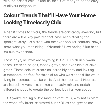
with the hottest colours and finishes. Get ready to be the envy
of all your neighbours!
Colour Trends That’ll Have Your Home
Looking Timelessly Chic
When it comes to colour, the trends are constantly evolving, but
there are a few key palettes that have been stealing the
spotlight lately. Let’s start with the ever-popular neutrals. Now, I
know what you’re thinking – “Neutrals? How boring!” But hear
me out, my friends.
These days, neutrals are anything but dull. Think rich, warm
tones like deep beiges, moody grays, and even hints of olive
green. These colours create an incredibly cozy and inviting
atmosphere, perfect for those of us who want to feel like we’re
living in a serene, spa-like oasis. And the best part? Neutrals
are incredibly versatile, so you can easily mix and match
different shades to create the perfect look for your space.
But if you’re feeling a little more adventurous, why not explore
the world of vibrant, saturated hues? Blues and greens are