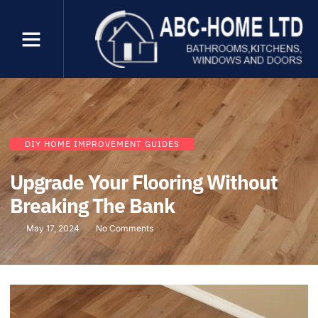
DIY HOME IMPROVEMENT GUIDES
Upgrade Your Flooring Without
Breaking The Bank
May 17, 2024
No Comments