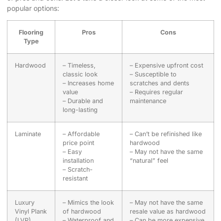
popular options:
Flooring
Pros
Cons
Type
Hardwood
– Timeless,
– Expensive upfront cost
classic look
– Susceptible to
– Increases home
scratches and dents
value
– Requires regular
– Durable and
maintenance
long-lasting
Laminate
– Affordable
– Can’t be refinished like
price point
hardwood
– Easy
– May not have the same
installation
“natural” feel
– Scratch-
resistant
Luxury
– Mimics the look
– May not have the same
Vinyl Plank
of hardwood
resale value as hardwood
(LVP)
– Waterproof and
– Can be more expensive