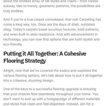
about the endless array of tile styles and colors – from classic
subway tiles to trendy, geometric patterns, the possibilities are
truly endless.
And if you’re a true carpet connoisseur, fear not! Carpeting has
come a long way, too. Gone are the days of drab, outdated
shag. Today’s carpets boast luxurious textures, bold patterns,
and even built-in stain resistance. And with advancements in
technology, you can now find options that are both stylish and
eco-friendly.
Putting it All Together: A Cohesive
Flooring Strategy
Alright, now that we’ve covered the basics and explored the
various flooring options, let’s talk about how to put it all together
into a cohesive, stunning design.
One of the keys to a successful flooring upgrade is ensuring
that your choices flow seamlessly throughout your home. You
don’t want to end up with a hodgepodge of different materials
and styles that clash and feel disjointed. Instead, aim for a