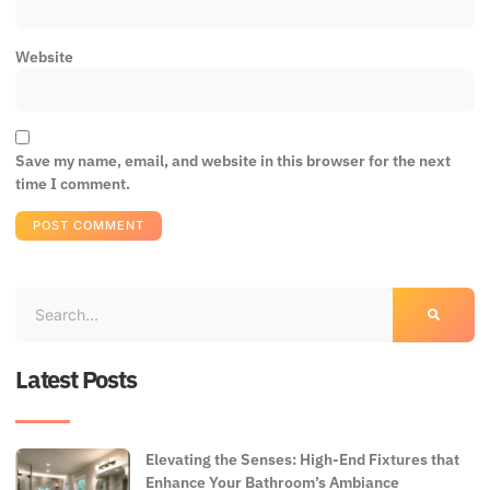
Website
Save my name, email, and website in this browser for the next
time I comment.
Latest Posts
Elevating the Senses: High-End Fixtures that
Enhance Your Bathroom’s Ambiance