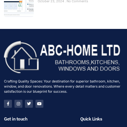
October 23, 2024
No Comments
Crafting Quality Spaces: Your destination for superior bathroom, kitchen,
window, and door renovations. Where every detail matters and customer
satisfaction is our blueprint for success.
Get in touch
Quick Links