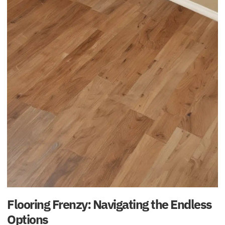
Flooring Frenzy: Navigating the Endless
Options