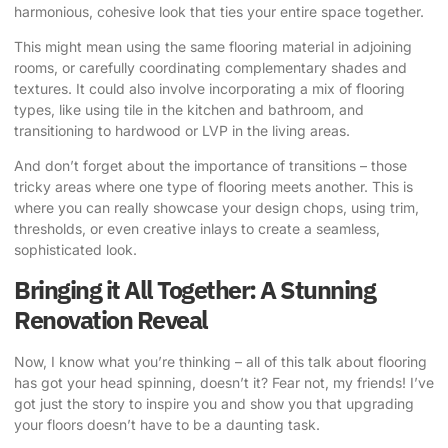
harmonious, cohesive look that ties your entire space together.
This might mean using the same flooring material in adjoining
rooms, or carefully coordinating complementary shades and
textures. It could also involve incorporating a mix of flooring
types, like using tile in the kitchen and bathroom, and
transitioning to hardwood or LVP in the living areas.
And don’t forget about the importance of transitions – those
tricky areas where one type of flooring meets another. This is
where you can really showcase your design chops, using trim,
thresholds, or even creative inlays to create a seamless,
sophisticated look.
Bringing it All Together: A Stunning
Renovation Reveal
Now, I know what you’re thinking – all of this talk about flooring
has got your head spinning, doesn’t it? Fear not, my friends! I’ve
got just the story to inspire you and show you that upgrading
your floors doesn’t have to be a daunting task.