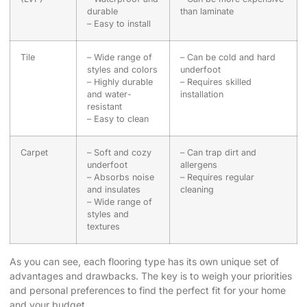
durable
than laminate
– Easy to install
Tile
– Wide range of
– Can be cold and hard
styles and colors
underfoot
– Highly durable
– Requires skilled
and water-
installation
resistant
– Easy to clean
Carpet
– Soft and cozy
– Can trap dirt and
underfoot
allergens
– Absorbs noise
– Requires regular
and insulates
cleaning
– Wide range of
styles and
textures
As you can see, each flooring type has its own unique set of
advantages and drawbacks. The key is to weigh your priorities
and personal preferences to find the perfect fit for your home
and your budget.