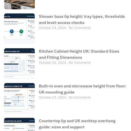
Shower base lip height: tray types, thresholds
and level-access checks
October 24, 2024
No Comments
Kitchen Cabinet Height UK: Standard Sizes
and Fitting Dimensions
October 23, 2024
No Comments
Built-in oven and microwave height from floor:
UK mounting guide
October 23, 2024
No Comments
Countertop lip and UK worktop overhang
guide: sizes and support