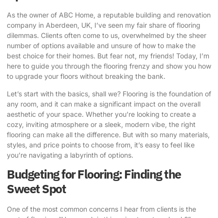
As the owner of ABC Home, a reputable building and renovation
company in Aberdeen, UK, I’ve seen my fair share of flooring
dilemmas. Clients often come to us, overwhelmed by the sheer
number of options available and unsure of how to make the
best choice for their homes. But fear not, my friends! Today, I’m
here to guide you through the flooring frenzy and show you how
to
upgrade your floors without breaking the bank
.
Let’s start with the basics, shall we? Flooring is the foundation of
any room, and it can make a significant impact on the overall
aesthetic of your space. Whether you’re looking to create a
cozy, inviting atmosphere or a sleek, modern vibe, the right
flooring can make all the difference. But with so many materials,
styles, and price points to choose from, it’s easy to feel like
you’re navigating a labyrinth of options.
Budgeting for Flooring: Finding the
Sweet Spot
One of the most common concerns I hear from clients is the