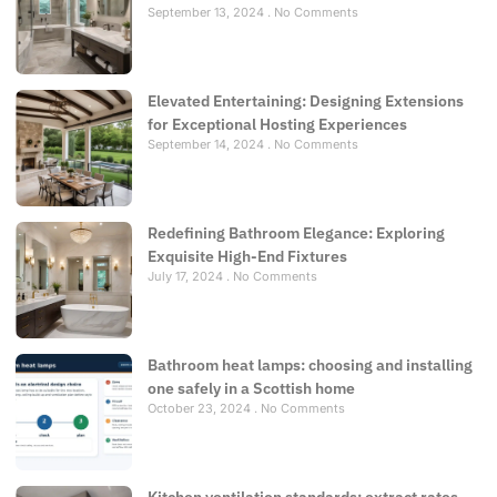
September 13, 2024
No Comments
Elevated Entertaining: Designing Extensions
for Exceptional Hosting Experiences
September 14, 2024
No Comments
Redefining Bathroom Elegance: Exploring
Exquisite High-End Fixtures
July 17, 2024
No Comments
Bathroom heat lamps: choosing and installing
one safely in a Scottish home
October 23, 2024
No Comments
Kitchen ventilation standards: extract rates