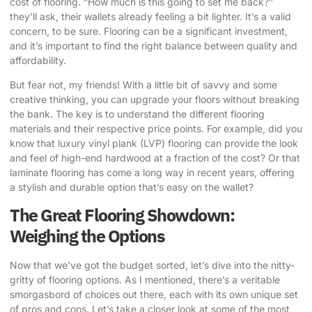
cost of flooring. “How much is this going to set me back?”
they’ll ask, their wallets already feeling a bit lighter. It’s a valid
concern, to be sure. Flooring can be a significant investment,
and it’s important to find the right balance between quality and
affordability.
But fear not, my friends! With a little bit of savvy and some
creative thinking, you can
upgrade your floors without breaking
the bank
. The key is to understand the different flooring
materials and their respective price points. For example, did you
know that luxury vinyl plank (LVP) flooring can provide the look
and feel of high-end hardwood at a fraction of the cost? Or that
laminate flooring has come a long way in recent years, offering
a stylish and durable option that’s easy on the wallet?
The Great Flooring Showdown:
Weighing the Options
Now that we’ve got the budget sorted, let’s dive into the nitty-
gritty of flooring options. As I mentioned, there’s a veritable
smorgasbord of choices out there, each with its own unique set
of pros and cons. Let’s take a closer look at some of the most