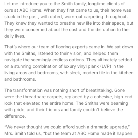
Let me introduce you to the Smith family, longtime clients of
ours at ABC Home. When they first came to us, their home was
stuck in the past, with dated, worn-out carpeting throughout.
They knew they wanted to breathe new life into their space, but
they were concerned about the cost and the disruption to their
daily lives.
That’s where our team of flooring experts came in. We sat down
with the Smiths, listened to their vision, and helped them
navigate the seemingly endless options. They ultimately settled
on a stunning combination of luxury vinyl plank (LVP) in the
living areas and bedrooms, with sleek, modern tile in the kitchen
and bathrooms.
The transformation was nothing short of breathtaking. Gone
were the threadbare carpets, replaced by a cohesive, high-end
look that elevated the entire home. The Smiths were beaming
with pride, and their friends and family couldn’t believe the
difference.
“We never thought we could afford such a dramatic upgrade,”
Mrs. Smith told us, “but the team at ABC Home made it happen