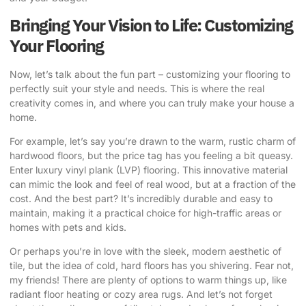
Bringing Your Vision to Life: Customizing
Your Flooring
Now, let’s talk about the fun part – customizing your flooring to
perfectly suit your style and needs. This is where the real
creativity comes in, and where you can truly make your house a
home.
For example, let’s say you’re drawn to the warm, rustic charm of
hardwood floors, but the price tag has you feeling a bit queasy.
Enter luxury vinyl plank (LVP) flooring. This innovative material
can mimic the look and feel of real wood, but at a fraction of the
cost. And the best part? It’s incredibly durable and easy to
maintain, making it a practical choice for high-traffic areas or
homes with pets and kids.
Or perhaps you’re in love with the sleek, modern aesthetic of
tile, but the idea of cold, hard floors has you shivering. Fear not,
my friends! There are plenty of options to warm things up, like
radiant floor heating or cozy area rugs. And let’s not forget