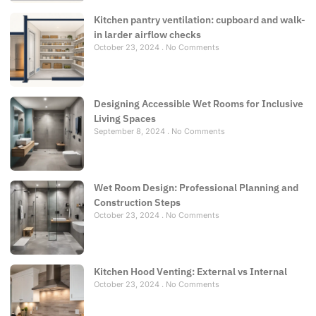
Kitchen pantry ventilation: cupboard and walk-
in larder airflow checks
October 23, 2024
No Comments
Designing Accessible Wet Rooms for Inclusive
Living Spaces
September 8, 2024
No Comments
Wet Room Design: Professional Planning and
Construction Steps
October 23, 2024
No Comments
Kitchen Hood Venting: External vs Internal
October 23, 2024
No Comments