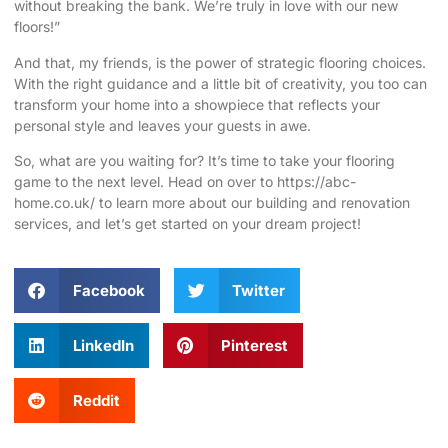
without breaking the bank. We’re truly in love with our new
floors!”
And that, my friends, is the power of strategic flooring choices.
With the right guidance and a little bit of creativity, you too can
transform your home into a showpiece that reflects your
personal style and leaves your guests in awe.
So, what are you waiting for? It’s time to take your flooring
game to the next level. Head on over to
https://abc-
home.co.uk/
to learn more about our building and renovation
services, and let’s get started on your dream project!
Facebook
Twitter
LinkedIn
Pinterest
Reddit