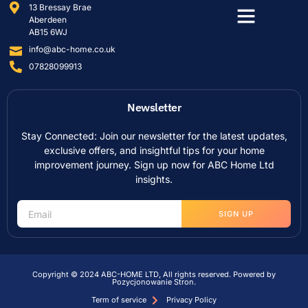
13 Bressay Brae
Aberdeen
AB15 6WJ
info@abc-home.co.uk
07828099913
Newsletter
Stay Connected: Join our newsletter for the latest updates,
exclusive offers, and insightful tips for your home
improvement journey. Sign up now for ABC Home Ltd
insights.
SIGN UP
Copyright © 2024 ABC-HOME LTD, All rights reserved. Powered by
Pozycjonowanie Stron
.
Term of service
Privacy Policy