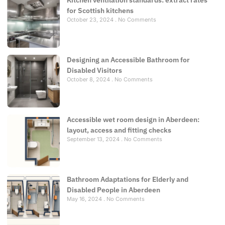
for Scottish kitchens
October 23, 2024
No Comments
Designing an Accessible Bathroom for
Disabled Visitors
October 8, 2024
No Comments
Accessible wet room design in Aberdeen:
layout, access and fitting checks
September 13, 2024
No Comments
Bathroom Adaptations for Elderly and
Disabled People in Aberdeen
May 16, 2024
No Comments