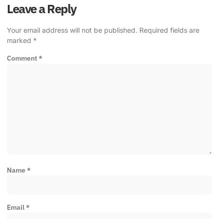
Leave a Reply
Your email address will not be published.
Required fields are
marked
*
Comment
*
Name
*
Email
*