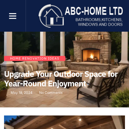
HOME RENOVATION IDEAS
Upgrade Your Outdoor Space for
Year-Round Enjoyment
May 18, 2024
No Comments