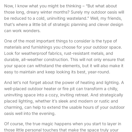
Now, I know what you might be thinking – “But what about
those long, dreary winter months? Surely my outdoor oasis will
be reduced to a cold, uninviting wasteland.” Well, my friends,
that’s where a little bit of strategic planning and clever design
can work wonders.
One of the most important things to consider is the type of
materials and furnishings you choose for your outdoor space.
Look for weatherproof fabrics, rust-resistant metals, and
durable, all-weather construction. This will not only ensure that
your space can withstand the elements, but it will also make it
easy to maintain and keep looking its best, year-round.
And let’s not forget about the power of heating and lighting. A
well-placed outdoor heater or fire pit can transform a chilly,
uninviting space into a cozy, inviting retreat. And strategically
placed lighting, whether it’s sleek and modern or rustic and
charming, can help to extend the usable hours of your outdoor
oasis well into the evening.
Of course, the true magic happens when you start to layer in
those little personal touches that make the space truly your