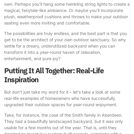
own. Perhaps you’ll hang some twinkling string lights to create a
magical, fairytale-like ambiance. Or maybe you’ll incorporate
plush, weatherproof cushions and throws to make your outdoor
seating even more inviting and comfortable.
The possibilities are truly endless, and the best part is that you
get to be the architect of your own outdoor sanctuary. So why
settle for a dreary, underutilized backyard when you can
transform it into a year-round haven of relaxation,
entertainment, and pure joy?
Putting It All Together: Real-Life
Inspiration
But don’t just take my word for it – let’s take a look at some
real-life examples of homeowners who have successfully
upgraded their outdoor spaces for year-round enjoyment.
Take, for instance, the case of the Smith family in Aberdeen.
They had a beautifully landscaped backyard, but it was only
usable for a few months out of the year. That is, until they
decided to invest in a custom-built pergola, complete with a