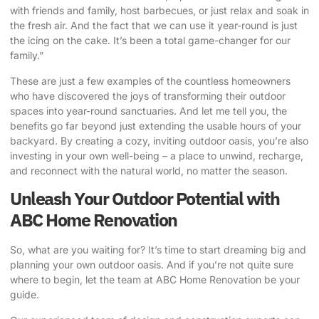
with friends and family, host barbecues, or just relax and soak in
the fresh air. And the fact that we can use it year-round is just
the icing on the cake. It’s been a total game-changer for our
family.”
These are just a few examples of the countless homeowners
who have discovered the joys of transforming their outdoor
spaces into year-round sanctuaries. And let me tell you, the
benefits go far beyond just extending the usable hours of your
backyard. By creating a cozy, inviting outdoor oasis, you’re also
investing in your own well-being – a place to unwind, recharge,
and reconnect with the natural world, no matter the season.
Unleash Your Outdoor Potential with
ABC Home Renovation
So, what are you waiting for? It’s time to start dreaming big and
planning your own outdoor oasis. And if you’re not quite sure
where to begin, let the team at
ABC Home Renovation
be your
guide.