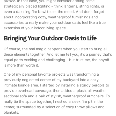
pizazz. In that case, you might consider adding some
strategically placed lighting – think lanterns, string lights, or
even a dazzling fire bowl to set the mood. And don’t forget
about incorporating cozy, weatherproof furnishings and
accessories to really make your outdoor oasis feel like a true
extension of your indoor living space.
Bringing Your Outdoor Oasis to Life
Of course, the real magic happens when you start to bring all
these elements together. And let me tell you, it’s a journey that’s
equal parts exciting and challenging – but trust me, the payoff
is more than worth it.
One of my personal favorite projects was transforming a
previously neglected corner of my backyard into a cozy,
intimate lounge area. I started by installing a sturdy pergola to
provide overhead coverage, then added a plush, all-weather
sectional sofa and a pair of stylish, weatherproof armchairs. To
really tie the space together, I nestled a sleek fire pit in the
center, surrounded by a selection of cozy throw pillows and
blankets.