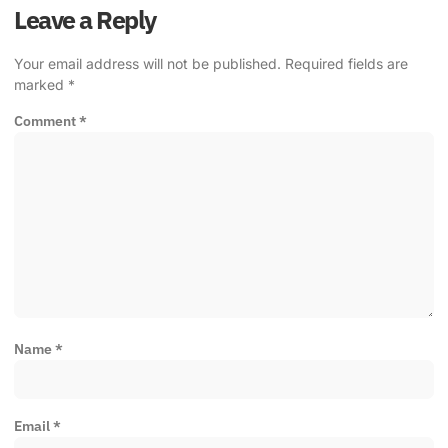
Leave a Reply
Your email address will not be published.
Required fields are
marked
*
Comment
*
Name
*
Email
*