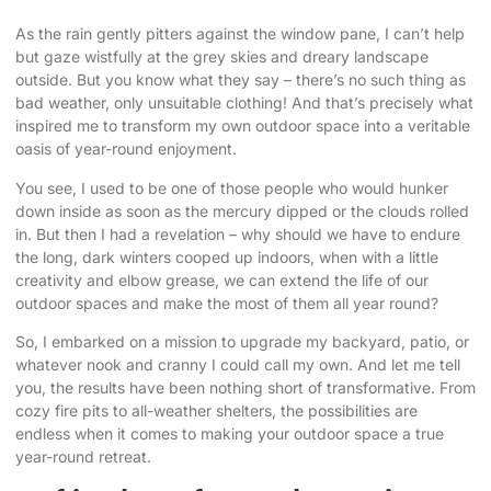
As the rain gently pitters against the window pane, I can’t help
but gaze wistfully at the grey skies and dreary landscape
outside. But you know what they say – there’s no such thing as
bad weather, only unsuitable clothing! And that’s precisely what
inspired me to transform my own
outdoor space into a veritable
oasis
of year-round enjoyment.
You see, I used to be one of those people who would hunker
down inside as soon as the mercury dipped or the clouds rolled
in. But then I had a revelation – why should we have to endure
the long, dark winters cooped up indoors, when with a little
creativity and elbow grease, we can extend the life of our
outdoor spaces and make the most of them all year round?
So, I embarked on a mission to upgrade my backyard, patio, or
whatever nook and cranny I could call my own. And let me tell
you, the results have been nothing short of transformative. From
cozy fire pits to all-weather shelters, the possibilities are
endless when it comes to making your outdoor space a true
year-round retreat.