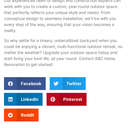
Our experienced team of design and construction experts can
work with you to create a custom, year-round outdoor space
that perfectly reflects your unique style and needs. From
conceptual design to seamless installation, we’ll be with you
every step of the way, ensuring that your vision becomes a
reality.
So why settle for a dreary, underutilized backyard when you
could be enjoying a vibrant, multi-functional outdoor retreat, no
matter the weather? Upgrade your outdoor space today and
start living your best life, all year round. Contact
ABC Home
Renovation
to get started!
Facebook
Twitter
LinkedIn
Pinterest
Reddit