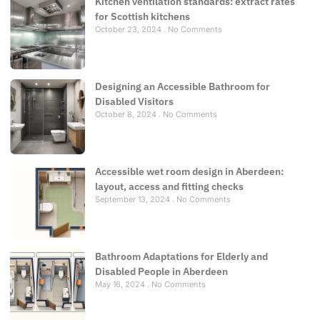
Kitchen ventilation standards: extract rates
for Scottish kitchens
October 23, 2024
No Comments
Designing an Accessible Bathroom for
Disabled Visitors
October 8, 2024
No Comments
Accessible wet room design in Aberdeen:
layout, access and fitting checks
September 13, 2024
No Comments
Bathroom Adaptations for Elderly and
Disabled People in Aberdeen
May 16, 2024
No Comments