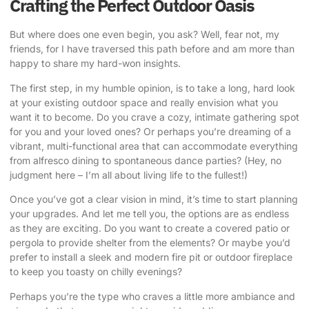
Crafting the Perfect Outdoor Oasis
But where does one even begin, you ask? Well, fear not, my
friends, for I have traversed this path before and am more than
happy to share my hard-won insights.
The first step, in my humble opinion, is to take a long, hard look
at your existing outdoor space and really envision what you
want it to become. Do you crave a cozy, intimate gathering spot
for you and your loved ones? Or perhaps you’re dreaming of a
vibrant, multi-functional area that can accommodate everything
from alfresco dining to spontaneous dance parties? (Hey, no
judgment here – I’m all about living life to the fullest!)
Once you’ve got a clear vision in mind, it’s time to start planning
your upgrades. And let me tell you, the options are as endless
as they are exciting. Do you want to create a covered patio or
pergola to provide shelter from the elements? Or maybe you’d
prefer to install a sleek and modern fire pit or outdoor fireplace
to keep you toasty on chilly evenings?
Perhaps you’re the type who craves a little more ambiance and