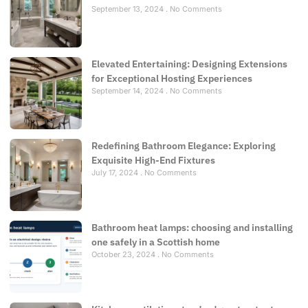
September 13, 2024
No Comments
Elevated Entertaining: Designing Extensions
for Exceptional Hosting Experiences
September 14, 2024
No Comments
Redefining Bathroom Elegance: Exploring
Exquisite High-End Fixtures
July 17, 2024
No Comments
Bathroom heat lamps: choosing and installing
one safely in a Scottish home
October 23, 2024
No Comments