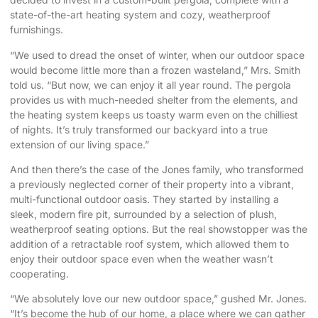
state-of-the-art heating system and cozy, weatherproof
furnishings.
“We used to dread the onset of winter, when our outdoor space
would become little more than a frozen wasteland,” Mrs. Smith
told us. “But now, we can enjoy it all year round. The pergola
provides us with much-needed shelter from the elements, and
the heating system keeps us toasty warm even on the chilliest
of nights. It’s truly transformed our backyard into a true
extension of our living space.”
And then there’s the case of the Jones family, who transformed
a previously neglected corner of their property into a vibrant,
multi-functional outdoor oasis. They started by installing a
sleek, modern fire pit, surrounded by a selection of plush,
weatherproof seating options. But the real showstopper was the
addition of a retractable roof system, which allowed them to
enjoy their outdoor space even when the weather wasn’t
cooperating.
“We absolutely love our new outdoor space,” gushed Mr. Jones.
“It’s become the hub of our home, a place where we can gather