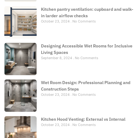
Kitchen pantry ventilation: cupboard and walk-
in larder airflow checks
October 23, 2024
No Comments
Designing Accessible Wet Rooms for Inclusive
Living Spaces
September 8, 2024
No Comments
Wet Room Design: Professional Planning and
Construction Steps
October 23, 2024
No Comments
Kitchen Hood Venting: External vs Internal
October 23, 2024
No Comments