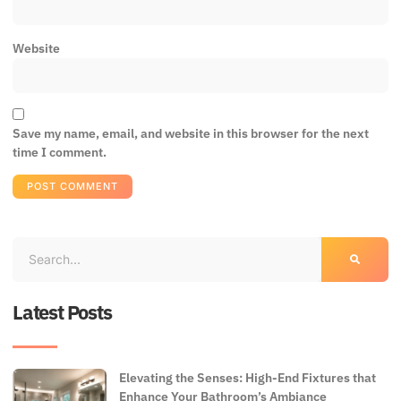
Website
Save my name, email, and website in this browser for the next
time I comment.
Latest Posts
Elevating the Senses: High-End Fixtures that
Enhance Your Bathroom’s Ambiance