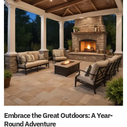
Embrace the Great Outdoors: A Year-
Round Adventure