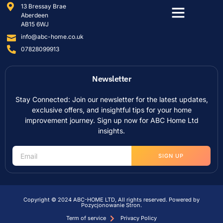
13 Bressay Brae
Aberdeen
AB15 6WJ
info@abc-home.co.uk
07828099913
Newsletter
Stay Connected: Join our newsletter for the latest updates,
exclusive offers, and insightful tips for your home
improvement journey. Sign up now for ABC Home Ltd
insights.
SIGN UP
Copyright © 2024 ABC-HOME LTD, All rights reserved. Powered by
Pozycjonowanie Stron
.
Term of service
Privacy Policy