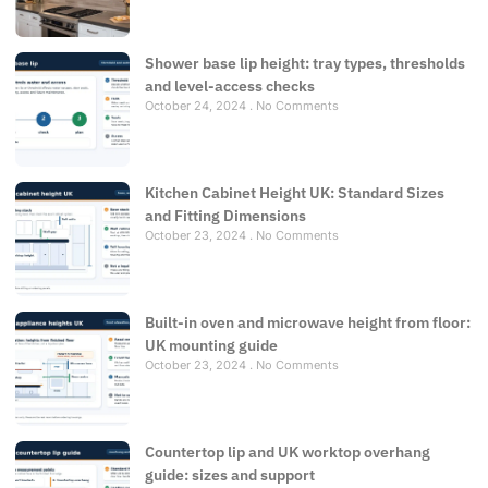
Shower base lip height: tray types, thresholds
and level-access checks
October 24, 2024
No Comments
Kitchen Cabinet Height UK: Standard Sizes
and Fitting Dimensions
October 23, 2024
No Comments
Built-in oven and microwave height from floor:
UK mounting guide
October 23, 2024
No Comments
Countertop lip and UK worktop overhang
guide: sizes and support