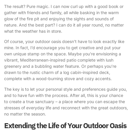
The result? Pure magic. I can now curl up with a good book or
gather with friends and family, all while basking in the warm
glow of the fire pit and enjoying the sights and sounds of
nature. And the best part? I can do it all year round, no matter
what the weather has in store.
Of course, your outdoor oasis doesn’t have to look exactly like
mine. In fact, I’d encourage you to get creative and put your
own unique stamp on the space. Maybe you’re envisioning a
vibrant, Mediterranean-inspired patio complete with lush
greenery and a bubbling water feature. Or perhaps you’re
drawn to the rustic charm of a log cabin-inspired deck,
complete with a wood-burning stove and cozy accents.
The key is to let your personal style and preferences guide you,
and to have fun with the process. After all, this is your chance
to create a true sanctuary – a place where you can escape the
stresses of everyday life and reconnect with the great outdoors,
no matter the season.
Extending the Life of Your Outdoor Oasis