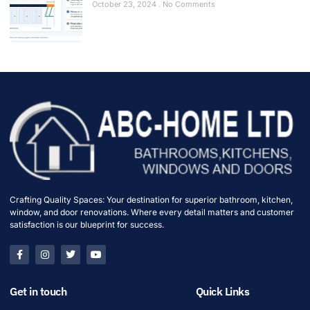
October 23, 2024
No Comments
Crafting Quality Spaces: Your destination for superior bathroom, kitchen,
window, and door renovations. Where every detail matters and customer
satisfaction is our blueprint for success.
Get in touch
Quick Links