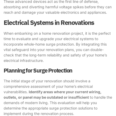
These advanced devices act as the first line of defense,
absorbing and diverting harmful voltage spikes before they can
reach and damage your valuable electronics and appliances.
Electrical Systems in Renovations
When embarking on a home renovation project, it is the perfect
time to evaluate and upgrade your electrical systems to
incorporate whole-home surge protection. By integrating this
vital safeguard into your renovation plans, you can double-
check that the long-term reliability and safety of your home’s
electrical infrastructure.
Planning for Surge Protection
The initial stage of your renovation should involve a
comprehensive assessment of your home’s electrical
vulnerabilities.
Identify areas where your current wiring,
outlets, or panel may be outdated or insufficient
to handle the
demands of modern living. This evaluation will help you
determine the appropriate surge protection solutions to
implement during the renovation process.