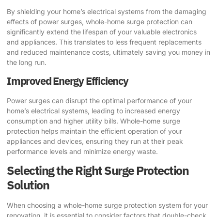
By shielding your home’s electrical systems from the damaging
effects of power surges, whole-home surge protection can
significantly extend the lifespan of your valuable electronics
and appliances. This translates to less frequent replacements
and reduced maintenance costs, ultimately saving you money in
the long run.
Improved Energy Efficiency
Power surges can disrupt the optimal performance of your
home’s electrical systems, leading to increased energy
consumption and higher utility bills. Whole-home surge
protection helps maintain the efficient operation of your
appliances and devices, ensuring they run at their peak
performance levels and minimize energy waste.
Selecting the Right Surge Protection
Solution
When choosing a whole-home surge protection system for your
renovation, it is essential to consider factors that double-check