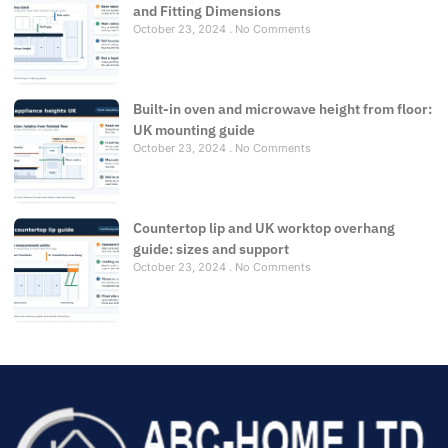
and Fitting Dimensions
October 23, 2024
No Comments
Built-in oven and microwave height from floor:
UK mounting guide
October 23, 2024
No Comments
Countertop lip and UK worktop overhang
guide: sizes and support
October 23, 2024
No Comments