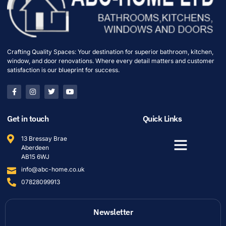
Crafting Quality Spaces: Your destination for superior bathroom, kitchen,
window, and door renovations. Where every detail matters and customer
satisfaction is our blueprint for success.
Get in touch
Quick Links
13 Bressay Brae
Aberdeen
AB15 6WJ
info@abc-home.co.uk
07828099913
Newsletter