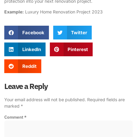
protection into your next renovation project.
Example:
Luxury Home Renovation Project 2023
Facebook
Twitter
LinkedIn
Pinterest
Reddit
Leave a Reply
Your email address will not be published.
Required fields are
marked
*
Comment
*