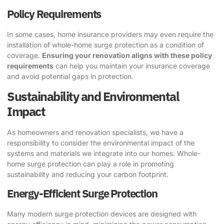
Policy Requirements
In some cases, home insurance providers may even require the
installation of whole-home surge protection as a condition of
coverage.
Ensuring your renovation aligns with these policy
requirements
can help you maintain your insurance coverage
and avoid potential gaps in protection.
Sustainability and Environmental
Impact
As homeowners and renovation specialists, we have a
responsibility to consider the environmental impact of the
systems and materials we integrate into our homes. Whole-
home surge protection can play a role in promoting
sustainability and reducing your carbon footprint.
Energy-Efficient Surge Protection
Many modern surge protection devices are designed with