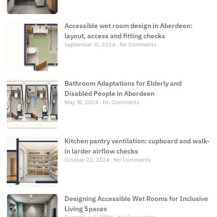
Accessible wet room design in Aberdeen:
layout, access and fitting checks
September 13, 2024
No Comments
Bathroom Adaptations for Elderly and
Disabled People in Aberdeen
May 16, 2024
No Comments
Kitchen pantry ventilation: cupboard and walk-
in larder airflow checks
October 23, 2024
No Comments
Designing Accessible Wet Rooms for Inclusive
Living Spaces