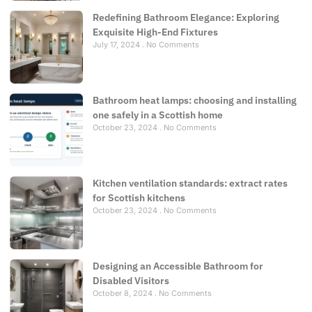
Redefining Bathroom Elegance: Exploring
Exquisite High-End Fixtures
July 17, 2024
No Comments
Bathroom heat lamps: choosing and installing
one safely in a Scottish home
October 23, 2024
No Comments
Kitchen ventilation standards: extract rates
for Scottish kitchens
October 23, 2024
No Comments
Designing an Accessible Bathroom for
Disabled Visitors
October 8, 2024
No Comments