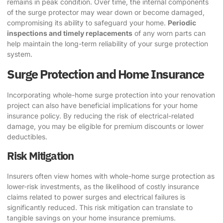
remains in peak condition. Over time, the internal components
of the surge protector may wear down or become damaged,
compromising its ability to safeguard your home.
Periodic
inspections and timely replacements
of any worn parts can
help maintain the long-term reliability of your surge protection
system.
Surge Protection and Home Insurance
Incorporating whole-home surge protection into your renovation
project can also have beneficial implications for your home
insurance policy. By reducing the risk of electrical-related
damage, you may be eligible for premium discounts or lower
deductibles.
Risk Mitigation
Insurers often view homes with whole-home surge protection as
lower-risk investments, as the likelihood of costly insurance
claims related to power surges and electrical failures is
significantly reduced. This risk mitigation can translate to
tangible savings on your home insurance premiums.