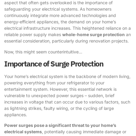
aspect that often gets overlooked is the importance of
safeguarding your electrical systems. As homeowners
continuously integrate more advanced technologies and
energy-efficient appliances, the demand on your home’s
electrical infrastructure increases. This heightened reliance on a
reliable power supply makes
whole-home surge protection
an
essential consideration, particularly during renovation projects.
Now, this might seem counterintuitive…
Importance of Surge Protection
Your home’s electrical system is the backbone of modern living,
powering everything from your refrigerator to your
entertainment system. However, this essential network is
vulnerable to unexpected power surges – sudden, brief
increases in voltage that can occur due to various factors, such
as lightning strikes, faulty wiring, or the cycling of large
appliances.
Power surges pose a significant threat to your home’s
electrical systems
, potentially causing immediate damage or