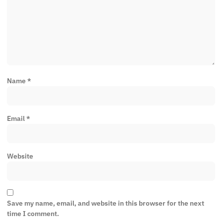
Name
*
Email
*
Website
Save my name, email, and website in this browser for the next
time I comment.