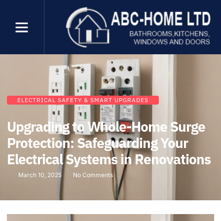
ELECTRICAL SAFETY & SMART UPGRADES
Upgrading to Whole-Home Surge
Protection: Safeguarding Your
Electrical Systems in Renovations
March 10, 2025
No Comments