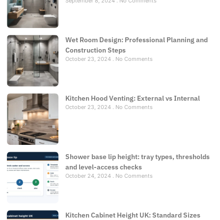
September 8, 2024
No Comments
Wet Room Design: Professional Planning and
Construction Steps
October 23, 2024
No Comments
Kitchen Hood Venting: External vs Internal
October 23, 2024
No Comments
Shower base lip height: tray types, thresholds
and level-access checks
October 24, 2024
No Comments
Kitchen Cabinet Height UK: Standard Sizes