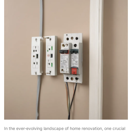
In the ever-evolving landscape of home renovation, one crucial