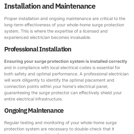
Installation and Maintenance
Proper installation and ongoing maintenance are critical to the
long-term effectiveness of your whole-home surge protection
system. This is where the expertise of a licensed and
experienced electrician becomes invaluable.
Professional Installation
Ensuring your surge protection system is installed correctly
and in compliance with local electrical codes is essential for
both safety and optimal performance. A professional electrician
will work diligently to identify the optimal placement and
connection points within your home’s electrical panel,
guaranteeing the surge protector can effectively shield your
entire electrical infrastructure.
Ongoing Maintenance
Regular testing and monitoring of your whole-home surge
protection system are necessary to double-check that it