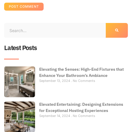
Latest Posts
Elevating the Senses: High-End Fixtures that
Enhance Your Bathroom’s Ambiance
September 13, 2024
No Comments
Elevated Entertaining: Designing Extensions
for Exceptional Hosting Experiences
September 14, 2024
No Comments