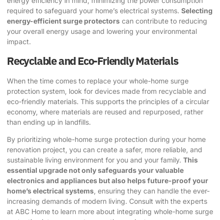
energy efficiency in mind, minimizing the power consumption
required to safeguard your home’s electrical systems.
Selecting
energy-efficient surge protectors
can contribute to reducing
your overall energy usage and lowering your environmental
impact.
Recyclable and Eco-Friendly Materials
When the time comes to replace your whole-home surge
protection system, look for devices made from recyclable and
eco-friendly materials. This supports the principles of a circular
economy, where materials are reused and repurposed, rather
than ending up in landfills.
By prioritizing whole-home surge protection during your home
renovation project, you can create a safer, more reliable, and
sustainable living environment for you and your family.
This
essential upgrade not only safeguards your valuable
electronics and appliances but also helps future-proof your
home’s electrical systems
, ensuring they can handle the ever-
increasing demands of modern living. Consult with the experts
at
ABC Home
to learn more about integrating whole-home surge