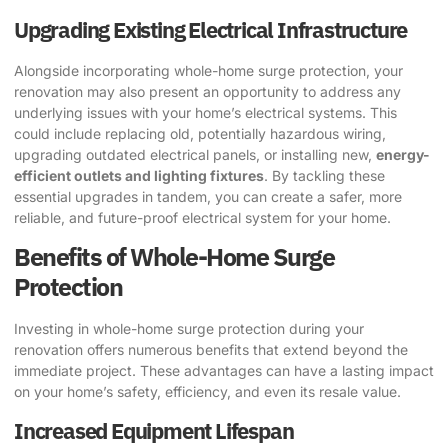
Upgrading Existing Electrical Infrastructure
Alongside incorporating whole-home surge protection, your
renovation may also present an opportunity to address any
underlying issues with your home’s electrical systems. This
could include replacing old, potentially hazardous wiring,
upgrading outdated electrical panels, or installing new,
energy-
efficient outlets and lighting fixtures
. By tackling these
essential upgrades in tandem, you can create a safer, more
reliable, and future-proof electrical system for your home.
Benefits of Whole-Home Surge
Protection
Investing in whole-home surge protection during your
renovation offers numerous benefits that extend beyond the
immediate project. These advantages can have a lasting impact
on your home’s safety, efficiency, and even its resale value.
Increased Equipment Lifespan