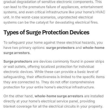
gradual degradation of sensitive electronic components. This
can lead to the premature failure of appliances, entertainment
systems, and even critical infrastructure like your home’s HVAC
unit. In the worst-case scenarios, unprotected electrical
systems can be the catalyst for devastating electrical fires.
Types of Surge Protection Devices
To safeguard your home against these electrical hazards, you
have two primary options:
surge protectors
and
whole-home
surge arrestors
.
Surge protectors
are devices commonly found in power strips
or wall outlets, offering localized protection for individual
electronic devices. While these can provide a basic level of
safeguarding, their effectiveness is limited to the specific items
they are connected to. They do not offer comprehensive
protection for your entire home’s electrical infrastructure.
On the other hand,
whole-home surge arrestors
are installed
directly at your home’s electrical service panel, providing
blanket coverage for all the electrical circuits in your property.