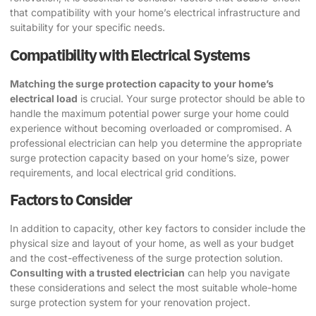
that compatibility with your home’s electrical infrastructure and
suitability for your specific needs.
Compatibility with Electrical Systems
Matching the surge protection capacity to your home’s
electrical load
is crucial. Your surge protector should be able to
handle the maximum potential power surge your home could
experience without becoming overloaded or compromised. A
professional electrician can help you determine the appropriate
surge protection capacity based on your home’s size, power
requirements, and local electrical grid conditions.
Factors to Consider
In addition to capacity, other key factors to consider include the
physical size and layout of your home, as well as your budget
and the cost-effectiveness of the surge protection solution.
Consulting with a trusted electrician
can help you navigate
these considerations and select the most suitable whole-home
surge protection system for your renovation project.