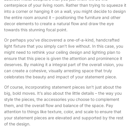
centerpiece of your living room. Rather than trying to squeeze it
into a corner or hanging it on a wall, you might decide to design
the entire room around it – positioning the furniture and other
decor elements to create a natural flow and draw the eye
towards this stunning focal point.
Or perhaps you’ve discovered a one-of-a-kind, handcrafted
light fixture that you simply can’t live without. In this case, you
might need to rethink your ceiling design and lighting plan to
ensure that this piece is given the attention and prominence it
deserves. By making it a integral part of the overall vision, you
can create a cohesive, visually arresting space that truly
celebrates the beauty and impact of your statement piece.
Of course, incorporating statement pieces isn’t just about the
big, bold moves. It’s also about the little details – the way you
style the pieces, the accessories you choose to complement
them, and the overall flow and balance of the space. Pay
attention to things like texture, color, and scale to ensure that
your statement pieces are elevated and supported by the rest
of the design.