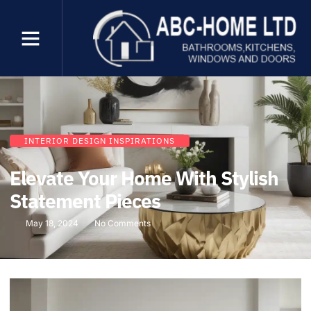
INTERIOR DESIGN INSPIRATIONS
Elevate Your Home With Stylish
Statement Pieces
May 18, 2024
No Comments