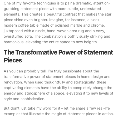
One of my favorite techniques is to pair a dramatic, attention-
grabbing statement piece with more subtle, understated
elements. This creates a beautiful contrast that makes the star
piece shine even brighter. Imagine, for instance, a sleek,
modern coffee table made of polished marble and chrome,
juxtaposed with a rustic, hand-woven area rug and a cozy,
overstuffed sofa. The combination is both visually striking and
harmonious, elevating the entire space to new heights.
The Transformative Power of Statement
Pieces
As you can probably tell, I’m truly passionate about the
transformative power of statement pieces in home design and
renovation. When used thoughtfully and strategically, these
captivating elements have the ability to completely change the
energy and atmosphere of a space, elevating it to new levels of
style and sophistication.
But don’t just take my word for it – let me share a few real-life
examples that illustrate the magic of statement pieces in action.