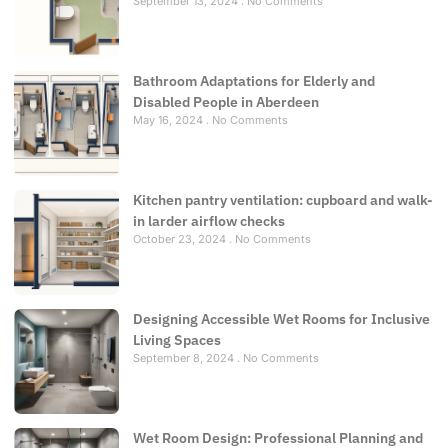
September 13, 2024
No Comments
Bathroom Adaptations for Elderly and
Disabled People in Aberdeen
May 16, 2024
No Comments
Kitchen pantry ventilation: cupboard and walk-
in larder airflow checks
October 23, 2024
No Comments
Designing Accessible Wet Rooms for Inclusive
Living Spaces
September 8, 2024
No Comments
Wet Room Design: Professional Planning and