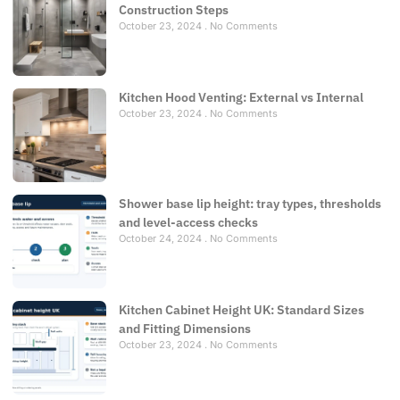
Construction Steps
October 23, 2024
No Comments
Kitchen Hood Venting: External vs Internal
October 23, 2024
No Comments
Shower base lip height: tray types, thresholds
and level-access checks
October 24, 2024
No Comments
Kitchen Cabinet Height UK: Standard Sizes
and Fitting Dimensions
October 23, 2024
No Comments