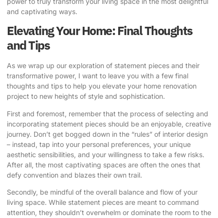
power to truly transform your living space in the most delightful
and captivating ways.
Elevating Your Home: Final Thoughts
and Tips
As we wrap up our exploration of statement pieces and their
transformative power, I want to leave you with a few final
thoughts and tips to help you elevate your home renovation
project to new heights of style and sophistication.
First and foremost, remember that the process of selecting and
incorporating statement pieces should be an enjoyable, creative
journey. Don’t get bogged down in the “rules” of interior design
– instead, tap into your personal preferences, your unique
aesthetic sensibilities, and your willingness to take a few risks.
After all, the most captivating spaces are often the ones that
defy convention and blazes their own trail.
Secondly, be mindful of the overall balance and flow of your
living space. While statement pieces are meant to command
attention, they shouldn’t overwhelm or dominate the room to the