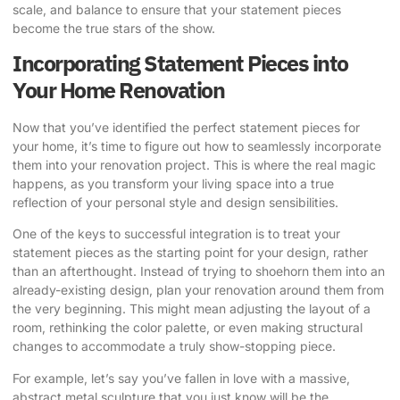
scale, and balance to ensure that your statement pieces
become the true stars of the show.
Incorporating Statement Pieces into
Your Home Renovation
Now that you’ve identified the perfect statement pieces for
your home, it’s time to figure out how to seamlessly incorporate
them into your renovation project. This is where the real magic
happens, as you transform your living space into a true
reflection of your personal style and design sensibilities.
One of the keys to successful integration is to treat your
statement pieces as the starting point for your design, rather
than an afterthought. Instead of trying to shoehorn them into an
already-existing design, plan your renovation around them from
the very beginning. This might mean adjusting the layout of a
room, rethinking the color palette, or even making structural
changes to accommodate a truly show-stopping piece.
For example, let’s say you’ve fallen in love with a massive,
abstract metal sculpture that you just know will be the