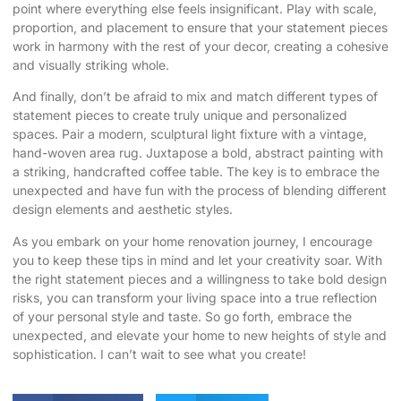
point where everything else feels insignificant. Play with scale,
proportion, and placement to ensure that your statement pieces
work in harmony with the rest of your decor, creating a cohesive
and visually striking whole.
And finally, don’t be afraid to mix and match different types of
statement pieces to create truly unique and personalized
spaces. Pair a modern, sculptural light fixture with a vintage,
hand-woven area rug. Juxtapose a bold, abstract painting with
a striking, handcrafted coffee table. The key is to embrace the
unexpected and have fun with the process of blending different
design elements and aesthetic styles.
As you embark on your home renovation journey, I encourage
you to keep these tips in mind and let your creativity soar. With
the right statement pieces and a willingness to take bold design
risks, you can transform your living space into a true reflection
of your personal style and taste. So go forth, embrace the
unexpected, and elevate your home to new heights of style and
sophistication. I can’t wait to see what you create!