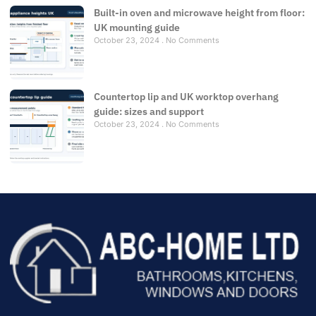
Built-in oven and microwave height from floor:
UK mounting guide
October 23, 2024
No Comments
Countertop lip and UK worktop overhang
guide: sizes and support
October 23, 2024
No Comments