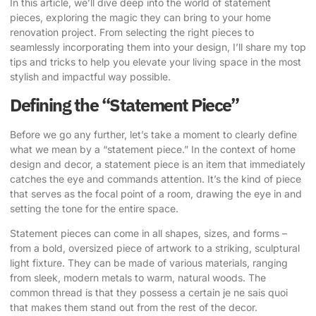
In this article, we’ll dive deep into the world of statement
pieces, exploring the magic they can bring to your home
renovation project. From selecting the right pieces to
seamlessly incorporating them into your design, I’ll share my top
tips and tricks to help you elevate your living space in the most
stylish and impactful way possible.
Defining the “Statement Piece”
Before we go any further, let’s take a moment to clearly define
what we mean by a “statement piece.” In the context of home
design and decor, a statement piece is an item that immediately
catches the eye and commands attention. It’s the kind of piece
that serves as the focal point of a room, drawing the eye in and
setting the tone for the entire space.
Statement pieces can come in all shapes, sizes, and forms –
from a bold, oversized piece of artwork to a striking, sculptural
light fixture. They can be made of various materials, ranging
from sleek, modern metals to warm, natural woods. The
common thread is that they possess a certain je ne sais quoi
that makes them stand out from the rest of the decor.