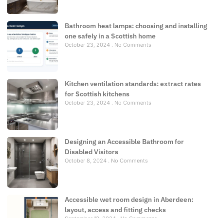
Bathroom heat lamps: choosing and installing
one safely in a Scottish home
October 23, 2024
No Comments
Kitchen ventilation standards: extract rates
for Scottish kitchens
October 23, 2024
No Comments
Designing an Accessible Bathroom for
Disabled Visitors
October 8, 2024
No Comments
Accessible wet room design in Aberdeen:
layout, access and fitting checks