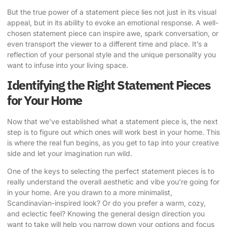
But the true power of a statement piece lies not just in its visual
appeal, but in its ability to evoke an emotional response. A well-
chosen statement piece can inspire awe, spark conversation, or
even transport the viewer to a different time and place. It’s a
reflection of your personal style and the unique personality you
want to infuse into your living space.
Identifying the Right Statement Pieces
for Your Home
Now that we’ve established what a statement piece is, the next
step is to figure out which ones will work best in your home. This
is where the real fun begins, as you get to tap into your creative
side and let your imagination run wild.
One of the keys to selecting the perfect statement pieces is to
really understand the overall aesthetic and vibe you’re going for
in your home. Are you drawn to a more minimalist,
Scandinavian-inspired look? Or do you prefer a warm, cozy,
and eclectic feel? Knowing the general design direction you
want to take will help you narrow down your options and focus