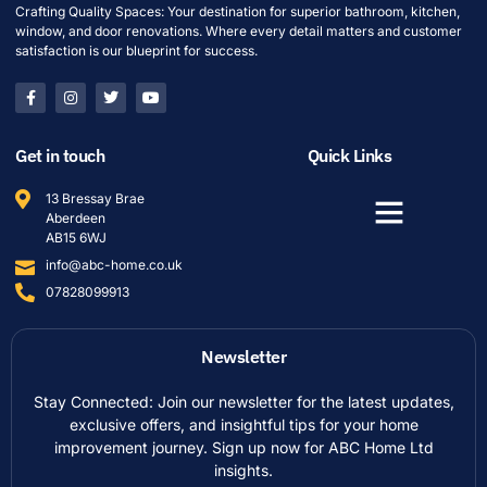
Crafting Quality Spaces: Your destination for superior bathroom, kitchen,
window, and door renovations. Where every detail matters and customer
satisfaction is our blueprint for success.
Get in touch
Quick Links
13 Bressay Brae
Aberdeen
AB15 6WJ
info@abc-home.co.uk
07828099913
Newsletter
Stay Connected: Join our newsletter for the latest updates,
exclusive offers, and insightful tips for your home
improvement journey. Sign up now for ABC Home Ltd
insights.