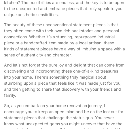
kitchen? The possibilities are endless, and the key is to be open
to the unexpected and embrace pieces that truly speak to your
unique aesthetic sensibilities.
The beauty of these unconventional statement pieces is that
they often come with their own rich backstories and personal
connections. Whether it’s a stunning, repurposed industrial
piece or a handcrafted item made by a local artisan, these
kinds of statement pieces have a way of imbuing a space with a
sense of authenticity and character.
And let’s not forget the pure joy and delight that can come from
discovering and incorporating these one-of-a-kind treasures
into your home. There’s something truly magical about
stumbling upon a piece that feels like it was made just for you,
and then getting to share that discovery with your friends and
family.
So, as you embark on your home renovation journey, I
encourage you to keep an open mind and be on the lookout for
statement pieces that challenge the status quo. You never
know what unexpected gems you might uncover that have the