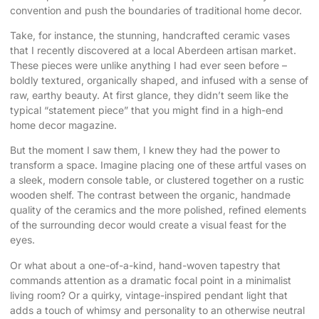
convention and push the boundaries of traditional home decor.
Take, for instance, the stunning, handcrafted ceramic vases
that I recently discovered at a local Aberdeen artisan market.
These pieces were unlike anything I had ever seen before –
boldly textured, organically shaped, and infused with a sense of
raw, earthy beauty. At first glance, they didn’t seem like the
typical “statement piece” that you might find in a high-end
home decor magazine.
But the moment I saw them, I knew they had the power to
transform a space. Imagine placing one of these artful vases on
a sleek, modern console table, or clustered together on a rustic
wooden shelf. The contrast between the organic, handmade
quality of the ceramics and the more polished, refined elements
of the surrounding decor would create a visual feast for the
eyes.
Or what about a one-of-a-kind, hand-woven tapestry that
commands attention as a dramatic focal point in a minimalist
living room? Or a quirky, vintage-inspired pendant light that
adds a touch of whimsy and personality to an otherwise neutral