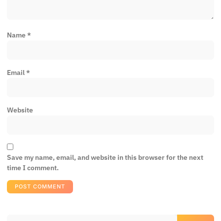
Name
*
Email
*
Website
Save my name, email, and website in this browser for the next
time I comment.