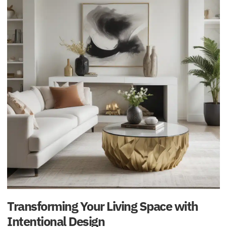
Transforming Your Living Space with
Intentional Design