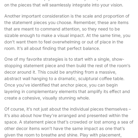
on the pieces that will seamlessly integrate into your vision.
Another important consideration is the scale and proportion of
the statement pieces you choose. Remember, these are items
that are meant to command attention, so they need to be
sizable enough to make a visual impact. At the same time, you
don’t want them to feel overwhelming or out of place in the
room. It’s all about finding that perfect balance.
One of my favorite strategies is to start with a single, show-
stopping statement piece and then build the rest of the room’s
decor around it. This could be anything from a massive,
abstract wall hanging to a dramatic, sculptural coffee table.
Once you’ve identified that anchor piece, you can begin
layering in complementary elements that amplify its effect and
create a cohesive, visually stunning whole.
Of course, it’s not just about the individual pieces themselves –
it’s also about how they’re arranged and presented within the
space. A statement piece that’s crowded or lost among a sea of
other decor items won’t have the same impact as one that’s
given the room to breathe and shine. Play with placement,