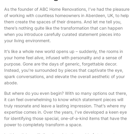
As the founder of ABC Home Renovations, I’ve had the pleasure
of working with countless homeowners in Aberdeen, UK, to help
them create the spaces of their dreams. And let me tell you,
there’s nothing quite like the transformation that can happen
when you introduce
carefully curated statement pieces
into
your living environment.
It’s like a whole new world opens up – suddenly, the rooms in
your home feel alive, infused with personality and a sense of
purpose. Gone are the days of generic, forgettable decor.
Instead, you’re surrounded by pieces that captivate the eye,
spark conversations, and
elevate the overall aesthetic
of your
abode.
But where do you even begin? With so many options out there,
it can feel overwhelming to know which statement pieces will
truly resonate and leave a lasting impression. That’s where my
expertise comes in. Over the years, I’ve developed a keen eye
for identifying those special, one-of-a-kind items that have the
power to completely transform a space.