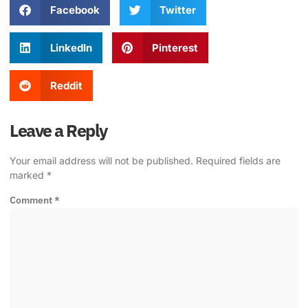
Facebook
Twitter
LinkedIn
Pinterest
Reddit
Leave a Reply
Your email address will not be published.
Required fields are
marked
*
Comment
*