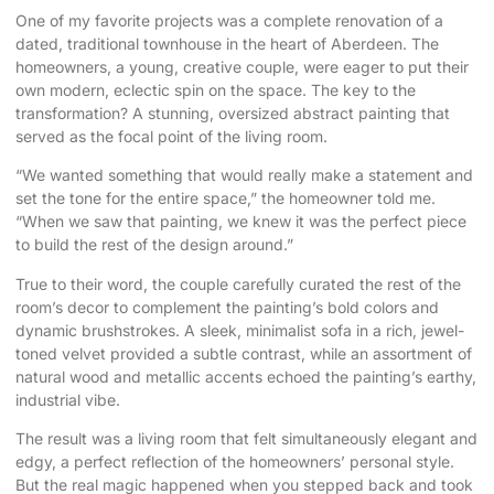
One of my favorite projects was a complete renovation of a
dated, traditional townhouse in the heart of Aberdeen. The
homeowners, a young, creative couple, were eager to put their
own modern, eclectic spin on the space. The key to the
transformation? A stunning, oversized abstract painting that
served as the focal point of the living room.
“We wanted something that would really make a statement and
set the tone for the entire space,” the homeowner told me.
“When we saw that painting, we knew it was the perfect piece
to build the rest of the design around.”
True to their word, the couple carefully curated the rest of the
room’s decor to complement the painting’s bold colors and
dynamic brushstrokes. A sleek, minimalist sofa in a rich, jewel-
toned velvet provided a subtle contrast, while an assortment of
natural wood and metallic accents echoed the painting’s earthy,
industrial vibe.
The result was a living room that felt simultaneously elegant and
edgy, a perfect reflection of the homeowners’ personal style.
But the real magic happened when you stepped back and took