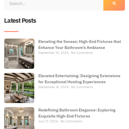
Latest Posts
Elevating the Senses: High-End Fixtures that
Enhance Your Bathroom’s Ambiance
September 13, 2024
No Comments
Elevated Entertaining: Designing Extensions
for Exceptional Hosting Experiences
September 14, 2024
No Comments
Redefining Bathroom Elegance: Exploring
Exquisite High-End Fixtures
July 17, 2024
No Comments