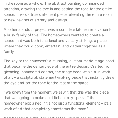
in the room as a whole. The abstract painting commanded
attention, drawing the eye in and setting the tone for the entire
space. It was a true statement piece, elevating the entire room
to new heights of artistry and design.
Another standout project was a complete
kitchen renovation
for
a busy family of five. The homeowners wanted to create a
space that was both functional and visually striking, a place
where they could cook, entertain, and gather together as a
family.
The key to their success? A stunning, custom-made range hood
that became the centerpiece of the entire design. Crafted from
gleaming, hammered copper, the range hood was a true work
of art – a sculptural, statement-making piece that instantly drew
the eye and set the tone for the rest of the space.
“We knew from the moment we saw it that this was the piece
that was going to make our kitchen truly special,” the
homeowner explained. “It’s not just a functional element – it’s a
work of art that completely transforms the room.”