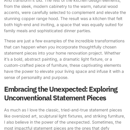
And transform it did. The rest of the kitchen design elements,
from the sleek, modern cabinetry to the warm, natural wood
accents, were carefully selected to complement and elevate the
stunning copper range hood. The result was a kitchen that felt
both high-end and inviting, a space that was equally suited for
family meals and sophisticated dinner parties.
These are just a few examples of the incredible transformations
that can happen when you incorporate thoughtfully chosen
statement pieces into your home renovation project. Whether
it’s a bold, abstract painting, a dramatic light fixture, or a
custom-crafted piece of furniture, these captivating elements
have the power to elevate your living space and infuse it with a
sense of personality and purpose.
Embracing the Unexpected: Exploring
Unconventional Statement Pieces
As much as I love the classic, tried-and-true statement pieces
like oversized art, sculptural light fixtures, and striking furniture,
I also believe in the power of the unexpected. Sometimes, the
most impactful statement pieces are the ones that defy