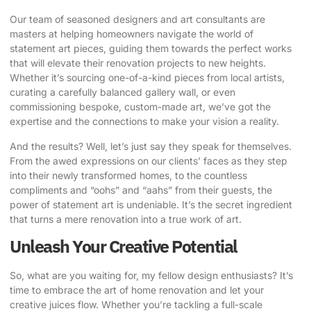
Our team of seasoned designers and art consultants are
masters at helping homeowners navigate the world of
statement art pieces, guiding them towards the perfect works
that will elevate their renovation projects to new heights.
Whether it’s sourcing one-of-a-kind pieces from local artists,
curating a carefully balanced gallery wall, or even
commissioning bespoke, custom-made art, we’ve got the
expertise and the connections to make your vision a reality.
And the results? Well, let’s just say they speak for themselves.
From the awed expressions on our clients’ faces as they step
into their newly transformed homes, to the countless
compliments and “oohs” and “aahs” from their guests, the
power of statement art is undeniable. It’s the secret ingredient
that turns a mere renovation into a true work of art.
Unleash Your Creative Potential
So, what are you waiting for, my fellow design enthusiasts? It’s
time to embrace the art of home renovation and let your
creative juices flow. Whether you’re tackling a full-scale