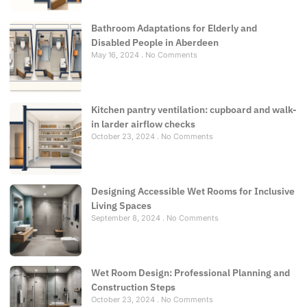
Bathroom Adaptations for Elderly and
Disabled People in Aberdeen
May 16, 2024
No Comments
Kitchen pantry ventilation: cupboard and walk-
in larder airflow checks
October 23, 2024
No Comments
Designing Accessible Wet Rooms for Inclusive
Living Spaces
September 8, 2024
No Comments
Wet Room Design: Professional Planning and
Construction Steps
October 23, 2024
No Comments