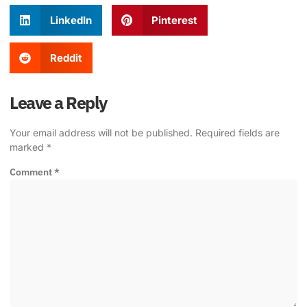
LinkedIn
Pinterest
Reddit
Leave a Reply
Your email address will not be published.
Required fields are
marked
*
Comment
*