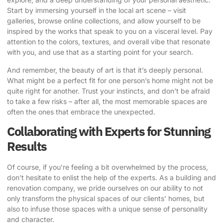
Start by immersing yourself in the local art scene – visit
galleries, browse online collections, and allow yourself to be
inspired by the works that speak to you on a visceral level. Pay
attention to the colors, textures, and overall vibe that resonate
with you, and use that as a starting point for your search.
And remember, the beauty of art is that it’s deeply personal.
What might be a perfect fit for one person’s home might not be
quite right for another. Trust your instincts, and don’t be afraid
to take a few risks – after all, the most memorable spaces are
often the ones that embrace the unexpected.
Collaborating with Experts for Stunning
Results
Of course, if you’re feeling a bit overwhelmed by the process,
don’t hesitate to enlist the help of the experts. As a building and
renovation company, we pride ourselves on our ability to not
only transform the physical spaces of our clients’ homes, but
also to infuse those spaces with a unique sense of personality
and character.