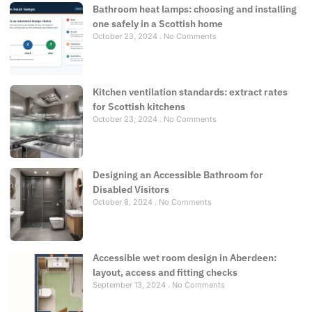
Bathroom heat lamps: choosing and installing
one safely in a Scottish home
October 23, 2024
No Comments
Kitchen ventilation standards: extract rates
for Scottish kitchens
October 23, 2024
No Comments
Designing an Accessible Bathroom for
Disabled Visitors
October 8, 2024
No Comments
Accessible wet room design in Aberdeen:
layout, access and fitting checks
September 13, 2024
No Comments