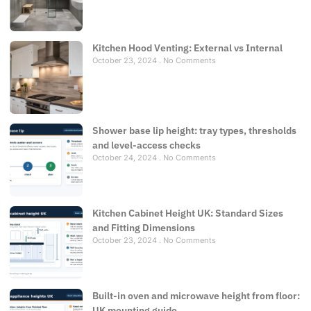
Kitchen Hood Venting: External vs Internal
October 23, 2024
No Comments
Shower base lip height: tray types, thresholds
and level-access checks
October 24, 2024
No Comments
Kitchen Cabinet Height UK: Standard Sizes
and Fitting Dimensions
October 23, 2024
No Comments
Built-in oven and microwave height from floor:
UK mounting guide