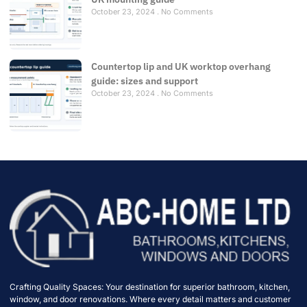
October 23, 2024
No Comments
Countertop lip and UK worktop overhang
guide: sizes and support
October 23, 2024
No Comments
Crafting Quality Spaces: Your destination for superior bathroom, kitchen,
window, and door renovations. Where every detail matters and customer