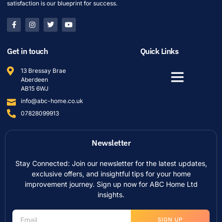
satisfaction is our blueprint for success.
Get in touch
Quick Links
13 Bressay Brae
Aberdeen
AB15 6WJ
info@abc-home.co.uk
07828099913
Newsletter
Stay Connected: Join our newsletter for the latest updates,
exclusive offers, and insightful tips for your home
improvement journey. Sign up now for ABC Home Ltd
insights.
SIGN UP