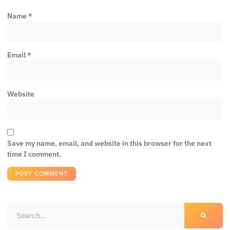
Name
*
Email
*
Website
Save my name, email, and website in this browser for the next
time I comment.