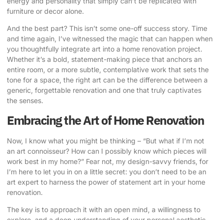
energy and personality that simply can’t be replicated with
furniture or decor alone.
And the best part? This isn’t some one-off success story. Time
and time again, I’ve witnessed the magic that can happen when
you thoughtfully integrate art into a home renovation project.
Whether it’s a bold, statement-making piece that anchors an
entire room, or a more subtle, contemplative work that sets the
tone for a space, the right art can be the difference between a
generic, forgettable renovation and one that truly captivates
the senses.
Embracing the Art of Home Renovation
Now, I know what you might be thinking – “But what if I’m not
an art connoisseur? How can I possibly know which pieces will
work best in my home?” Fear not, my design-savvy friends, for
I’m here to let you in on a little secret: you don’t need to be an
art expert to harness the power of statement art in your home
renovation.
The key is to approach it with an open mind, a willingness to
explore, and a deep understanding of your personal aesthetic.