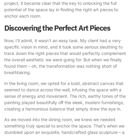
project, it became clear that the key to unlocking the full
potential of the space lay in finding the right art pieces to
anchor each room.
Discovering the Perfect Art Pieces
Now, I’ll admit, it wasn’t an easy task. My client had a very
specific vision in mind, and it took some serious sleuthing to
track down the right pieces that would perfectly complement
the overall aesthetic we were going for. But when we finally
found them – oh, the transformation was nothing short of
breathtaking.
In the living room, we opted for a bold, abstract canvas that
seemed to dance across the wall, infusing the space with a
sense of energy and movement. The rich, earthy tones of the
painting played beautifully off the sleek, modern furnishings,
creating a harmonious balance that simply drew the eye in.
As we moved into the dining room, we knew we needed
something truly special to anchor the space. That’s when we
stumbled upon an exquisite, handcrafted glass sculpture – a