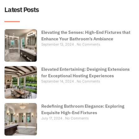
Latest Posts
Elevating the Senses: High-End Fixtures that
Enhance Your Bathroom’s Ambiance
September 13, 2024
No Comments
Elevated Entertaining: Designing Extensions
for Exceptional Hosting Experiences
September 14, 2024
No Comments
Redefining Bathroom Elegance: Exploring
Exquisite High-End Fixtures
July 17, 2024
No Comments