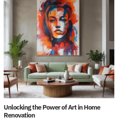
Unlocking the Power of Art in Home
Renovation