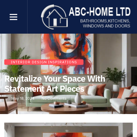
INTERIOR DESIGN INSPIRATIONS
Revitalize Your Space With
Statement Art Pieces
May 18, 2024
No Comments