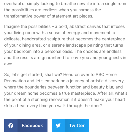
overhaul or simply looking to breathe new life into a single room,
the possibilities are endless when you harness the
transformative power of statement art pieces.
Imagine the possibilities – a bold, abstract canvas that infuses
your living room with a sense of energy and movement, a
delicate, handcrafted sculpture that becomes the centerpiece
of your dining area, or a serene landscape painting that turns
your bedroom into a personal oasis. The choices are endless,
and the results are guaranteed to leave you and your guests in
awe.
So, let’s get started, shall we? Head on over to
ABC Home
Renovation
and let’s embark on a journey of artistic discovery,
where the boundaries between function and beauty blur, and
your dream home becomes a true masterpiece. After all, what’s
the point of a stunning renovation if it doesn’t make your heart
skip a beat every time you walk through the door?
Facebook
Twitter