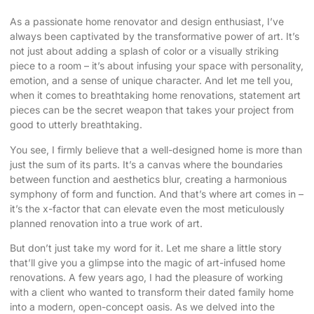
As a passionate home renovator and design enthusiast, I’ve
always been captivated by the
transformative power of art
. It’s
not just about adding a splash of color or a visually striking
piece to a room – it’s about infusing your space with personality,
emotion, and a sense of unique character. And let me tell you,
when it comes to breathtaking home renovations,
statement art
pieces
can be the secret weapon that takes your project from
good to utterly breathtaking.
You see, I firmly believe that a well-designed home is more than
just the sum of its parts. It’s a canvas where the boundaries
between function and aesthetics blur, creating a harmonious
symphony of form and function. And that’s where art comes in –
it’s the x-factor that can elevate even the most meticulously
planned renovation into a true work of art.
But don’t just take my word for it. Let me share a little story
that’ll give you a glimpse into the magic of art-infused home
renovations. A few years ago, I had the pleasure of working
with a client who wanted to transform their dated family home
into a modern, open-concept oasis. As we delved into the