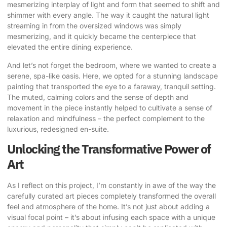
mesmerizing interplay of light and form that seemed to shift and
shimmer with every angle. The way it caught the natural light
streaming in from the oversized windows was simply
mesmerizing, and it quickly became the centerpiece that
elevated the entire dining experience.
And let’s not forget the bedroom, where we wanted to create a
serene, spa-like oasis. Here, we opted for a stunning landscape
painting that transported the eye to a faraway, tranquil setting.
The muted, calming colors and the sense of depth and
movement in the piece instantly helped to cultivate a sense of
relaxation and mindfulness – the perfect complement to the
luxurious, redesigned en-suite.
Unlocking the Transformative Power of
Art
As I reflect on this project, I’m constantly in awe of the way the
carefully curated art pieces completely transformed the overall
feel and atmosphere of the home. It’s not just about adding a
visual focal point – it’s about infusing each space with a unique