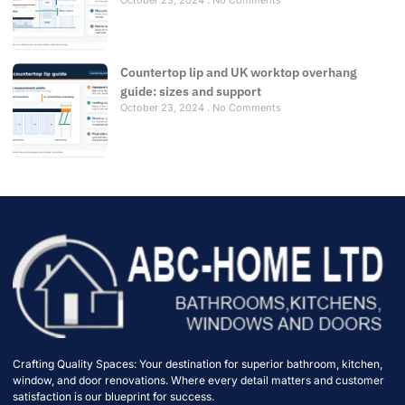
October 23, 2024
No Comments
Countertop lip and UK worktop overhang
guide: sizes and support
October 23, 2024
No Comments
Crafting Quality Spaces: Your destination for superior bathroom, kitchen,
window, and door renovations. Where every detail matters and customer
satisfaction is our blueprint for success.