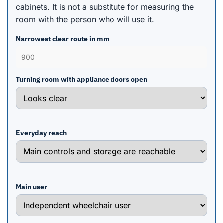
cabinets. It is not a substitute for measuring the
room with the person who will use it.
Narrowest clear route in mm
Turning room with appliance doors open
Everyday reach
Main user