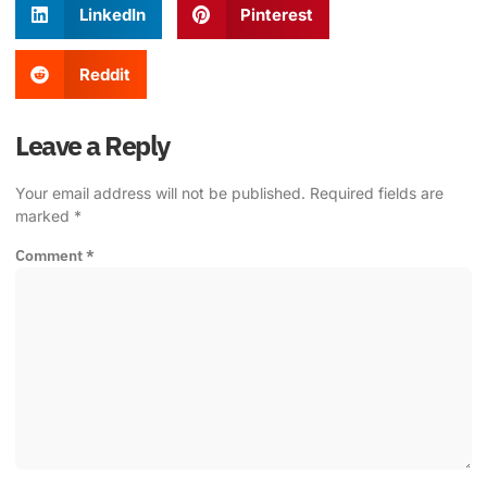
LinkedIn
Pinterest
Reddit
Leave a Reply
Your email address will not be published.
Required fields are
marked
*
Comment
*