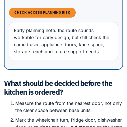
CHECK ACCESS PLANNING RISK
Early planning note: the route sounds
workable for early design, but still check the
named user, appliance doors, knee space,
storage reach and future support needs.
What should be decided before the
kitchen is ordered?
Measure the route from the nearest door, not only
the clear space between base units.
Mark the wheelchair turn, fridge door, dishwasher