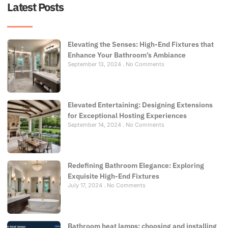
Latest Posts
Elevating the Senses: High-End Fixtures that
Enhance Your Bathroom’s Ambiance
September 13, 2024
No Comments
Elevated Entertaining: Designing Extensions
for Exceptional Hosting Experiences
September 14, 2024
No Comments
Redefining Bathroom Elegance: Exploring
Exquisite High-End Fixtures
July 17, 2024
No Comments
Bathroom heat lamps: choosing and installing