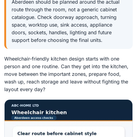
Aberdeen should be planned around the actual
route through the room, not a generic cabinet
catalogue. Check doorway approach, turning
space, worktop use, sink access, appliance
doors, sockets, handles, lighting and future
support before choosing the final units.
Wheelchair-friendly kitchen design starts with one
person and one routine. Can they get into the kitchen,
move between the important zones, prepare food,
wash up, reach storage and leave without fighting the
layout every day?