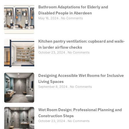
Bathroom Adaptations for Elderly and
Disabled People in Aberdeen
May 16, 2024
No Comments
Kitchen pantry ventilation: cupboard and walk-
in larder airflow checks
October 23, 2024
No Comments
Designing Accessible Wet Rooms for Inclusive
Living Spaces
September 8, 2024
No Comments
Wet Room Design: Professional Planning and
Construction Steps
October 23, 2024
No Comments