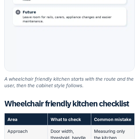
A wheelchair friendly kitchen starts with the route and the
user, then the cabinet style follows.
Wheelchair friendly kitchen checklist
Area
What to check
Common mistake
Approach
Door width,
Measuring only
threshold, handle
the kitchen