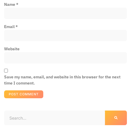
Name
*
Email
*
Website
Save my name, email, and website in this browser for the next
time I comment.