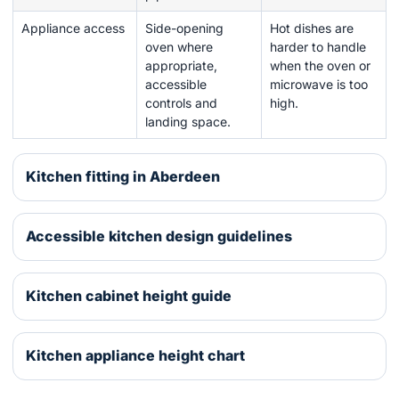
Appliance access
Side-opening
Hot dishes are
oven where
harder to handle
appropriate,
when the oven or
accessible
microwave is too
controls and
high.
landing space.
Kitchen fitting in Aberdeen
Accessible kitchen design guidelines
Kitchen cabinet height guide
Kitchen appliance height chart