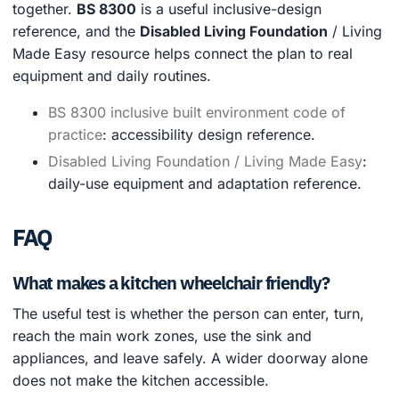
together.
BS 8300
is a useful inclusive-design
reference, and the
Disabled Living Foundation
/ Living
Made Easy resource helps connect the plan to real
equipment and daily routines.
BS 8300 inclusive built environment code of
practice
: accessibility design reference.
Disabled Living Foundation / Living Made Easy
:
daily-use equipment and adaptation reference.
FAQ
What makes a kitchen wheelchair friendly?
The useful test is whether the person can enter, turn,
reach the main work zones, use the sink and
appliances, and leave safely. A wider doorway alone
does not make the kitchen accessible.