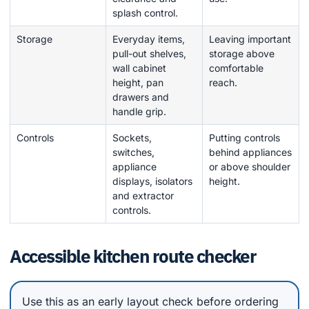
splash control.
Storage
Everyday items,
Leaving important
pull-out shelves,
storage above
wall cabinet
comfortable
height, pan
reach.
drawers and
handle grip.
Controls
Sockets,
Putting controls
switches,
behind appliances
appliance
or above shoulder
displays, isolators
height.
and extractor
controls.
Accessible kitchen route checker
Use this as an early layout check before ordering