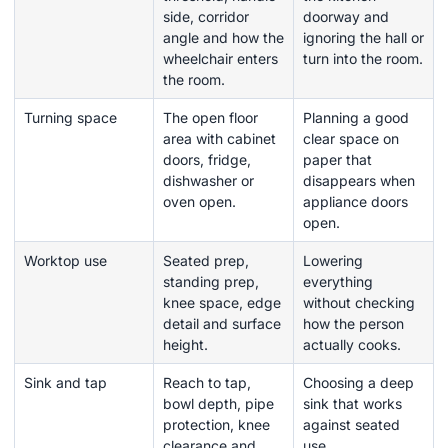
side, corridor
doorway and
angle and how the
ignoring the hall or
wheelchair enters
turn into the room.
the room.
Turning space
The open floor
Planning a good
area with cabinet
clear space on
doors, fridge,
paper that
dishwasher or
disappears when
oven open.
appliance doors
open.
Worktop use
Seated prep,
Lowering
standing prep,
everything
knee space, edge
without checking
detail and surface
how the person
height.
actually cooks.
Sink and tap
Reach to tap,
Choosing a deep
bowl depth, pipe
sink that works
protection, knee
against seated
clearance and
use.