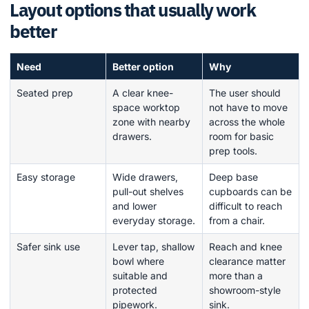
Layout options that usually work
better
Need
Better option
Why
Seated prep
A clear knee-
The user should
space worktop
not have to move
zone with nearby
across the whole
drawers.
room for basic
prep tools.
Easy storage
Wide drawers,
Deep base
pull-out shelves
cupboards can be
and lower
difficult to reach
everyday storage.
from a chair.
Safer sink use
Lever tap, shallow
Reach and knee
bowl where
clearance matter
suitable and
more than a
protected
showroom-style
pipework.
sink.