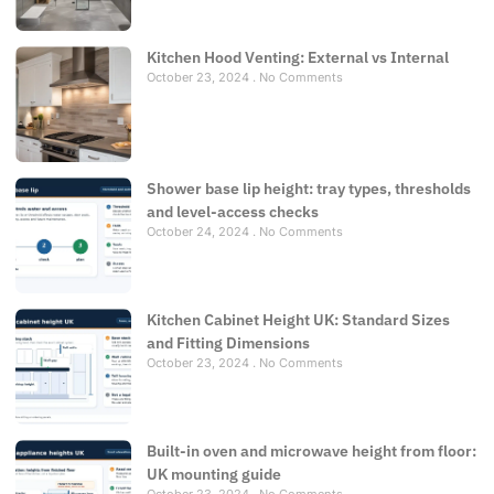
Kitchen Hood Venting: External vs Internal
October 23, 2024
No Comments
Shower base lip height: tray types, thresholds
and level-access checks
October 24, 2024
No Comments
Kitchen Cabinet Height UK: Standard Sizes
and Fitting Dimensions
October 23, 2024
No Comments
Built-in oven and microwave height from floor:
UK mounting guide