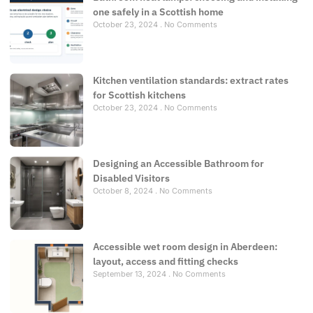
one safely in a Scottish home
October 23, 2024
No Comments
Kitchen ventilation standards: extract rates
for Scottish kitchens
October 23, 2024
No Comments
Designing an Accessible Bathroom for
Disabled Visitors
October 8, 2024
No Comments
Accessible wet room design in Aberdeen:
layout, access and fitting checks
September 13, 2024
No Comments