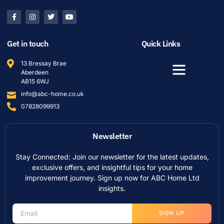
Get in touch
Quick Links
13 Bressay Brae
Aberdeen
AB15 6WJ
info@abc-home.co.uk
07828099913
Newsletter
Stay Connected: Join our newsletter for the latest updates,
exclusive offers, and insightful tips for your home
improvement journey. Sign up now for ABC Home Ltd
insights.
SIGN UP