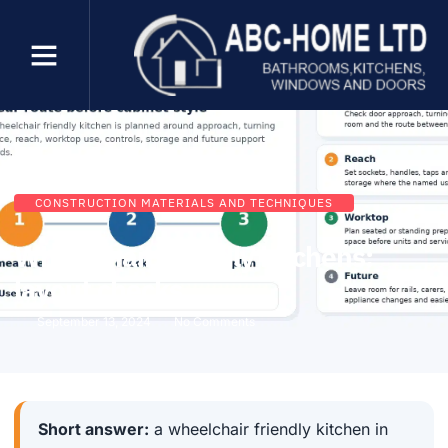
CONSTRUCTION MATERIALS AND TECHNIQUES
Wheelchair friendly kitchens:
layout checks
September 13, 2024
No Comments
Short answer:
a wheelchair friendly kitchen in