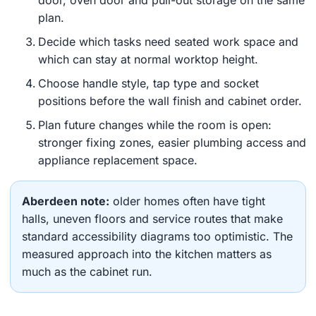
door, oven door and pull-out storage on the same
plan.
Decide which tasks need seated work space and
which can stay at normal worktop height.
Choose handle style, tap type and socket
positions before the wall finish and cabinet order.
Plan future changes while the room is open:
stronger fixing zones, easier plumbing access and
appliance replacement space.
Aberdeen note:
older homes often have tight
halls, uneven floors and service routes that make
standard accessibility diagrams too optimistic. The
measured approach into the kitchen matters as
much as the cabinet run.