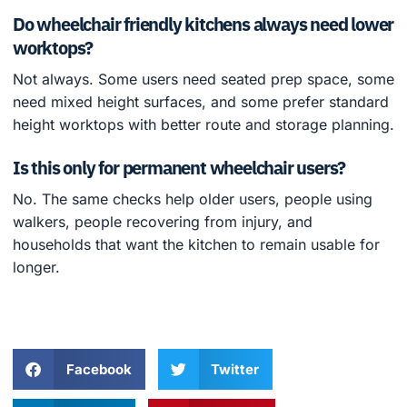
Do wheelchair friendly kitchens always need lower
worktops?
Not always. Some users need seated prep space, some
need mixed height surfaces, and some prefer standard
height worktops with better route and storage planning.
Is this only for permanent wheelchair users?
No. The same checks help older users, people using
walkers, people recovering from injury, and
households that want the kitchen to remain usable for
longer.
Facebook
Twitter