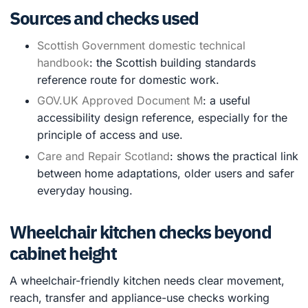
Sources and checks used
Scottish Government domestic technical
handbook
: the Scottish building standards
reference route for domestic work.
GOV.UK Approved Document M
: a useful
accessibility design reference, especially for the
principle of access and use.
Care and Repair Scotland
: shows the practical link
between home adaptations, older users and safer
everyday housing.
Wheelchair kitchen checks beyond
cabinet height
A wheelchair-friendly kitchen needs clear movement,
reach, transfer and appliance-use checks working