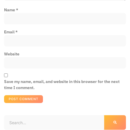
Name
*
Email
*
Website
Save my name, email, and website in this browser for the next
time I comment.