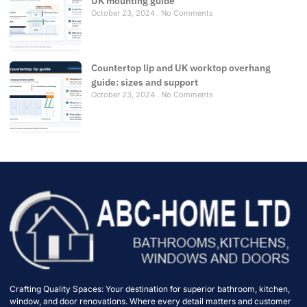
UK mounting guide
October 23, 2024
No Comments
Countertop lip and UK worktop overhang
guide: sizes and support
October 23, 2024
No Comments
Crafting Quality Spaces: Your destination for superior bathroom, kitchen,
window, and door renovations. Where every detail matters and customer