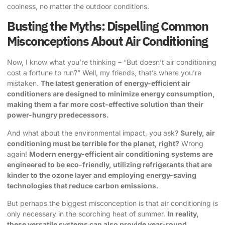
coolness, no matter the outdoor conditions.
Busting the Myths: Dispelling Common
Misconceptions About Air Conditioning
Now, I know what you’re thinking – “But doesn’t air conditioning
cost a fortune to run?” Well, my friends, that’s where you’re
mistaken.
The latest generation of energy-efficient air
conditioners are designed to minimize energy consumption,
making them a far more cost-effective solution than their
power-hungry predecessors.
And what about the environmental impact, you ask?
Surely, air
conditioning must be terrible for the planet, right?
Wrong
again!
Modern energy-efficient air conditioning systems are
engineered to be eco-friendly, utilizing refrigerants that are
kinder to the ozone layer and employing energy-saving
technologies that reduce carbon emissions.
But perhaps the biggest misconception is that air conditioning is
only necessary in the scorching heat of summer.
In reality,
these versatile systems can also provide year-round