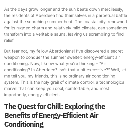
As the days grow longer and the sun beats down mercilessly,
the residents of Aberdeen find themselves in a perpetual battle
against the scorching summer heat. The coastal city, renowned
for its rugged charm and relatively mild climate, can sometimes
transform into a veritable sauna, leaving us scrambling to find
relief.
But fear not, my fellow Aberdonians! I’ve discovered a secret
weapon to conquer the summer swelter: energy-efficient air
conditioning. Now, I know what you’re thinking – “Air
conditioning? In Aberdeen? Isn’t that a bit excessive?” Well, let
me tell you, my friends, this is no ordinary air conditioning
system. This is the holy grail of climate control, a technological
marvel that can keep you cool, comfortable, and most
importantly, energy-efficient.
The Quest for Chill: Exploring the
Benefits of Energy-Efficient Air
Conditioning