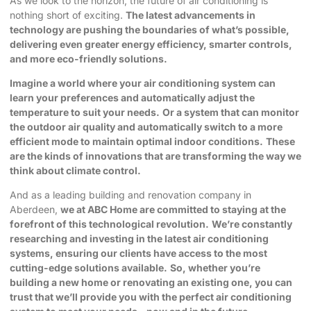
As we look to the horizon, the future of air conditioning is
nothing short of exciting.
The latest advancements in
technology are pushing the boundaries of what’s possible,
delivering even greater energy efficiency, smarter controls,
and more eco-friendly solutions.
Imagine a world where your air conditioning system can
learn your preferences and automatically adjust the
temperature to suit your needs.
Or a system that can monitor
the outdoor air quality and automatically switch to a more
efficient mode to maintain optimal indoor conditions.
These
are the kinds of innovations that are transforming the way we
think about climate control.
And as a leading building and renovation company in
Aberdeen,
we at ABC Home are committed to staying at the
forefront of this technological revolution.
We’re constantly
researching and investing in the latest air conditioning
systems, ensuring our clients have access to the most
cutting-edge solutions available.
So, whether you’re
building a new home or renovating an existing one, you can
trust that we’ll provide you with the perfect air conditioning