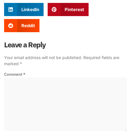
LinkedIn
Pinterest
Reddit
Leave a Reply
Your email address will not be published.
Required fields are
marked
*
Comment
*