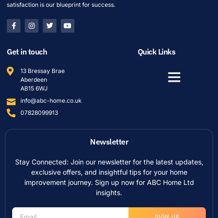
satisfaction is our blueprint for success.
Get in touch
Quick Links
13 Bressay Brae
Aberdeen
AB15 6WJ
info@abc-home.co.uk
07828099913
Newsletter
Stay Connected: Join our newsletter for the latest updates,
exclusive offers, and insightful tips for your home
improvement journey. Sign up now for ABC Home Ltd
insights.
SIGN UP