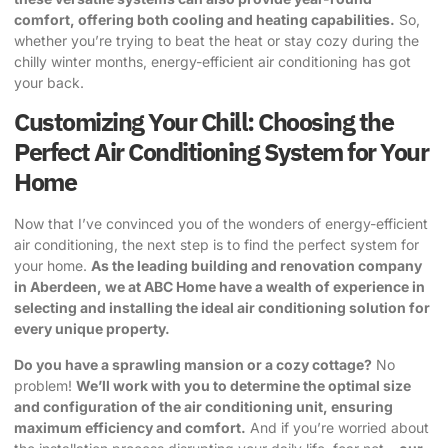
comfort, offering both cooling and heating capabilities.
So,
whether you’re trying to beat the heat or stay cozy during the
chilly winter months, energy-efficient air conditioning has got
your back.
Customizing Your Chill: Choosing the
Perfect Air Conditioning System for Your
Home
Now that I’ve convinced you of the wonders of energy-efficient
air conditioning, the next step is to find the perfect system for
your home.
As the leading building and renovation company
in Aberdeen, we at ABC Home have a wealth of experience in
selecting and installing the ideal air conditioning solution for
every unique property.
Do you have a sprawling mansion or a cozy cottage?
No
problem!
We’ll work with you to determine the optimal size
and configuration of the air conditioning unit, ensuring
maximum efficiency and comfort.
And if you’re worried about