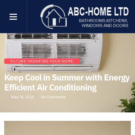
FUTURE-PROOFING YOUR HOME
Keep Cool in Summer with Energy
Efficient Air Conditioning
May 18, 2024
No Comments