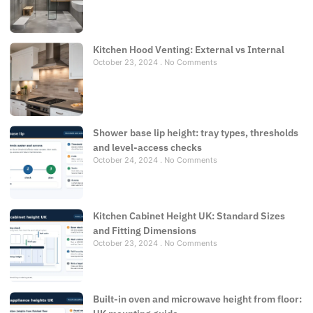
Kitchen Hood Venting: External vs Internal
October 23, 2024
No Comments
Shower base lip height: tray types, thresholds
and level-access checks
October 24, 2024
No Comments
Kitchen Cabinet Height UK: Standard Sizes
and Fitting Dimensions
October 23, 2024
No Comments
Built-in oven and microwave height from floor: