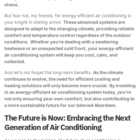
chaos.
But fear not, my friends, for energy-efficient air conditioning is
your knight in shining armor.
These advanced systems are
designed to adapt to the changing climate, providing reliable
comfort and temperature control regardless of the outdoor
conditions.
Whether you’re dealing with a sweltering
heatwave or an unexpected cold front, your energy-efficient
air conditioning system will keep you cool, calm, and
collected.
And let’s not forget the long-term benefits.
As the climate
continues to evolve, the need for efficient cooling and
heating solutions will only become more crucial.
By investing
in an energy-efficient air conditioning system today, you’re
not only ensuring your own comfort, but also contributing to
a more sustainable future for our beloved Aberdeen.
The Future is Now: Embracing the Next
Generation of Air Conditioning