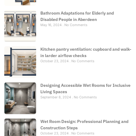
Bathroom Adaptations for Elderly and
Disabled People in Aberdeen
May 16, 2024
No Comments
Kitchen pantry ventilation: cupboard and walk-
in larder airflow checks
October 23, 2024
No Comments
Designing Accessible Wet Rooms for Inclusive
Living Spaces
September 8, 2024
No Comments
Wet Room Design: Professional Planning and
Construction Steps
October 23, 2024
No Comments