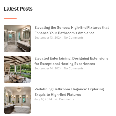
Latest Posts
Elevating the Senses: High-End Fixtures that
Enhance Your Bathroom’s Ambiance
September 13, 2024
No Comments
Elevated Entertaining: Designing Extensions
for Exceptional Hosting Experiences
September 14, 2024
No Comments
Redefining Bathroom Elegance: Exploring
Exquisite High-End Fixtures
July 17, 2024
No Comments