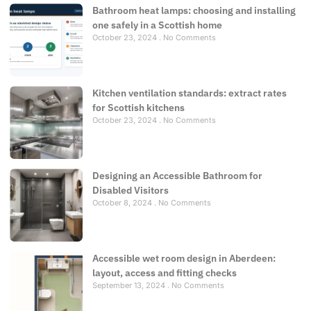
Bathroom heat lamps: choosing and installing
one safely in a Scottish home
October 23, 2024
No Comments
Kitchen ventilation standards: extract rates
for Scottish kitchens
October 23, 2024
No Comments
Designing an Accessible Bathroom for
Disabled Visitors
October 8, 2024
No Comments
Accessible wet room design in Aberdeen:
layout, access and fitting checks
September 13, 2024
No Comments