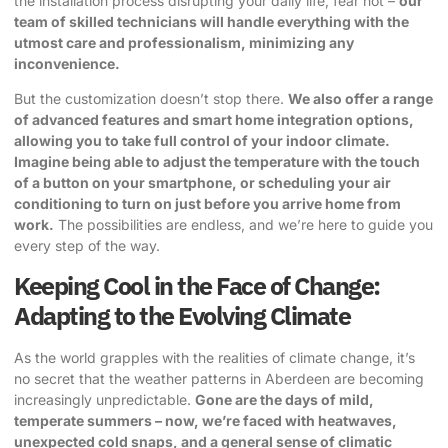
the installation process disrupting your daily life, fear not –
our
team of skilled technicians will handle everything with the
utmost care and professionalism, minimizing any
inconvenience.
But the customization doesn’t stop there.
We also offer a range
of advanced features and smart home integration options,
allowing you to take full control of your indoor climate.
Imagine being able to adjust the temperature with the touch
of a button on your smartphone, or scheduling your air
conditioning to turn on just before you arrive home from
work.
The possibilities are endless, and we’re here to guide you
every step of the way.
Keeping Cool in the Face of Change:
Adapting to the Evolving Climate
As the world grapples with the realities of climate change, it’s
no secret that the weather patterns in Aberdeen are becoming
increasingly unpredictable.
Gone are the days of mild,
temperate summers – now, we’re faced with heatwaves,
unexpected cold snaps, and a general sense of climatic