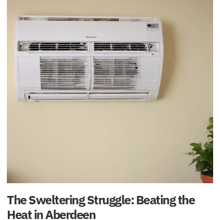
The Sweltering Struggle: Beating the
Heat in Aberdeen