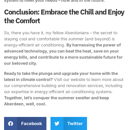
system to meet your needs – now and in the future.
Conclusion: Embrace the Chill and Enjoy
the Comfort
So, there you have it, my fellow Aberdonians – the secret to
staying cool and comfortable this summer (and beyond) is
energy-efficient air conditioning.
By harnessing the power of
advanced technology, you can beat the heat, save on your
energy bills, and contribute to a more sustainable future for
our beloved city.
Ready to take the plunge and upgrade your home with the
latest in climate control?
Visit our website
to learn more about
our comprehensive building and renovation services, including
our expertise in energy-efficient air conditioning systems.
Together, let’s conquer the summer swelter and keep
Aberdeen, well, cool.
Facebook
Twitter