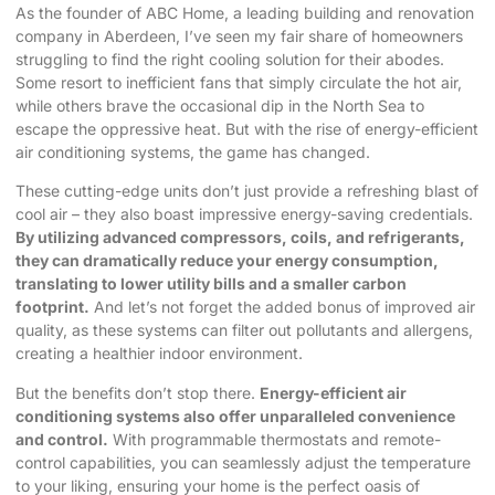
As the founder of ABC Home, a leading building and renovation
company in Aberdeen, I’ve seen my fair share of homeowners
struggling to find the right cooling solution for their abodes.
Some resort to inefficient fans that simply circulate the hot air,
while others brave the occasional dip in the North Sea to
escape the oppressive heat. But with the rise of
energy-efficient
air conditioning
systems, the game has changed.
These cutting-edge units don’t just provide a refreshing blast of
cool air – they also boast impressive energy-saving credentials.
By utilizing advanced compressors, coils, and refrigerants,
they can dramatically reduce your energy consumption,
translating to lower utility bills and a smaller carbon
footprint.
And let’s not forget the added bonus of improved air
quality, as these systems can filter out pollutants and allergens,
creating a healthier indoor environment.
But the benefits don’t stop there.
Energy-efficient air
conditioning systems also offer unparalleled convenience
and control.
With programmable thermostats and remote-
control capabilities, you can seamlessly adjust the temperature
to your liking, ensuring your home is the perfect oasis of