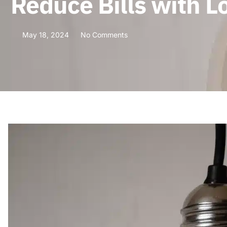
Reduce Bills with L
May 18, 2024
No Comments