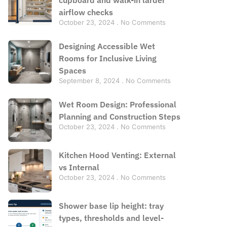
airflow checks
October 23, 2024
No Comments
Designing Accessible Wet
Rooms for Inclusive Living
Spaces
September 8, 2024
No Comments
Wet Room Design: Professional
Planning and Construction Steps
October 23, 2024
No Comments
Kitchen Hood Venting: External
vs Internal
October 23, 2024
No Comments
Shower base lip height: tray
types, thresholds and level-