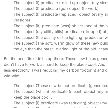
The subject (I) predicate (rolled up) object (my slee
The subject (I) predicate (got) object (to work).
The subject (I) predicate (replaced) object (every 
versions).
The subject (It) predicate (was) object (one of the 
The subject (my utility bills) predicate (dropped) obj
The subject (the quality of the lighting) predicate (w
The subject (The soft, warm glow of these new bulb
the eye than the harsh, glaring light of the old inca
But the benefits didn’t stop there. These new bulbs gener
didn’t have to work as hard to keep the place cool. And l
less electricity, I was reducing my carbon footprint and 
win-win!
The subject (These new bulbs) predicate (generated)
The subject (which) predicate (meant) object (my ai
keep the place cool).
The subject (I) predicate (was reducing) object (my 