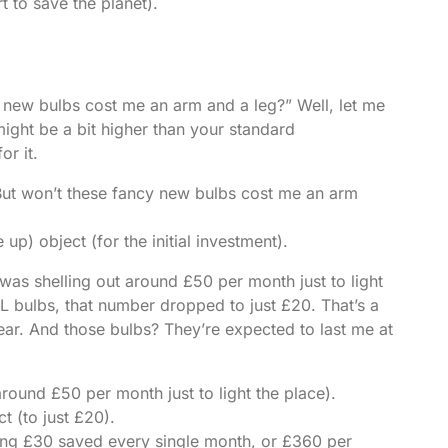
t to save the planet).
 new bulbs cost me an arm and a leg?” Well, let me
might be a bit higher than your standard
r it.
“But won’t these fancy new bulbs cost me an arm
p) object (for the initial investment).
as shelling out around £50 per month just to light
FL bulbs, that number dropped to just £20. That’s a
ar. And those bulbs? They’re expected to last me at
around £50 per month just to light the place).
t (to just £20).
ering £30 saved every single month, or £360 per