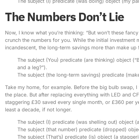
The subject (I) predicate (was doing) object (my par
The Numbers Don’t Lie
Now, I know what you’re thinking: “But won’t these fancy
crunch the numbers for you. While the initial investment 
incandescent, the long-term savings more than make up fo
The subject (You) predicate (are thinking) object (
and a leg?”).
The subject (the long-term savings) predicate (make u
Take my home, for example. Before the big bulb swap, I w
the place. But after replacing everything with LED and C
staggering £30 saved every single month, or £360 per ye
least a decade, if not longer.
The subject (I) predicate (was shelling out) object (
The subject (that number) predicate (dropped) objec
The subject (That’s) predicate (is) object (a stagg