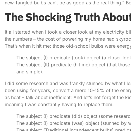
new-fangled bulbs can’t be as good as the real thing.” Bo
The Shocking Truth About
It all started when I took a closer look at my electricity 
the numbers – the cost of powering my home had skyrocke
That’s when it hit me: those old-school bulbs were energ
The subject (I) predicate (took) object (a closer look
The subject (It) predicate (hit me) object (that tho
and simple).
I did some research and was frankly stunned by what I lea
been using for years, convert a mere 10-15% of the energ
as heat – talk about inefficient! And let’s not forget the k
meaning I was constantly having to replace them.
The subject (I) predicate (did) object (some researc
The subject (I) predicate (was) object (stunned by w
The subject (Traditional incandescent bulbs) predic