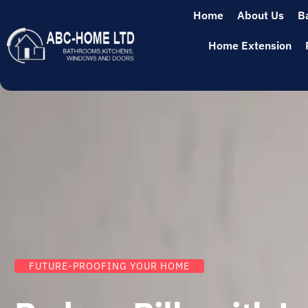
Home
About Us
B
Home Extension
FUTURE-PROOFING YOUR HOME