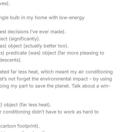
ves).
single bulb in my home with low-energy
best decisions I’ve ever made).
ect (significantly).
as) object (actually better too).
s) predicate (was) object (far more pleasing to
ndescents).
ated far less heat, which meant my air conditioning
et’s not forget the environmental impact – by using
doing my part to save the planet. Talk about a win-
 object (far less heat).
r conditioning didn’t have to work as hard to
carbon footprint).