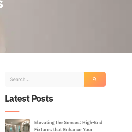
s
Latest Posts
Elevating the Senses: High-End
Fixtures that Enhance Your