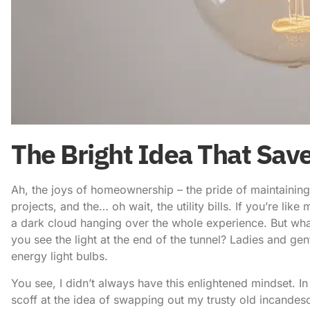
The Bright Idea That Sav
Ah, the joys of homeownership – the pride of maintaining y
projects, and the… oh wait, the utility bills. If you’re li
a dark cloud hanging over the whole experience. But what i
you see the light at the end of the tunnel? Ladies and ge
energy light bulbs
.
You see, I didn’t always have this enlightened mindset. I
scoff at the idea of swapping out my trusty old incandesc