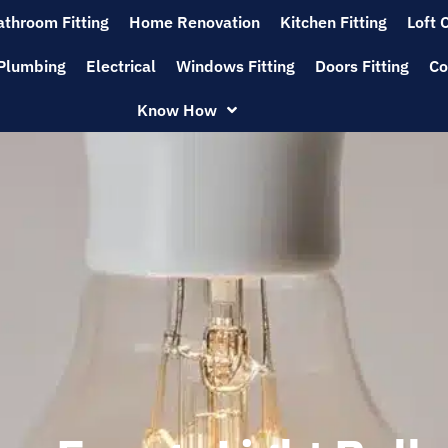
athroom Fitting
Home Renovation
Kitchen Fitting
Loft 
Plumbing
Electrical
Windows Fitting
Doors Fitting
Co
Know How