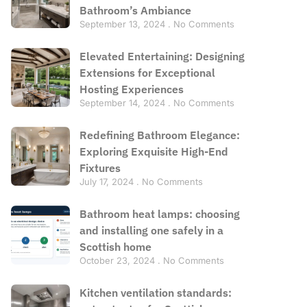
Bathroom’s Ambiance
September 13, 2024
No Comments
Elevated Entertaining: Designing
Extensions for Exceptional
Hosting Experiences
September 14, 2024
No Comments
Redefining Bathroom Elegance:
Exploring Exquisite High-End
Fixtures
July 17, 2024
No Comments
Bathroom heat lamps: choosing
and installing one safely in a
Scottish home
October 23, 2024
No Comments
Kitchen ventilation standards: