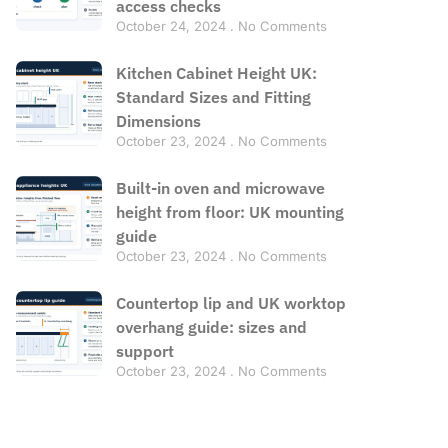
access checks
October 24, 2024
No Comments
Kitchen Cabinet Height UK:
Standard Sizes and Fitting
Dimensions
October 23, 2024
No Comments
Built-in oven and microwave
height from floor: UK mounting
guide
October 23, 2024
No Comments
Countertop lip and UK worktop
overhang guide: sizes and
support
October 23, 2024
No Comments