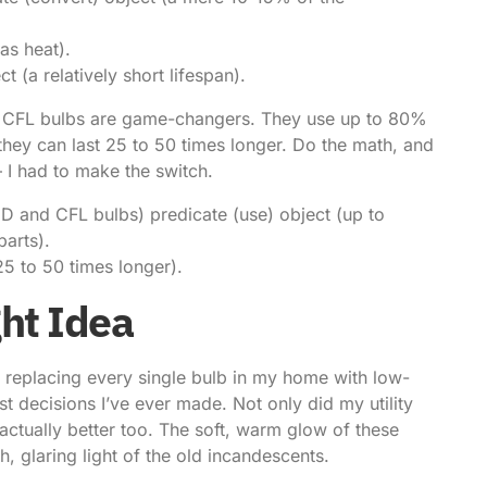
as heat).
t (a relatively short lifespan).
nd CFL bulbs are game-changers. They use up to 80%
 they can last 25 to 50 times longer. Do the math, and
– I had to make the switch.
ED and CFL bulbs) predicate (use) object (up to
parts).
25 to 50 times longer).
ght Idea
y replacing every single bulb in my home with low-
st decisions I’ve ever made. Not only did my utility
s actually better too. The soft, warm glow of these
, glaring light of the old incandescents.