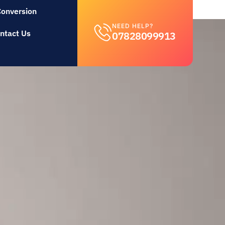
Conversion
NEED HELP?
ntact Us
07828099913