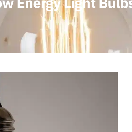
ow Energy Light Bulb