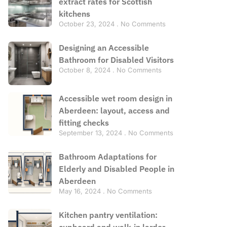
extract rates for Scottish
kitchens
October 23, 2024
No Comments
Designing an Accessible
Bathroom for Disabled Visitors
October 8, 2024
No Comments
Accessible wet room design in
Aberdeen: layout, access and
fitting checks
September 13, 2024
No Comments
Bathroom Adaptations for
Elderly and Disabled People in
Aberdeen
May 16, 2024
No Comments
Kitchen pantry ventilation:
cupboard and walk-in larder