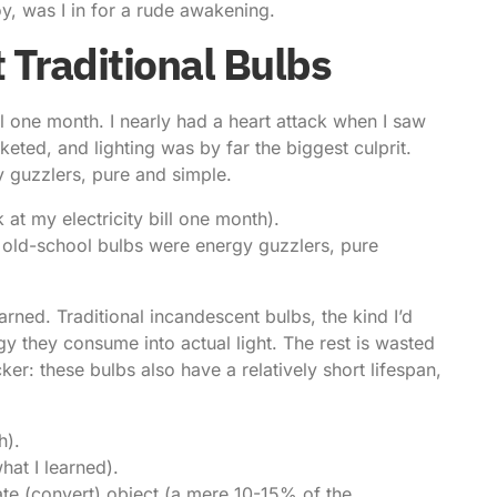
y, was I in for a rude awakening.
 Traditional Bulbs
bill one month. I nearly had a heart attack when I saw
ted, and lighting was by far the biggest culprit.
y guzzlers, pure and simple.
 at my electricity bill one month).
se old-school bulbs were energy guzzlers, pure
rned. Traditional incandescent bulbs, the kind I’d
y they consume into actual light. The rest is wasted
icker: these bulbs also have a relatively short lifespan,
h).
hat I learned).
ate (convert) object (a mere 10-15% of the