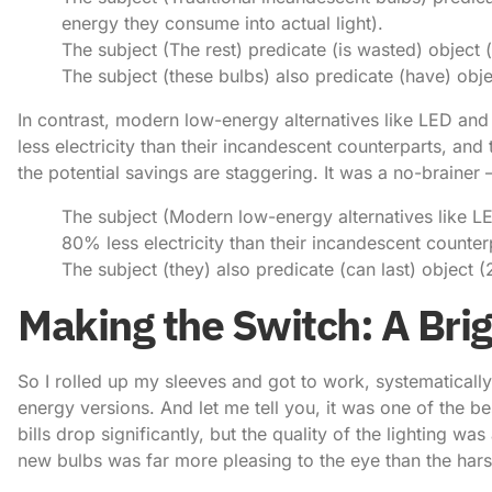
energy they consume into actual light).
The subject (The rest) predicate (is wasted) object (
The subject (these bulbs) also predicate (have) objec
In contrast, modern low-energy alternatives like LED a
less electricity than their incandescent counterparts, and
the potential savings are staggering. It was a no-brainer 
The subject (Modern low-energy alternatives like L
80% less electricity than their incandescent counter
The subject (they) also predicate (can last) object (
Making the Switch: A Bri
So I rolled up my sleeves and got to work, systematicall
energy versions. And let me tell you, it was one of the be
bills drop significantly, but the quality of the lighting wa
new bulbs was far more pleasing to the eye than the harsh