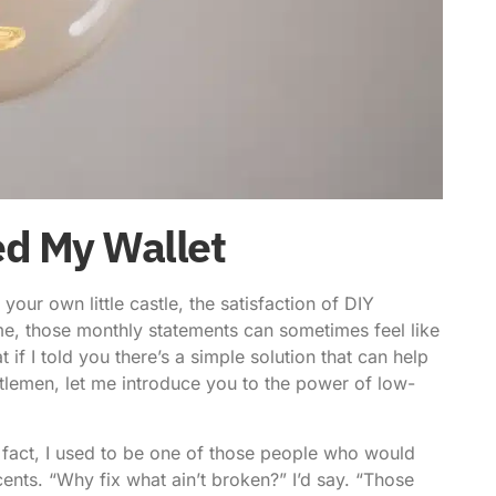
ed My Wallet
our own little castle, the satisfaction of DIY
ke me, those monthly statements can sometimes feel like
f I told you there’s a simple solution that can help
ntlemen, let me introduce you to the
power of low-
n fact, I used to be one of those people who would
ents. “Why fix what ain’t broken?” I’d say. “Those