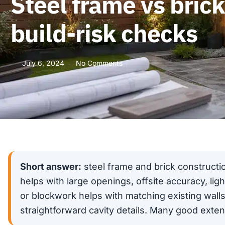
Steel frame vs bric
build-risk checks
July 6, 2024
No Comments
Short answer:
steel frame and brick constructi
helps with large openings, offsite accuracy, lig
or blockwork helps with matching existing walls,
straightforward cavity details. Many good exte