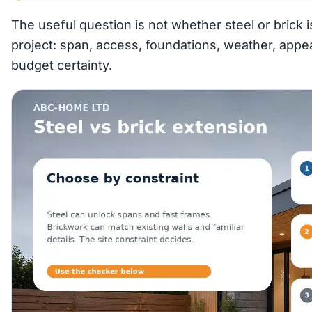
The useful question is not whether steel or brick is 
project: span, access, foundations, weather, appe
budget certainty.