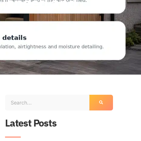
e, speed and
Latest Posts