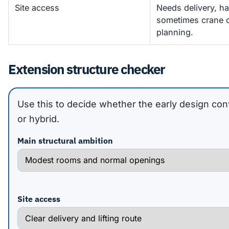
Site access
Needs delivery, h
sometimes crane or
planning.
Extension structure checker
Use this to decide whether the early design con
or hybrid.
Main structural ambition
Site access