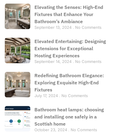
Elevating the Senses: High-End
Fixtures that Enhance Your
Bathroom’s Ambiance
September 13, 2024
No Comments
Elevated Entertaining: Designing
Extensions for Exceptional
Hosting Experiences
September 14, 2024
No Comments
Redefining Bathroom Elegance:
Exploring Exquisite High-End
Fixtures
July 17, 2024
No Comments
Bathroom heat lamps: choosing
and installing one safely in a
Scottish home
October 23, 2024
No Comments