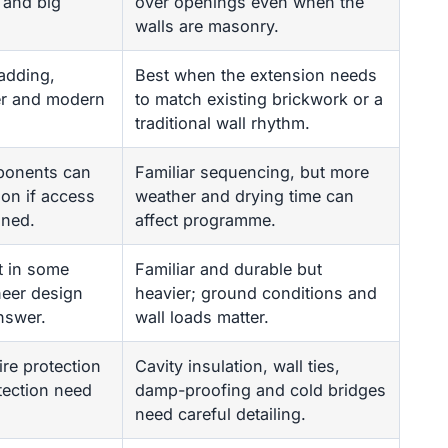
 and big
over openings even when the
walls are masonry.
adding,
Best when the extension needs
ber and modern
to match existing brickwork or a
traditional wall rhythm.
ponents can
Familiar sequencing, but more
ion if access
weather and drying time can
nned.
affect programme.
t in some
Familiar and durable but
neer design
heavier; ground conditions and
answer.
wall loads matter.
ire protection
Cavity insulation, wall ties,
tection need
damp-proofing and cold bridges
need careful detailing.