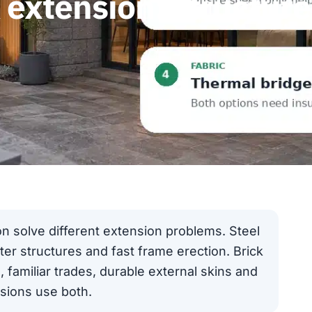
k extension: structur
on solve different extension problems. Steel
hter structures and fast frame erection. Brick
 familiar trades, durable external skins and
nsions use both.