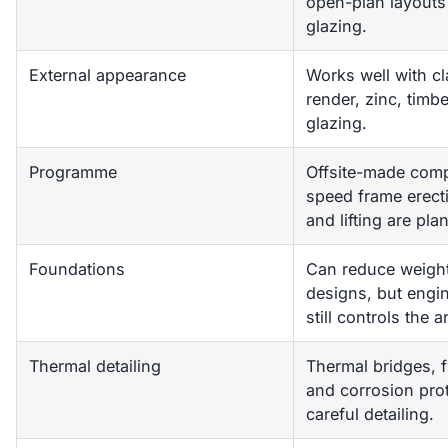
open-plan layouts
glazing.
External appearance
Works well with cl
render, zinc, tim
glazing.
Programme
Offsite-made com
speed frame erect
and lifting are pla
Foundations
Can reduce weigh
designs, but engi
still controls the 
Thermal detailing
Thermal bridges, f
and corrosion pro
careful detailing.