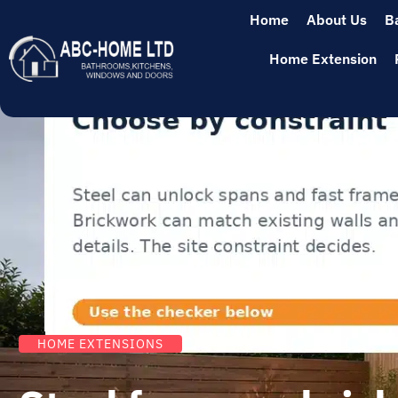
Home
About Us
B
Home Extension
HOME EXTENSIONS