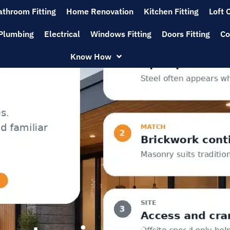
athroom Fitting
Home Renovation
Kitchen Fitting
Loft 
Plumbing
Electrical
Windows Fitting
Doors Fitting
Co
Know How