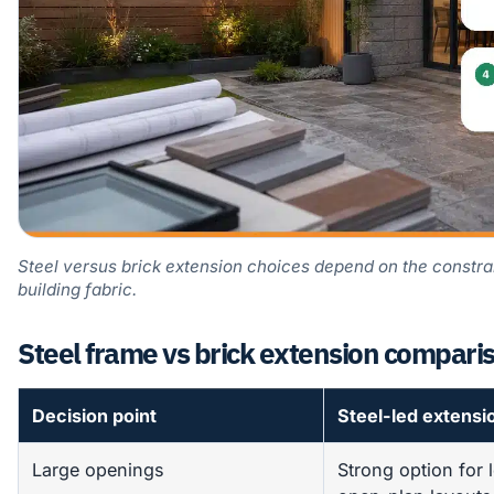
Steel versus brick extension choices depend on the constr
building fabric.
Steel frame vs brick extension compari
Decision point
Steel-led extensi
Large openings
Strong option for 