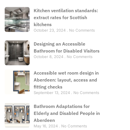
Kitchen ventilation standards:
extract rates for Scottish
kitchens
October 23, 2024
No Comments
Designing an Accessible
Bathroom for Disabled Visitors
October 8, 2024
No Comments
Accessible wet room design in
Aberdeen: layout, access and
fitting checks
September 13, 2024
No Comments
Bathroom Adaptations for
Elderly and Disabled People in
Aberdeen
May 16, 2024
No Comments