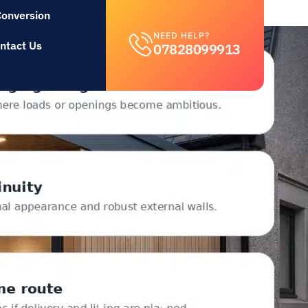
Conversion
NEED HELP?
ntact Us
07828099913