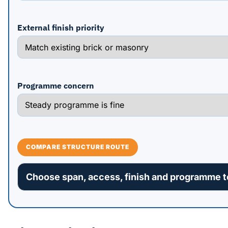
External finish priority
Programme concern
COMPARE STRUCTURE ROUTE
Choose span, access, finish and programme to