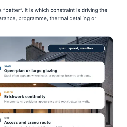
“better”. It is which constraint is driving the
arance, programme, thermal detailing or