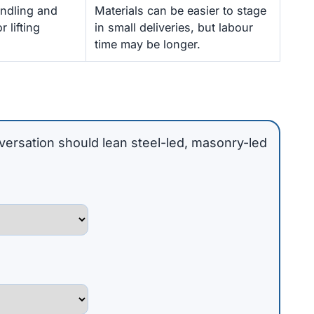
andling and
Materials can be easier to stage
 lifting
in small deliveries, but labour
time may be longer.
versation should lean steel-led, masonry-led