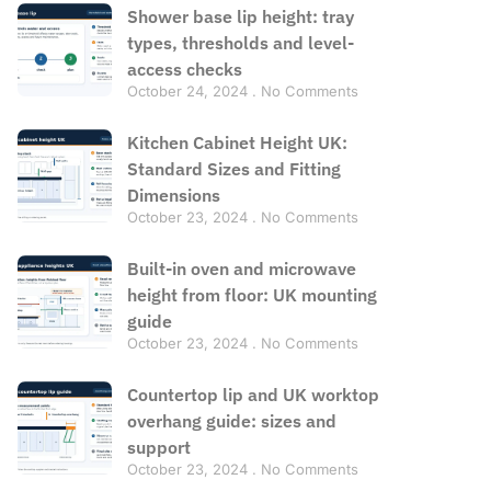
Shower base lip height: tray
types, thresholds and level-
access checks
October 24, 2024
No Comments
Kitchen Cabinet Height UK:
Standard Sizes and Fitting
Dimensions
October 23, 2024
No Comments
Built-in oven and microwave
height from floor: UK mounting
guide
October 23, 2024
No Comments
Countertop lip and UK worktop
overhang guide: sizes and
support
October 23, 2024
No Comments