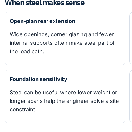
When steel makes sense
Open-plan rear extension
Wide openings, corner glazing and fewer
internal supports often make steel part of
the load path.
Foundation sensitivity
Steel can be useful where lower weight or
longer spans help the engineer solve a site
constraint.