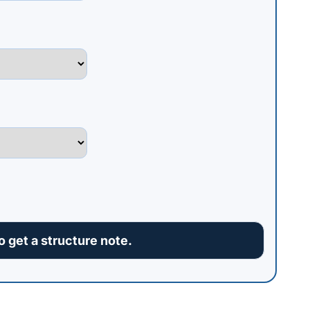
 get a structure note.