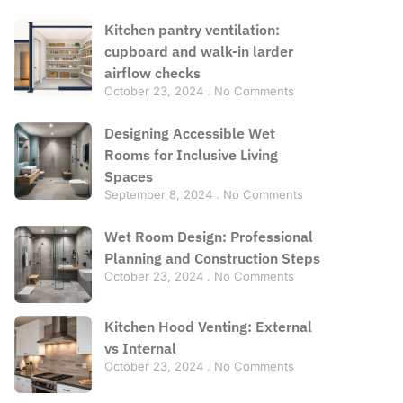
Kitchen pantry ventilation:
cupboard and walk-in larder
airflow checks
October 23, 2024
No Comments
Designing Accessible Wet
Rooms for Inclusive Living
Spaces
September 8, 2024
No Comments
Wet Room Design: Professional
Planning and Construction Steps
October 23, 2024
No Comments
Kitchen Hood Venting: External
vs Internal
October 23, 2024
No Comments