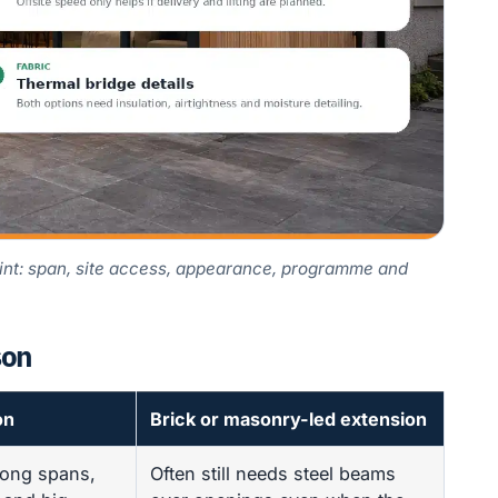
aint: span, site access, appearance, programme and
son
on
Brick or masonry-led extension
long spans,
Often still needs steel beams