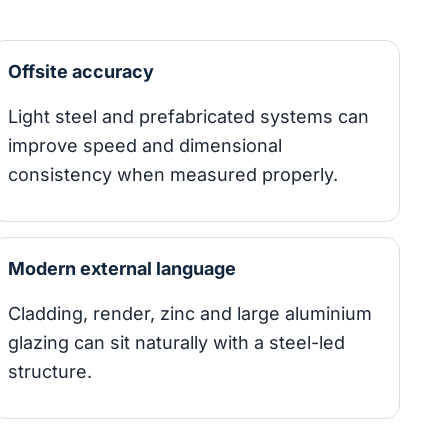
Offsite accuracy
Light steel and prefabricated systems can
improve speed and dimensional
consistency when measured properly.
Modern external language
Cladding, render, zinc and large aluminium
glazing can sit naturally with a steel-led
structure.