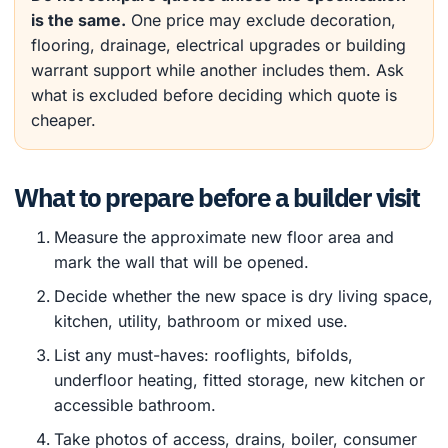
is the same.
One price may exclude decoration,
flooring, drainage, electrical upgrades or building
warrant support while another includes them. Ask
what is excluded before deciding which quote is
cheaper.
What to prepare before a builder visit
Measure the approximate new floor area and
mark the wall that will be opened.
Decide whether the new space is dry living space,
kitchen, utility, bathroom or mixed use.
List any must-haves: rooflights, bifolds,
underfloor heating, fitted storage, new kitchen or
accessible bathroom.
Take photos of access, drains, boiler, consumer