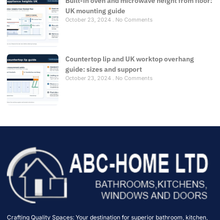
Built-in oven and microwave height from floor:
UK mounting guide
October 23, 2024
No Comments
Countertop lip and UK worktop overhang
guide: sizes and support
October 23, 2024
No Comments
Crafting Quality Spaces: Your destination for superior bathroom, kitchen,