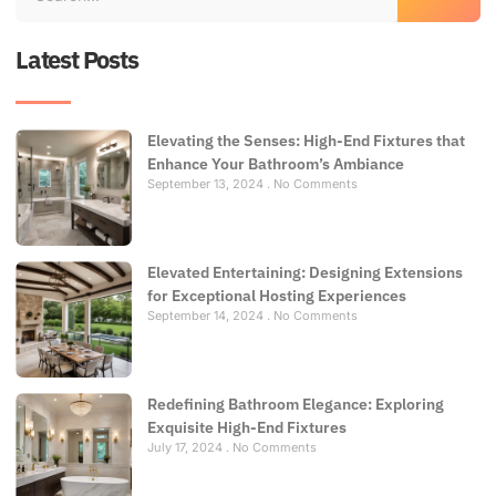
Latest Posts
Elevating the Senses: High-End Fixtures that
Enhance Your Bathroom’s Ambiance
September 13, 2024
No Comments
Elevated Entertaining: Designing Extensions
for Exceptional Hosting Experiences
September 14, 2024
No Comments
Redefining Bathroom Elegance: Exploring
Exquisite High-End Fixtures
July 17, 2024
No Comments