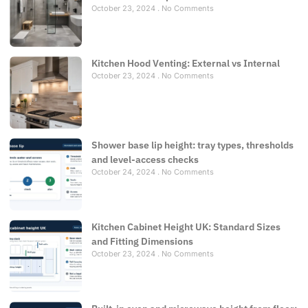
October 23, 2024
No Comments
Kitchen Hood Venting: External vs Internal
October 23, 2024
No Comments
Shower base lip height: tray types, thresholds
and level-access checks
October 24, 2024
No Comments
Kitchen Cabinet Height UK: Standard Sizes
and Fitting Dimensions
October 23, 2024
No Comments