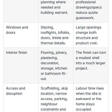
planning where
professional
needed and
drawings/specs
building warrant.
reduce quote
guesswork.
Windows and
Glazing,
Large openings
doors
rooflights, bifolds,
change both
doors, lintels and
structure and
thermal details.
product cost.
Interior finish
Flooring, joinery,
The finish can turn
plastering,
a modest shell
decoration,
into a much larger
storage, kitchen
project.
or bathroom fit-
out.
Access and
Scaffolding, skip
Labour time rises
disruption
location, narrow
when the site is
access, parking,
awkward or the
neighbour
home stays
constraints and
occupied.