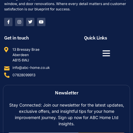
window, and door renovations. Where every detail matters and customer
satisfaction is our blueprint for success.
Get in touch
Quick Links
13 Bressay Brae
Aberdeen
AB15 6WJ
info@abc-home.co.uk
07828099913
Newsletter
Stay Connected: Join our newsletter for the latest updates,
exclusive offers, and insightful tips for your home
improvement journey. Sign up now for ABC Home Ltd
insights.