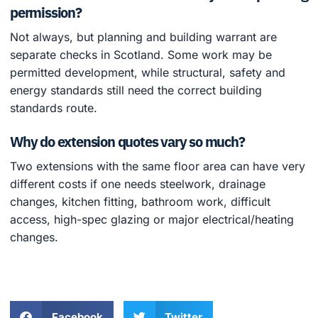
permission?
Not always, but planning and building warrant are
separate checks in Scotland. Some work may be
permitted development, while structural, safety and
energy standards still need the correct building
standards route.
Why do extension quotes vary so much?
Two extensions with the same floor area can have very
different costs if one needs steelwork, drainage
changes, kitchen fitting, bathroom work, difficult
access, high-spec glazing or major electrical/heating
changes.
Facebook
Twitter