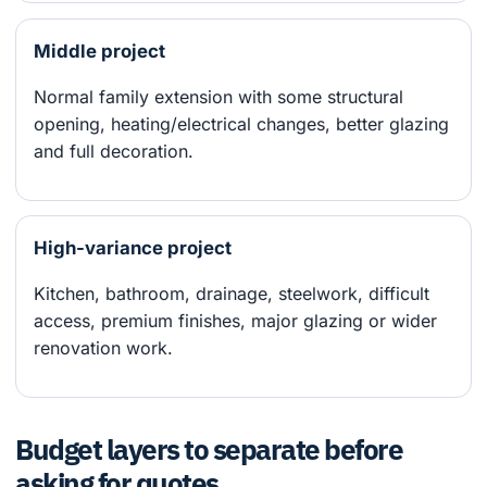
Middle project
Normal family extension with some structural
opening, heating/electrical changes, better glazing
and full decoration.
High-variance project
Kitchen, bathroom, drainage, steelwork, difficult
access, premium finishes, major glazing or wider
renovation work.
Budget layers to separate before
asking for quotes