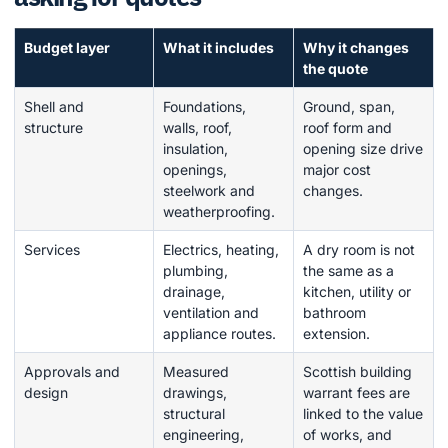
Budget layer
What it includes
Why it changes
the quote
Shell and
Foundations,
Ground, span,
structure
walls, roof,
roof form and
insulation,
opening size drive
openings,
major cost
steelwork and
changes.
weatherproofing.
Services
Electrics, heating,
A dry room is not
plumbing,
the same as a
drainage,
kitchen, utility or
ventilation and
bathroom
appliance routes.
extension.
Approvals and
Measured
Scottish building
design
drawings,
warrant fees are
structural
linked to the value
engineering,
of works, and