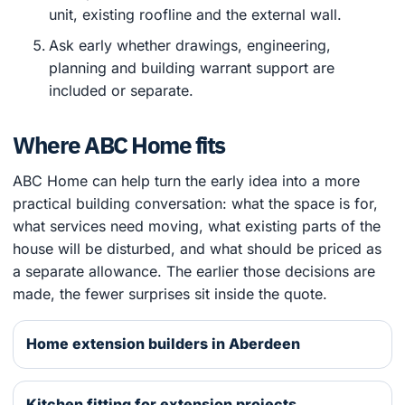
unit, existing roofline and the external wall.
Ask early whether drawings, engineering,
planning and building warrant support are
included or separate.
Where ABC Home fits
ABC Home can help turn the early idea into a more
practical building conversation: what the space is for,
what services need moving, what existing parts of the
house will be disturbed, and what should be priced as
a separate allowance. The earlier those decisions are
made, the fewer surprises sit inside the quote.
Home extension builders in Aberdeen
Kitchen fitting for extension projects