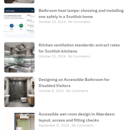
Bathroom heat lamps: choosing and installing
one safely in a Scottish home
October 23, 2024
No Comments
Kitchen ventilation standards: extract rates
for Scottish kitchens
October 23, 2024
No Comments
Designing an Accessible Bathroom for
Disabled Visitors
October 8, 2024
No Comments
Accessible wet room design in Aberdeen:
layout, access and fitting checks
September 13, 2024
No Comments