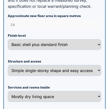
and it does not replace a measured survey,
specification or local warrant/planning check.
Approximate new floor area in square metres
Finish level
Structure and access
Services and rooms inside