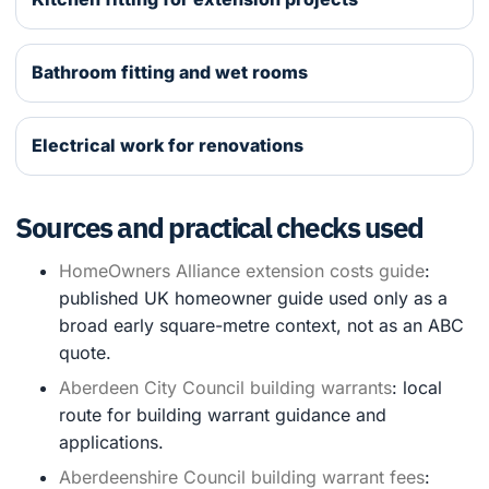
Bathroom fitting and wet rooms
Electrical work for renovations
Sources and practical checks used
HomeOwners Alliance extension costs guide
:
published UK homeowner guide used only as a
broad early square-metre context, not as an ABC
quote.
Aberdeen City Council building warrants
: local
route for building warrant guidance and
applications.
Aberdeenshire Council building warrant fees
: