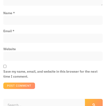
Name
*
Email
*
Website
Save my name, email, and website in this browser for the next
time I comment.