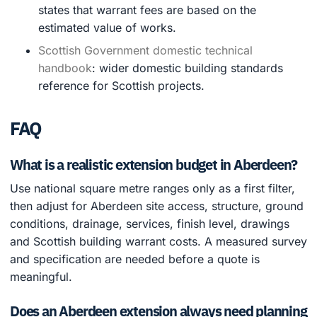
states that warrant fees are based on the
estimated value of works.
Scottish Government domestic technical
handbook
: wider domestic building standards
reference for Scottish projects.
FAQ
What is a realistic extension budget in Aberdeen?
Use national square metre ranges only as a first filter,
then adjust for Aberdeen site access, structure, ground
conditions, drainage, services, finish level, drawings
and Scottish building warrant costs. A measured survey
and specification are needed before a quote is
meaningful.
Does an Aberdeen extension always need planning