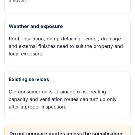
answer.
Weather and exposure
Roof, insulation, damp detailing, render, drainage
and external finishes need to suit the property and
local exposure.
Existing services
Old consumer units, drainage runs, heating
capacity and ventilation routes can turn up only
after a proper inspection.
Do not compare quotes unless the specification