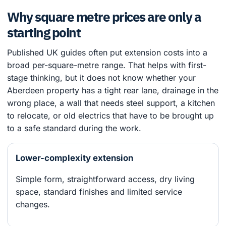
Why square metre prices are only a
starting point
Published UK guides often put extension costs into a
broad per-square-metre range. That helps with first-
stage thinking, but it does not know whether your
Aberdeen property has a tight rear lane, drainage in the
wrong place, a wall that needs steel support, a kitchen
to relocate, or old electrics that have to be brought up
to a safe standard during the work.
Lower-complexity extension
Simple form, straightforward access, dry living
space, standard finishes and limited service
changes.