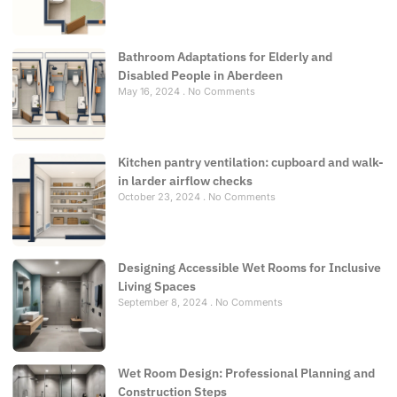
Bathroom Adaptations for Elderly and
Disabled People in Aberdeen
May 16, 2024
No Comments
Kitchen pantry ventilation: cupboard and walk-
in larder airflow checks
October 23, 2024
No Comments
Designing Accessible Wet Rooms for Inclusive
Living Spaces
September 8, 2024
No Comments
Wet Room Design: Professional Planning and
Construction Steps