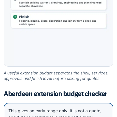
A useful extension budget separates the shell, services,
approvals and finish level before asking for quotes.
Aberdeen extension budget checker
This gives an early range only. It is not a quote,