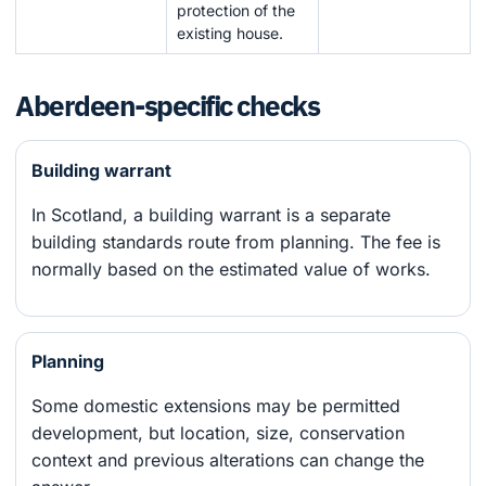
protection of the
existing house.
Aberdeen-specific checks
Building warrant
In Scotland, a building warrant is a separate
building standards route from planning. The fee is
normally based on the estimated value of works.
Planning
Some domestic extensions may be permitted
development, but location, size, conservation
context and previous alterations can change the