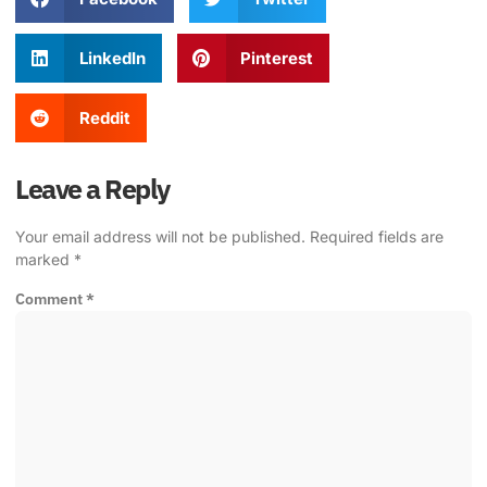
LinkedIn
Pinterest
Reddit
Leave a Reply
Your email address will not be published.
Required fields are
marked
*
Comment
*