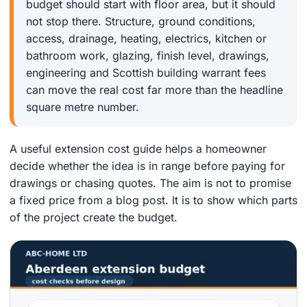
budget should start with floor area, but it should
not stop there. Structure, ground conditions,
access, drainage, heating, electrics, kitchen or
bathroom work, glazing, finish level, drawings,
engineering and Scottish building warrant fees
can move the real cost far more than the headline
square metre number.
A useful extension cost guide helps a homeowner
decide whether the idea is in range before paying for
drawings or chasing quotes. The aim is not to promise
a fixed price from a blog post. It is to show which parts
of the project create the budget.