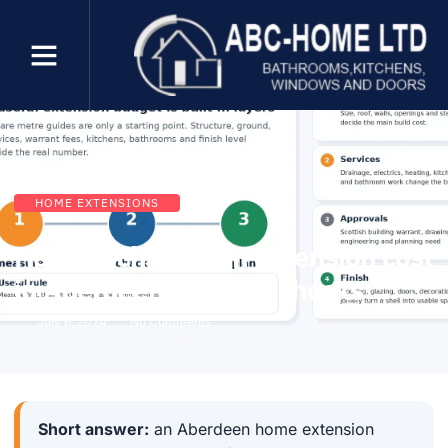
HOME EXTENSIONS
How much does an extension cost
in Aberdeen? Budget checks
July 6, 2024
No Comments
Short answer:
an Aberdeen home extension