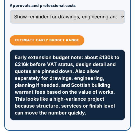
Approvals and professional costs
ESTIMATE EARLY BUDGET RANGE
Early extension budget note: about £130k to
£216k before VAT status, design detail and
quotes are pinned down. Also allow
separately for drawings, engineering,
planning if needed, and Scottish building
warrant fees based on the value of works.
This looks like a high-variance project
because structure, services or finish level
can move the number quickly.