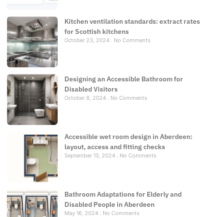
Kitchen ventilation standards: extract rates
for Scottish kitchens
October 23, 2024
No Comments
Designing an Accessible Bathroom for
Disabled Visitors
October 8, 2024
No Comments
Accessible wet room design in Aberdeen:
layout, access and fitting checks
September 13, 2024
No Comments
Bathroom Adaptations for Elderly and
Disabled People in Aberdeen
May 16, 2024
No Comments