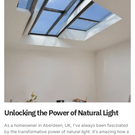
Unlocking the Power of Natural Light
As a homeowner in Aberdeen, UK, I’ve always been fascinated
by the
transformative power of natural light
. It’s amazing how a