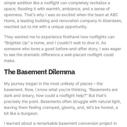
simple addition like a rooflight can completely revitalize a
space, flooding it with warmth, ambiance, and a sense of
openness. That’s why I was so excited when the team at
ABC
Home
, a leading building and renovation company in Aberdeen,
reached out to me with a unique opportunity.
They wanted me to experience firsthand how rooflights can
“Brighten Up” a home, and I couldn’t wait to dive in. As
someone who loves a good before-and-after story, I was eager
to see the dramatic difference a well-placed rooflight could
make.
The Basement Dilemma
My journey began in the most unlikely of places – the
basement. Now, I know what you’re thinking, “Basements are
dark and dreary, how could a rooflight help?” But that’s
precisely the point. Basements often struggle with natural light,
leaving them feeling cramped, gloomy, and, let’s be honest, a
bit like a dungeon.
I learned about a remarkable basement conversion project
in