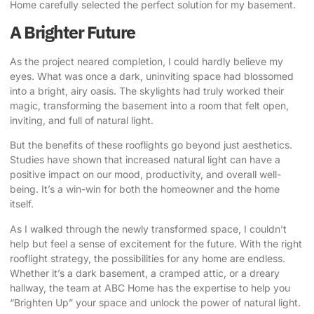
Home carefully selected the perfect solution for my basement.
A Brighter Future
As the project neared completion, I could hardly believe my
eyes. What was once a dark, uninviting space had blossomed
into a bright, airy oasis. The skylights had truly worked their
magic, transforming the basement into a room that felt open,
inviting, and full of natural light.
But the benefits of these rooflights go beyond just aesthetics.
Studies have shown that increased natural light can have a
positive impact on our mood, productivity, and overall well-
being. It’s a win-win for both the homeowner and the home
itself.
As I walked through the newly transformed space, I couldn’t
help but feel a sense of excitement for the future. With the right
rooflight strategy, the possibilities for any home are endless.
Whether it’s a dark basement, a cramped attic, or a dreary
hallway, the team at ABC Home has the expertise to help you
“Brighten Up” your space and unlock the power of natural light.