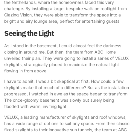
the Netherlands, where the homeowners faced this very
challenge. By installing a large, bespoke walk-on rooflight from
Glazing Vision, they were able to transform the space into a
bright and airy lounge area, perfect for entertaining guests.
Seeing the Light
As I stood in the basement, I could almost feel the darkness
closing in around me. But then, the team from ABC Home
unveiled their plan. They were going to install a series of VELUX
skylights, strategically placed to maximize the natural light
flowing in from above.
I have to admit, I was a bit skeptical at first. How could a few
skylights make that much of a difference? But as the installation
progressed, I watched in awe as the space began to transform.
The once-gloomy basement was slowly but surely being
flooded with warm, inviting light.
VELUX, a leading manufacturer of skylights and roof windows
,
has a wide range of options to suit any space. From their classic
fixed skylights to their innovative sun tunnels, the team at ABC