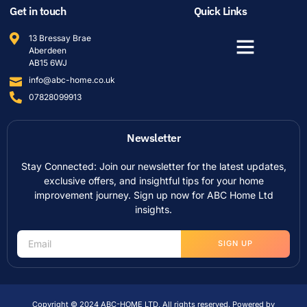
Get in touch
Quick Links
13 Bressay Brae
Aberdeen
AB15 6WJ
info@abc-home.co.uk
07828099913
Newsletter
Stay Connected: Join our newsletter for the latest updates,
exclusive offers, and insightful tips for your home
improvement journey. Sign up now for ABC Home Ltd
insights.
SIGN UP
Copyright © 2024 ABC-HOME LTD, All rights reserved. Powered by