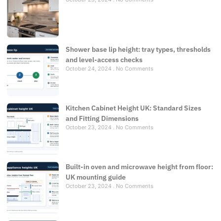
Shower base lip height: tray types, thresholds
and level-access checks
October 24, 2024
No Comments
Kitchen Cabinet Height UK: Standard Sizes
and Fitting Dimensions
October 23, 2024
No Comments
Built-in oven and microwave height from floor:
UK mounting guide
October 23, 2024
No Comments