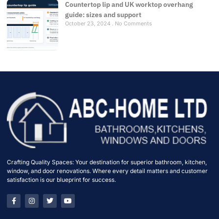
Countertop lip and UK worktop overhang
guide: sizes and support
October 23, 2024
No Comments
Crafting Quality Spaces: Your destination for superior bathroom, kitchen,
window, and door renovations. Where every detail matters and customer
satisfaction is our blueprint for success.