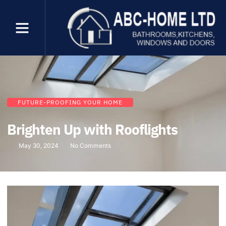
FUTURE-PROOFING YOUR HOME
Brighten Up with Rooflights
May 30, 2024
No Comments