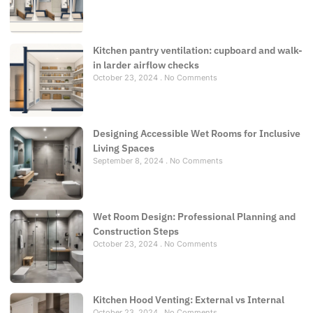
Kitchen pantry ventilation: cupboard and walk-
in larder airflow checks
October 23, 2024
No Comments
Designing Accessible Wet Rooms for Inclusive
Living Spaces
September 8, 2024
No Comments
Wet Room Design: Professional Planning and
Construction Steps
October 23, 2024
No Comments
Kitchen Hood Venting: External vs Internal
October 23, 2024
No Comments