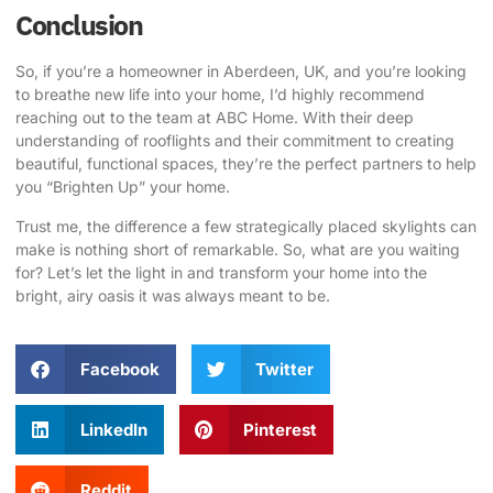
Conclusion
So, if you’re a homeowner in Aberdeen, UK, and you’re looking
to breathe new life into your home, I’d highly recommend
reaching out to the team at
ABC Home
. With their deep
understanding of rooflights and their commitment to creating
beautiful, functional spaces, they’re the perfect partners to help
you “Brighten Up” your home.
Trust me, the difference a few strategically placed skylights can
make is nothing short of remarkable. So, what are you waiting
for? Let’s let the light in and transform your home into the
bright, airy oasis it was always meant to be.
Facebook
Twitter
LinkedIn
Pinterest
Reddit