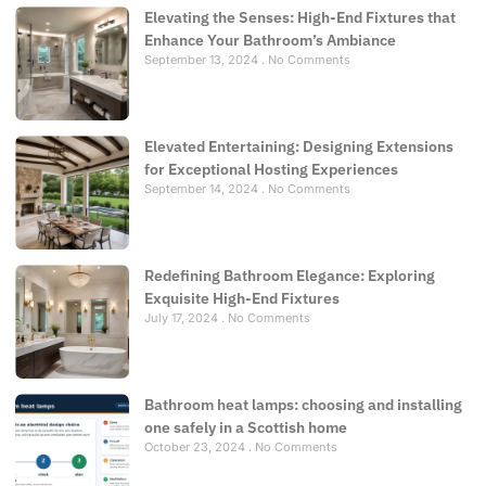
Elevating the Senses: High-End Fixtures that
Enhance Your Bathroom’s Ambiance
September 13, 2024
No Comments
Elevated Entertaining: Designing Extensions
for Exceptional Hosting Experiences
September 14, 2024
No Comments
Redefining Bathroom Elegance: Exploring
Exquisite High-End Fixtures
July 17, 2024
No Comments
Bathroom heat lamps: choosing and installing
one safely in a Scottish home
October 23, 2024
No Comments