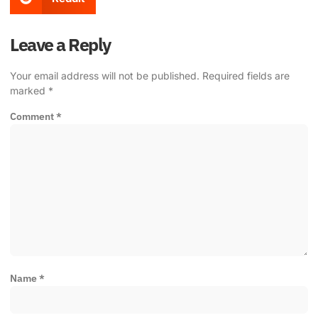
Leave a Reply
Your email address will not be published.
Required fields are
marked
*
Comment
*
Name
*