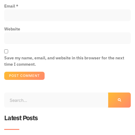
Email
*
Website
Save my name, email, and website in this browser for the next
time I comment.
Latest Posts