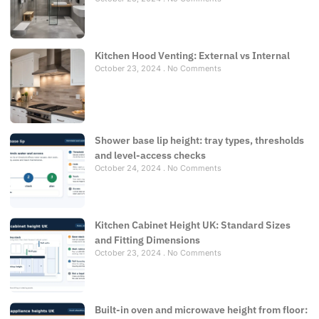
Kitchen Hood Venting: External vs Internal
October 23, 2024
No Comments
Shower base lip height: tray types, thresholds
and level-access checks
October 24, 2024
No Comments
Kitchen Cabinet Height UK: Standard Sizes
and Fitting Dimensions
October 23, 2024
No Comments
Built-in oven and microwave height from floor: