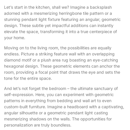
Let’s start in the kitchen, shall we? Imagine a backsplash
adorned with a mesmerizing herringbone tile pattern or a
stunning pendant light fixture featuring an angular, geometric
design. These subtle yet impactful additions can instantly
elevate the space, transforming it into a true centerpiece of
your home.
Moving on to the living room, the possibilities are equally
endless. Picture a striking feature wall with an overlapping
diamond motif or a plush area rug boasting an eye-catching
hexagonal design. These geometric elements can anchor the
room, providing a focal point that draws the eye and sets the
tone for the entire space.
And let’s not forget the bedroom – the ultimate sanctuary of
self-expression. Here, you can experiment with geometric
patterns in everything from bedding and wall art to even
custom-built furniture. Imagine a headboard with a captivating,
angular silhouette or a geometric pendant light casting
mesmerizing shadows on the walls. The opportunities for
personalization are truly boundless.