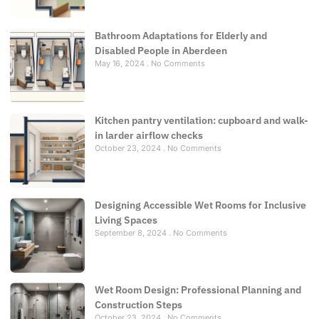
Bathroom Adaptations for Elderly and
Disabled People in Aberdeen
May 16, 2024
No Comments
Kitchen pantry ventilation: cupboard and walk-
in larder airflow checks
October 23, 2024
No Comments
Designing Accessible Wet Rooms for Inclusive
Living Spaces
September 8, 2024
No Comments
Wet Room Design: Professional Planning and
Construction Steps
October 23, 2024
No Comments