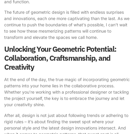
and function.
The future of geometric design is filled with endless surprises
and innovations, each one more captivating than the last. As we
continue to push the boundaries of what’s possible, I can’t wait
to see how these mesmerizing patterns will continue to
transform and elevate the spaces we call home.
Unlocking Your Geometric Potential:
Collaboration, Craftsmanship, and
Creativity
At the end of the day, the true magic of incorporating geometric
patterns into your home lies in the collaborative process.
Whether you’re working with a professional designer or tackling
the project yourself, the key is to embrace the journey and let
your creativity shine.
After all, design is not just about following trends or adhering to
rigid rules – it’s about finding the sweet spot where your
personal style and the latest design innovations intersect. And