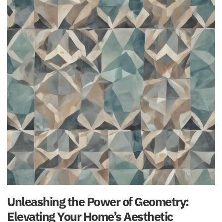
Unleashing the Power of Geometry:
Elevating Your Home’s Aesthetic