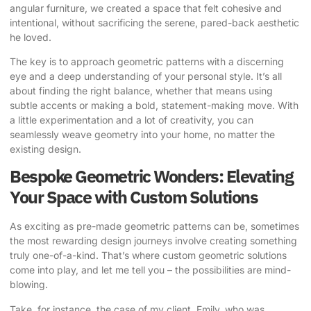
angular furniture, we created a space that felt cohesive and
intentional, without sacrificing the serene, pared-back aesthetic
he loved.
The key is to approach geometric patterns with a discerning
eye and a deep understanding of your personal style. It’s all
about finding the right balance, whether that means using
subtle accents or making a bold, statement-making move. With
a little experimentation and a lot of creativity, you can
seamlessly weave geometry into your home, no matter the
existing design.
Bespoke Geometric Wonders: Elevating
Your Space with Custom Solutions
As exciting as pre-made geometric patterns can be, sometimes
the most rewarding design journeys involve creating something
truly one-of-a-kind. That’s where custom geometric solutions
come into play, and let me tell you – the possibilities are mind-
blowing.
Take, for instance, the case of my client, Emily, who was