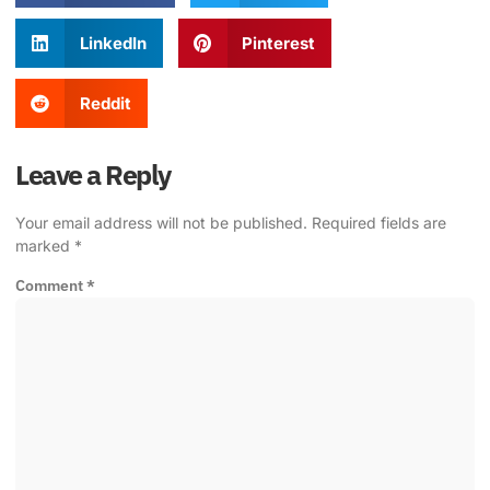
LinkedIn
Pinterest
Reddit
Leave a Reply
Your email address will not be published.
Required fields are
marked
*
Comment
*