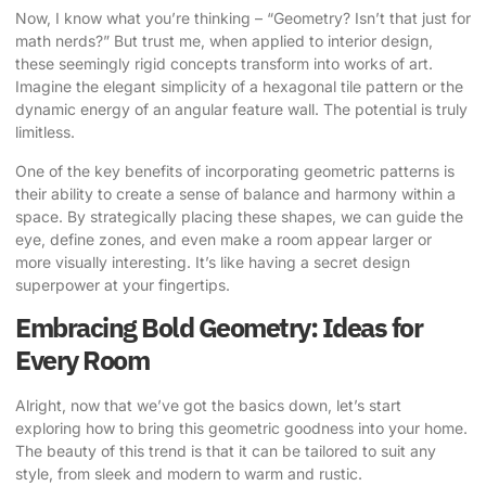
Now, I know what you’re thinking – “Geometry? Isn’t that just for
math nerds?” But trust me, when applied to interior design,
these seemingly rigid concepts transform into works of art.
Imagine the elegant simplicity of a hexagonal tile pattern or the
dynamic energy of an angular feature wall. The potential is truly
limitless.
One of the key benefits of incorporating geometric patterns is
their ability to create a sense of balance and harmony within a
space. By strategically placing these shapes, we can guide the
eye, define zones, and even make a room appear larger or
more visually interesting. It’s like having a secret design
superpower at your fingertips.
Embracing Bold Geometry: Ideas for
Every Room
Alright, now that we’ve got the basics down, let’s start
exploring how to bring this geometric goodness into your home.
The beauty of this trend is that it can be tailored to suit any
style, from sleek and modern to warm and rustic.