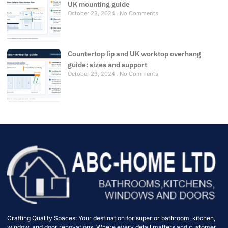
UK mounting guide
October 23, 2024
No Comments
Countertop lip and UK worktop overhang
guide: sizes and support
October 23, 2024
No Comments
Crafting Quality Spaces: Your destination for superior bathroom, kitchen,
window, and door renovations. Where every detail matters and customer