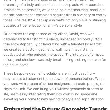
dreaming of a truly unique kitchen backsplash. After countless
brainstorming sessions, we landed on a mesmerizing, hand-cut
mosaic pattern that combined angular tiles in a variety of earthy
tones. The result? A backsplash that’s not only visually stunning
but also a true reflection of Emily’s personal style.
Or consider the experience of my client, David, who was
determined to transform his bland, uninspired entryway into a
true showstopper. By collaborating with a talented local artist,
we created a custom geometric wall mural that instantly
captivated all who entered the space. The interplay of shapes,
colors, and shadows was truly breathtaking, setting the tone for
the entire home.
These bespoke geometric solutions aren’t just beautiful –
they’re also a testament to the power of personalization. When
you work with a team of skilled designers and craftspeople, the
sky’s the limit. We can bring your wildest geometric dreams to
life, seamlessly integrating them into your living space and
elevating your home to new heights of style and sophistication.
Embracing the Future: Geometric Trends