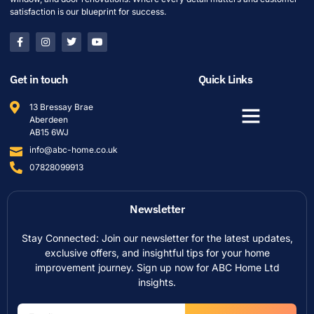
satisfaction is our blueprint for success.
Get in touch
Quick Links
13 Bressay Brae
Aberdeen
AB15 6WJ
info@abc-home.co.uk
07828099913
Newsletter
Stay Connected: Join our newsletter for the latest updates,
exclusive offers, and insightful tips for your home
improvement journey. Sign up now for ABC Home Ltd
insights.