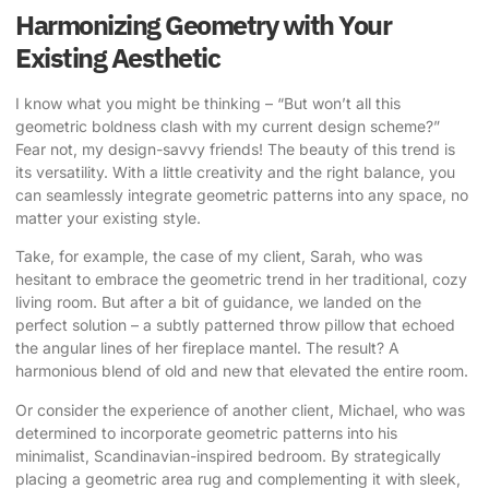
Harmonizing Geometry with Your
Existing Aesthetic
I know what you might be thinking – “But won’t all this
geometric boldness clash with my current design scheme?”
Fear not, my design-savvy friends! The beauty of this trend is
its versatility. With a little creativity and the right balance, you
can seamlessly integrate geometric patterns into any space, no
matter your existing style.
Take, for example, the case of my client, Sarah, who was
hesitant to embrace the geometric trend in her traditional, cozy
living room. But after a bit of guidance, we landed on the
perfect solution – a subtly patterned throw pillow that echoed
the angular lines of her fireplace mantel. The result? A
harmonious blend of old and new that elevated the entire room.
Or consider the experience of another client, Michael, who was
determined to incorporate geometric patterns into his
minimalist, Scandinavian-inspired bedroom. By strategically
placing a geometric area rug and complementing it with sleek,