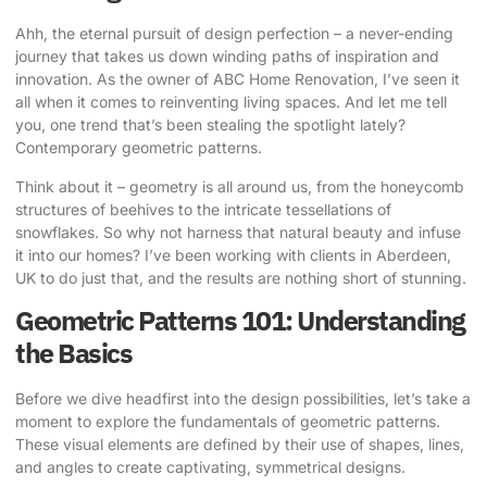
Ahh, the eternal pursuit of design perfection – a never-ending
journey that takes us down winding paths of inspiration and
innovation. As the owner of ABC Home Renovation, I’ve seen it
all when it comes to reinventing living spaces. And let me tell
you, one trend that’s been stealing the spotlight lately?
Contemporary geometric patterns
.
Think about it – geometry is all around us, from the honeycomb
structures of beehives to the intricate tessellations of
snowflakes. So why not harness that natural beauty and infuse
it into our homes? I’ve been working with clients in Aberdeen,
UK to do just that, and the results are nothing short of stunning.
Geometric Patterns 101: Understanding
the Basics
Before we dive headfirst into the design possibilities, let’s take a
moment to explore the fundamentals of geometric patterns.
These visual elements are defined by their use of shapes, lines,
and angles to create captivating, symmetrical designs.