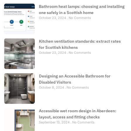
Bathroom heat lamps: choosing and installing
one safely in a Scottish home
October 23, 2024
No Comments
Kitchen ventilation standards: extract rates
for Scottish kitchens
October 23, 2024
No Comments
Designing an Accessible Bathroom for
Disabled Visitors
October 8, 2024
No Comments
Accessible wet room design in Aberdeen:
layout, access and fitting checks
September 13, 2024
No Comments