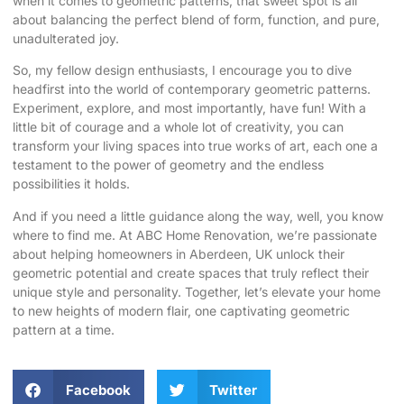
when it comes to geometric patterns, that sweet spot is all
about balancing the perfect blend of form, function, and pure,
unadulterated joy.
So, my fellow design enthusiasts, I encourage you to dive
headfirst into the world of
contemporary geometric patterns
.
Experiment, explore, and most importantly, have fun! With a
little bit of courage and a whole lot of creativity, you can
transform your living spaces into true works of art, each one a
testament to the power of geometry and the endless
possibilities it holds.
And if you need a little guidance along the way, well, you know
where to find me. At ABC Home Renovation, we’re passionate
about helping homeowners in Aberdeen, UK unlock their
geometric potential and create spaces that truly reflect their
unique style and personality. Together, let’s elevate your home
to new heights of modern flair, one captivating geometric
pattern at a time.
Facebook
Twitter