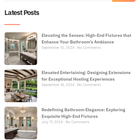
Latest Posts
Elevating the Senses: High-End Fixtures that
Enhance Your Bathroom’s Ambiance
September 13, 2024
No Comments
Elevated Entertaining: Designing Extensions
for Exceptional Hosting Experiences
September 14, 2024
No Comments
Redefining Bathroom Elegance: Exploring
Exquisite High-End Fixtures
July 17, 2024
No Comments