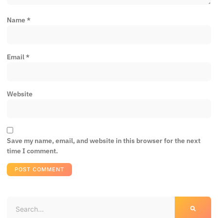
Name
*
Email
*
Website
Save my name, email, and website in this browser for the next
time I comment.