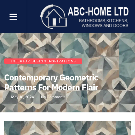
INTERIOR DESIGN INSPIRATIONS
Contemporary Geometric
Patterns For Modern Flair
May 18, 2024
No Comments