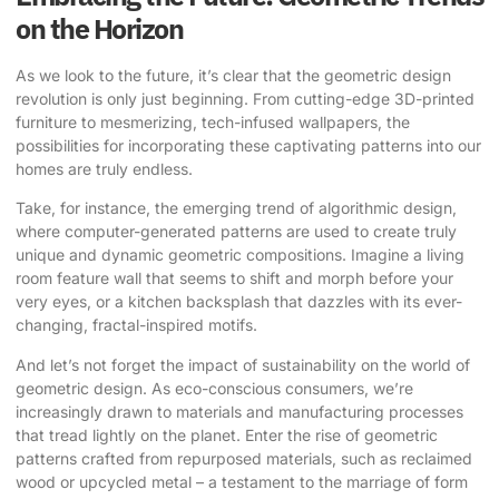
on the Horizon
As we look to the future, it’s clear that the geometric design
revolution is only just beginning. From cutting-edge 3D-printed
furniture to mesmerizing, tech-infused wallpapers, the
possibilities for incorporating these captivating patterns into our
homes are truly endless.
Take, for instance, the emerging trend of algorithmic design,
where computer-generated patterns are used to create truly
unique and dynamic geometric compositions. Imagine a living
room feature wall that seems to shift and morph before your
very eyes, or a kitchen backsplash that dazzles with its ever-
changing, fractal-inspired motifs.
And let’s not forget the impact of sustainability on the world of
geometric design. As eco-conscious consumers, we’re
increasingly drawn to materials and manufacturing processes
that tread lightly on the planet. Enter the rise of geometric
patterns crafted from repurposed materials, such as reclaimed
wood or upcycled metal – a testament to the marriage of form