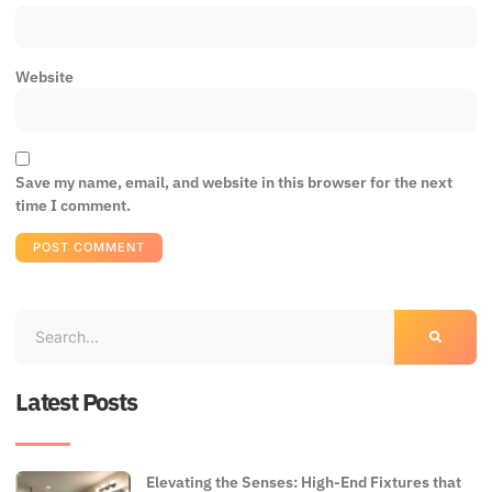
Website
Save my name, email, and website in this browser for the next
time I comment.
Latest Posts
Elevating the Senses: High-End Fixtures that