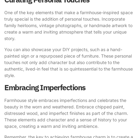
One of the key elements that make a farmhouse-inspired space
truly special is the addition of personal touches. Incorporate
family heirlooms, vintage photographs, or handmade artwork to
create a warm and inviting atmosphere that tells your unique
story.
You can also showcase your DIY projects, such as a hand-
painted sign or a repurposed piece of furniture. These personal
touches not only add character but also contribute to the
authentic, lived-in feel that is so quintessential to the farmhouse
style.
Embracing Imperfections
Farmhouse style embraces imperfections and celebrates the
beauty in the worn and weathered. Embrace chipped paint,
distressed wood, and imperfect finishes as part of the charm.
These elements add character and a sense of history to your
space, creating a warm and inviting ambience.
Remember, the key to achieving farmhouse charm is to create a