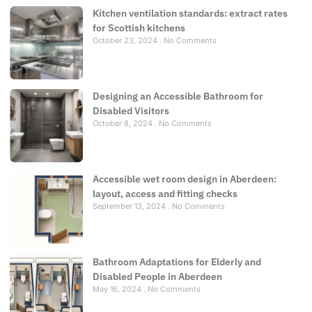
Kitchen ventilation standards: extract rates
for Scottish kitchens
October 23, 2024
No Comments
Designing an Accessible Bathroom for
Disabled Visitors
October 8, 2024
No Comments
Accessible wet room design in Aberdeen:
layout, access and fitting checks
September 13, 2024
No Comments
Bathroom Adaptations for Elderly and
Disabled People in Aberdeen
May 16, 2024
No Comments