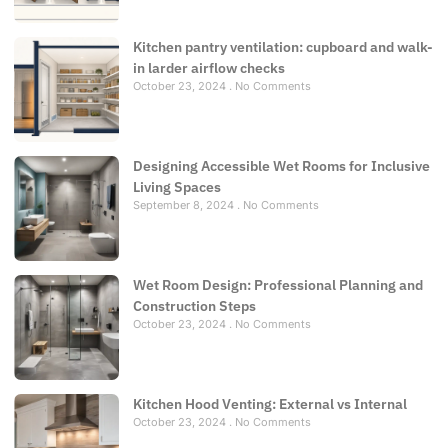
Kitchen pantry ventilation: cupboard and walk-
in larder airflow checks
October 23, 2024
No Comments
Designing Accessible Wet Rooms for Inclusive
Living Spaces
September 8, 2024
No Comments
Wet Room Design: Professional Planning and
Construction Steps
October 23, 2024
No Comments
Kitchen Hood Venting: External vs Internal
October 23, 2024
No Comments