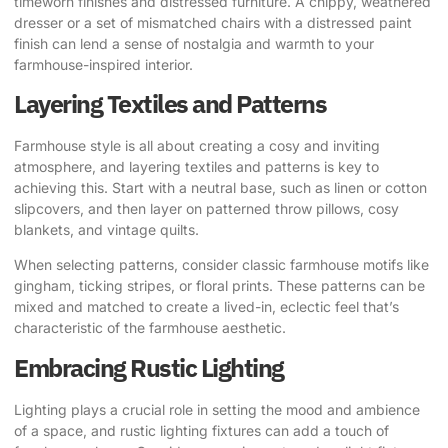
timeworn finishes and distressed furniture. A chippy, weathered
dresser or a set of mismatched chairs with a distressed paint
finish can lend a sense of nostalgia and warmth to your
farmhouse-inspired interior.
Layering Textiles and Patterns
Farmhouse style is all about creating a cosy and inviting
atmosphere, and layering textiles and patterns is key to
achieving this. Start with a neutral base, such as linen or cotton
slipcovers, and then layer on patterned throw pillows, cosy
blankets, and vintage quilts.
When selecting patterns, consider classic farmhouse motifs like
gingham, ticking stripes, or floral prints. These patterns can be
mixed and matched to create a lived-in, eclectic feel that’s
characteristic of the farmhouse aesthetic.
Embracing Rustic Lighting
Lighting plays a crucial role in setting the mood and ambience
of a space, and rustic lighting fixtures can add a touch of