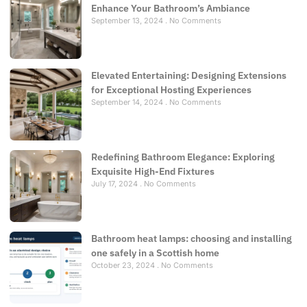
Enhance Your Bathroom’s Ambiance
September 13, 2024
No Comments
Elevated Entertaining: Designing Extensions
for Exceptional Hosting Experiences
September 14, 2024
No Comments
Redefining Bathroom Elegance: Exploring
Exquisite High-End Fixtures
July 17, 2024
No Comments
Bathroom heat lamps: choosing and installing
one safely in a Scottish home
October 23, 2024
No Comments