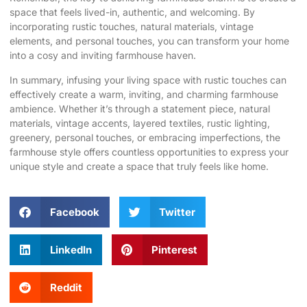
space that feels lived-in, authentic, and welcoming. By
incorporating rustic touches, natural materials, vintage
elements, and personal touches, you can transform your home
into a cosy and inviting farmhouse haven.
In summary, infusing your living space with rustic touches can
effectively create a warm, inviting, and charming farmhouse
ambience. Whether it’s through a statement piece, natural
materials, vintage accents, layered textiles, rustic lighting,
greenery, personal touches, or embracing imperfections, the
farmhouse style offers countless opportunities to express your
unique style and create a space that truly feels like home.
Facebook
Twitter
LinkedIn
Pinterest
Reddit