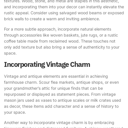
textures. Wood, stone, and metal are staples in this aesthetic,
and incorporating them into your decor can instantly elevate the
rustic appeal. Consider using salvaged wood beams or exposed
brick walls to create a warm and inviting ambience.
For a more subtle approach, incorporate natural elements
through accessories like woven baskets, jute rugs, or a rustic
coffee table made from reclaimed wood. These touches not
only add texture but also bring a sense of authenticity to your
space.
Incorporating Vintage Charm
Vintage and antique elements are essential in achieving
farmhouse charm. Scour flea markets, antique shops, or even
your grandmother’s attic for unique finds that can be
repurposed or displayed as statement pieces. From vintage
mason jars used as vases to antique scales or milk crates used
as decor, these items add character and a sense of history to
your space.
Another way to incorporate vintage charm is by embracing