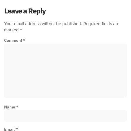
Leave a Reply
Your email address will not be published.
Required fields are
marked
*
Comment
*
Name
*
Email
*