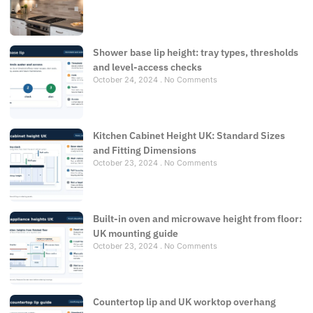
Shower base lip height: tray types, thresholds
and level-access checks
October 24, 2024
No Comments
Kitchen Cabinet Height UK: Standard Sizes
and Fitting Dimensions
October 23, 2024
No Comments
Built-in oven and microwave height from floor:
UK mounting guide
October 23, 2024
No Comments
Countertop lip and UK worktop overhang