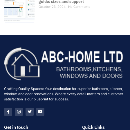
guide: sizes and support
October 23, 2024
No Comments
Crafting Quality Spaces: Your destination for superior bathroom, kitchen,
window, and door renovations. Where every detail matters and customer
satisfaction is our blueprint for success.
Get in touch
Quick Links