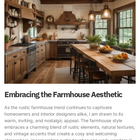
Embracing the Farmhouse Aesthetic
As the
rustic farmhouse trend
continues to captivate
homeowners and interior designers alike, I am drawn to its
warm, inviting, and nostalgic appeal. The farmhouse style
embraces a charming blend of rustic elements, natural textures,
and vintage accents that create a cosy and welcoming