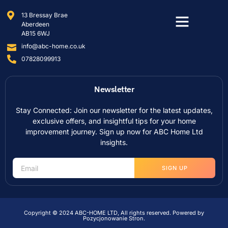
13 Bressay Brae
Aberdeen
AB15 6WJ
info@abc-home.co.uk
07828099913
Newsletter
Stay Connected: Join our newsletter for the latest updates,
exclusive offers, and insightful tips for your home
improvement journey. Sign up now for ABC Home Ltd
insights.
SIGN UP
Copyright © 2024 ABC-HOME LTD, All rights reserved. Powered by
Pozycjonowanie Stron
.