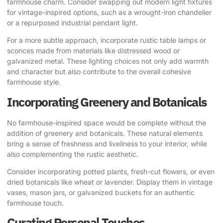
farmhouse charm. Consider swapping out modern light fixtures
for vintage-inspired options, such as a wrought-iron chandelier
or a repurposed industrial pendant light.
For a more subtle approach, incorporate rustic table lamps or
sconces made from materials like distressed wood or
galvanized metal. These lighting choices not only add warmth
and character but also contribute to the overall cohesive
farmhouse style.
Incorporating Greenery and Botanicals
No farmhouse-inspired space would be complete without the
addition of greenery and botanicals. These natural elements
bring a sense of freshness and liveliness to your interior, while
also complementing the rustic aesthetic.
Consider incorporating potted plants, fresh-cut flowers, or even
dried botanicals like wheat or lavender. Display them in vintage
vases, mason jars, or galvanized buckets for an authentic
farmhouse touch.
Curating Personal Touches