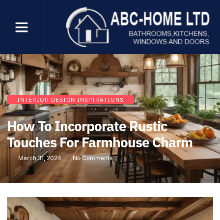
INTERIOR DESIGN INSPIRATIONS
How To Incorporate Rustic
Touches For Farmhouse Charm
March 31, 2024
No Comments