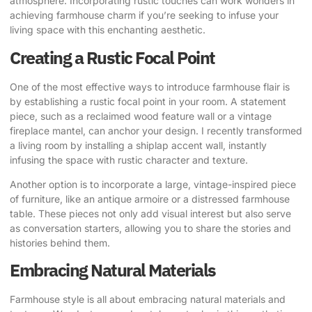
atmosphere. Incorporating rustic touches can work wonders in
achieving farmhouse charm if you’re seeking to infuse your
living space with this enchanting aesthetic.
Creating a Rustic Focal Point
One of the most effective ways to introduce farmhouse flair is
by establishing a rustic focal point in your room. A statement
piece, such as a reclaimed wood feature wall or a vintage
fireplace mantel, can anchor your design. I recently transformed
a living room by installing a shiplap accent wall, instantly
infusing the space with rustic character and texture.
Another option is to incorporate a large, vintage-inspired piece
of furniture, like an antique armoire or a distressed farmhouse
table. These pieces not only add visual interest but also serve
as conversation starters, allowing you to share the stories and
histories behind them.
Embracing Natural Materials
Farmhouse style is all about embracing natural materials and