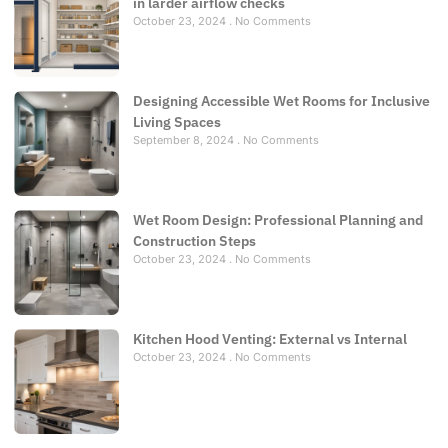
in larder airflow checks
October 23, 2024
No Comments
Designing Accessible Wet Rooms for Inclusive
Living Spaces
September 8, 2024
No Comments
Wet Room Design: Professional Planning and
Construction Steps
October 23, 2024
No Comments
Kitchen Hood Venting: External vs Internal
October 23, 2024
No Comments