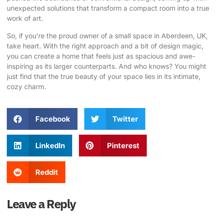
unexpected solutions that transform a compact room into a true
work of art.
So, if you’re the proud owner of a small space in Aberdeen, UK,
take heart. With the right approach and a bit of design magic,
you can create a home that feels just as spacious and awe-
inspiring as its larger counterparts. And who knows? You might
just find that the true beauty of your space lies in its intimate,
cozy charm.
Facebook
Twitter
LinkedIn
Pinterest
Reddit
Leave a Reply