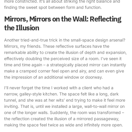
more constricted. It’s all about striking the right balance and
finding the sweet spot between form and function.
Mirrors, Mirrors on the Wall: Reflecting
the Illusion
Another tried-and-true trick in the small-space design arsenal?
Mirrors, my friends. These reflective surfaces have the
remarkable ability to create the illusion of depth and expansion,
effectively doubling the perceived size of a room. I’ve seen it
time and time again – a strategically placed mirror can instantly
make a cramped corner feel open and airy, and can even give
the impression of an additional window or doorway.
I’ll never forget the time I worked with a client who had a
narrow, galley-style kitchen. The space felt like a long, dark
tunnel, and she was at her wits’ end trying to make it feel more
inviting. That is, until we installed a large, wall-to-wall mirror on
one of the longer walls. Suddenly, the room was transformed –
the reflection created the illusion of a mirrored passageway,
making the space feel twice as wide and infinitely more open.