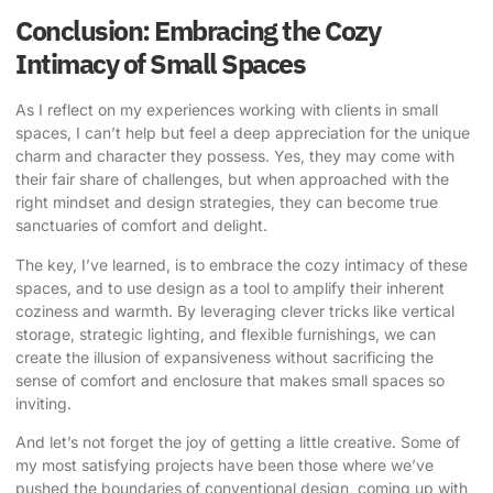
Conclusion: Embracing the Cozy
Intimacy of Small Spaces
As I reflect on my experiences working with clients in small
spaces, I can’t help but feel a deep appreciation for the unique
charm and character they possess. Yes, they may come with
their fair share of challenges, but when approached with the
right mindset and design strategies, they can become true
sanctuaries of comfort and delight.
The key, I’ve learned, is to embrace the cozy intimacy of these
spaces, and to use design as a tool to amplify their inherent
coziness and warmth. By leveraging clever tricks like vertical
storage, strategic lighting, and flexible furnishings, we can
create the illusion of expansiveness without sacrificing the
sense of comfort and enclosure that makes small spaces so
inviting.
And let’s not forget the joy of getting a little creative. Some of
my most satisfying projects have been those where we’ve
pushed the boundaries of conventional design, coming up with