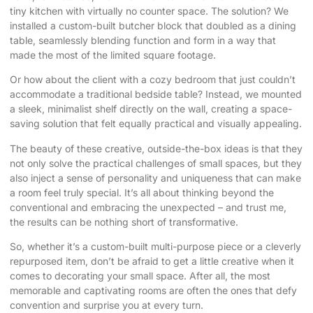
tiny kitchen with virtually no counter space. The solution? We
installed a custom-built butcher block that doubled as a dining
table, seamlessly blending function and form in a way that
made the most of the limited square footage.
Or how about the client with a cozy bedroom that just couldn’t
accommodate a traditional bedside table? Instead, we mounted
a sleek, minimalist shelf directly on the wall, creating a space-
saving solution that felt equally practical and visually appealing.
The beauty of these creative, outside-the-box ideas is that they
not only solve the practical challenges of small spaces, but they
also inject a sense of personality and uniqueness that can make
a room feel truly special. It’s all about thinking beyond the
conventional and embracing the unexpected – and trust me,
the results can be nothing short of transformative.
So, whether it’s a custom-built multi-purpose piece or a cleverly
repurposed item, don’t be afraid to get a little creative when it
comes to decorating your small space. After all, the most
memorable and captivating rooms are often the ones that defy
convention and surprise you at every turn.