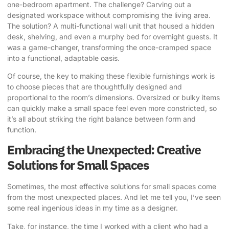
one-bedroom apartment. The challenge? Carving out a
designated workspace without compromising the living area.
The solution? A multi-functional wall unit that housed a hidden
desk, shelving, and even a murphy bed for overnight guests. It
was a game-changer, transforming the once-cramped space
into a functional, adaptable oasis.
Of course, the key to making these flexible furnishings work is
to choose pieces that are thoughtfully designed and
proportional to the room’s dimensions. Oversized or bulky items
can quickly make a small space feel even more constricted, so
it’s all about striking the right balance between form and
function.
Embracing the Unexpected: Creative
Solutions for Small Spaces
Sometimes, the most effective solutions for small spaces come
from the most unexpected places. And let me tell you, I’ve seen
some real ingenious ideas in my time as a designer.
Take, for instance, the time I worked with a client who had a