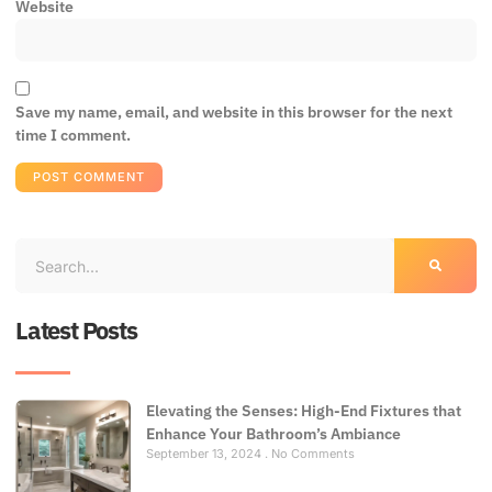
Website
Save my name, email, and website in this browser for the next
time I comment.
Latest Posts
Elevating the Senses: High-End Fixtures that
Enhance Your Bathroom’s Ambiance
September 13, 2024
No Comments