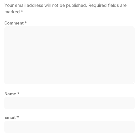
Your email address will not be published.
Required fields are
marked
*
Comment
*
Name
*
Email
*