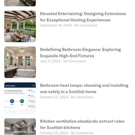
Elevated Entertaining: Designing Extensions
for Exceptional Hosting Experiences
September 14, 2024
No Comments
Redefining Bathroom Elegance: Exploring
Exquisite High-End Fixtures
July 17, 2024
No Comments
Bathroom heat lamps: choosing and installing
one safely in a Scottish home
October 23, 2024
No Comments
Kitchen ventilation standards: extract rates
for Scottish kitchens
October 23, 2024
No Comments