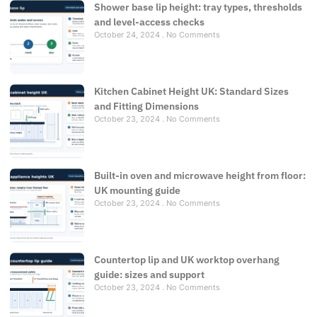
Shower base lip height: tray types, thresholds
and level-access checks
October 24, 2024
No Comments
Kitchen Cabinet Height UK: Standard Sizes
and Fitting Dimensions
October 23, 2024
No Comments
Built-in oven and microwave height from floor:
UK mounting guide
October 23, 2024
No Comments
Countertop lip and UK worktop overhang
guide: sizes and support
October 23, 2024
No Comments