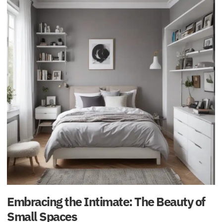
Embracing the Intimate: The Beauty of
Small Spaces