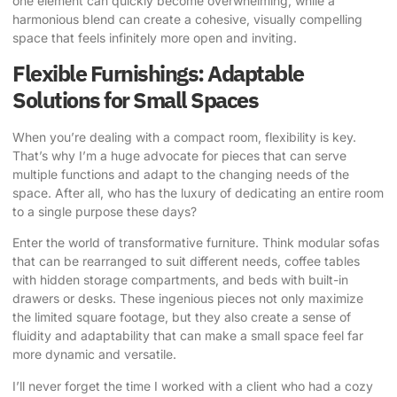
one element can quickly become overwhelming, while a
harmonious blend can create a cohesive, visually compelling
space that feels infinitely more open and inviting.
Flexible Furnishings: Adaptable
Solutions for Small Spaces
When you’re dealing with a compact room, flexibility is key.
That’s why I’m a huge advocate for pieces that can serve
multiple functions and adapt to the changing needs of the
space. After all, who has the luxury of dedicating an entire room
to a single purpose these days?
Enter the world of transformative furniture. Think modular sofas
that can be rearranged to suit different needs, coffee tables
with hidden storage compartments, and beds with built-in
drawers or desks. These ingenious pieces not only maximize
the limited square footage, but they also create a sense of
fluidity and adaptability that can make a small space feel far
more dynamic and versatile.
I’ll never forget the time I worked with a client who had a cozy