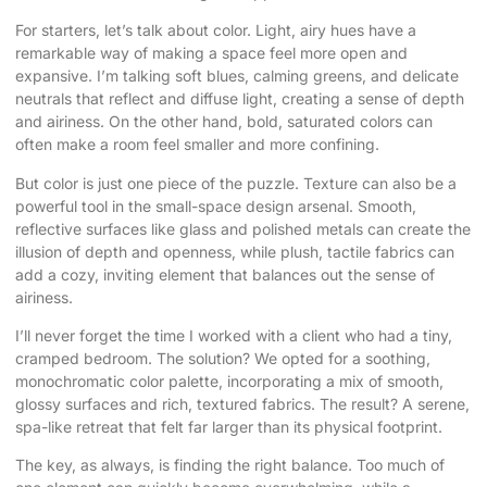
For starters, let’s talk about color. Light, airy hues have a
remarkable way of making a space feel more open and
expansive. I’m talking soft blues, calming greens, and delicate
neutrals that reflect and diffuse light, creating a sense of depth
and airiness. On the other hand, bold, saturated colors can
often make a room feel smaller and more confining.
But color is just one piece of the puzzle. Texture can also be a
powerful tool in the small-space design arsenal. Smooth,
reflective surfaces like glass and polished metals can create the
illusion of depth and openness, while plush, tactile fabrics can
add a cozy, inviting element that balances out the sense of
airiness.
I’ll never forget the time I worked with a client who had a tiny,
cramped bedroom. The solution? We opted for a soothing,
monochromatic color palette, incorporating a mix of smooth,
glossy surfaces and rich, textured fabrics. The result? A serene,
spa-like retreat that felt far larger than its physical footprint.
The key, as always, is finding the right balance. Too much of