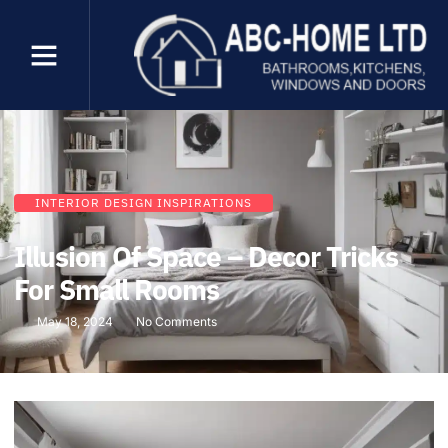
INTERIOR DESIGN INSPIRATIONS
Illusion Of Space – Decor Tricks
For Small Rooms
May 18, 2024
No Comments