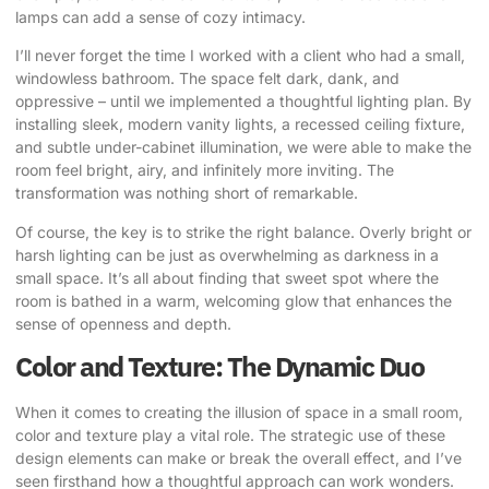
lamps can add a sense of cozy intimacy.
I’ll never forget the time I worked with a client who had a small,
windowless bathroom. The space felt dark, dank, and
oppressive – until we implemented a thoughtful lighting plan. By
installing sleek, modern vanity lights, a recessed ceiling fixture,
and subtle under-cabinet illumination, we were able to make the
room feel bright, airy, and infinitely more inviting. The
transformation was nothing short of remarkable.
Of course, the key is to strike the right balance. Overly bright or
harsh lighting can be just as overwhelming as darkness in a
small space. It’s all about finding that sweet spot where the
room is bathed in a warm, welcoming glow that enhances the
sense of openness and depth.
Color and Texture: The Dynamic Duo
When it comes to creating the illusion of space in a small room,
color and texture play a vital role. The strategic use of these
design elements can make or break the overall effect, and I’ve
seen firsthand how a thoughtful approach can work wonders.