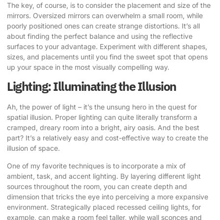
The key, of course, is to consider the placement and size of the
mirrors. Oversized mirrors can overwhelm a small room, while
poorly positioned ones can create strange distortions. It’s all
about finding the perfect balance and using the reflective
surfaces to your advantage. Experiment with different shapes,
sizes, and placements until you find the sweet spot that opens
up your space in the most visually compelling way.
Lighting: Illuminating the Illusion
Ah, the power of light – it’s the unsung hero in the quest for
spatial illusion. Proper lighting can quite literally transform a
cramped, dreary room into a bright, airy oasis. And the best
part? It’s a relatively easy and cost-effective way to create the
illusion of space.
One of my favorite techniques is to incorporate a mix of
ambient, task, and accent lighting. By layering different light
sources throughout the room, you can create depth and
dimension that tricks the eye into perceiving a more expansive
environment. Strategically placed recessed ceiling lights, for
example, can make a room feel taller, while wall sconces and