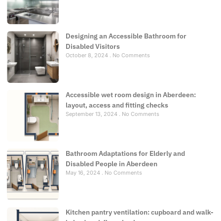
Designing an Accessible Bathroom for
Disabled Visitors
October 8, 2024
No Comments
Accessible wet room design in Aberdeen:
layout, access and fitting checks
September 13, 2024
No Comments
Bathroom Adaptations for Elderly and
Disabled People in Aberdeen
May 16, 2024
No Comments
Kitchen pantry ventilation: cupboard and walk-