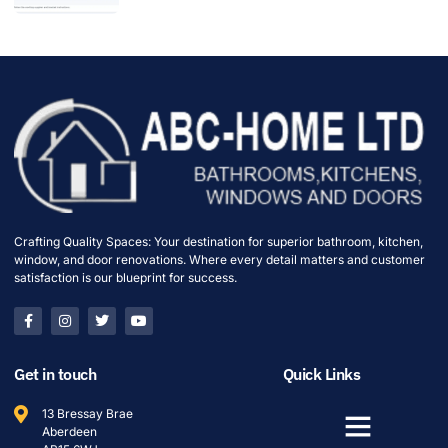
Crafting Quality Spaces: Your destination for superior bathroom, kitchen,
window, and door renovations. Where every detail matters and customer
satisfaction is our blueprint for success.
Get in touch
Quick Links
13 Bressay Brae
Aberdeen