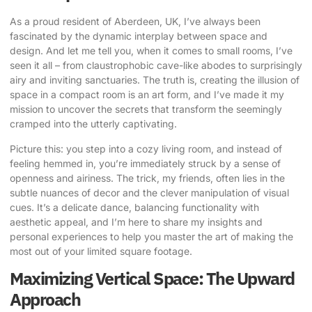
As a proud resident of Aberdeen, UK, I’ve always been
fascinated by the dynamic interplay between space and
design. And let me tell you, when it comes to small rooms, I’ve
seen it all – from claustrophobic cave-like abodes to surprisingly
airy and inviting sanctuaries. The truth is, creating the illusion of
space in a compact room is an art form, and I’ve made it my
mission to uncover the
secrets that transform the
seemingly
cramped into the utterly captivating.
Picture this: you step into a cozy living room, and instead of
feeling hemmed in, you’re immediately struck by a sense of
openness and airiness. The trick, my friends, often lies in the
subtle nuances of decor and the clever manipulation of visual
cues. It’s a delicate dance, balancing functionality with
aesthetic appeal, and I’m here to share my insights and
personal experiences to help you master the art of
making the
most out of
your limited square footage.
Maximizing Vertical Space: The Upward
Approach