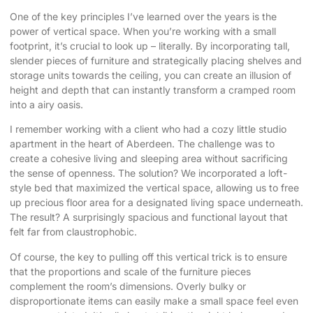
One of the key principles I’ve learned over the years is the
power of vertical space. When you’re working with a small
footprint, it’s crucial to look up – literally. By incorporating tall,
slender pieces of furniture and strategically placing shelves and
storage units towards the ceiling, you can create an illusion of
height and depth that can instantly transform a cramped room
into a airy oasis.
I remember working with a client who had a cozy little studio
apartment in the heart of Aberdeen. The challenge was to
create a cohesive living and sleeping area without sacrificing
the sense of openness. The solution? We incorporated a loft-
style bed that maximized the vertical space, allowing us to free
up precious floor area for a designated living space underneath.
The result? A surprisingly spacious and functional layout that
felt far from claustrophobic.
Of course, the key to pulling off this vertical trick is to ensure
that the proportions and scale of the furniture pieces
complement the room’s dimensions. Overly bulky or
disproportionate items can easily make a small space feel even