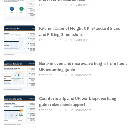
October 24, 2024
No Comments
Kitchen Cabinet Height UK: Standard Sizes
and Fitting Dimensions
October 23, 2024
No Comments
Built-in oven and microwave height from floor:
UK mounting guide
October 23, 2024
No Comments
Countertop lip and UK worktop overhang
guide: sizes and support
October 23, 2024
No Comments