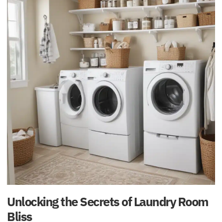
Unlocking the Secrets of Laundry Room
Bliss