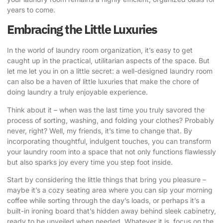
years to come.
Embracing the Little Luxuries
In the world of laundry room organization, it’s easy to get
caught up in the practical, utilitarian aspects of the space. But
let me let you in on a little secret: a well-designed laundry room
can also be a haven of little luxuries that make the chore of
doing laundry a truly enjoyable experience.
Think about it – when was the last time you truly savored the
process of sorting, washing, and folding your clothes? Probably
never, right? Well, my friends, it’s time to change that. By
incorporating thoughtful, indulgent touches, you can transform
your laundry room into a space that not only functions flawlessly
but also sparks joy every time you step foot inside.
Start by considering the little things that bring you pleasure –
maybe it’s a cozy seating area where you can sip your morning
coffee while sorting through the day’s loads, or perhaps it’s a
built-in ironing board that’s hidden away behind sleek cabinetry,
ready to be unveiled when needed. Whatever it is, focus on the