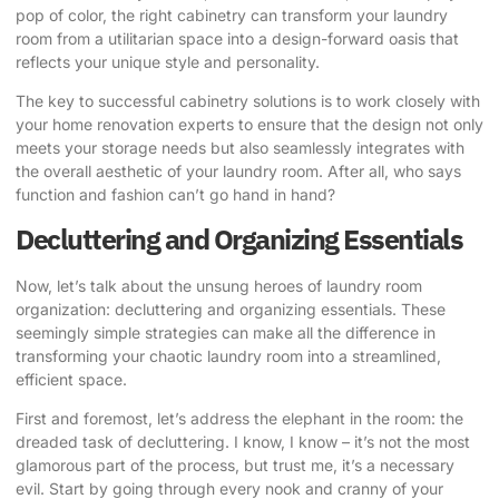
pop of color, the right cabinetry can transform your laundry
room from a utilitarian space into a design-forward oasis that
reflects your unique style and personality.
The key to successful cabinetry solutions is to work closely with
your home renovation experts to ensure that the design not only
meets your storage needs but also seamlessly integrates with
the overall aesthetic of your laundry room. After all, who says
function and fashion can’t go hand in hand?
Decluttering and Organizing Essentials
Now, let’s talk about the unsung heroes of laundry room
organization: decluttering and organizing essentials. These
seemingly simple strategies can make all the difference in
transforming your chaotic laundry room into a streamlined,
efficient space.
First and foremost, let’s address the elephant in the room: the
dreaded task of decluttering. I know, I know – it’s not the most
glamorous part of the process, but trust me, it’s a necessary
evil. Start by going through every nook and cranny of your