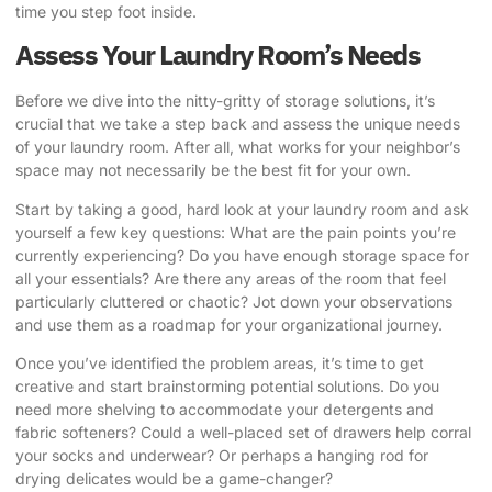
time you step foot inside.
Assess Your Laundry Room’s Needs
Before we dive into the nitty-gritty of storage solutions, it’s
crucial that we take a step back and assess the unique needs
of your laundry room. After all, what works for your neighbor’s
space may not necessarily be the best fit for your own.
Start by taking a good, hard look at your laundry room and ask
yourself a few key questions: What are the pain points you’re
currently experiencing? Do you have enough storage space for
all your essentials? Are there any areas of the room that feel
particularly cluttered or chaotic? Jot down your observations
and use them as a roadmap for your organizational journey.
Once you’ve identified the problem areas, it’s time to get
creative and start brainstorming potential solutions. Do you
need more shelving to accommodate your detergents and
fabric softeners? Could a well-placed set of drawers help corral
your socks and underwear? Or perhaps a hanging rod for
drying delicates would be a game-changer?