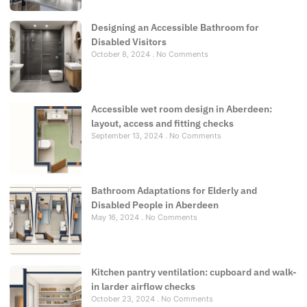
Designing an Accessible Bathroom for
Disabled Visitors
October 8, 2024
No Comments
Accessible wet room design in Aberdeen:
layout, access and fitting checks
September 13, 2024
No Comments
Bathroom Adaptations for Elderly and
Disabled People in Aberdeen
May 16, 2024
No Comments
Kitchen pantry ventilation: cupboard and walk-
in larder airflow checks
October 23, 2024
No Comments