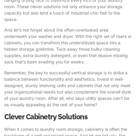
hanging drying rack to maximize every inch of your laundry
room. These clever solutions not only enhance your storage
capacity but also lend a touch of industrial-chic flair to the
space.
And let’s not forget about the often-overlooked area
underneath your washer and dryer. With the right set of risers or
cabinets, you can transform this underutilized space into a
hidden storage goldmine. Tuck away those bulky cleaning
supplies, extra laundry detergent, or even that elusive missing
sock that’s been evading you for weeks.
Remember, the key to successful vertical storage is to strike a
balance between functionality and aesthetics. Invest in well-
designed, sturdy shelving units and cabinets that not only meet
your organizational needs but also complement the overall style
of your laundry room. After all, who says utility spaces can’t be
as visually appealing as the rest of your home?
Clever Cabinetry Solutions
When it comes to laundry room storage, cabinetry is often the
backbone of a well-organized space. And let me tell you, the