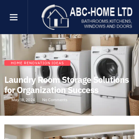
HOME RENOVATION IDEAS
Laundry Room Storage Solutions
for Organization Success
May 18, 2024
No Comments