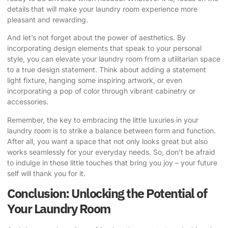
details that will make your laundry room experience more
pleasant and rewarding.
And let’s not forget about the power of aesthetics. By
incorporating design elements that speak to your personal
style, you can elevate your laundry room from a utilitarian space
to a true design statement. Think about adding a statement
light fixture, hanging some inspiring artwork, or even
incorporating a pop of color through vibrant cabinetry or
accessories.
Remember, the key to embracing the little luxuries in your
laundry room is to strike a balance between form and function.
After all, you want a space that not only looks great but also
works seamlessly for your everyday needs. So, don’t be afraid
to indulge in those little touches that bring you joy – your future
self will thank you for it.
Conclusion: Unlocking the Potential of
Your Laundry Room