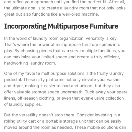
and refine your approach until you find the perfect fit. After all,
the ultimate goal is to create a laundry room that not only looks
great but also functions like a well-oiled machine.
Incorporating Multipurpose Furniture
In the world of laundry room organization, versatility is key.
That’s where the power of multipurpose furniture comes into
play. By choosing pieces that can serve multiple functions, you
can maximize your limited space and create a truly efficient,
hardworking laundry room.
One of my favorite multipurpose solutions is the trusty laundry
pedestal. These nifty platforms not only elevate your washer
and dryer, making it easier to load and unload, but they also
offer valuable storage space underneath. Tuck away your spare
linens, off-season clothing, or even that ever-elusive collection
of laundry supplies.
But the versatility doesn’t stop there. Consider investing in a
rolling utility cart or a portable storage unit that can be easily
moved around the room as needed. These mobile solutions can