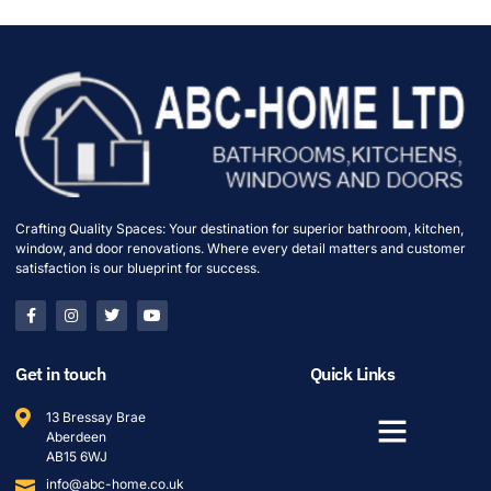
Crafting Quality Spaces: Your destination for superior bathroom, kitchen,
window, and door renovations. Where every detail matters and customer
satisfaction is our blueprint for success.
Get in touch
Quick Links
13 Bressay Brae
Aberdeen
AB15 6WJ
info@abc-home.co.uk