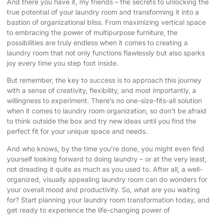
And there you have it, my friends – the secrets to unlocking the
true potential of your laundry room and transforming it into a
bastion of organizational bliss. From maximizing vertical space
to embracing the power of multipurpose furniture, the
possibilities are truly endless when it comes to creating a
laundry room that not only functions flawlessly but also sparks
joy every time you step foot inside.
But remember, the key to success is to approach this journey
with a sense of creativity, flexibility, and most importantly, a
willingness to experiment. There’s no one-size-fits-all solution
when it comes to laundry room organization, so don’t be afraid
to think outside the box and try new ideas until you find the
perfect fit for your unique space and needs.
And who knows, by the time you’re done, you might even find
yourself looking forward to doing laundry – or at the very least,
not dreading it quite as much as you used to. After all, a well-
organized, visually appealing laundry room can do wonders for
your overall mood and productivity. So, what are you waiting
for? Start planning your laundry room transformation today, and
get ready to experience the life-changing power of