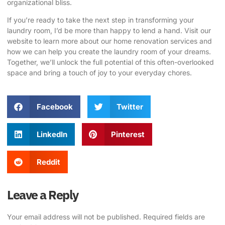
organizational bliss.
If you’re ready to take the next step in transforming your
laundry room, I’d be more than happy to lend a hand.
Visit our
website
to learn more about our home renovation services and
how we can help you create the laundry room of your dreams.
Together, we’ll unlock the full potential of this often-overlooked
space and bring a touch of joy to your everyday chores.
Facebook
Twitter
LinkedIn
Pinterest
Reddit
Leave a Reply
Your email address will not be published.
Required fields are