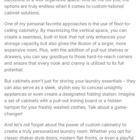
options are truly endless when it comes to custom-tailored
cabinet solutions.
One of my personal favorite approaches is the use of floor-to-
ceiling cabinetry. By maximizing the vertical space, you can
create a seamless, built-in look that not only enhances your
storage capacity but also gives the illusion of a larger, more
expansive room. Plus, with the addition of pull-out shelves or
drawers, you can say goodbye to those hard-to-reach corners
and ensure that every nook and cranny is utilized to its full
potential.
But cabinets aren’t just for storing your laundry essentials – they
can also serve as a sleek, stylish way to conceal unsightly
appliances or even create a designated folding station. Imagine
a set of cabinets with a pull-out ironing board or a hidden
hamper for your freshly washed clothes. Talk about a game-
changer!
And let’s not forget about the power of custom cabinetry to
create a truly personalized laundry room. Whether you opt for
classic shaker-style doors, modern flat-fronts, or even a playful