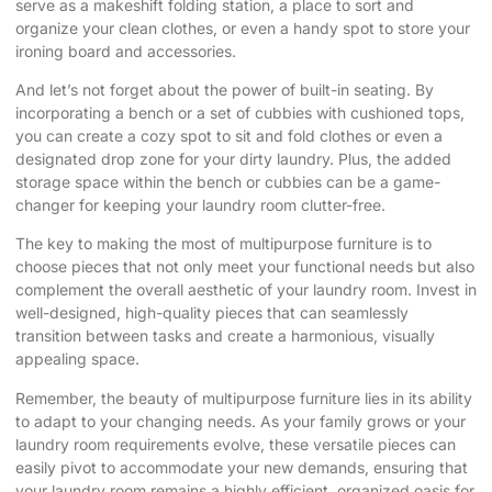
serve as a makeshift folding station, a place to sort and
organize your clean clothes, or even a handy spot to store your
ironing board and accessories.
And let’s not forget about the power of built-in seating. By
incorporating a bench or a set of cubbies with cushioned tops,
you can create a cozy spot to sit and fold clothes or even a
designated drop zone for your dirty laundry. Plus, the added
storage space within the bench or cubbies can be a game-
changer for keeping your laundry room clutter-free.
The key to making the most of multipurpose furniture is to
choose pieces that not only meet your functional needs but also
complement the overall aesthetic of your laundry room. Invest in
well-designed, high-quality pieces that can seamlessly
transition between tasks and create a harmonious, visually
appealing space.
Remember, the beauty of multipurpose furniture lies in its ability
to adapt to your changing needs. As your family grows or your
laundry room requirements evolve, these versatile pieces can
easily pivot to accommodate your new demands, ensuring that
your laundry room remains a highly efficient, organized oasis for