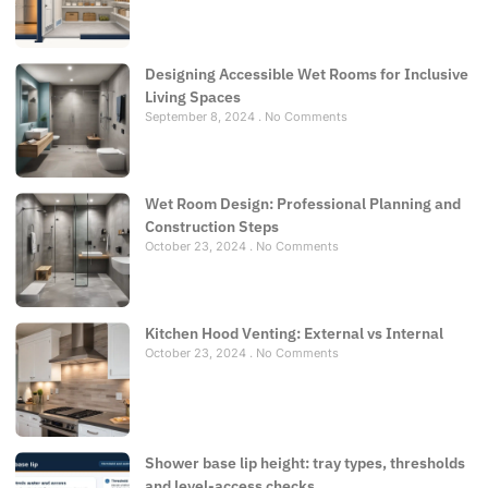
Designing Accessible Wet Rooms for Inclusive
Living Spaces
September 8, 2024
No Comments
Wet Room Design: Professional Planning and
Construction Steps
October 23, 2024
No Comments
Kitchen Hood Venting: External vs Internal
October 23, 2024
No Comments
Shower base lip height: tray types, thresholds
and level-access checks