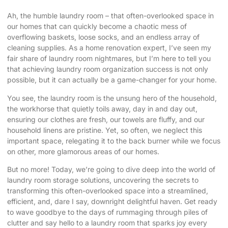
Ah, the humble laundry room – that often-overlooked space in
our homes that can quickly become a chaotic mess of
overflowing baskets, loose socks, and an endless array of
cleaning supplies. As a home renovation expert, I’ve seen my
fair share of laundry room nightmares, but I’m here to tell you
that achieving
laundry room organization success
is not only
possible, but it can actually be a game-changer for your home.
You see, the laundry room is the unsung hero of the household,
the workhorse that quietly toils away, day in and day out,
ensuring our clothes are fresh, our towels are fluffy, and our
household linens are pristine. Yet, so often, we neglect this
important space, relegating it to the back burner while we focus
on other, more glamorous areas of our homes.
But no more! Today, we’re going to dive deep into the world of
laundry room storage solutions, uncovering the secrets to
transforming this often-overlooked space into a streamlined,
efficient, and, dare I say, downright delightful haven. Get ready
to wave goodbye to the days of rummaging through piles of
clutter and say hello to a laundry room that sparks joy every