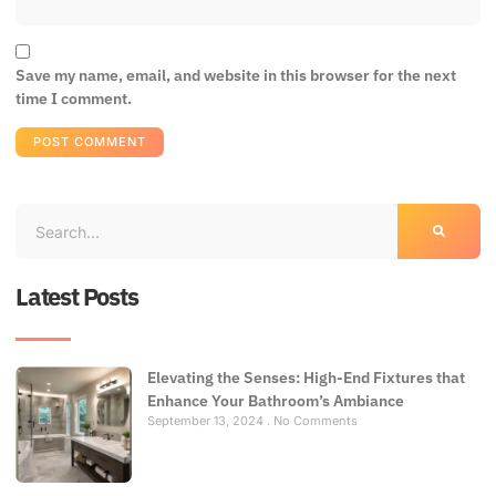
Save my name, email, and website in this browser for the next
time I comment.
Latest Posts
Elevating the Senses: High-End Fixtures that
Enhance Your Bathroom’s Ambiance
September 13, 2024
No Comments