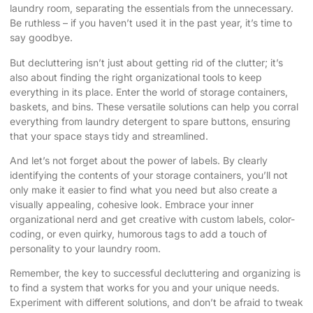
laundry room, separating the essentials from the unnecessary.
Be ruthless – if you haven’t used it in the past year, it’s time to
say goodbye.
But decluttering isn’t just about getting rid of the clutter; it’s
also about finding the right organizational tools to keep
everything in its place. Enter the world of storage containers,
baskets, and bins. These versatile solutions can help you corral
everything from laundry detergent to spare buttons, ensuring
that your space stays tidy and streamlined.
And let’s not forget about the power of labels. By clearly
identifying the contents of your storage containers, you’ll not
only make it easier to find what you need but also create a
visually appealing, cohesive look. Embrace your inner
organizational nerd and get creative with custom labels, color-
coding, or even quirky, humorous tags to add a touch of
personality to your laundry room.
Remember, the key to successful decluttering and organizing is
to find a system that works for you and your unique needs.
Experiment with different solutions, and don’t be afraid to tweak