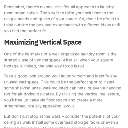
Remember, there’s no one-size-fits-all approach to laundry
room organization. The key is to tailor your solutions to the
unique needs and quirks of your space. So, don’t be afraid to
think outside the box and experiment with different ideas until
you find the perfect fit.
Maximizing Vertical Space
One of the hallmarks of a well-organized laundry room is the
strategic use of vertical space. After all, when your square
footage is limited, the only way to go is up!
Take a good look around your laundry room and identify any
unused wall space. This could be the perfect spot to install
some shelving units, wall-mounted cabinets, or even a hanging
rod for air-drying delicates. By utilizing the vertical real estate,
you’ll free up valuable floor space and create a more
streamlined, visually appealing layout.
But don’t just stop at the walls – consider the potential of your
ceiling as well. Install some overhead storage racks or even a