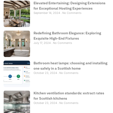
Elevated Entertaining: Designing Extensions
for Exceptional Hosting Experiences
September 14, 2024
No Comments
Redefining Bathroom Elegance: Exploring
Exquisite High-End Fixtures
July 17, 2024
No Comments
Bathroom heat lamps: choosing and installing
one safely in a Scottish home
October 23, 2024
No Comments
Kitchen ventilation standards: extract rates
for Scottish kitchens
October 23, 2024
No Comments