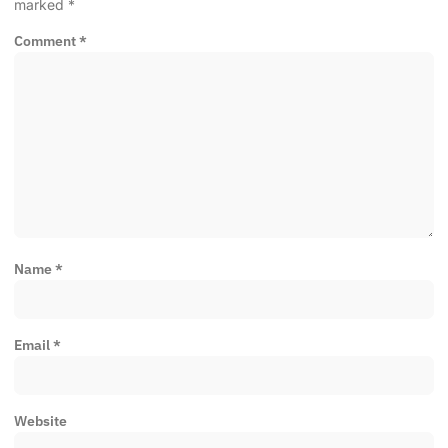
marked
*
Comment
*
Name
*
Email
*
Website