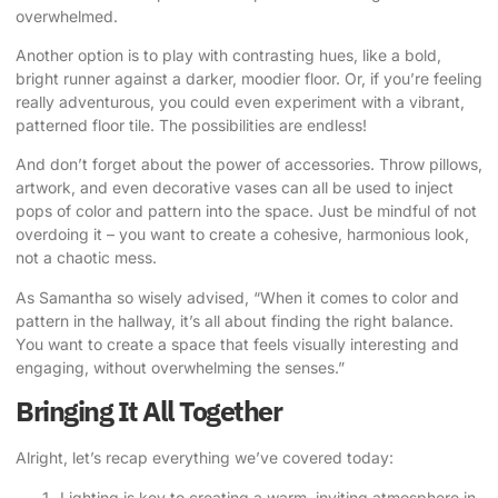
overwhelmed.
Another option is to play with contrasting hues, like a bold,
bright runner against a darker, moodier floor. Or, if you’re feeling
really adventurous, you could even experiment with a vibrant,
patterned floor tile. The possibilities are endless!
And don’t forget about the power of accessories. Throw pillows,
artwork, and even decorative vases can all be used to inject
pops of color and pattern into the space. Just be mindful of not
overdoing it – you want to create a cohesive, harmonious look,
not a chaotic mess.
As Samantha so wisely advised, “When it comes to color and
pattern in the hallway, it’s all about finding the right balance.
You want to create a space that feels visually interesting and
engaging, without overwhelming the senses.”
Bringing It All Together
Alright, let’s recap everything we’ve covered today:
Lighting is key to creating a warm, inviting atmosphere in