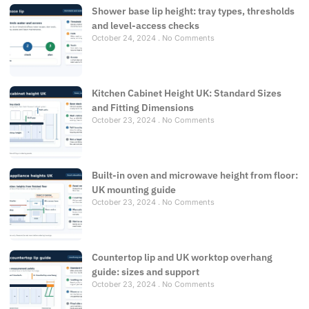
Shower base lip height: tray types, thresholds
and level-access checks
October 24, 2024
No Comments
Kitchen Cabinet Height UK: Standard Sizes
and Fitting Dimensions
October 23, 2024
No Comments
Built-in oven and microwave height from floor:
UK mounting guide
October 23, 2024
No Comments
Countertop lip and UK worktop overhang
guide: sizes and support
October 23, 2024
No Comments