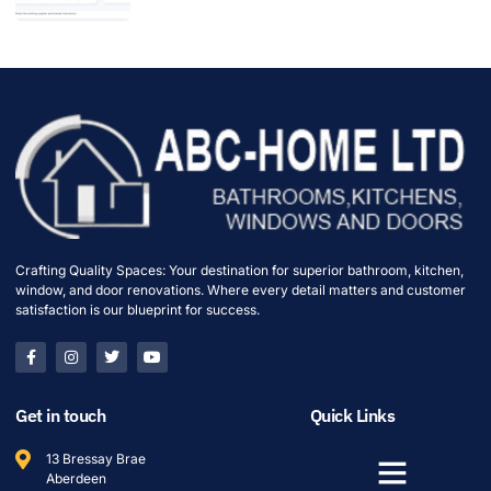
Crafting Quality Spaces: Your destination for superior bathroom, kitchen,
window, and door renovations. Where every detail matters and customer
satisfaction is our blueprint for success.
Get in touch
Quick Links
13 Bressay Brae
Aberdeen