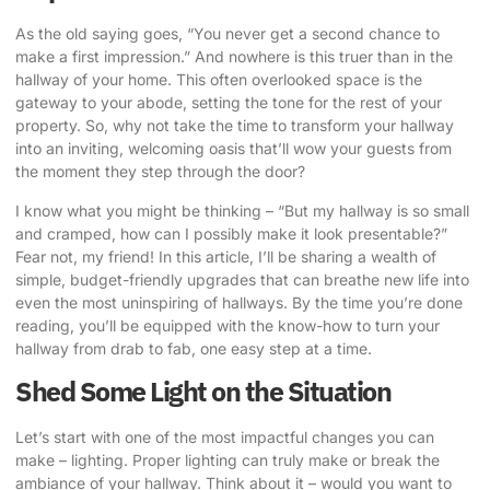
As the old saying goes, “You never get a second chance to
make a first impression.” And nowhere is this truer than in the
hallway of your home. This often overlooked space is the
gateway to your abode, setting the tone for the rest of your
property. So, why not take the time to
transform your hallway
into an inviting
, welcoming oasis that’ll wow your guests from
the moment they step through the door?
I know what you might be thinking – “But my hallway is so small
and cramped, how can I possibly make it look presentable?”
Fear not, my friend! In this article, I’ll be sharing a wealth of
simple, budget-friendly upgrades that can breathe new life into
even the most uninspiring of hallways. By the time you’re done
reading, you’ll be equipped with the know-how to turn your
hallway from drab to fab, one easy step at a time.
Shed Some Light on the Situation
Let’s start with one of the most impactful changes you can
make – lighting. Proper lighting can truly make or break the
ambiance of your hallway. Think about it – would you want to