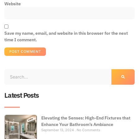
Website
Save my name, email, and website in this browser for the next
time I comment.
Latest Posts
Elevating the Senses: High-End Fixtures that
Enhance Your Bathroom’s Ambiance
September 13, 2024
No Comments