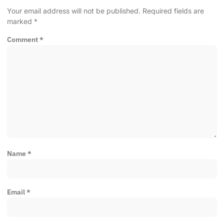
Your email address will not be published.
Required fields are
marked
*
Comment
*
Name
*
Email
*