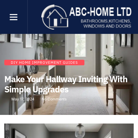
DIY HOME IMPROVEMENT GUIDES
Make Your Hallway Inviting With
Simple Upgrades
May 17, 2024
No Comments