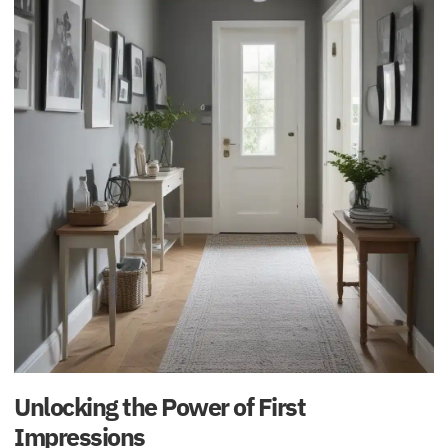
Unlocking the Power of First
Impressions