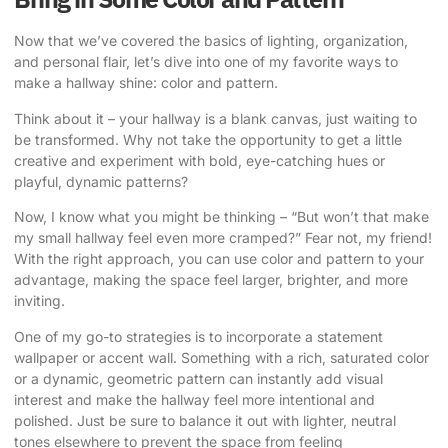
Now that we’ve covered the basics of lighting, organization,
and personal flair, let’s dive into one of my favorite ways to
make a hallway shine: color and pattern.
Think about it – your hallway is a blank canvas, just waiting to
be transformed. Why not take the opportunity to get a little
creative and experiment with bold, eye-catching hues or
playful, dynamic patterns?
Now, I know what you might be thinking – “But won’t that make
my small hallway feel even more cramped?” Fear not, my friend!
With the right approach, you can use color and pattern to your
advantage, making the space feel larger, brighter, and more
inviting.
One of my go-to strategies is to incorporate a statement
wallpaper or accent wall. Something with a rich, saturated color
or a dynamic, geometric pattern can instantly add visual
interest and make the hallway feel more intentional and
polished. Just be sure to balance it out with lighter, neutral
tones elsewhere to prevent the space from feeling