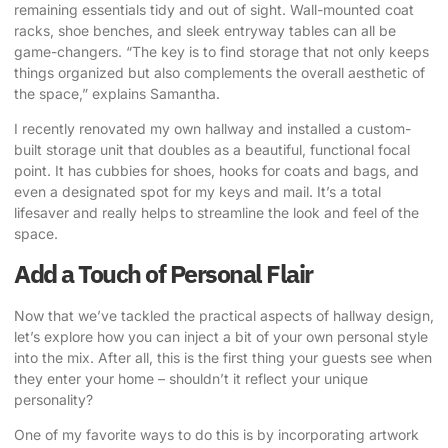
remaining essentials tidy and out of sight. Wall-mounted coat
racks, shoe benches, and sleek entryway tables can all be
game-changers. “The key is to find storage that not only keeps
things organized but also complements the overall aesthetic of
the space,” explains Samantha.
I recently renovated my own hallway and installed a custom-
built storage unit that doubles as a beautiful, functional focal
point. It has cubbies for shoes, hooks for coats and bags, and
even a designated spot for my keys and mail. It’s a total
lifesaver and really helps to streamline the look and feel of the
space.
Add a Touch of Personal Flair
Now that we’ve tackled the practical aspects of hallway design,
let’s explore how you can inject a bit of your own personal style
into the mix. After all, this is the first thing your guests see when
they enter your home – shouldn’t it reflect your unique
personality?
One of my favorite ways to do this is by incorporating artwork