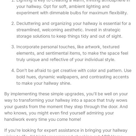
your hallway. Opt for soft, ambient lighting and
experiment with dimmable bulbs for maximum flexibility.
Decluttering and organizing your hallway is essential for a
streamlined, welcoming aesthetic. Invest in strategic
storage solutions to keep things tidy and out of sight.
Incorporate personal touches, like artwork, textured
elements, and sentimental items, to make the space feel
truly unique and reflective of your individual style.
Don’t be afraid to get creative with color and pattern. Use
bold hues, dynamic wallpapers, and contrasting accents
to make your hallway shine.
By implementing these simple upgrades, you’ll be well on your
way to transforming your hallway into a space that truly wows
your guests from the moment they step through the door. And
who knows, you might even find yourself admiring your
handiwork every time you come home!
If you’re looking for expert assistance in bringing your hallway