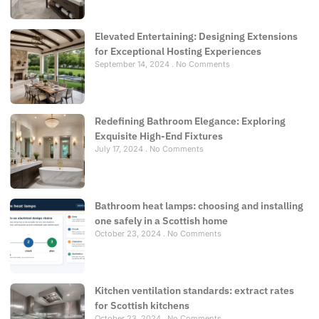
Elevated Entertaining: Designing Extensions
for Exceptional Hosting Experiences
September 14, 2024
No Comments
Redefining Bathroom Elegance: Exploring
Exquisite High-End Fixtures
July 17, 2024
No Comments
Bathroom heat lamps: choosing and installing
one safely in a Scottish home
October 23, 2024
No Comments
Kitchen ventilation standards: extract rates
for Scottish kitchens
October 23, 2024
No Comments