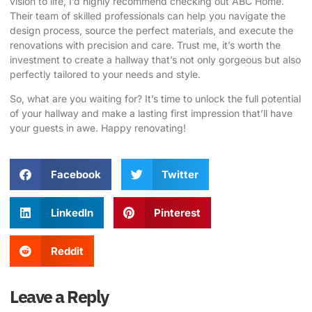
vision to life, I’d highly recommend checking out
ABC Home
.
Their team of skilled professionals can help you navigate the
design process, source the perfect materials, and execute the
renovations with precision and care. Trust me, it’s worth the
investment to create a hallway that’s not only gorgeous but also
perfectly tailored to your needs and style.
So, what are you waiting for? It’s time to unlock the full potential
of your hallway and make a lasting first impression that’ll have
your guests in awe. Happy renovating!
Facebook
Twitter
LinkedIn
Pinterest
Reddit
Leave a Reply