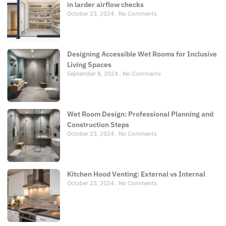
in larder airflow checks
October 23, 2024
No Comments
Designing Accessible Wet Rooms for Inclusive
Living Spaces
September 8, 2024
No Comments
Wet Room Design: Professional Planning and
Construction Steps
October 23, 2024
No Comments
Kitchen Hood Venting: External vs Internal
October 23, 2024
No Comments