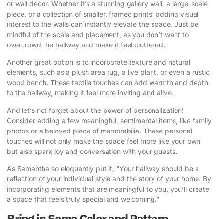
or wall decor. Whether it’s a stunning gallery wall, a large-scale
piece, or a collection of smaller, framed prints, adding visual
interest to the walls can instantly elevate the space. Just be
mindful of the scale and placement, as you don’t want to
overcrowd the hallway and make it feel cluttered.
Another great option is to incorporate texture and natural
elements, such as a plush area rug, a live plant, or even a rustic
wood bench. These tactile touches can add warmth and depth
to the hallway, making it feel more inviting and alive.
And let’s not forget about the power of personalization!
Consider adding a few meaningful, sentimental items, like family
photos or a beloved piece of memorabilia. These personal
touches will not only make the space feel more like your own
but also spark joy and conversation with your guests.
As Samantha so eloquently put it, “Your hallway should be a
reflection of your individual style and the story of your home. By
incorporating elements that are meaningful to you, you’ll create
a space that feels truly special and welcoming.”
Bring in Some Color and Pattern