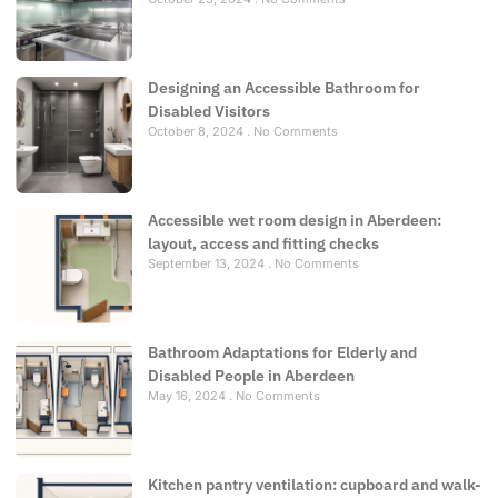
Designing an Accessible Bathroom for
Disabled Visitors
October 8, 2024
No Comments
Accessible wet room design in Aberdeen:
layout, access and fitting checks
September 13, 2024
No Comments
Bathroom Adaptations for Elderly and
Disabled People in Aberdeen
May 16, 2024
No Comments
Kitchen pantry ventilation: cupboard and walk-