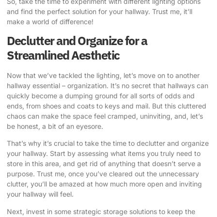
So, take the time to experiment with different lighting options
and find the perfect solution for your hallway. Trust me, it’ll
make a world of difference!
Declutter and Organize for a
Streamlined Aesthetic
Now that we’ve tackled the lighting, let’s move on to another
hallway essential – organization. It’s no secret that hallways can
quickly become a dumping ground for all sorts of odds and
ends, from shoes and coats to keys and mail. But this cluttered
chaos can make the space feel cramped, uninviting, and, let’s
be honest, a bit of an eyesore.
That’s why it’s crucial to take the time to declutter and organize
your hallway. Start by assessing what items you truly need to
store in this area, and get rid of anything that doesn’t serve a
purpose. Trust me, once you’ve cleared out the unnecessary
clutter, you’ll be amazed at how much more open and inviting
your hallway will feel.
Next, invest in some strategic storage solutions to keep the