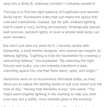
step into a dimly lit, shadowy corridor? I certainly wouldn’t!
The key is to find the right balance of brightness and warmth.
Avoid harsh, fluorescent bulbs that can make the space feel
cold and institutional. Instead, opt for soft, ambient lighting
that’ll create a cozy, inviting atmosphere. Strategically placed
wall sconces, pendant lights, or even a simple table lamp can
work wonders.
But don’t just take my word for it. I recently spoke with
Samantha, a local interior designer, who shared her insights on
hallway lighting. “Lighting is truly the foundation for creating a
welcoming hallway,” she explained. “By selecting the right
fixtures and bulbs, you can instantly transform a dark,
uninviting space into one that feels warm, open, and bright.”
Samantha went on to recommend dimmable bulbs, as they
allow you to adjust the lighting levels to suit your mood and the
time of day. “Having that flexibility is key,” she noted. “You
might want brighter lighting in the morning to help you start
your day, but a softer, more intimate glow in the evening.”