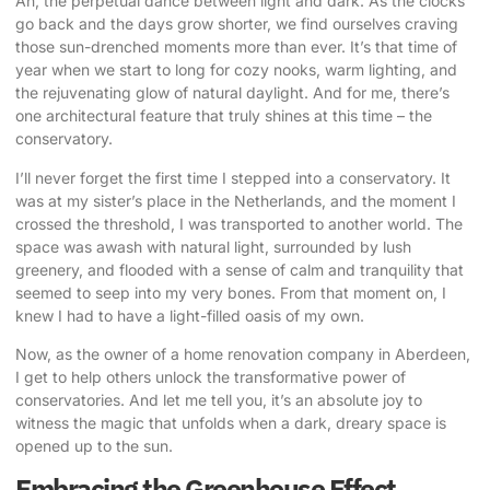
Ah, the perpetual dance between light and dark. As the clocks
go back and the days grow shorter, we find ourselves craving
those
sun-drenched moments
more than ever. It’s that time of
year when we start to long for cozy nooks, warm lighting, and
the rejuvenating glow of natural daylight. And for me, there’s
one architectural feature that truly shines at this time – the
conservatory.
I’ll never forget the first time I stepped into a conservatory. It
was at my sister’s place in the Netherlands, and the moment I
crossed the threshold, I was transported to another world. The
space was awash with natural light, surrounded by lush
greenery, and flooded with a sense of calm and tranquility that
seemed to seep into my very bones. From that moment on, I
knew I had to have a light-filled oasis of my own.
Now, as the owner of a home renovation company in Aberdeen
,
I get to help others unlock the transformative power of
conservatories. And let me tell you, it’s an absolute joy to
witness the magic that unfolds when a dark, dreary space is
opened up to the sun.
Embracing the Greenhouse Effect