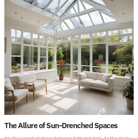
The Allure of Sun-Drenched Spaces