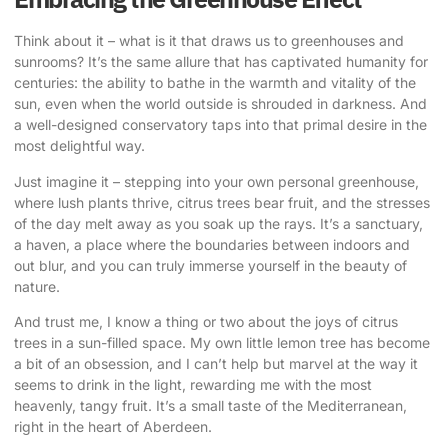
Think about it – what is it that draws us to greenhouses and
sunrooms? It’s the same allure that has captivated humanity for
centuries: the ability to bathe in the warmth and vitality of the
sun, even when the world outside is shrouded in darkness. And
a well-designed conservatory taps into that primal desire in the
most delightful way.
Just imagine it – stepping into your own personal greenhouse,
where lush plants thrive, citrus trees bear fruit, and the stresses
of the day melt away as you soak up the rays. It’s a sanctuary,
a haven, a place where the boundaries between indoors and
out blur, and you can truly immerse yourself in the beauty of
nature.
And trust me, I know a thing or two about the joys of citrus
trees in a sun-filled space. My own little lemon tree has become
a bit of an obsession, and I can’t help but marvel at the way it
seems to drink in the light, rewarding me with the most
heavenly, tangy fruit. It’s a small taste of the Mediterranean,
right in the heart of Aberdeen.