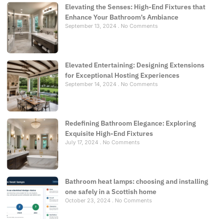
Elevating the Senses: High-End Fixtures that
Enhance Your Bathroom’s Ambiance
September 13, 2024
No Comments
Elevated Entertaining: Designing Extensions
for Exceptional Hosting Experiences
September 14, 2024
No Comments
Redefining Bathroom Elegance: Exploring
Exquisite High-End Fixtures
July 17, 2024
No Comments
Bathroom heat lamps: choosing and installing
one safely in a Scottish home
October 23, 2024
No Comments