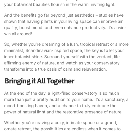
your botanical beauties flourish in the warm, inviting light.
And the benefits go far beyond just aesthetics – studies have
shown that having plants in your living space can improve air
quality, boost mood, and even enhance productivity. It’s a win-
win all around!
So, whether you’re dreaming of a lush, tropical retreat or a more
minimalist, Scandinavian-inspired space, the key is to let your
inner botanist shine. Surround yourself with the verdant, life-
affirming energy of nature, and watch as your conservatory
transforms into a true oasis of calm and rejuvenation.
Bringing it All Together
At the end of the day, a light-filled conservatory is so much
more than just a pretty addition to your home. It’s a sanctuary, a
mood-boosting haven, and a chance to truly embrace the
power of natural light and the restorative presence of nature.
Whether you’re craving a cozy, intimate space or a grand,
ornate retreat, the possibilities are endless when it comes to