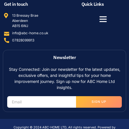
Get in touch
Quick Links
13 Bressay Brae
Aberdeen
AB15 6WJ
info@abc-home.co.uk
07828099913
Newsletter
Stay Connected: Join our newsletter for the latest updates,
exclusive offers, and insightful tips for your home
improvement journey. Sign up now for ABC Home Ltd
insights.
SIGN UP
Copyright © 2024 ABC-HOME LTD, All rights reserved. Powered by