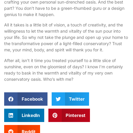
crafting your own personal sun-drenched oasis. And the best
part? You don’t have to be a green-thumbed guru or a design
genius to make it happen.
All it takes is a little bit of vision, a touch of creativity, and the
willingness to let the warmth and vitality of the sun pour into
your life. So why not take the plunge and open up your home to
the transformative power of a light-filled conservatory? Trust
me, your mind, body, and spirit will thank you for it.
After all, isn’t it time you treated yourself to a little slice of
sunshine, even on the gloomiest of days?
I know I’m certainly
ready to bask in the warmth and vitality of my very own
conservatory oasis. Who’s with me?
Facebook
Twitter
LinkedIn
Pinterest
Reddit