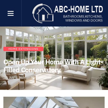
HOME EXTENSIONS
Open Up Your Home With A Light-
Filled Conservatory
July 6, 2024
No Comments