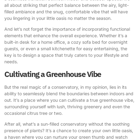
all about striking that perfect balance between the airy, light-
filled ambiance and the snug, comfortable vibe that will have
you lingering in your little oasis no matter the season.
And let’s not forget the importance of incorporating functional
elements that enhance the overall experience. Whether it’s a
built-in desk for a home office, a cozy sofa bed for overnight
guests, or even a small kitchenette for easy entertaining, the
key is to design a space that truly caters to your lifestyle and
needs.
Cultivating a Greenhouse Vibe
But the real magic of a conservatory, in my opinion, lies in its
ability to seamlessly blend the boundaries between indoors and
out. It’s a place where you can cultivate a true greenhouse vibe,
surrounding yourself with lush, thriving greenery and even the
occasional citrus tree or two.
After all, what’s a sun-filled conservatory without the soothing
presence of plants? It’s a chance to create your own little oasis,
a haven where you can nurture your green thumb and watch