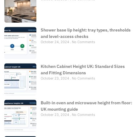
Shower base lip height: tray types, thresholds
and level-access checks
October 24, 2024
No Comments
Kitchen Cabinet Height UK: Standard Sizes
and Fitting Dimensions
October 23, 2024
No Comments
Built-in oven and microwave height from floor:
UK mounting guide
October 23, 2024
No Comments