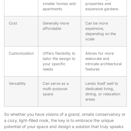
smaller homes and
properties and
apartments
expansive gardens
Cost
Generally more
Can be more
affordable
expensive,
depending on the
scale
Customization
Offers flexibility to
Allows for more
tailor the design to
elaborate and
your specific
intricate architectural
needs
features
Versatility
Can serve as a
Lends itself well to
multi-purpose
dedicated living,
space
dining, or relaxation
areas
So whether you have visions of a grand, ornate conservatory or
a cozy, light-filled nook, the key is to embrace the unique
potential of your space and design a solution that truly speaks