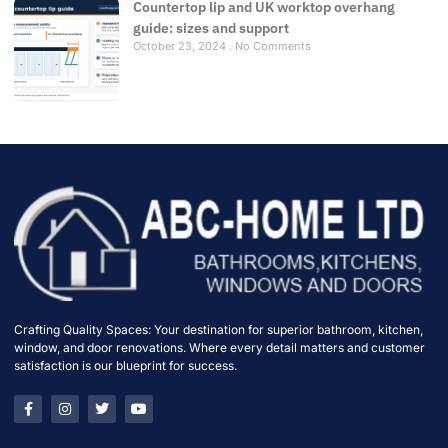
Countertop lip and UK worktop overhang
guide: sizes and support
October 23, 2024
No Comments
Crafting Quality Spaces: Your destination for superior bathroom, kitchen,
window, and door renovations. Where every detail matters and customer
satisfaction is our blueprint for success.