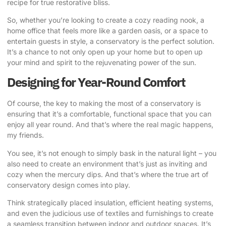
recipe for true restorative bliss.
So, whether you’re looking to create a cozy reading nook, a
home office that feels more like a garden oasis, or a space to
entertain guests in style, a conservatory is the perfect solution.
It’s a chance to not only open up your home but to open up
your mind and spirit to the rejuvenating power of the sun.
Designing for Year-Round Comfort
Of course, the key to making the most of a conservatory is
ensuring that it’s a comfortable, functional space that you can
enjoy all year round. And that’s where the real magic happens,
my friends.
You see, it’s not enough to simply bask in the natural light – you
also need to create an environment that’s just as inviting and
cozy when the mercury dips. And that’s where the true art of
conservatory design comes into play.
Think strategically placed insulation, efficient heating systems
,
and even the judicious use of textiles and furnishings to create
a seamless transition between indoor and outdoor spaces. It’s