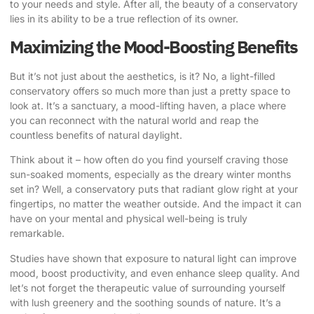
to your needs and style. After all, the beauty of a conservatory
lies in its ability to be a true reflection of its owner.
Maximizing the Mood-Boosting Benefits
But it’s not just about the aesthetics, is it? No, a light-filled
conservatory offers so much more than just a pretty space to
look at. It’s a sanctuary, a mood-lifting haven, a place where
you can reconnect with the natural world and reap the
countless benefits of natural daylight.
Think about it – how often do you find yourself craving those
sun-soaked moments, especially as the dreary winter months
set in? Well, a conservatory puts that radiant glow right at your
fingertips, no matter the weather outside. And the impact it can
have on your mental and physical well-being is truly
remarkable.
Studies have shown
that exposure to natural light can improve
mood, boost productivity, and even enhance sleep quality. And
let’s not forget the therapeutic value of surrounding yourself
with lush greenery and the soothing sounds of nature. It’s a