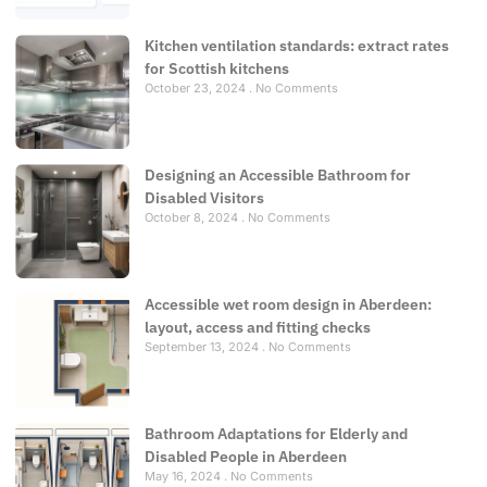
Kitchen ventilation standards: extract rates
for Scottish kitchens
October 23, 2024
No Comments
Designing an Accessible Bathroom for
Disabled Visitors
October 8, 2024
No Comments
Accessible wet room design in Aberdeen:
layout, access and fitting checks
September 13, 2024
No Comments
Bathroom Adaptations for Elderly and
Disabled People in Aberdeen
May 16, 2024
No Comments