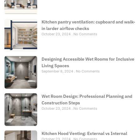
Kitchen pantry ventilation: cupboard and walk-
in larder airflow checks
October 23, 2024
No Comments
Designing Accessible Wet Rooms for Inclusive
Living Spaces
September 8, 2024
No Comments
Wet Room Design: Professional Planning and
Construction Steps
October 23, 2024
No Comments
Kitchen Hood Venting: External vs Internal
October 23, 2024
No Comments