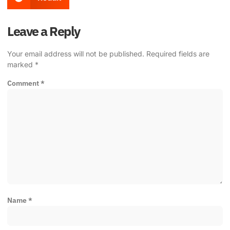
Leave a Reply
Your email address will not be published.
Required fields are
marked
*
Comment
*
Name
*