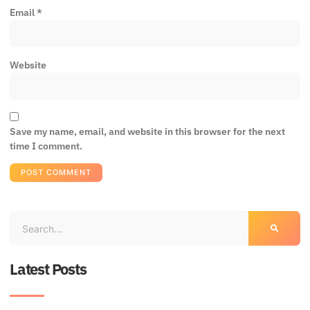
Email
*
Website
Save my name, email, and website in this browser for the next
time I comment.
Latest Posts