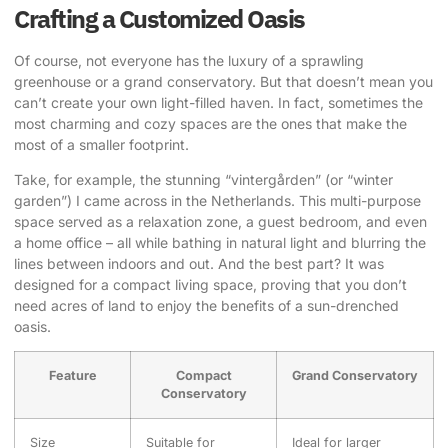
Crafting a Customized Oasis
Of course, not everyone has the luxury of a sprawling
greenhouse or a grand conservatory. But that doesn’t mean you
can’t create your own light-filled haven. In fact, sometimes the
most charming and cozy spaces are the ones that make the
most of a smaller footprint.
Take, for example, the stunning “vintergården” (or “winter
garden”) I came across in the Netherlands. This multi-purpose
space served as a relaxation zone, a guest bedroom, and even
a home office – all while bathing in natural light and blurring the
lines between indoors and out. And the best part? It was
designed for a compact living space, proving that you don’t
need acres of land to enjoy the benefits of a sun-drenched
oasis.
Feature
Compact
Grand Conservatory
Conservatory
Size
Suitable for
Ideal for larger