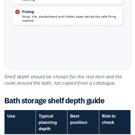
Shelf depth should be chosen for the real item and the
route around the bath, not copied from a catalogue.
Bath storage shelf depth guide
Use
Typical
Best
Risk to
planning
position
check
depth