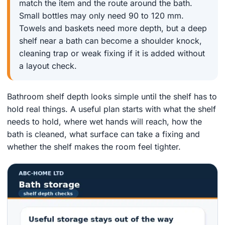
match the item and the route around the bath.
Small bottles may only need 90 to 120 mm.
Towels and baskets need more depth, but a deep
shelf near a bath can become a shoulder knock,
cleaning trap or weak fixing if it is added without
a layout check.
Bathroom shelf depth looks simple until the shelf has to
hold real things. A useful plan starts with what the shelf
needs to hold, where wet hands will reach, how the
bath is cleaned, what surface can take a fixing and
whether the shelf makes the room feel tighter.