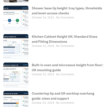
Shower base lip height: tray types, thresholds
and level-access checks
October 24, 2024
No Comments
Kitchen Cabinet Height UK: Standard Sizes
and Fitting Dimensions
October 23, 2024
No Comments
Built-in oven and microwave height from floor:
UK mounting guide
October 23, 2024
No Comments
Countertop lip and UK worktop overhang
guide: sizes and support
October 23, 2024
No Comments