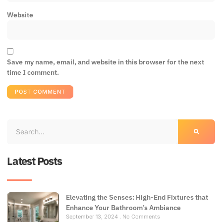
Website
Save my name, email, and website in this browser for the next
time I comment.
Latest Posts
Elevating the Senses: High-End Fixtures that
Enhance Your Bathroom’s Ambiance
September 13, 2024
No Comments