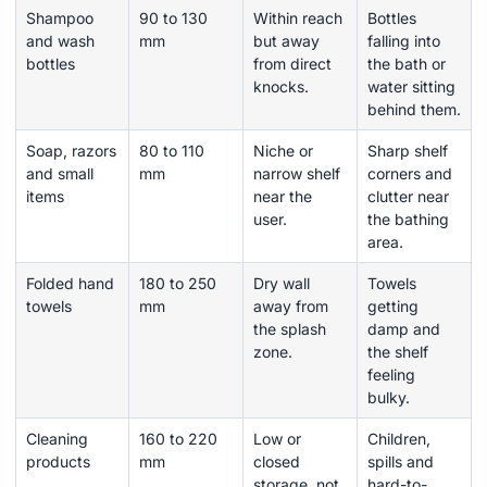
Shampoo
90 to 130
Within reach
Bottles
and wash
mm
but away
falling into
bottles
from direct
the bath or
knocks.
water sitting
behind them.
Soap, razors
80 to 110
Niche or
Sharp shelf
and small
mm
narrow shelf
corners and
items
near the
clutter near
user.
the bathing
area.
Folded hand
180 to 250
Dry wall
Towels
towels
mm
away from
getting
the splash
damp and
zone.
the shelf
feeling
bulky.
Cleaning
160 to 220
Low or
Children,
products
mm
closed
spills and
storage, not
hard-to-