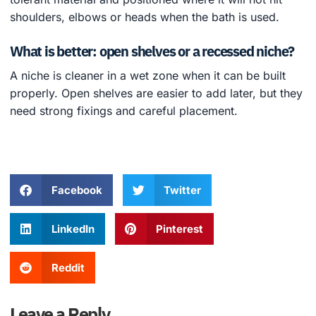
shoulders, elbows or heads when the bath is used.
What is better: open shelves or a recessed niche?
A niche is cleaner in a wet zone when it can be built
properly. Open shelves are easier to add later, but they
need strong fixings and careful placement.
Facebook
Twitter
LinkedIn
Pinterest
Reddit
Leave a Reply