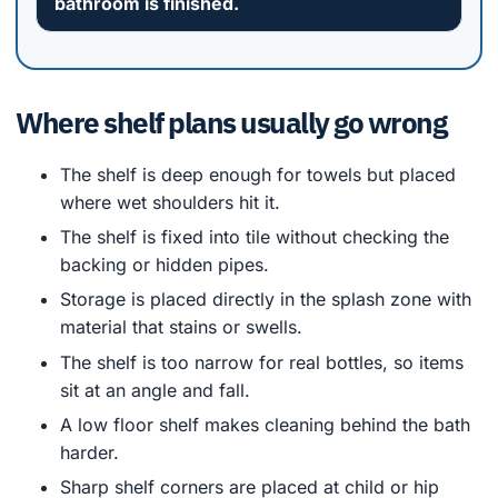
bathroom is finished.
Where shelf plans usually go wrong
The shelf is deep enough for towels but placed
where wet shoulders hit it.
The shelf is fixed into tile without checking the
backing or hidden pipes.
Storage is placed directly in the splash zone with
material that stains or swells.
The shelf is too narrow for real bottles, so items
sit at an angle and fall.
A low floor shelf makes cleaning behind the bath
harder.
Sharp shelf corners are placed at child or hip