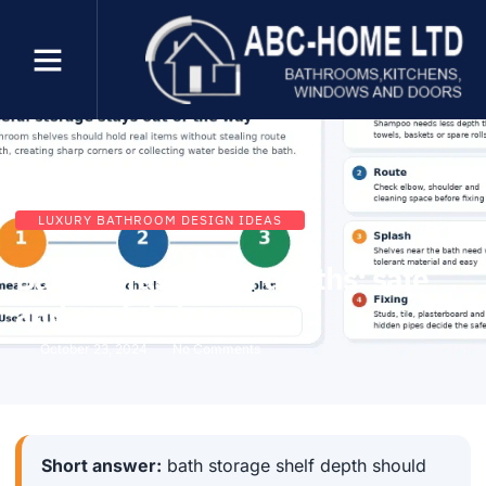
LUXURY BATHROOM DESIGN IDEAS
Bath storage shelf depths: safe
and useful sizes
October 23, 2024
No Comments
Short answer:
bath storage shelf depth should