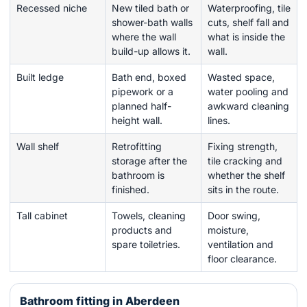
Recessed niche
New tiled bath or
Waterproofing, tile
shower-bath walls
cuts, shelf fall and
where the wall
what is inside the
build-up allows it.
wall.
Built ledge
Bath end, boxed
Wasted space,
pipework or a
water pooling and
planned half-
awkward cleaning
height wall.
lines.
Wall shelf
Retrofitting
Fixing strength,
storage after the
tile cracking and
bathroom is
whether the shelf
finished.
sits in the route.
Tall cabinet
Towels, cleaning
Door swing,
products and
moisture,
spare toiletries.
ventilation and
floor clearance.
Bathroom fitting in Aberdeen