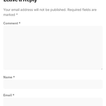
Your email address will not be published.
Required fields are
marked
*
Comment
*
Name
*
Email
*