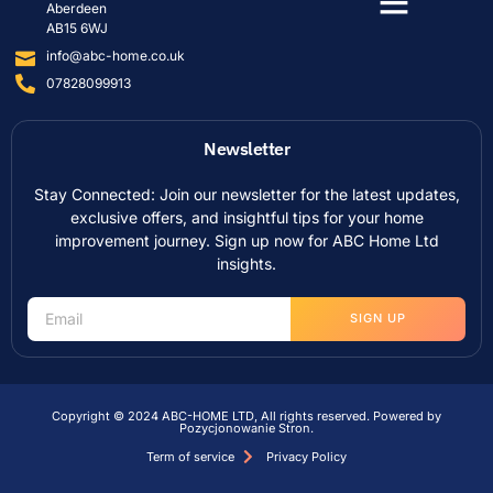
Aberdeen
AB15 6WJ
info@abc-home.co.uk
07828099913
Newsletter
Stay Connected: Join our newsletter for the latest updates,
exclusive offers, and insightful tips for your home
improvement journey. Sign up now for ABC Home Ltd
insights.
SIGN UP
Copyright © 2024 ABC-HOME LTD, All rights reserved. Powered by
Pozycjonowanie Stron
.
Term of service
Privacy Policy