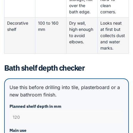
over the
clean
bath edge.
corners.
Decorative
100 to 160
Dry wall,
Looks neat
shelf
mm
high enough
at first but
to avoid
collects dust
elbows.
and water
marks.
Bath shelf depth checker
Use this before drilling into tile, plasterboard or a
new bathroom finish.
Planned shelf depth in mm
Main use