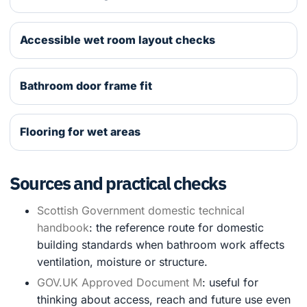
Accessible wet room layout checks
Bathroom door frame fit
Flooring for wet areas
Sources and practical checks
Scottish Government domestic technical
handbook
: the reference route for domestic
building standards when bathroom work affects
ventilation, moisture or structure.
GOV.UK Approved Document M
: useful for
thinking about access, reach and future use even