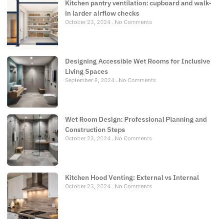
Kitchen pantry ventilation: cupboard and walk-
in larder airflow checks
October 23, 2024
No Comments
Designing Accessible Wet Rooms for Inclusive
Living Spaces
September 8, 2024
No Comments
Wet Room Design: Professional Planning and
Construction Steps
October 23, 2024
No Comments
Kitchen Hood Venting: External vs Internal
October 23, 2024
No Comments