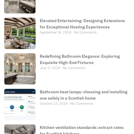
Elevated Entertaining: Designing Extensions
for Exceptional Hosting Experiences
September 14, 2024
No Comments
Redefining Bathroom Elegance: Exploring
Exquisite High-End Fixtures
July 17, 2024
No Comments
Bathroom heat lamps: choosing and installing
one safely in a Scottish home
October 23, 2024
No Comments
Kitchen ventilation standards: extract rates
for Scottish kitchens