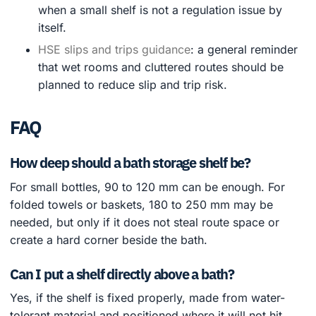
when a small shelf is not a regulation issue by
itself.
HSE slips and trips guidance
: a general reminder
that wet rooms and cluttered routes should be
planned to reduce slip and trip risk.
FAQ
How deep should a bath storage shelf be?
For small bottles, 90 to 120 mm can be enough. For
folded towels or baskets, 180 to 250 mm may be
needed, but only if it does not steal route space or
create a hard corner beside the bath.
Can I put a shelf directly above a bath?
Yes, if the shelf is fixed properly, made from water-
tolerant material and positioned where it will not hit