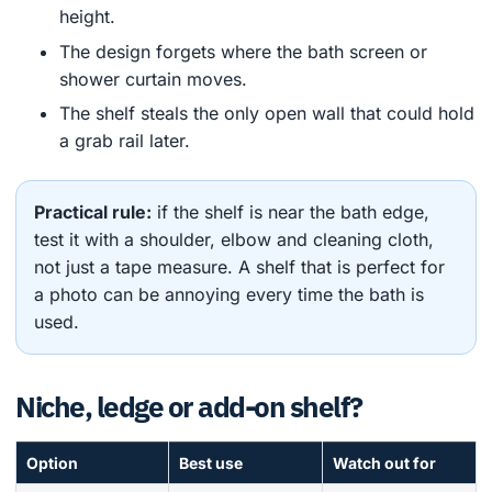
height.
The design forgets where the bath screen or
shower curtain moves.
The shelf steals the only open wall that could hold
a grab rail later.
Practical rule:
if the shelf is near the bath edge,
test it with a shoulder, elbow and cleaning cloth,
not just a tape measure. A shelf that is perfect for
a photo can be annoying every time the bath is
used.
Niche, ledge or add-on shelf?
Option
Best use
Watch out for