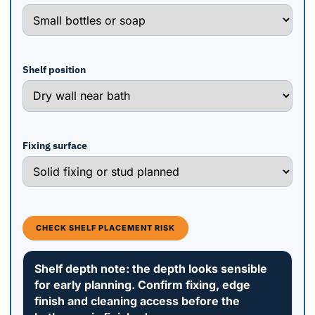
Shelf position
Fixing surface
CHECK SHELF PLACEMENT RISK
Shelf depth note: the depth looks sensible
for early planning. Confirm fixing, edge
finish and cleaning access before the