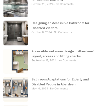
October 23, 2024
No Comments
Designing an Accessible Bathroom for
Disabled Visitors
October 8, 2024
No Comments
Accessible wet room design in Aberdeen:
layout, access and fitting checks
September 13, 2024
No Comments
Bathroom Adaptations for Elderly and
Disabled People in Aberdeen
May 16, 2024
No Comments