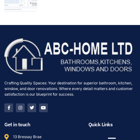
Crafting Quality Spaces: Your destination for superior bathroom, kitchen,
window, and door renovations. Where every detail matters and customer
satisfaction is our blueprint for success.
Get in touch
Quick Links
13 Bressay Brae