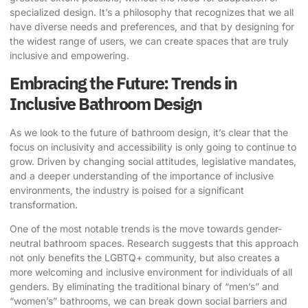
specialized design. It’s a philosophy that recognizes that we all
have diverse needs and preferences, and that by designing for
the widest range of users, we can create spaces that are truly
inclusive and empowering.
Embracing the Future: Trends in
Inclusive Bathroom Design
As we look to the future of bathroom design, it’s clear that the
focus on inclusivity and accessibility is only going to continue to
grow. Driven by changing social attitudes, legislative mandates,
and a deeper understanding of the importance of inclusive
environments, the industry is poised for a significant
transformation.
One of the most notable trends is the move towards gender-
neutral bathroom spaces.
Research
suggests that this approach
not only benefits the LGBTQ+ community, but also creates a
more welcoming and inclusive environment for individuals of all
genders. By eliminating the traditional binary of “men’s” and
“women’s” bathrooms, we can break down social barriers and