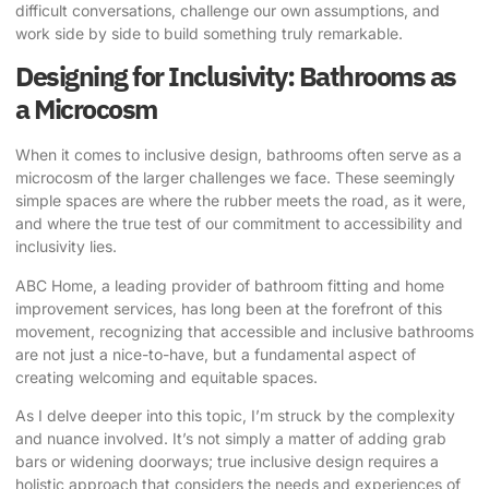
difficult conversations, challenge our own assumptions, and
work side by side to build something truly remarkable.
Designing for Inclusivity: Bathrooms as
a Microcosm
When it comes to inclusive design, bathrooms often serve as a
microcosm of the larger challenges we face. These seemingly
simple spaces are where the rubber meets the road, as it were,
and where the true test of our commitment to accessibility and
inclusivity lies.
ABC Home
, a leading provider of bathroom fitting and home
improvement services, has long been at the forefront of this
movement, recognizing that accessible and inclusive bathrooms
are not just a nice-to-have, but a fundamental aspect of
creating welcoming and equitable spaces.
As I delve deeper into this topic, I’m struck by the complexity
and nuance involved. It’s not simply a matter of adding grab
bars or widening doorways; true inclusive design requires a
holistic approach that considers the needs and experiences of