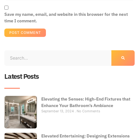
Save my name, email, and website in this browser for the next
time I comment.
Latest Posts
Elevating the Senses: High-End Fixtures that
Enhance Your Bathroom’s Ambiance
September 13, 2024
No Comments
Elevated Entertaining: Designing Extensions