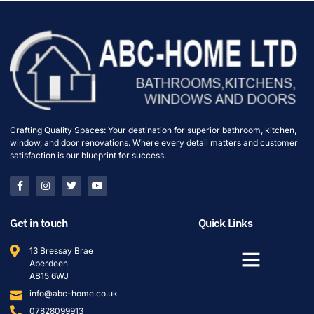
Crafting Quality Spaces: Your destination for superior bathroom, kitchen,
window, and door renovations. Where every detail matters and customer
satisfaction is our blueprint for success.
Get in touch
Quick Links
13 Bressay Brae
Aberdeen
AB15 6WJ
info@abc-home.co.uk
07828099913