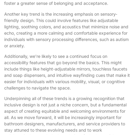
foster a greater sense of belonging and acceptance.
Another key trend is the increasing emphasis on sensory-
friendly design. This could involve features like adjustable
lighting, soothing colors, and acoustics that minimize noise and
echo, creating a more calming and comfortable experience for
individuals with sensory processing differences, such as autism
or anxiety.
Additionally, we’re likely to see a continued focus on
accessibility features that go beyond the basics. This might
include things like height-adjustable mirrors, touchless faucets
and soap dispensers, and intuitive wayfinding cues that make it
easier for individuals with various mobility, visual, or cognitive
challenges to navigate the space.
Underpinning all of these trends is a growing recognition that
inclusive design is not just a niche concern, but a fundamental
aspect of creating equitable and welcoming environments for
all. As we move forward, it will be increasingly important for
bathroom designers, manufacturers, and service providers to
stay attuned to these evolving needs and to work