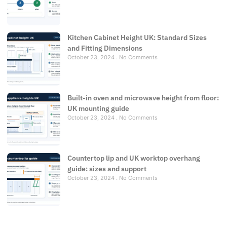
Kitchen Cabinet Height UK: Standard Sizes
and Fitting Dimensions
October 23, 2024
No Comments
Built-in oven and microwave height from floor:
UK mounting guide
October 23, 2024
No Comments
Countertop lip and UK worktop overhang
guide: sizes and support
October 23, 2024
No Comments