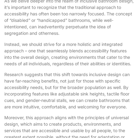
As we delve deeper into the realm of inclusive bathroom design,
it’s important to recognize that the traditional approach to
accessibility has often been too narrowly focused. The concept
of “disabled” or “handicapped” bathrooms, while well-
intentioned, can inadvertently perpetuate the idea of
segregation and otherness.
Instead, we should strive for a more holistic and integrated
approach – one that seamlessly blends accessibility features
into the overall design, creating environments that cater to the
needs of all individuals, regardless of their abilities or identities.
Research
suggests that this shift towards inclusive design can
have far-reaching benefits, not just for those with specific
accessibility needs, but for the broader population as well. By
incorporating features like adjustable sink heights, tactile floor
cues, and gender-neutral stalls, we can create bathrooms that
are more intuitive, comfortable, and welcoming for everyone.
Moreover, this approach aligns with the principles of universal
design, which aims to create products, environments, and
services that are accessible and usable by all people, to the
greatest extent possible, without the need for adaptation or