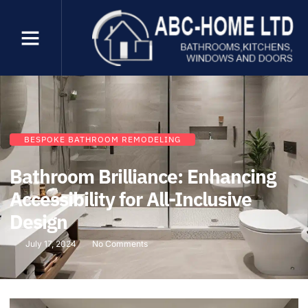
BESPOKE BATHROOM REMODELING
Bathroom Brilliance: Enhancing
Accessibility for All-Inclusive
Design
July 17, 2024
No Comments