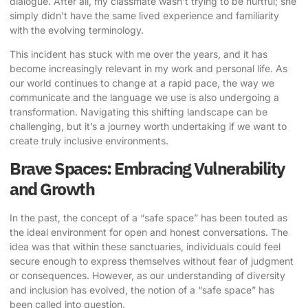
dialogue. After all, my classmate wasn’t trying to be hurtful; she
simply didn’t have the same lived experience and familiarity
with the evolving terminology.
This incident has stuck with me over the years, and it has
become increasingly relevant in my work and personal life. As
our world continues to change at a rapid pace, the way we
communicate and the language we use is also undergoing a
transformation. Navigating this shifting landscape can be
challenging, but it’s a journey worth undertaking if we want to
create truly inclusive environments.
Brave Spaces: Embracing Vulnerability
and Growth
In the past, the concept of a “safe space” has been touted as
the ideal environment for open and honest conversations. The
idea was that within these sanctuaries, individuals could feel
secure enough to express themselves without fear of judgment
or consequences. However, as our understanding of diversity
and inclusion has evolved, the notion of a “safe space” has
been called into question.