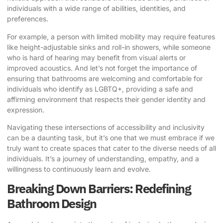
individuals with a wide range of abilities, identities, and
preferences.
For example, a person with limited mobility may require features
like height-adjustable sinks and roll-in showers, while someone
who is hard of hearing may benefit from visual alerts or
improved acoustics. And let’s not forget the importance of
ensuring that bathrooms are welcoming and comfortable for
individuals who identify as LGBTQ+, providing a safe and
affirming environment that respects their gender identity and
expression.
Navigating these intersections of accessibility and inclusivity
can be a daunting task, but it’s one that we must embrace if we
truly want to create spaces that cater to the diverse needs of all
individuals. It’s a journey of understanding, empathy, and a
willingness to continuously learn and evolve.
Breaking Down Barriers: Redefining
Bathroom Design