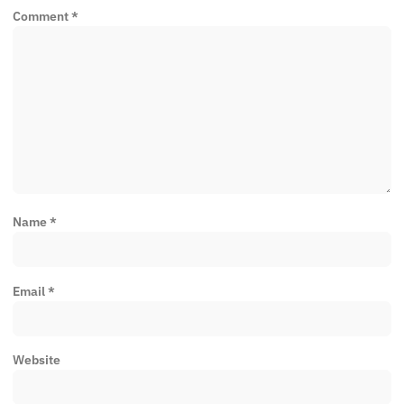
Comment
*
Name
*
Email
*
Website