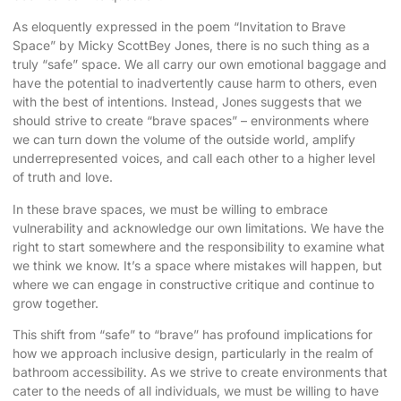
As eloquently expressed in the poem “Invitation to Brave
Space” by Micky ScottBey Jones, there is no such thing as a
truly “safe” space. We all carry our own emotional baggage and
have the potential to inadvertently cause harm to others, even
with the best of intentions. Instead, Jones suggests that we
should strive to create “brave spaces” – environments where
we can turn down the volume of the outside world, amplify
underrepresented voices, and call each other to a higher level
of truth and love.
In these brave spaces, we must be willing to embrace
vulnerability and acknowledge our own limitations. We have the
right to start somewhere and the responsibility to examine what
we think we know. It’s a space where mistakes will happen, but
where we can engage in constructive critique and continue to
grow together.
This shift from “safe” to “brave” has profound implications for
how we approach inclusive design, particularly in the realm of
bathroom accessibility. As we strive to create environments that
cater to the needs of all individuals, we must be willing to have