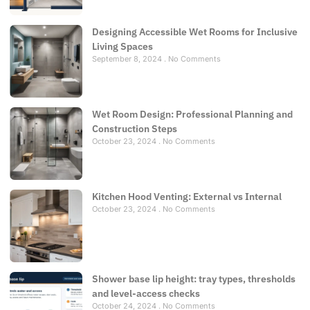
Designing Accessible Wet Rooms for Inclusive
Living Spaces
September 8, 2024
No Comments
Wet Room Design: Professional Planning and
Construction Steps
October 23, 2024
No Comments
Kitchen Hood Venting: External vs Internal
October 23, 2024
No Comments
Shower base lip height: tray types, thresholds
and level-access checks
October 24, 2024
No Comments