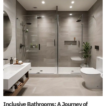
Inclusive Bathrooms: A Journey of