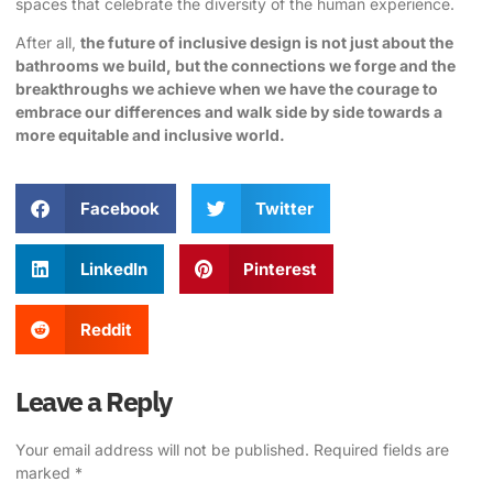
spaces that celebrate the diversity of the human experience.
After all,
the future of inclusive design is not just about the
bathrooms we build, but the connections we forge and the
breakthroughs we achieve when we have the courage to
embrace our differences and walk side by side towards a
more equitable and inclusive world.
Facebook
Twitter
LinkedIn
Pinterest
Reddit
Leave a Reply
Your email address will not be published.
Required fields are
marked
*