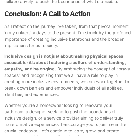
collaboratively to push the boundaries of what’s possible.
Conclusion: A Call to Action
As I reflect on the journey I’ve taken, from that pivotal moment
in my university days to the present, I’m struck by the profound
importance of creating inclusive bathrooms and the broader
implications for our society.
Inclusive design is not just about making physical spaces
accessible; it’s about fostering a culture of understanding,
empathy, and belonging.
By embracing the concept of “brave
spaces” and recognizing that we all have a role to play in
creating more inclusive environments, we can work together to
break down barriers and empower individuals of all abilities,
identities, and experiences.
Whether you’re a homeowner looking to renovate your
bathroom, a designer seeking to push the boundaries of
inclusive design, or a service provider aiming to deliver truly
transformative experiences, I encourage you to join me in this
crucial endeavor. Let’s continue to learn, grow, and create