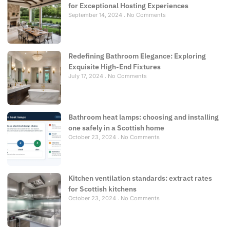
for Exceptional Hosting Experiences
September 14, 2024
No Comments
Redefining Bathroom Elegance: Exploring
Exquisite High-End Fixtures
July 17, 2024
No Comments
Bathroom heat lamps: choosing and installing
one safely in a Scottish home
October 23, 2024
No Comments
Kitchen ventilation standards: extract rates
for Scottish kitchens
October 23, 2024
No Comments