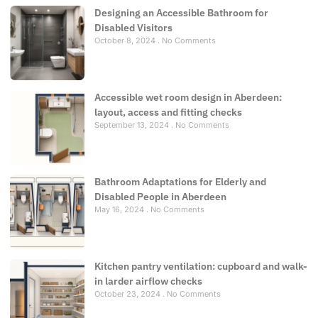
Designing an Accessible Bathroom for
Disabled Visitors
October 8, 2024
No Comments
Accessible wet room design in Aberdeen:
layout, access and fitting checks
September 13, 2024
No Comments
Bathroom Adaptations for Elderly and
Disabled People in Aberdeen
May 16, 2024
No Comments
Kitchen pantry ventilation: cupboard and walk-
in larder airflow checks
October 23, 2024
No Comments