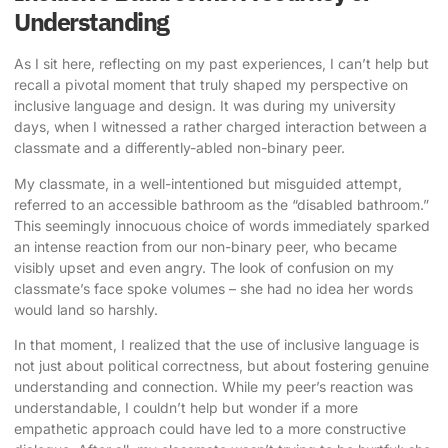
Understanding
As I sit here, reflecting on my past experiences, I can’t help but
recall a pivotal moment that truly shaped my perspective on
inclusive language and design. It was during my university
days, when I witnessed a rather charged interaction between a
classmate and a differently-abled non-binary peer.
My classmate, in a well-intentioned but misguided attempt,
referred to an
accessible bathroom
as the “disabled bathroom.”
This seemingly innocuous choice of words immediately sparked
an intense reaction from our non-binary peer, who became
visibly upset and even angry. The look of confusion on my
classmate’s face spoke volumes – she had no idea her words
would land so harshly.
In that moment, I realized that the use of inclusive language is
not just about political correctness, but about fostering genuine
understanding and connection. While my peer’s reaction was
understandable, I couldn’t help but wonder if a more
empathetic approach could have led to a more constructive