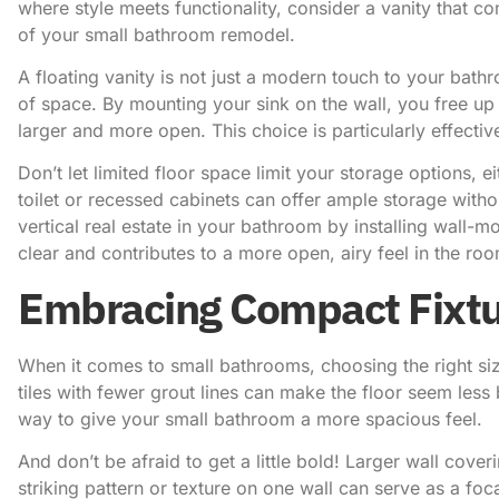
where style meets functionality, consider a vanity that co
of your small bathroom remodel.
A floating vanity is not just a modern touch to your bathr
of space. By mounting your sink on the wall, you free u
larger and more open. This choice is particularly effecti
Don’t let limited floor space limit your storage options, e
toilet or recessed cabinets can offer ample storage with
vertical real estate in your bathroom by installing wall-
clear and contributes to a more open, airy feel in the ro
Embracing Compact Fixtu
When it comes to small bathrooms, choosing the right size
tiles with fewer grout lines can make the floor seem less
way to give your small bathroom a more spacious feel.
And don’t be afraid to get a little bold! Larger wall cove
striking pattern or texture on one wall can serve as a foc