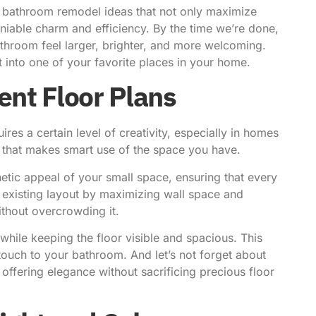
ll bathroom remodel ideas that not only
maximize
niable charm and efficiency. By the time we’re done,
athroom feel larger, brighter, and more welcoming.
t into one of your favorite places in your home.
ient Floor Plans
res a certain level of creativity, especially in homes
n that makes smart use of the space you have.
hetic appeal of your small space, ensuring that every
existing layout by maximizing wall space and
ithout overcrowding it.
 while keeping the floor visible and spacious. This
ouch to your bathroom. And let’s not forget about
 offering elegance without sacrificing precious floor