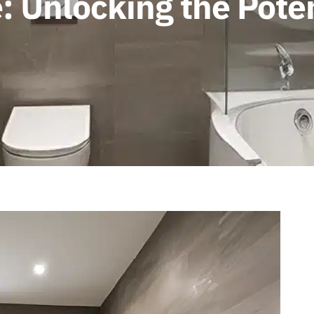
: Unlocking the Poten