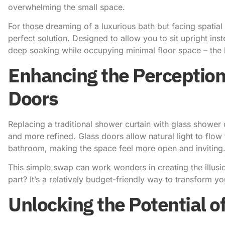
overwhelming the small space.
For those dreaming of a luxurious bath but facing spatial
perfect solution. Designed to allow you to sit upright inst
deep soaking while occupying minimal floor space – the 
Enhancing the Perception
Doors
Replacing a traditional shower curtain with glass shower
and more refined. Glass doors allow natural light to flow
bathroom, making the space feel more open and inviting
This simple swap can work wonders in creating the illusi
part? It’s a relatively budget-friendly way to transform y
Unlocking the Potential 