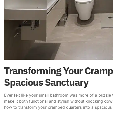
Transforming Your Crampe
Spacious Sanctuary
Ever felt like your small bathroom was more of a puzzle
make it both functional and stylish without knocking dow
how to transform your cramped quarters into a spacious 