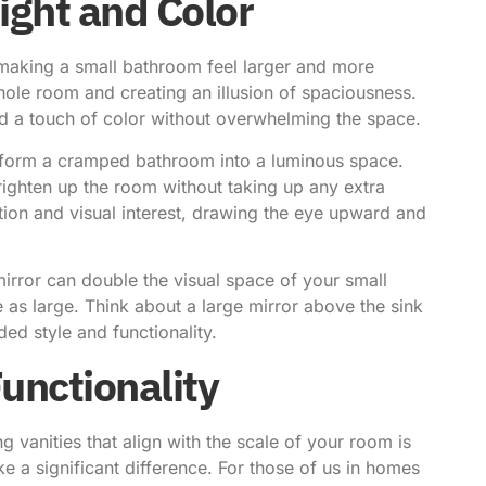
ight and Color
r making a small bathroom feel larger and more
 whole room and creating an illusion of spaciousness.
dd a touch of color without overwhelming the space.
nsform a cramped bathroom into a luminous space.
brighten up the room without taking up any extra
ion and visual interest, drawing the eye upward and
mirror can double the visual space of your small
 as large. Think about a large mirror above the sink
ded style and functionality.
unctionality
 vanities that align with the scale of your room is
e a significant difference. For those of us in homes