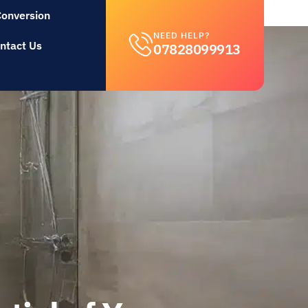
Conversion
NEED HELP?
ntact Us
07828099913