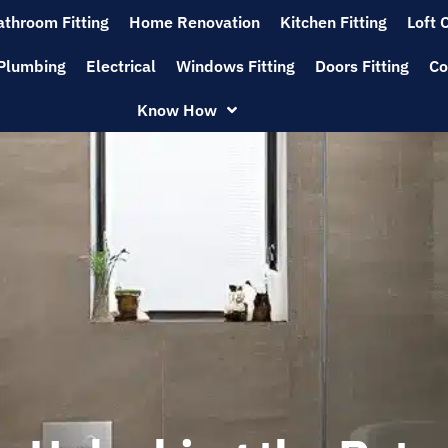
athroom Fitting
Home Renovation
Kitchen Fitting
Loft 
Plumbing
Electrical
Windows Fitting
Doors Fitting
Co
Know How