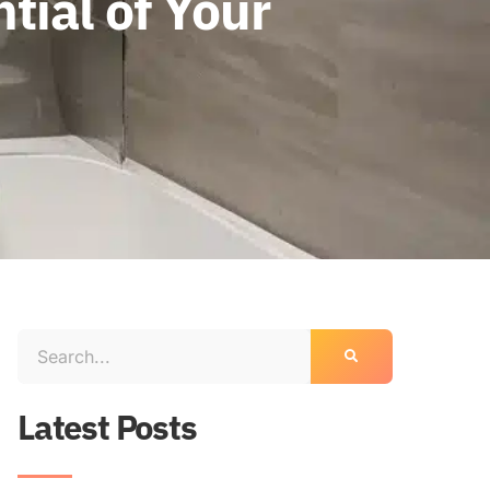
tial of Your
Latest Posts