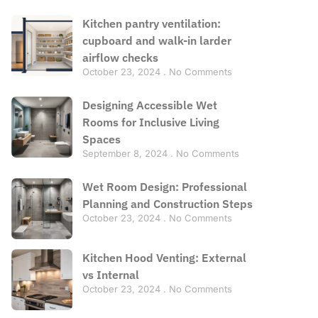
Kitchen pantry ventilation:
cupboard and walk-in larder
airflow checks
October 23, 2024
No Comments
Designing Accessible Wet
Rooms for Inclusive Living
Spaces
September 8, 2024
No Comments
Wet Room Design: Professional
Planning and Construction Steps
October 23, 2024
No Comments
Kitchen Hood Venting: External
vs Internal
October 23, 2024
No Comments