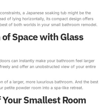
 constraints, a Japanese soaking tub might be the
ead of lying horizontally, its compact design offers
best of both worlds in your small bathroom remodel.
 of Space with Glass
 doors can instantly make your bathroom feel larger
 freely and offer an unobstructed view of your entire
.
on of a larger, more luxurious bathroom. And the best
our petite powder room into a spa-like retreat.
of Your Smallest Room