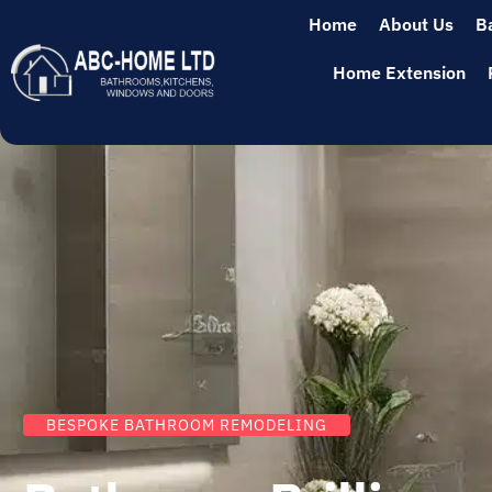
Home
About Us
B
Home Extension
BESPOKE BATHROOM REMODELING