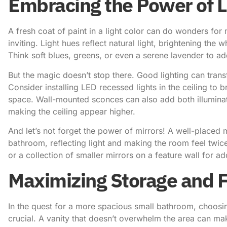
Embracing the Power of L
A fresh coat of paint in a light color can do wonders fo
inviting. Light hues reflect natural light, brightening the
Think soft blues, greens, or even a serene lavender to a
But the magic doesn’t stop there. Good lighting can tra
Consider installing LED recessed lights in the ceiling to 
space. Wall-mounted sconces can also add both illuminat
making the ceiling appear higher.
And let’s not forget the power of mirrors! A well-placed 
bathroom, reflecting light and making the room feel twice
or a collection of smaller mirrors on a feature wall for ad
Maximizing Storage and F
In the quest for a more spacious small bathroom, choosing
crucial. A vanity that doesn’t overwhelm the area can mak