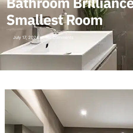
Bathroom Brilliance
Smallest Room
July 17, 2024
No Comments