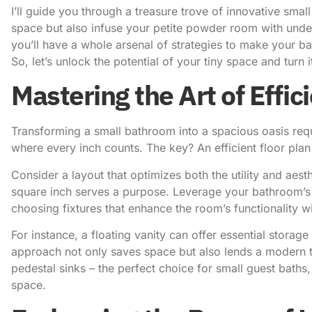
I’ll guide you through a treasure trove of innovative sma
space
but also infuse your petite powder room with unde
you’ll have a whole arsenal of strategies to make your b
So, let’s
unlock the potential of your tiny space
and turn i
Mastering the Art of Effic
Transforming a small bathroom into a spacious oasis requi
where every inch counts. The key? An efficient floor pla
Consider a layout that optimizes both the utility and aest
square inch serves a purpose. Leverage your bathroom’s 
choosing fixtures that enhance the room’s functionality w
For instance, a floating vanity can offer essential storage
approach not only saves space but also lends a modern t
pedestal sinks – the perfect choice for small guest baths,
space.