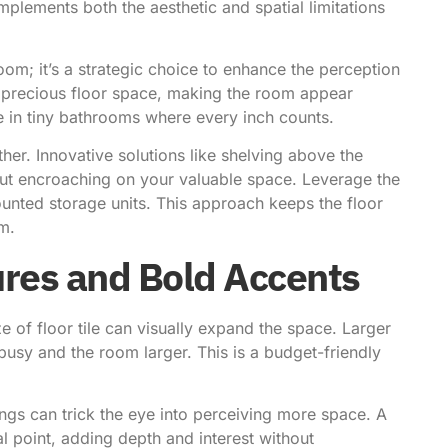
mplements both the aesthetic and spatial limitations
oom; it’s a strategic choice to enhance the perception
p precious floor space, making the room appear
ve in tiny bathrooms where every inch counts.
ither. Innovative solutions like shelving above the
out encroaching on your valuable space. Leverage the
mounted storage units. This approach keeps the floor
om.
res and Bold Accents
 of floor tile can visually expand the space. Larger
 busy and the room larger. This is a budget-friendly
rings can trick the eye into perceiving more space. A
al point, adding depth and interest without