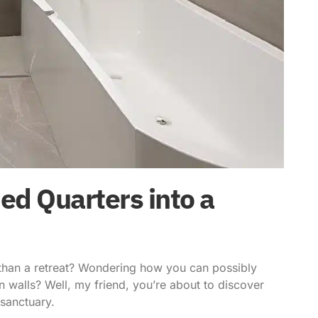
d Quarters into a
 than a retreat? Wondering how you can possibly
n walls? Well, my friend, you’re about to discover
sanctuary.