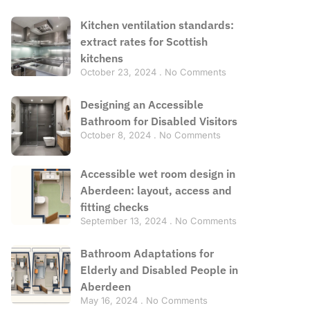
Kitchen ventilation standards:
extract rates for Scottish
kitchens
October 23, 2024
No Comments
Designing an Accessible
Bathroom for Disabled Visitors
October 8, 2024
No Comments
Accessible wet room design in
Aberdeen: layout, access and
fitting checks
September 13, 2024
No Comments
Bathroom Adaptations for
Elderly and Disabled People in
Aberdeen
May 16, 2024
No Comments