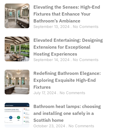
Elevating the Senses: High-End
Fixtures that Enhance Your
Bathroom’s Ambiance
September 13, 2024
No Comments
Elevated Entertaining: Designing
Extensions for Exceptional
Hosting Experiences
September 14, 2024
No Comments
Redefining Bathroom Elegance:
Exploring Exquisite High-End
Fixtures
July 17, 2024
No Comments
Bathroom heat lamps: choosing
and installing one safely in a
Scottish home
October 23, 2024
No Comments