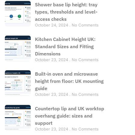
Shower base lip height: tray
types, thresholds and level-
access checks
October 24, 2024
No Comments
Kitchen Cabinet Height UK:
Standard Sizes and Fitting
Dimensions
October 23, 2024
No Comments
Built-in oven and microwave
height from floor: UK mounting
guide
October 23, 2024
No Comments
Countertop lip and UK worktop
overhang guide: sizes and
support
October 23, 2024
No Comments