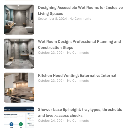
Designing Accessible Wet Rooms for Inclusive
Living Spaces
September 8, 2024
No Comments
Wet Room Design: Professional Planning and
Construction Steps
October 23, 2024
No Comments
Kitchen Hood Venting: External vs Internal
October 23, 2024
No Comments
Shower base lip height: tray types, thresholds
and level-access checks
October 24, 2024
No Comments