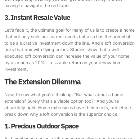
having to navigate the red tape.
3. Instant Resale Value
Let’s face it, the ultimate goal for many of us is to create a home
that not only suits our current needs but also has the potential
to be a lucrative investment down the line. And a loft conversion
ticks that box with flying colors. Studies show that a well-
executed loft conversion can increase the value of your home
by as much as 20% – a sizable return on your renovation
investment.
The Extension Dilemma
Now, I know what you’re thinking: “But what about a
home
extension
? Surely that’s a viable option too?” And you’re
absolutely right. Home extensions have their merits, but let me
break down why a loft conversion is the superior choice.
1. Precious Outdoor Space
As I mentioned earlier, a loft conversion allows you to maximize