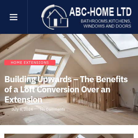
HOME EXTENSIONS
Building Upwards – The Benefits
of a Loft Conversion Over an
Extension
July 6, 2024
No Comments