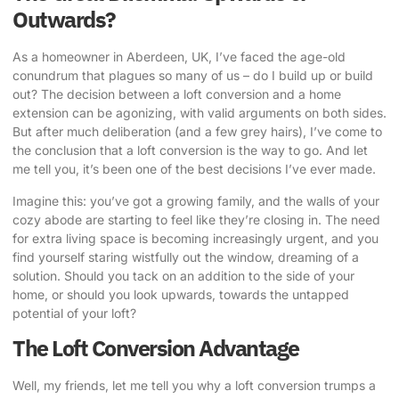
Outwards?
As a homeowner in Aberdeen, UK, I’ve faced the age-old
conundrum that plagues so many of us – do I build up or build
out? The decision between a loft conversion and a home
extension can be agonizing, with valid arguments on both sides.
But after much deliberation (and a few grey hairs), I’ve come to
the conclusion that a loft conversion is the way to go. And let
me tell you, it’s been one of the best decisions I’ve ever made.
Imagine this: you’ve got a growing family, and the walls of your
cozy abode are starting to feel like they’re closing in. The need
for extra living space is becoming increasingly urgent, and you
find yourself staring wistfully out the window, dreaming of a
solution. Should you tack on an addition to the side of your
home, or should you look upwards, towards the untapped
potential of your loft?
The Loft Conversion Advantage
Well, my friends, let me tell you why a
loft conversion
trumps a