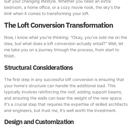
suit your changing lifestyle
. Whether you need an extra
bedroom, a home office, or a cozy movie nook, the sky’s the
limit when it comes to transforming your loft.
The Loft Conversion Transformation
Now, I know what you’re thinking: “Okay, you’ve sold me on the
idea, but what does a loft conversion actually entail?” Well, let
me take you on a journey through the process, from start to
finish.
Structural Considerations
The first step in any successful loft conversion is ensuring that
your home’s structure can handle the additional load.
This
typically involves reinforcing the roof, adding support beams,
and ensuring the walls can bear the weight of the new space
.
It’s a crucial step that requires the expertise of skilled architects
and engineers, but trust me, it’s well worth the investment.
Design and Customization