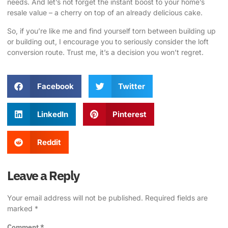
needs. And let’s not forget the instant boost to your home’s
resale value – a cherry on top of an already delicious cake.
So, if you’re like me and find yourself torn between building up
or building out, I encourage you to seriously consider the loft
conversion route. Trust me, it’s a decision you won’t regret.
Facebook
Twitter
LinkedIn
Pinterest
Reddit
Leave a Reply
Your email address will not be published.
Required fields are
marked
*
Comment
*