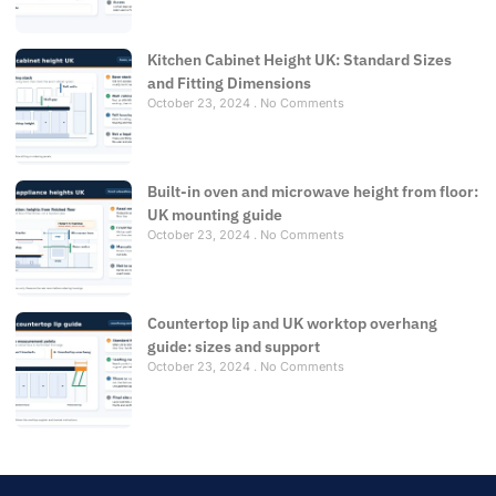
Kitchen Cabinet Height UK: Standard Sizes
and Fitting Dimensions
October 23, 2024
No Comments
Built-in oven and microwave height from floor:
UK mounting guide
October 23, 2024
No Comments
Countertop lip and UK worktop overhang
guide: sizes and support
October 23, 2024
No Comments