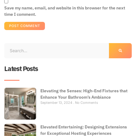
Save my name, email, and website in this browser for the next
time I comment.
Latest Posts
Elevating the Senses: High-End Fixtures that
Enhance Your Bathroom’s Ambiance
September 13, 2024
No Comments
Elevated Entertaining: Designing Extensions
for Exceptional Hosting Experiences