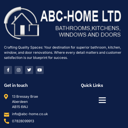
Crafting Quality Spaces: Your destination for superior bathroom, kitchen,
window, and door renovations. Where every detail matters and customer
satisfaction is our blueprint for success.
Get in touch
Quick Links
13 Bressay Brae
Aberdeen
AB15 6WJ
info@abc-home.co.uk
07828099913