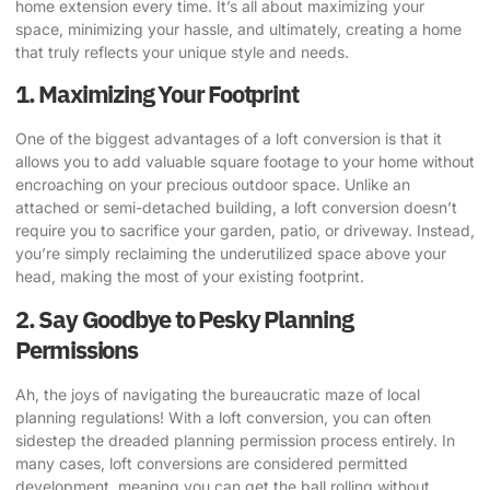
home extension every time. It’s all about maximizing your
space, minimizing your hassle, and ultimately, creating a home
that truly reflects your unique style and needs.
1. Maximizing Your Footprint
One of the biggest advantages of a loft conversion is that it
allows you to add valuable square footage to your home without
encroaching on your precious outdoor space.
Unlike an
attached or semi-detached building
, a loft conversion doesn’t
require you to sacrifice your garden, patio, or driveway. Instead,
you’re simply reclaiming the underutilized space above your
head, making the most of your existing footprint.
2. Say Goodbye to Pesky Planning
Permissions
Ah, the joys of navigating the bureaucratic maze of local
planning regulations! With a loft conversion, you can often
sidestep the dreaded planning permission process
entirely. In
many cases, loft conversions are considered permitted
development, meaning you can get the ball rolling without