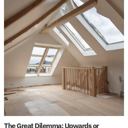
The Great Dilemma: Upwards or