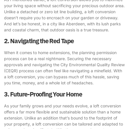
your living space without sacrificing your precious outdoor area.
Unlike a detached or zero lot line building, a loft conversion
doesn’t require you to encroach on your garden or driveway
.
And let’s be honest, in a city like Aberdeen, with its lush parks
and coastal charm, that outdoor oasis is a true treasure.
2. Navigating the Red Tape
When it comes to home extensions, the planning permission
process can be a real nightmare.
Securing the necessary
approvals and navigating the City Environmental Quality Review
(CEQR) process
can often feel like navigating a minefield. With
a loft conversion, you can bypass much of this hassle, saving
you time, money, and a whole lot of headaches.
3. Future-Proofing Your Home
As your family grows and your needs evolve, a loft conversion
offers a far more flexible and sustainable solution than a home
extension.
Unlike an addition that’s bound to the footprint of
your property, a loft conversion can be tailored and adapted to