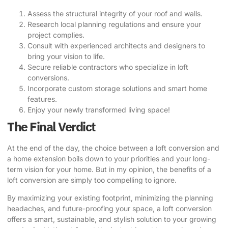
Assess the structural integrity of your roof and walls.
Research local planning regulations and ensure your
project complies.
Consult with experienced architects and designers to
bring your vision to life.
Secure reliable contractors who specialize in loft
conversions.
Incorporate custom storage solutions and smart home
features.
Enjoy your newly transformed living space!
The Final Verdict
At the end of the day, the choice between a loft conversion and
a home extension boils down to your priorities and your long-
term vision for your home. But in my opinion, the benefits of a
loft conversion are simply too compelling to ignore.
By maximizing your existing footprint, minimizing the planning
headaches, and future-proofing your space, a loft conversion
offers a smart, sustainable, and stylish solution to your growing