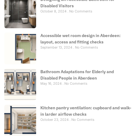
Disabled Visitors
October 8, 2024
No Comments
Accessible wet room design in Aberdeen:
layout, access and fitting checks
September 13, 2024
No Comments
Bathroom Adaptations for Elderly and
Disabled People in Aberdeen
May 16, 2024
No Comments
Kitchen pantry ventilation: cupboard and walk-
in larder airflow checks
October 23, 2024
No Comments