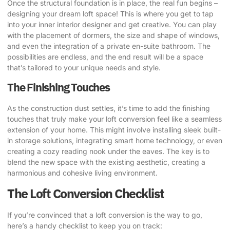
Once the structural foundation is in place, the real fun begins –
designing your dream loft space! This is where you get to tap
into your inner interior designer and get creative.
You can play
with the placement of dormers, the size and shape of windows,
and even the integration of a private en-suite bathroom
. The
possibilities are endless, and the end result will be a space
that’s tailored to your unique needs and style.
The Finishing Touches
As the construction dust settles, it’s time to add the finishing
touches that truly make your loft conversion feel like a seamless
extension of your home.
This might involve installing sleek built-
in storage solutions, integrating smart home technology, or even
creating a cozy reading nook under the eaves
. The key is to
blend the new space with the existing aesthetic, creating a
harmonious and cohesive living environment.
The Loft Conversion Checklist
If you’re convinced that a loft conversion is the way to go,
here’s a handy checklist to keep you on track: