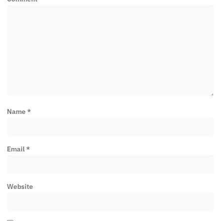
Name
*
Email
*
Website