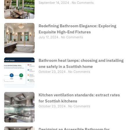
September 14, 2024
No Comments
Redefining Bathroom Elegance: Exploring
Exquisite High-End Fixtures
July 17, 2024
No Comments
Bathroom heat lamps: choosing and installing
one safely in a Scottish home
October 23, 2024
No Comments
Kitchen ventilation standards: extract rates
for Scottish kitchens
October 23, 2024
No Comments
Designing an Accessible Bathroom for