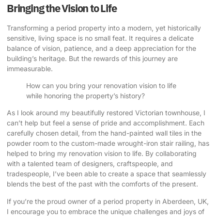
Bringing the Vision to Life
Transforming a period property into a modern, yet historically
sensitive, living space is no small feat. It requires a delicate
balance of vision, patience, and a deep appreciation for the
building’s heritage. But the rewards of this journey are
immeasurable.
How can you bring your renovation vision to life
while honoring the property’s history?
As I look around my beautifully restored Victorian townhouse, I
can’t help but feel a sense of pride and accomplishment. Each
carefully chosen detail, from the hand-painted wall tiles in the
powder room to the custom-made wrought-iron stair railing, has
helped to bring my renovation vision to life. By collaborating
with a talented team of designers, craftspeople, and
tradespeople, I’ve been able to create a space that seamlessly
blends the best of the past with the comforts of the present.
If you’re the proud owner of a period property in Aberdeen, UK,
I encourage you to embrace the unique challenges and joys of