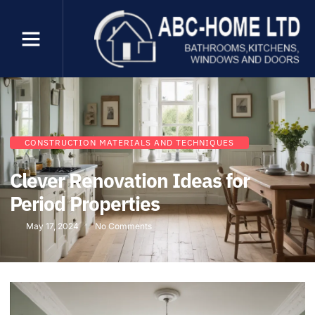
CONSTRUCTION MATERIALS AND TECHNIQUES
Clever Renovation Ideas for
Period Properties
May 17, 2024
No Comments