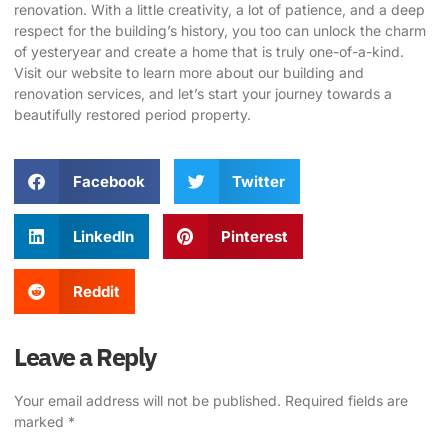
renovation. With a little creativity, a lot of patience, and a deep
respect for the building’s history, you too can unlock the charm
of yesteryear and create a home that is truly one-of-a-kind.
Visit our website
to learn more about our building and
renovation services, and let’s start your journey towards a
beautifully restored period property.
Facebook
Twitter
LinkedIn
Pinterest
Reddit
Leave a Reply
Your email address will not be published.
Required fields are
marked
*