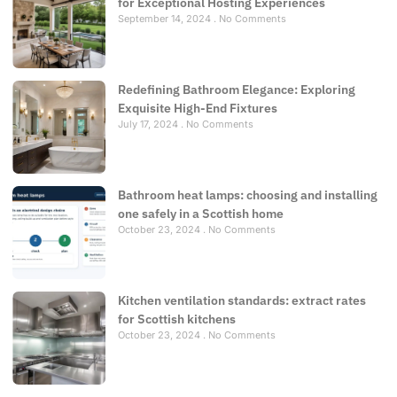
for Exceptional Hosting Experiences
September 14, 2024
No Comments
Redefining Bathroom Elegance: Exploring
Exquisite High-End Fixtures
July 17, 2024
No Comments
Bathroom heat lamps: choosing and installing
one safely in a Scottish home
October 23, 2024
No Comments
Kitchen ventilation standards: extract rates
for Scottish kitchens
October 23, 2024
No Comments