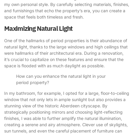
my own personal style. By carefully selecting materials, finishes,
and furnishings that echo the property’s era, you can create a
space that feels both timeless and fresh.
Maximizing Natural Light
One of the hallmarks of period properties is their abundance of
natural light, thanks to the large windows and high ceilings that
were hallmarks of their architectural era. During a renovation,
it’s crucial to capitalize on these features and ensure that the
space is flooded with as much daylight as possible.
How can you enhance the natural light in your
period property?
In my bathroom, for example, I opted for a large, floor-to-ceiling
window that not only lets in ample sunlight but also provides a
stunning view of the historic Aberdeen cityscape. By
strategically positioning mirrors and choosing light-reflecting
finishes, I was able to further amplify the natural illumination,
creating a serene and airy atmosphere. Clever use of skylights,
sun tunnels, and even the careful placement of furniture can