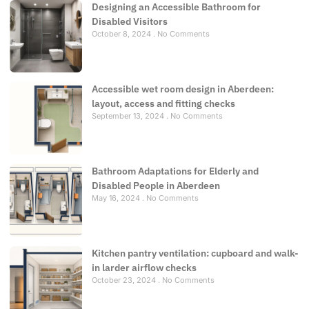
Designing an Accessible Bathroom for
Disabled Visitors
October 8, 2024
No Comments
Accessible wet room design in Aberdeen:
layout, access and fitting checks
September 13, 2024
No Comments
Bathroom Adaptations for Elderly and
Disabled People in Aberdeen
May 16, 2024
No Comments
Kitchen pantry ventilation: cupboard and walk-
in larder airflow checks
October 23, 2024
No Comments