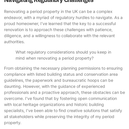
Renovating a period property in the UK can be a complex
endeavor, with a myriad of regulatory hurdles to navigate. As a
proud homeowner, I’ve learned that the key to a successful
renovation is to approach these challenges with patience,
diligence, and a willingness to collaborate with the relevant
authorities.
What regulatory considerations should you keep in
mind when renovating a period property?
From obtaining the necessary planning permissions to ensuring
compliance with listed building status and conservation area
guidelines, the paperwork and bureaucratic hoops can be
daunting. However, with the guidance of experienced
professionals and a proactive approach, these obstacles can be
overcome. I’ve found that by fostering open communication
with local heritage organizations and historic building
specialists, I’ve been able to find creative solutions that satisfy
all stakeholders while preserving the integrity of my period
property.