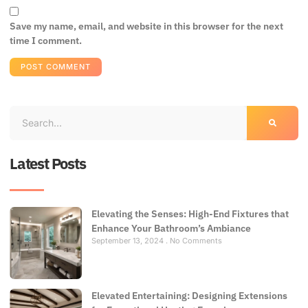
Save my name, email, and website in this browser for the next
time I comment.
Latest Posts
Elevating the Senses: High-End Fixtures that
Enhance Your Bathroom’s Ambiance
September 13, 2024
No Comments
Elevated Entertaining: Designing Extensions