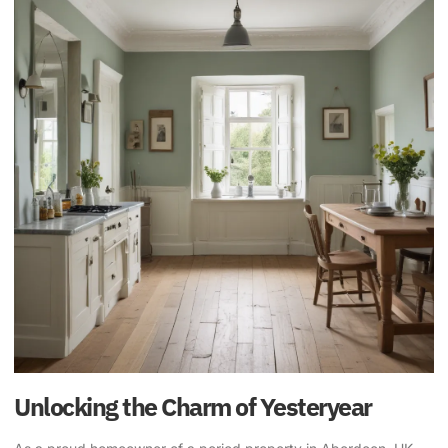
Unlocking the Charm of Yesteryear