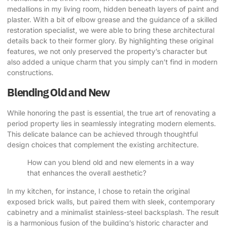
medallions in my living room, hidden beneath layers of paint and
plaster. With a bit of elbow grease and the guidance of a skilled
restoration specialist, we were able to bring these architectural
details back to their former glory. By highlighting these original
features, we not only preserved the property’s character but
also added a unique charm that you simply can’t find in modern
constructions.
Blending Old and New
While honoring the past is essential, the true art of renovating a
period property lies in seamlessly integrating modern elements.
This delicate balance can be achieved through thoughtful
design choices that complement the existing architecture.
How can you blend old and new elements in a way
that enhances the overall aesthetic?
In my kitchen, for instance, I chose to retain the original
exposed brick walls, but paired them with sleek, contemporary
cabinetry and a minimalist stainless-steel backsplash. The result
is a harmonious fusion of the building’s historic character and