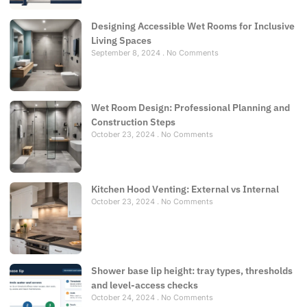
Designing Accessible Wet Rooms for Inclusive
Living Spaces
September 8, 2024
No Comments
Wet Room Design: Professional Planning and
Construction Steps
October 23, 2024
No Comments
Kitchen Hood Venting: External vs Internal
October 23, 2024
No Comments
Shower base lip height: tray types, thresholds
and level-access checks
October 24, 2024
No Comments