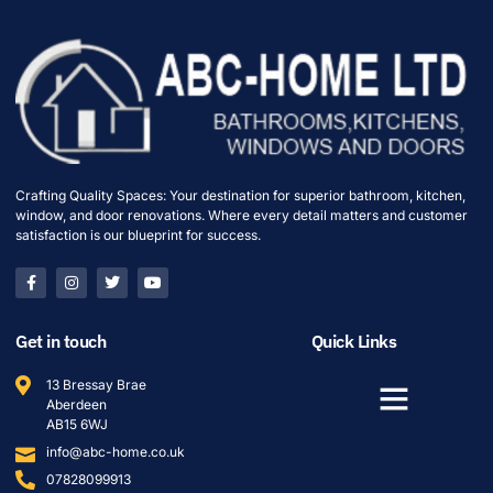
Crafting Quality Spaces: Your destination for superior bathroom, kitchen,
window, and door renovations. Where every detail matters and customer
satisfaction is our blueprint for success.
Get in touch
Quick Links
13 Bressay Brae
Aberdeen
AB15 6WJ
info@abc-home.co.uk
07828099913