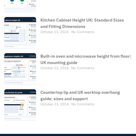
Kitchen Cabinet Height UK: Standard Sizes
and Fitting Dimensions
October 23, 2024
No Comments
Built-in oven and microwave height from floor:
UK mounting guide
October 23, 2024
No Comments
Countertop lip and UK worktop overhang
guide: sizes and support
October 23, 2024
No Comments