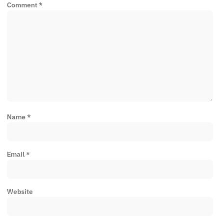
Comment
*
Name
*
Email
*
Website