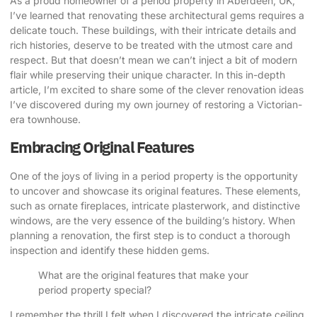
As a proud homeowner of a period property in Aberdeen, UK,
I’ve learned that
renovating these architectural gems
requires a
delicate touch. These buildings, with their intricate details and
rich histories, deserve to be treated with the utmost care and
respect. But that doesn’t mean we can’t inject a bit of modern
flair while preserving their unique character. In this in-depth
article, I’m excited to share some of the clever renovation ideas
I’ve discovered during my own journey of restoring a Victorian-
era townhouse.
Embracing Original Features
One of the joys of living in a period property is the opportunity
to uncover and showcase its original features. These elements,
such as ornate fireplaces, intricate plasterwork, and distinctive
windows, are the very essence of the building’s history. When
planning a renovation, the first step is to conduct a thorough
inspection and identify these hidden gems.
What are the original features that make your
period property special?
I remember the thrill I felt when I discovered the intricate ceiling