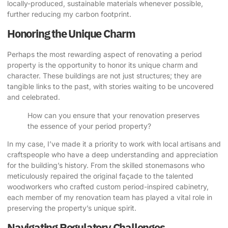
locally-produced, sustainable materials whenever possible,
further reducing my carbon footprint.
Honoring the Unique Charm
Perhaps the most rewarding aspect of renovating a period
property is the opportunity to honor its unique charm and
character. These buildings are not just structures; they are
tangible links to the past, with stories waiting to be uncovered
and celebrated.
How can you ensure that your renovation preserves
the essence of your period property?
In my case, I’ve made it a priority to work with local artisans and
craftspeople who have a deep understanding and appreciation
for the building’s history. From the skilled stonemasons who
meticulously repaired the original façade to the talented
woodworkers who crafted custom period-inspired cabinetry,
each member of my renovation team has played a vital role in
preserving the property’s unique spirit.
Navigating Regulatory Challenges