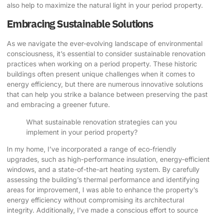
also help to maximize the natural light in your period property.
Embracing Sustainable Solutions
As we navigate the ever-evolving landscape of environmental
consciousness, it’s essential to consider sustainable renovation
practices when working on a period property. These historic
buildings often present unique challenges when it comes to
energy efficiency, but there are numerous innovative solutions
that can help you strike a balance between preserving the past
and embracing a greener future.
What sustainable renovation strategies can you
implement in your period property?
In my home, I’ve incorporated a range of eco-friendly
upgrades, such as high-performance insulation, energy-efficient
windows, and a state-of-the-art heating system. By carefully
assessing the building’s thermal performance and identifying
areas for improvement, I was able to enhance the property’s
energy efficiency without compromising its architectural
integrity. Additionally, I’ve made a conscious effort to source